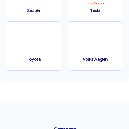
Suzuki
Tesla
Toyota
Volkswagen