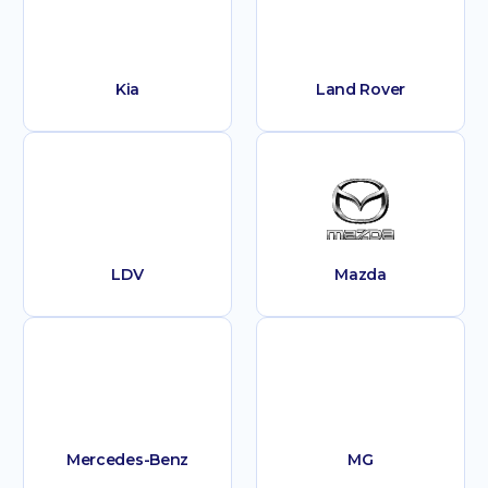
Kia
Land Rover
LDV
Mazda
Mercedes-Benz
MG