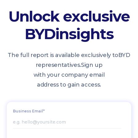
Unlock exclusive
BYD
insights
The full report is available exclusively to
BYD
representatives.
Sign up
with your company email
address to gain access.
Business Email*