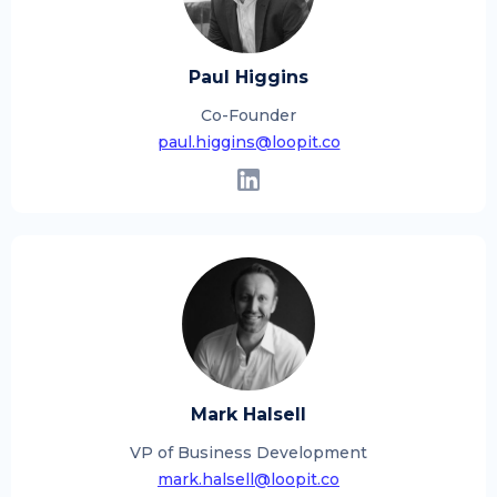
Paul Higgins
Co-Founder
paul.higgins@loopit.co
Mark Halsell
VP of Business Development
mark.halsell@loopit.co