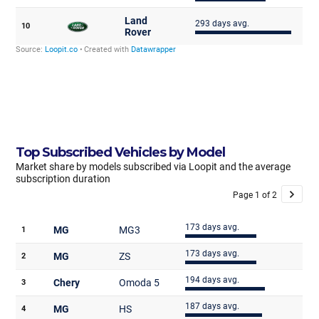
Top Subscribed Vehicles by Model