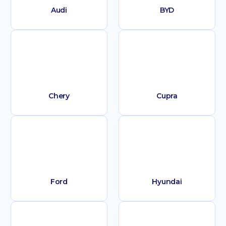
Audi
BYD
Chery
Cupra
Ford
Hyundai