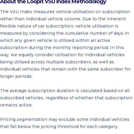
About the Loopit VSU Index Methodology
The VSU Index measures vehicle utilisation on subscription
rather than individual vehicle volume. Due to the inherent
flexible nature of car subscription, vehicle utilisation is
measured by considering the cumulative number of days in
which any given vehicle is utilised within an active
subscription during the monthly reporting period. In this
way, we equally consider utilisation for individual vehicles
being utilised across multiple subscribers, as well as
individual vehicles that remain with the same subscriber for
longer periods.
The average subscription duration is calculated based on all
subscribed vehicles, regardless of whether that subscription
remains active.
Pricing segmentation may exclude some individual vehicles
that fall below the pricing threshold for each category.