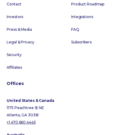
Contact
Product Roadmap
Investors
Integrations
Press & Media
FAQ
Legal & Privacy
Subscribers
Security
Affiliates
Offices
United States & Canada
1175 Peachtree St NE
Atlanta, GA 30361
+1 470 660 4445
Australia