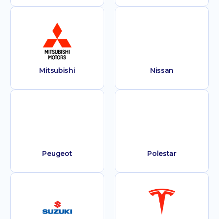
Mitsubishi
Nissan
Peugeot
Polestar