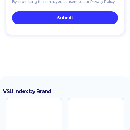
By submitting this form, you consent to our Privacy Policy.
VSU Index by Brand