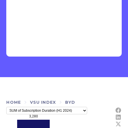
HOME
VSU INDEX
BYD