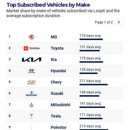
Top Subscribed Vehicles by Make