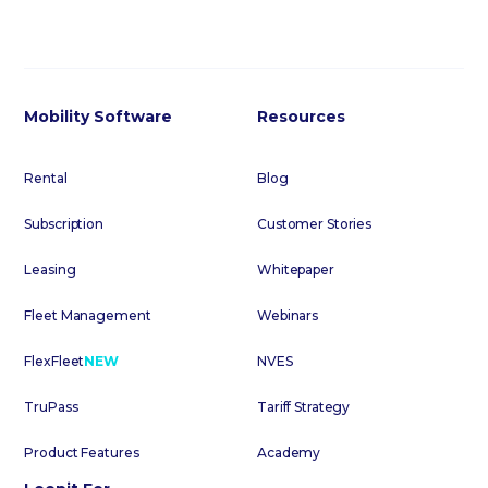
Mobility Software
Resources
Rental
Blog
Subscription
Customer Stories
Leasing
Whitepaper
Fleet Management
Webinars
FlexFleet
NEW
NVES
TruPass
Tariff Strategy
Product Features
Academy