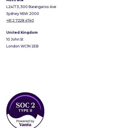
L24/T3, 300 Barangaroo Ave
Sydney NSW 2000
+61 2 7228 4740
United Kingdom
10 John St
London WC1N 2EB