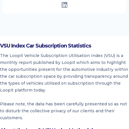
VSU Index Car Subscription Statistics
The Loopit Vehicle Subscription Utilisation Index (VSU) is a
monthly report published by Loopit which aims to highlight
the opportunities present for the automotive industry within
the car subscription space by providing transparency around
the types of vehicles utilised on subscription through the
Loopit platform today.
Please note, the data has been carefully presented so as not
to disturb the collective privacy of our clients and their
customers.