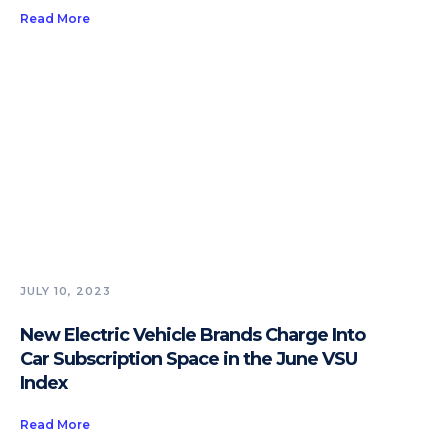
Read More
JULY 10, 2023
New Electric Vehicle Brands Charge Into
Car Subscription Space in the June VSU
Index
Read More