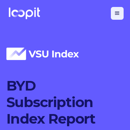
BYD
Subscription
Index Report