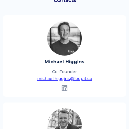
Contacts
Michael Higgins
Co-Founder
michael.higgins@loopit.co