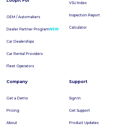
Loopit For
VSU Index
Inspection Report
OEM / Automakers
Calculator
Dealer Partner Program
NEW
Car Dealerships
Car Rental Providers
Fleet Operators
Company
Support
Get a Demo
Sign In
Pricing
Get Support
About
Product Updates