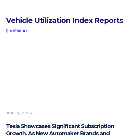
Vehicle Utilization Index Reports
VIEW ALL

JUNE 7, 2023
Tesla Showcases Significant Subscription
Growth, As New Automaker Brands and