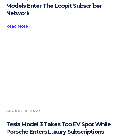
Models Enter The Loopit Subscriber
Network
Read More
AUGUST 4, 2023
Tesla Model 3 Takes Top EV Spot While
Porsche Enters Luxury Subscriptions