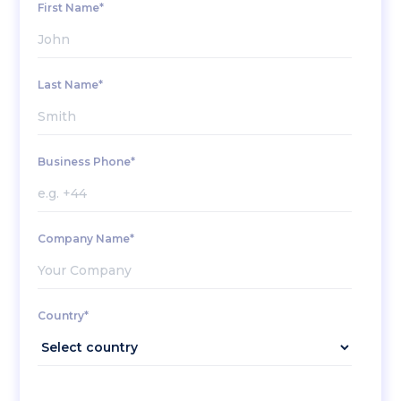
First Name*
Last Name*
Business Phone*
Company Name*
Country*