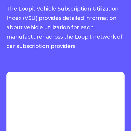
The Loopit Vehicle Subscription Utilization
Index (VSU) provides detailed information
about vehicle utilization for each
manufacturer across the Loopit network of
car subscription providers.