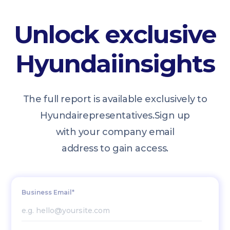
Unlock exclusive
Hyundai
insights
The full report is available exclusively to
Hyundai
representatives.
Sign up
with your company email
address to gain access.
Business Email*