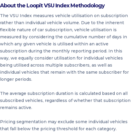
About the Loopit VSU Index Methodology
The VSU Index measures vehicle utilisation on subscription
rather than individual vehicle volume. Due to the inherent
flexible nature of car subscription, vehicle utilisation is
measured by considering the cumulative number of days in
which any given vehicle is utilised within an active
subscription during the monthly reporting period. In this
way, we equally consider utilisation for individual vehicles
being utilised across multiple subscribers, as well as
individual vehicles that remain with the same subscriber for
longer periods.
The average subscription duration is calculated based on all
subscribed vehicles, regardless of whether that subscription
remains active.
Pricing segmentation may exclude some individual vehicles
that fall below the pricing threshold for each category.