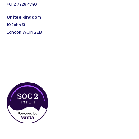
+61 2 7228 4740
United Kingdom
10 John St
London WC1N 2EB