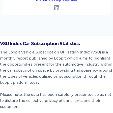
VSU Index Car Subscription Statistics
The Loopit Vehicle Subscription Utilisation Index (VSU) is a
monthly report published by Loopit which aims to highlight
the opportunities present for the automotive industry within
the car subscription space by providing transparency around
the types of vehicles utilised on subscription through the
Loopit platform today.
Please note, the data has been carefully presented so as not
to disturb the collective privacy of our clients and their
customers.