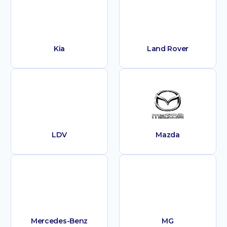
Kia
Land Rover
LDV
Mazda
Mercedes-Benz
MG