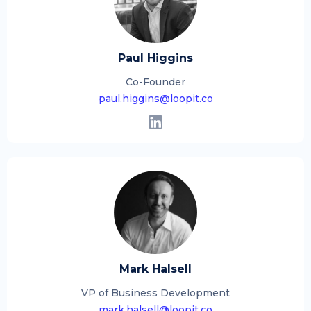
Paul Higgins
Co-Founder
paul.higgins@loopit.co
Mark Halsell
VP of Business Development
mark.halsell@loopit.co