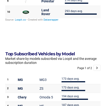
Top Subscribed Vehicles by Model