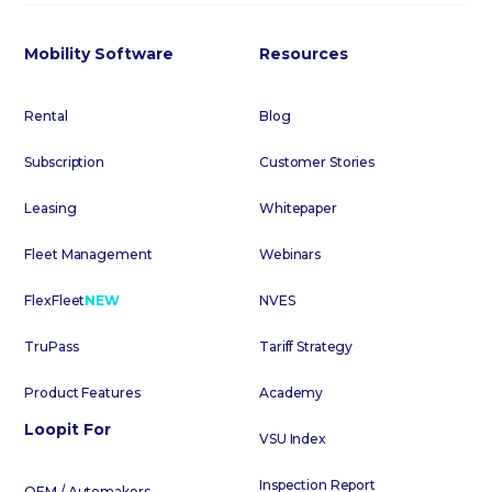
Mobility Software
Resources
Rental
Blog
Subscription
Customer Stories
Leasing
Whitepaper
Fleet Management
Webinars
FlexFleet
NEW
NVES
TruPass
Tariff Strategy
Product Features
Academy
Loopit For
VSU Index
Inspection Report
OEM / Automakers