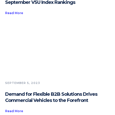
September VSU Index Rankings
Read More
SEPTEMBER 5, 2023
Demand for Flexible B2B Solutions Drives
Commercial Vehicles to the Forefront
Read More