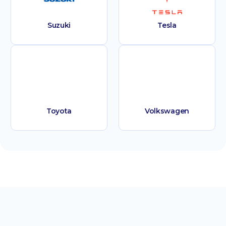
Suzuki
Tesla
Toyota
Volkswagen