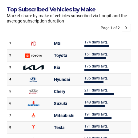
Top Subscribed Vehicles by Make