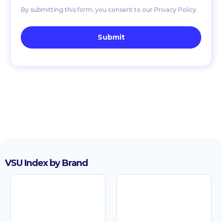
By submitting this form, you consent to our Privacy Policy.
VSU Index by Brand