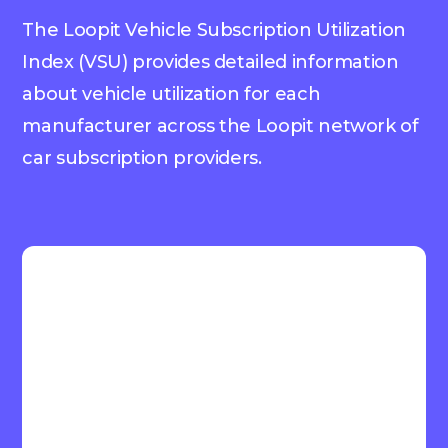
The Loopit Vehicle Subscription Utilization
Index (VSU) provides detailed information
about vehicle utilization for each
manufacturer across the Loopit network of
car subscription providers.