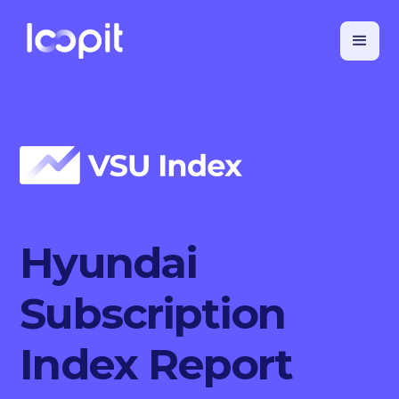
Hyundai
Subscription
Index Report