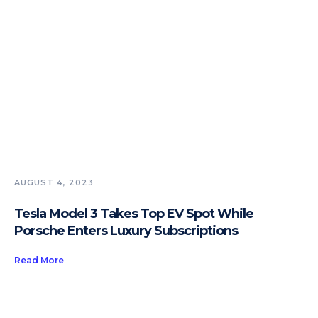
AUGUST 4, 2023
Tesla Model 3 Takes Top EV Spot While
Porsche Enters Luxury Subscriptions
Read More