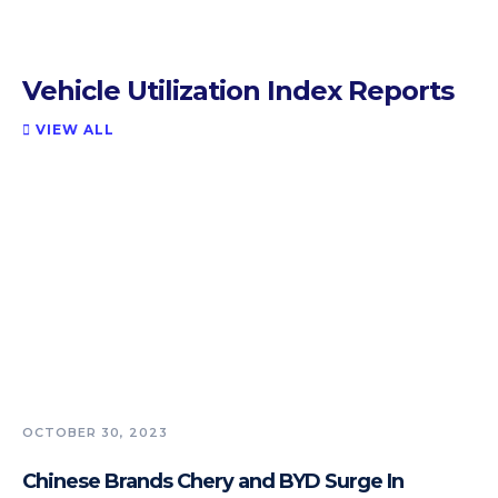
Vehicle Utilization Index Reports
VIEW ALL

OCTOBER 30, 2023
Chinese Brands Chery and BYD Surge In