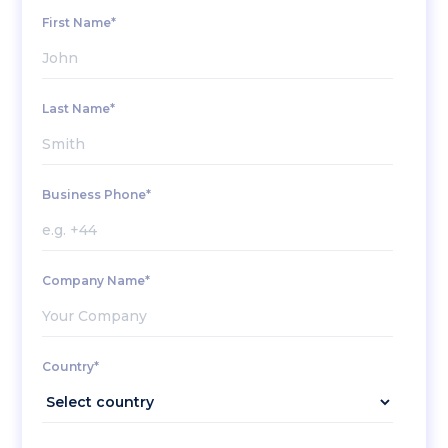
First Name*
Last Name*
Business Phone*
Company Name*
Country*