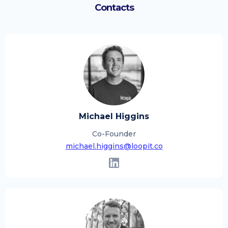
Contacts
Michael Higgins
Co-Founder
michael.higgins@loopit.co