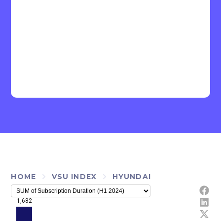
HOME
VSU INDEX
HYUNDAI