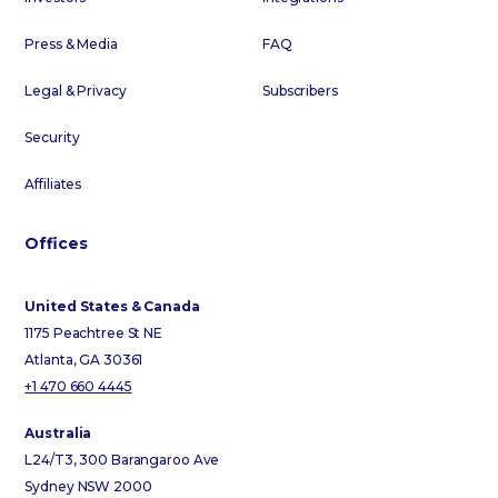
Press & Media
FAQ
Legal & Privacy
Subscribers
Security
Affiliates
Offices
United States & Canada
1175 Peachtree St NE
Atlanta, GA 30361
+1 470 660 4445
Australia
L24/T3, 300 Barangaroo Ave
Sydney NSW 2000