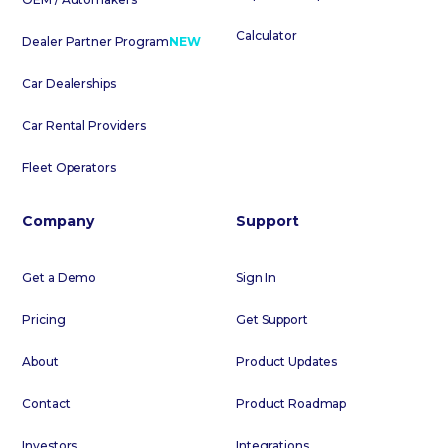
Calculator
Dealer Partner Program
NEW
Car Dealerships
Car Rental Providers
Fleet Operators
Company
Support
Get a Demo
Sign In
Pricing
Get Support
About
Product Updates
Contact
Product Roadmap
Investors
Integrations