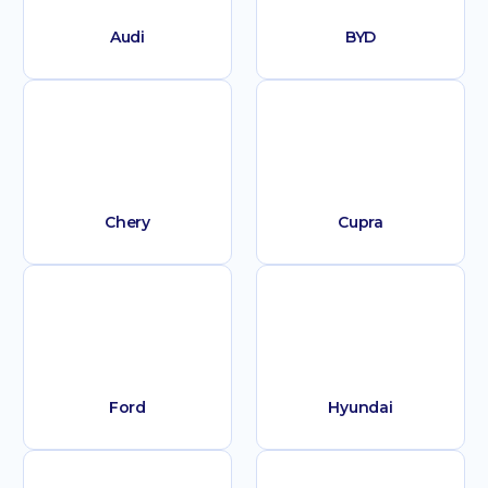
Audi
BYD
Chery
Cupra
Ford
Hyundai