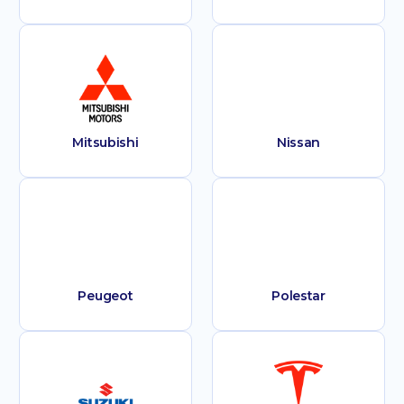
Mitsubishi
Nissan
Peugeot
Polestar