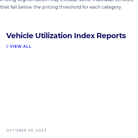
that fall below the pricing threshold for each category.
Vehicle Utilization Index Reports
VIEW ALL

OCTOBER 30, 2023