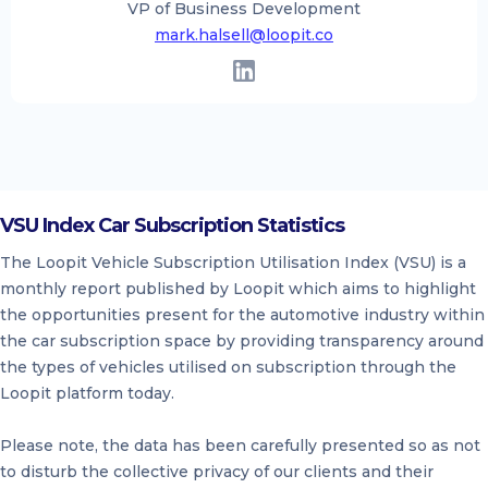
VP of Business Development
mark.halsell@loopit.co
VSU Index Car Subscription Statistics
The Loopit Vehicle Subscription Utilisation Index (VSU) is a
monthly report published by Loopit which aims to highlight
the opportunities present for the automotive industry within
the car subscription space by providing transparency around
the types of vehicles utilised on subscription through the
Loopit platform today.
Please note, the data has been carefully presented so as not
to disturb the collective privacy of our clients and their