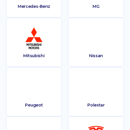
Mercedes-Benz
MG
Mitsubishi
Nissan
Peugeot
Polestar