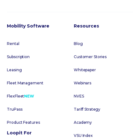
Mobility Software
Resources
Rental
Blog
Subscription
Customer Stories
Leasing
Whitepaper
Fleet Management
Webinars
FlexFleet
NEW
NVES
TruPass
Tariff Strategy
Product Features
Academy
Loopit For
VSU Index