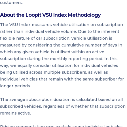
customers.
About the Loopit VSU Index Methodology
The VSU Index measures vehicle utilisation on subscription
rather than individual vehicle volume. Due to the inherent
flexible nature of car subscription, vehicle utilisation is
measured by considering the cumulative number of days in
which any given vehicle is utilised within an active
subscription during the monthly reporting period. In this
way, we equally consider utilisation for individual vehicles
being utilised across multiple subscribers, as well as
individual vehicles that remain with the same subscriber for
longer periods.
The average subscription duration is calculated based on all
subscribed vehicles, regardless of whether that subscription
remains active.
Pricing segmentation may exclude some individual vehicles