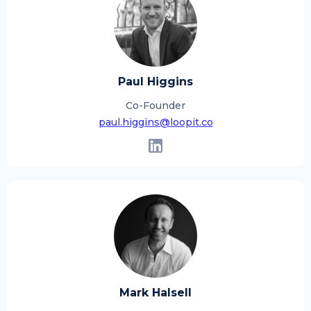
Paul Higgins
Co-Founder
paul.higgins@loopit.co
Mark Halsell