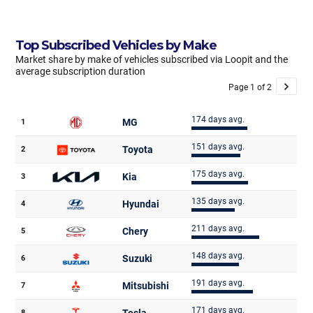
Top Subscribed Vehicles by Make