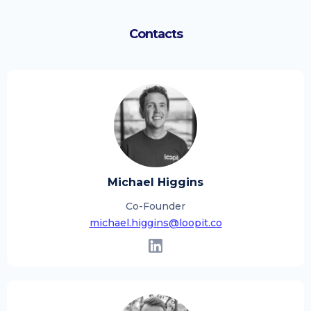
Contacts
Michael Higgins
Co-Founder
michael.higgins@loopit.co