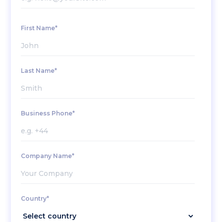
First Name*
Last Name*
Business Phone*
Company Name*
Country*