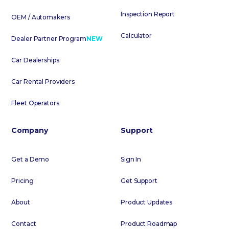
Inspection Report
OEM / Automakers
Calculator
Dealer Partner Program
NEW
Car Dealerships
Car Rental Providers
Fleet Operators
Company
Support
Get a Demo
Sign In
Pricing
Get Support
About
Product Updates
Contact
Product Roadmap