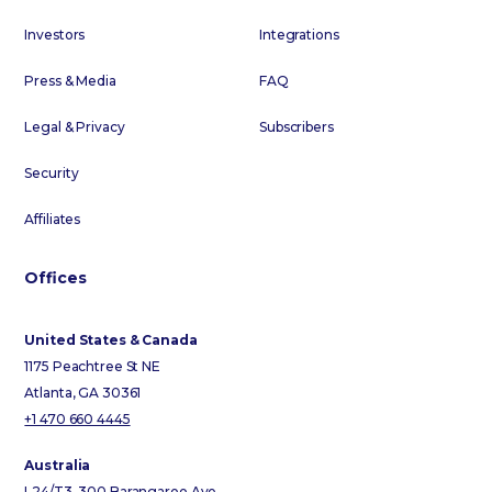
Investors
Integrations
Press & Media
FAQ
Legal & Privacy
Subscribers
Security
Affiliates
Offices
United States & Canada
1175 Peachtree St NE
Atlanta, GA 30361
+1 470 660 4445
Australia
L24/T3, 300 Barangaroo Ave