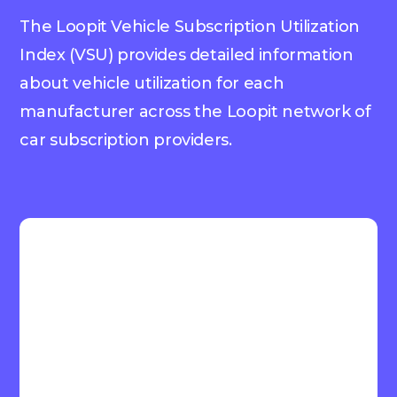
The Loopit Vehicle Subscription Utilization
Index (VSU) provides detailed information
about vehicle utilization for each
manufacturer across the Loopit network of
car subscription providers.