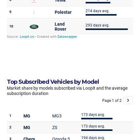
Top Subscribed Vehicles by Model