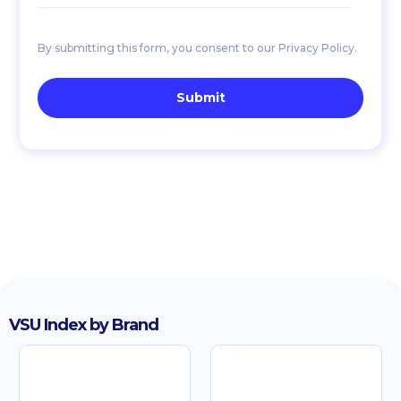
By submitting this form, you consent to our Privacy Policy.
VSU Index by Brand