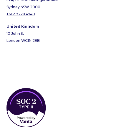
Sydney NSW 2000
+61 2 7228 4740
United Kingdom
10 John St
London WC1N 2EB