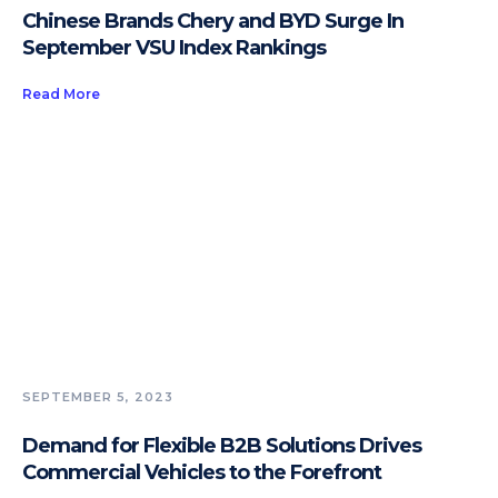
Chinese Brands Chery and BYD Surge In
September VSU Index Rankings
Read More
SEPTEMBER 5, 2023
Demand for Flexible B2B Solutions Drives
Commercial Vehicles to the Forefront