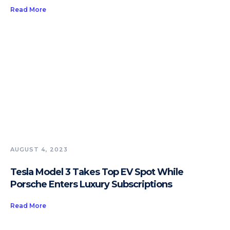
Read More
AUGUST 4, 2023
Tesla Model 3 Takes Top EV Spot While
Porsche Enters Luxury Subscriptions
Read More