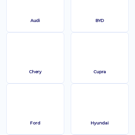
Audi
BYD
Chery
Cupra
Ford
Hyundai