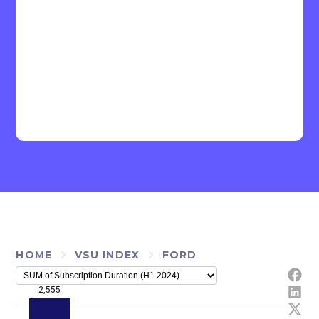
HOME
VSU INDEX
FORD