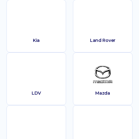
Kia
Land Rover
LDV
Mazda