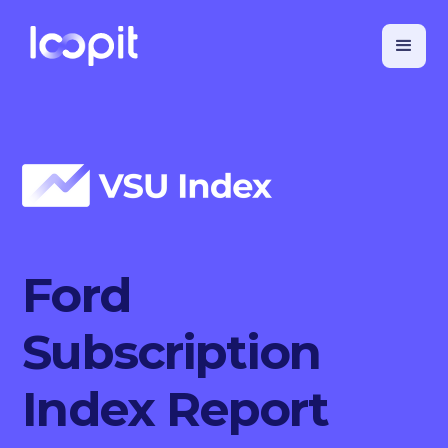
Ford
Subscription
Index Report