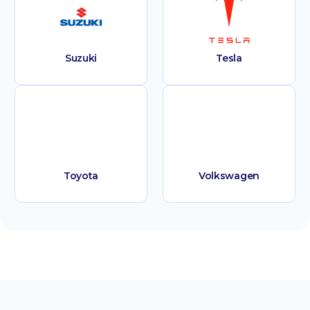
Suzuki
Tesla
Toyota
Volkswagen