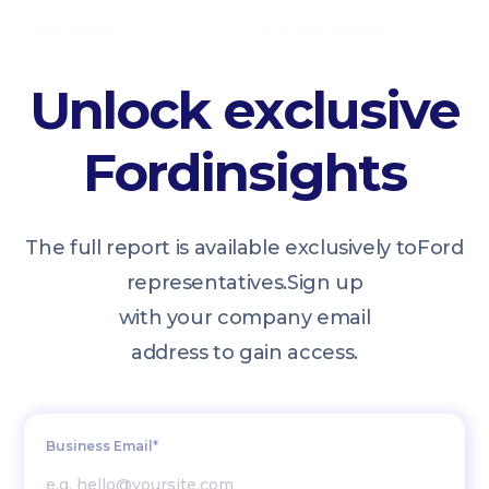
Unlock exclusive
Ford
insights
The full report is available exclusively to
Ford
representatives.
Sign up
with your company email
address to gain access.
Business Email*