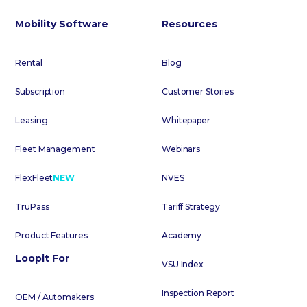
Mobility Software
Resources
Rental
Blog
Subscription
Customer Stories
Leasing
Whitepaper
Fleet Management
Webinars
FlexFleet
NEW
NVES
TruPass
Tariff Strategy
Product Features
Academy
Loopit For
VSU Index
Inspection Report
OEM / Automakers