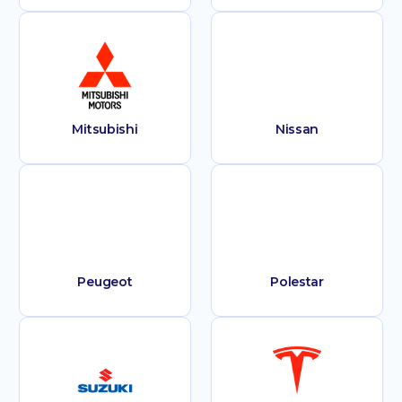
Mitsubishi
Nissan
Peugeot
Polestar