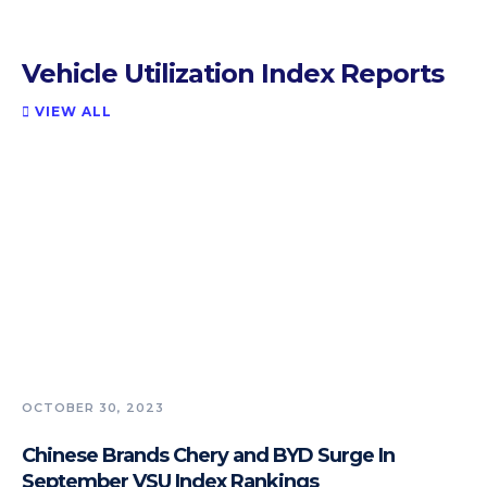
Vehicle Utilization Index Reports
VIEW ALL

OCTOBER 30, 2023
Chinese Brands Chery and BYD Surge In
September VSU Index Rankings