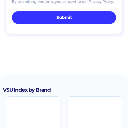
By submitting this form, you consent to our Privacy Policy.
VSU Index by Brand