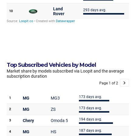
Top Subscribed Vehicles by Model