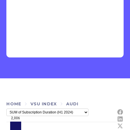
HOME
VSU INDEX
AUDI