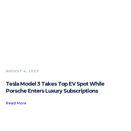
AUGUST 4, 2023
Tesla Model 3 Takes Top EV Spot While
Porsche Enters Luxury Subscriptions
Read More