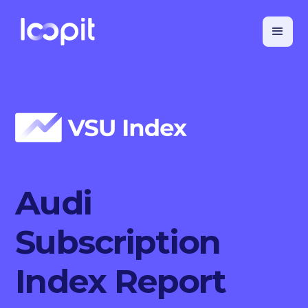
Audi
Subscription
Index Report