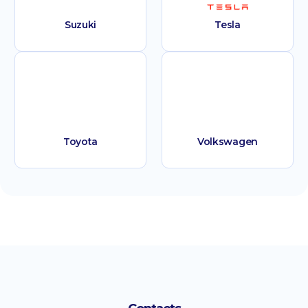
Suzuki
Tesla
Toyota
Volkswagen