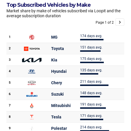
Top Subscribed Vehicles by Make