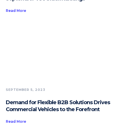
Read More
SEPTEMBER 5, 2023
Demand for Flexible B2B Solutions Drives
Commercial Vehicles to the Forefront
Read More