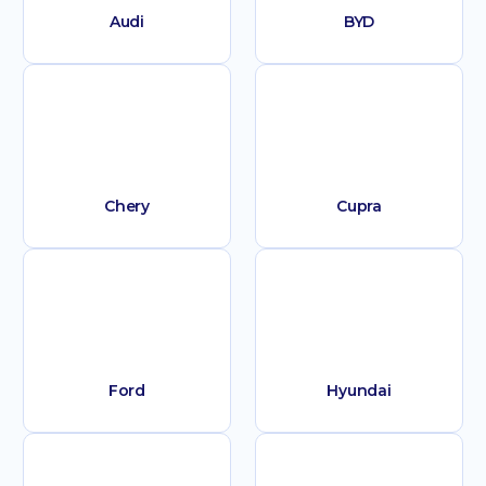
Audi
BYD
Chery
Cupra
Ford
Hyundai