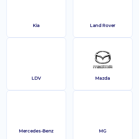
Kia
Land Rover
LDV
Mazda
Mercedes-Benz
MG