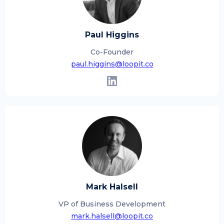
Paul Higgins
Co-Founder
paul.higgins@loopit.co
Mark Halsell
VP of Business Development
mark.halsell@loopit.co