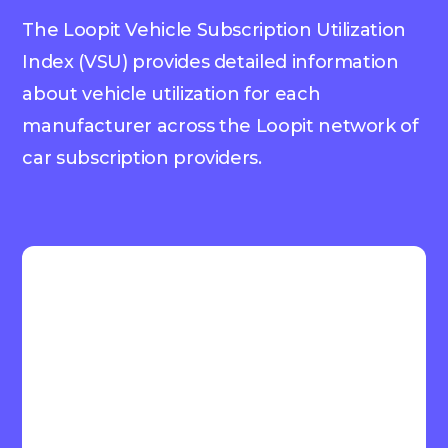
The Loopit Vehicle Subscription Utilization
Index (VSU) provides detailed information
about vehicle utilization for each
manufacturer across the Loopit network of
car subscription providers.