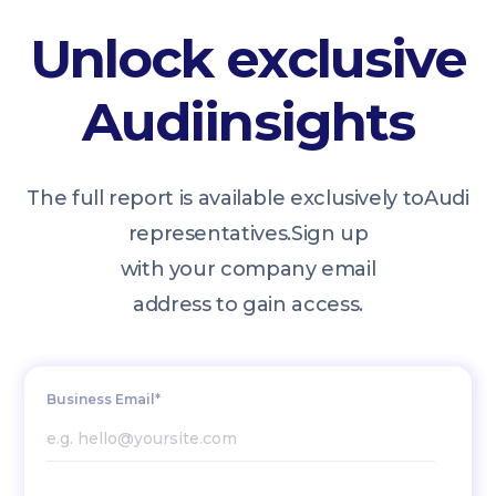
Unlock exclusive
Audi
insights
The full report is available exclusively to
Audi
representatives.
Sign up
with your company email
address to gain access.
Business Email*