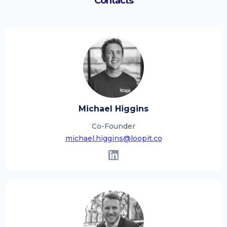
Contacts
Michael Higgins
Co-Founder
michael.higgins@loopit.co