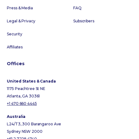
Press & Media
FAQ
Legal & Privacy
Subscribers
Security
Affiliates
Offices
United States & Canada
1175 Peachtree St NE
Atlanta, GA 30361
+1 470 660 4445
Australia
L24/T3, 300 Barangaroo Ave
Sydney NSW 2000
+61 2 7228 4740