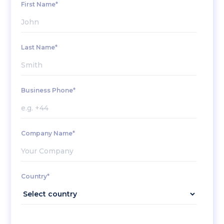
First Name*
Last Name*
Business Phone*
Company Name*
Country*