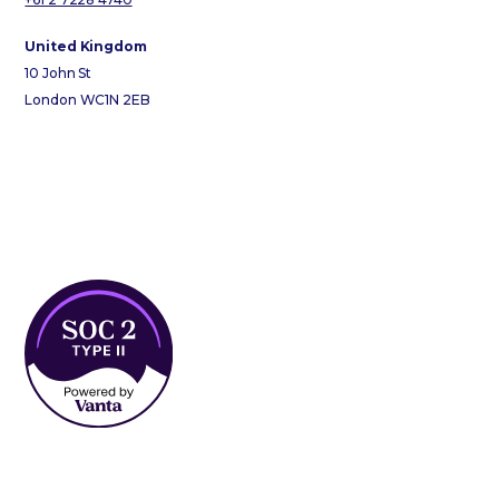
United Kingdom
10 John St
London WC1N 2EB