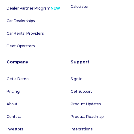
Calculator
Dealer Partner Program
NEW
Car Dealerships
Car Rental Providers
Fleet Operators
Company
Support
Get a Demo
Sign In
Pricing
Get Support
About
Product Updates
Contact
Product Roadmap
Investors
Integrations