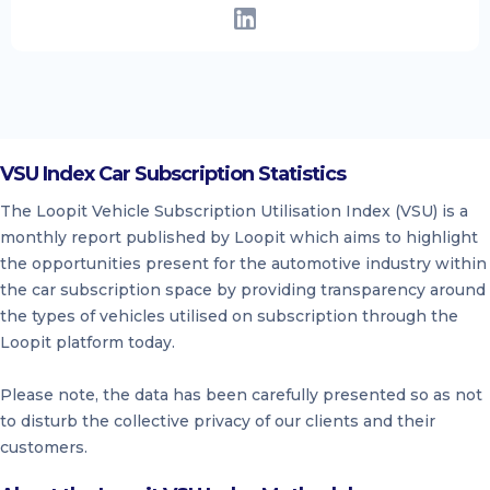
VSU Index Car Subscription Statistics
The Loopit Vehicle Subscription Utilisation Index (VSU) is a
monthly report published by Loopit which aims to highlight
the opportunities present for the automotive industry within
the car subscription space by providing transparency around
the types of vehicles utilised on subscription through the
Loopit platform today.
Please note, the data has been carefully presented so as not
to disturb the collective privacy of our clients and their
customers.