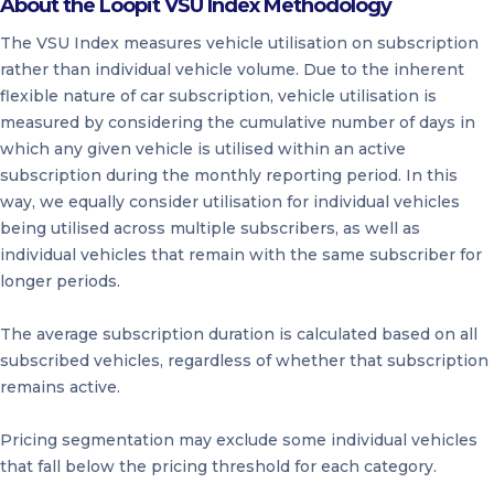
About the Loopit VSU Index Methodology
The VSU Index measures vehicle utilisation on subscription
rather than individual vehicle volume. Due to the inherent
flexible nature of car subscription, vehicle utilisation is
measured by considering the cumulative number of days in
which any given vehicle is utilised within an active
subscription during the monthly reporting period. In this
way, we equally consider utilisation for individual vehicles
being utilised across multiple subscribers, as well as
individual vehicles that remain with the same subscriber for
longer periods.
The average subscription duration is calculated based on all
subscribed vehicles, regardless of whether that subscription
remains active.
Pricing segmentation may exclude some individual vehicles
that fall below the pricing threshold for each category.