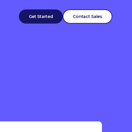
Get Started
Contact Sales