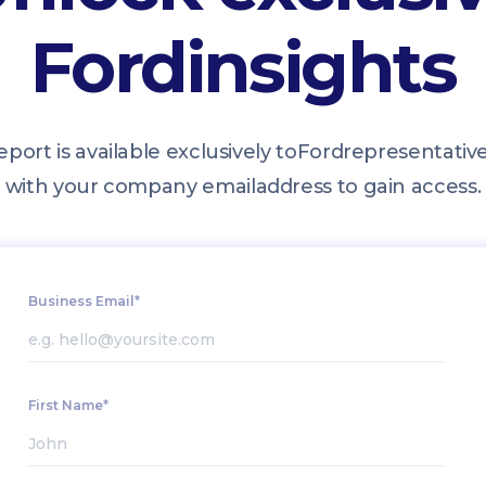
Ford
insights
eport is available exclusively to
Ford
representative
with your company email
address to gain access.
Business Email*
First Name*