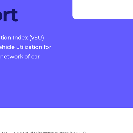
rt
ation Index (VSU)
icle utilization for
network of car