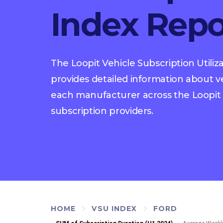
Index Repo
The Loopit Vehicle Subscription Utiliz
provides detailed information about veh
each manufacturer across the Loopit 
subscription providers.
HOME
VSU INDEX
FORD