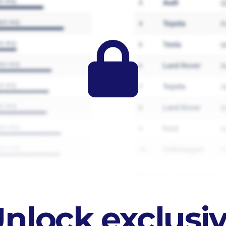
nlock exclusi