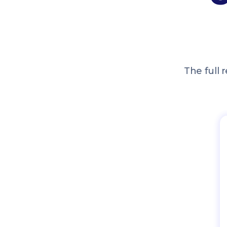
The full r