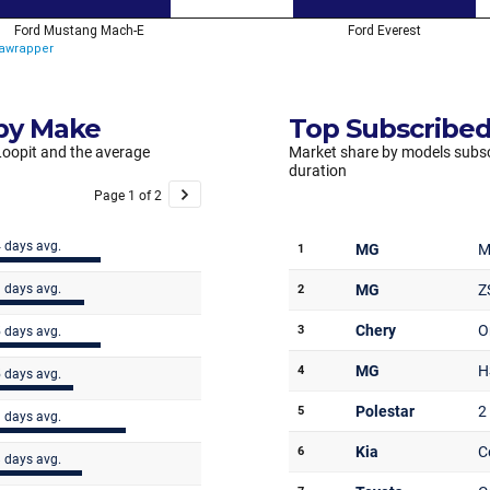
 by Make
Top Subscribed