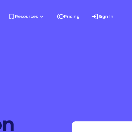
Resources
Pricing
Sign In
on