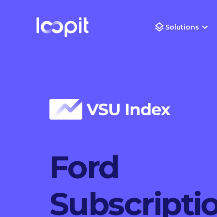
Solutions
Ford
Subscripti