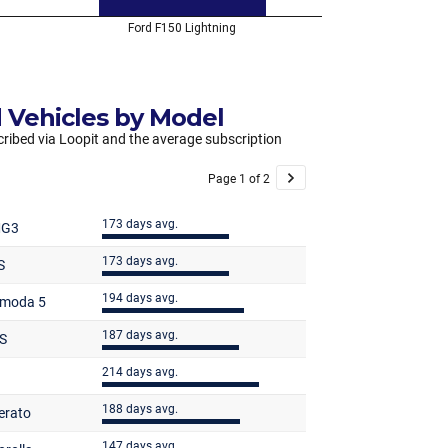
 Vehicles by Model