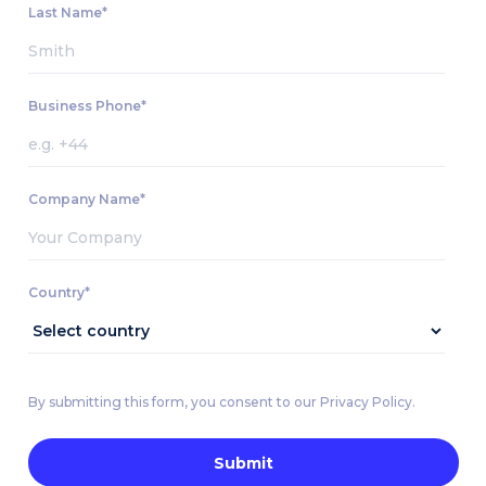
Last Name*
Business Phone*
Company Name*
Country*
By submitting this form, you consent to our Privacy Policy.