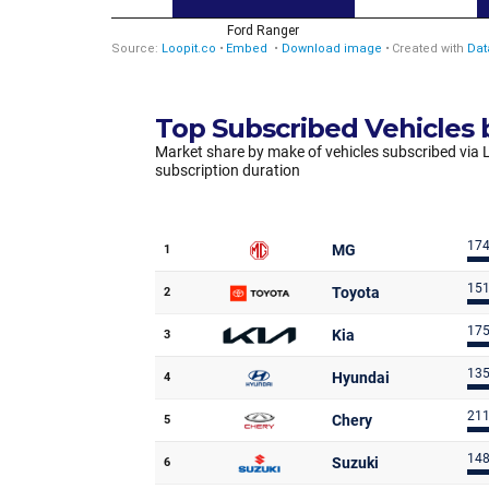
Top Subscribed Vehicles