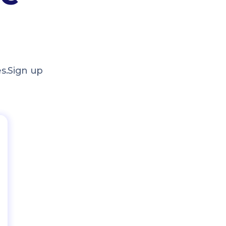
s.
Sign up