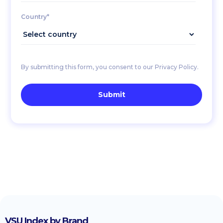
Country*
By submitting this form, you consent to our Privacy Policy.
VSU Index by Brand