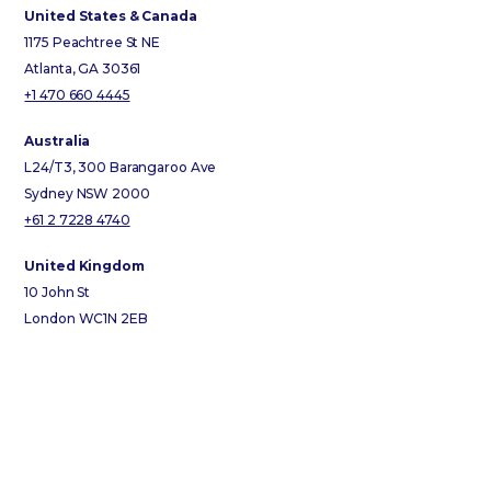
United States & Canada
1175 Peachtree St NE
Atlanta, GA 30361
+1 470 660 4445
Australia
L24/T3, 300 Barangaroo Ave
Sydney NSW 2000
+61 2 7228 4740
United Kingdom
10 John St
London WC1N 2EB