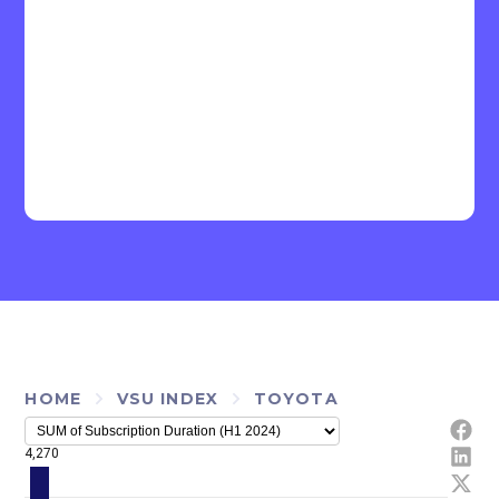
HOME
VSU INDEX
TOYOTA