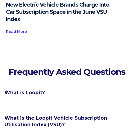
New Electric Vehicle Brands Charge Into
Car Subscription Space in the June VSU
Index
Read More
Frequently Asked Questions
What is Loopit?
Loopit is the world's leading software enablement
What is the Loopit Vehicle Subscription
platform for the car subscription industry, allowing
Utilisation Index (VSU)?
automakers, dealerships, fleet rental providers and