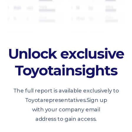
Unlock exclusive
Toyota
insights
The full report is available exclusively to
Toyota
representatives.
Sign up
with your company email
address to gain access.