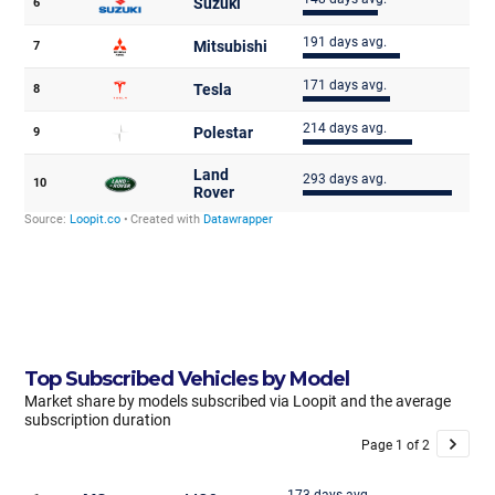
Top Subscribed Vehicles by Model