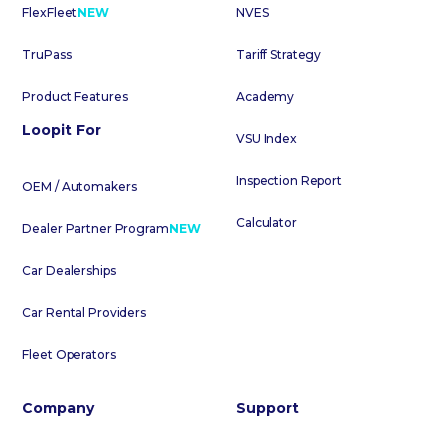
FlexFleet
NEW
NVES
TruPass
Tariff Strategy
Product Features
Academy
Loopit For
VSU Index
Inspection Report
OEM / Automakers
Calculator
Dealer Partner Program
NEW
Car Dealerships
Car Rental Providers
Fleet Operators
Company
Support