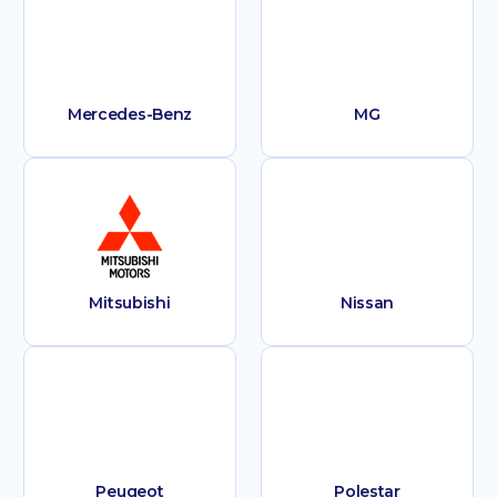
Mercedes-Benz
MG
Mitsubishi
Nissan
Peugeot
Polestar