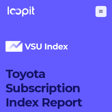
Toyota
Subscription
Index Report