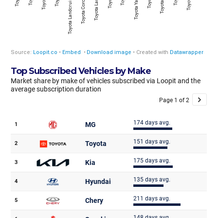
Top Subscribed Vehicles by Make