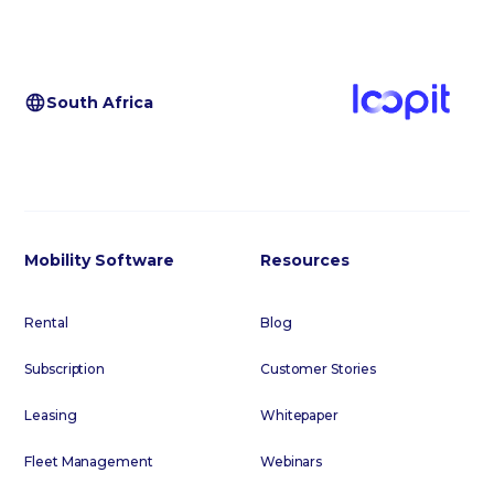
South Africa
Mobility Software
Resources
Rental
Blog
Subscription
Customer Stories
Leasing
Whitepaper
Fleet Management
Webinars