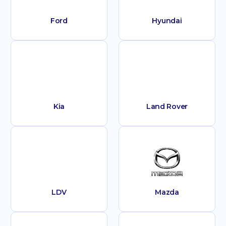
Ford
Hyundai
Kia
Land Rover
LDV
Mazda