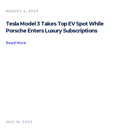
AUGUST 4, 2023
Tesla Model 3 Takes Top EV Spot While
Porsche Enters Luxury Subscriptions
Read More
JULY 10, 2023