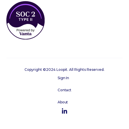
Copyright ©2024 Loopit. All Rights Reserved.
Sign In
Contact
About