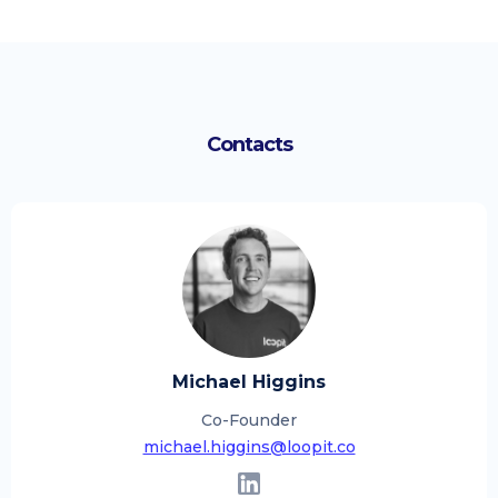
Contacts
Michael Higgins
Co-Founder
michael.higgins@loopit.co