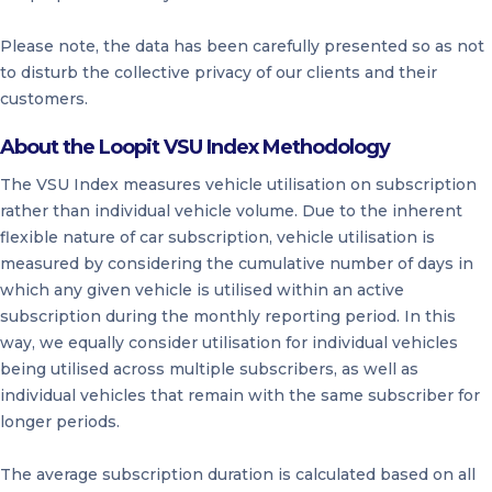
Please note, the data has been carefully presented so as not
to disturb the collective privacy of our clients and their
customers.
About the Loopit VSU Index Methodology
The VSU Index measures vehicle utilisation on subscription
rather than individual vehicle volume. Due to the inherent
flexible nature of car subscription, vehicle utilisation is
measured by considering the cumulative number of days in
which any given vehicle is utilised within an active
subscription during the monthly reporting period. In this
way, we equally consider utilisation for individual vehicles
being utilised across multiple subscribers, as well as
individual vehicles that remain with the same subscriber for
longer periods.
The average subscription duration is calculated based on all