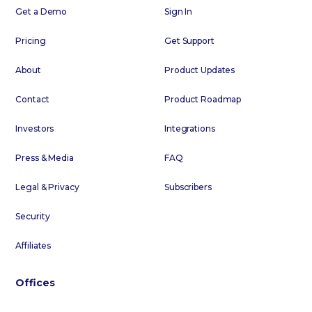
Get a Demo
Sign In
Pricing
Get Support
About
Product Updates
Contact
Product Roadmap
Investors
Integrations
Press & Media
FAQ
Legal & Privacy
Subscribers
Security
Affiliates
Offices