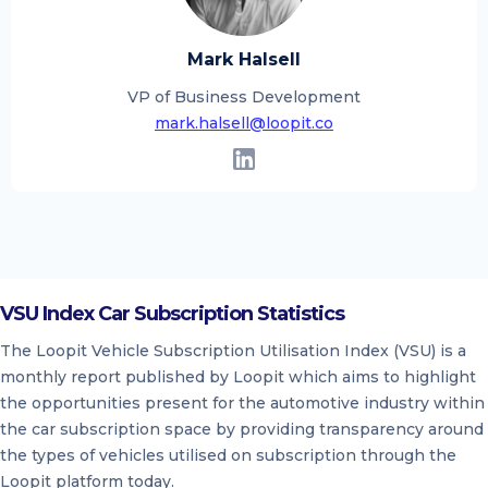
Mark Halsell
VP of Business Development
mark.halsell@loopit.co
VSU Index Car Subscription Statistics
The Loopit Vehicle Subscription Utilisation Index (VSU) is a
monthly report published by Loopit which aims to highlight
the opportunities present for the automotive industry within
the car subscription space by providing transparency around
the types of vehicles utilised on subscription through the
Loopit platform today.