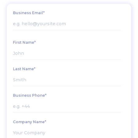
Business Email*
First Name*
Last Name*
Business Phone*
Company Name*