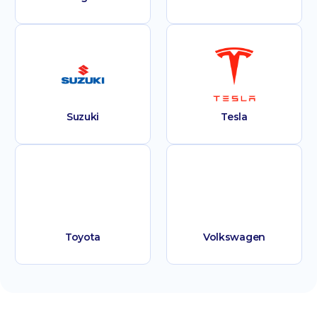
Suzuki
Tesla
Toyota
Volkswagen