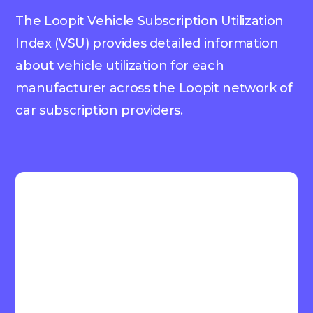
The Loopit Vehicle Subscription Utilization
Index (VSU) provides detailed information
about vehicle utilization for each
manufacturer across the Loopit network of
car subscription providers.