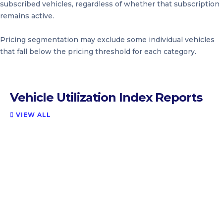
subscribed vehicles, regardless of whether that subscription
remains active.
Pricing segmentation may exclude some individual vehicles
that fall below the pricing threshold for each category.
Vehicle Utilization Index Reports
VIEW ALL
