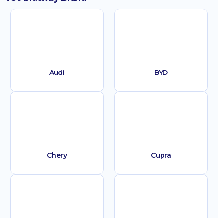
Audi
BYD
Chery
Cupra