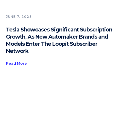
JUNE 7, 2023
Tesla Showcases Significant Subscription
Growth, As New Automaker Brands and
Models Enter The Loopit Subscriber
Network
Read More