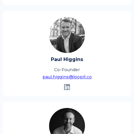
Paul Higgins
Co-Founder
paul.higgins@loopit.co