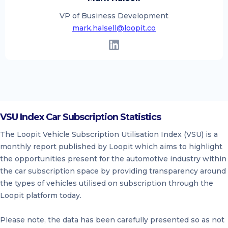
VP of Business Development
mark.halsell@loopit.co
VSU Index Car Subscription Statistics
The Loopit Vehicle Subscription Utilisation Index (VSU) is a
monthly report published by Loopit which aims to highlight
the opportunities present for the automotive industry within
the car subscription space by providing transparency around
the types of vehicles utilised on subscription through the
Loopit platform today.
Please note, the data has been carefully presented so as not