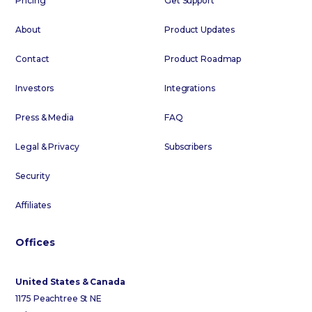
Pricing
Get Support
About
Product Updates
Contact
Product Roadmap
Investors
Integrations
Press & Media
FAQ
Legal & Privacy
Subscribers
Security
Affiliates
Offices
United States & Canada
1175 Peachtree St NE