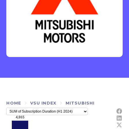
HOME
VSU INDEX
MITSUBISHI