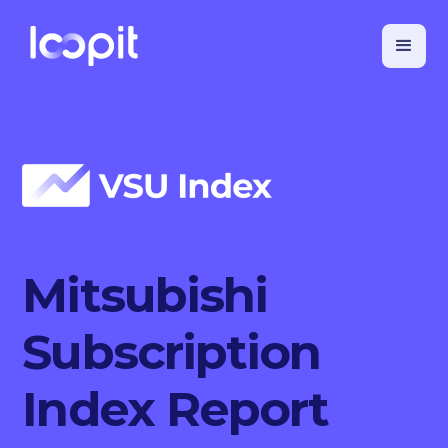
Mitsubishi
Subscription
Index Report