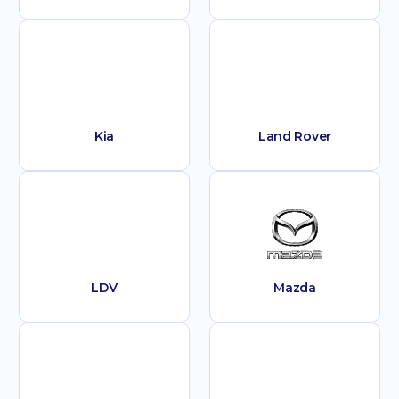
Kia
Land Rover
LDV
Mazda