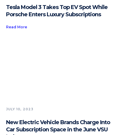
Tesla Model 3 Takes Top EV Spot While
Porsche Enters Luxury Subscriptions
Read More
JULY 10, 2023
New Electric Vehicle Brands Charge Into
Car Subscription Space in the June VSU