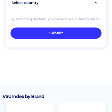
By submitting this form, you consent to our Privacy Policy.
VSU Index by Brand