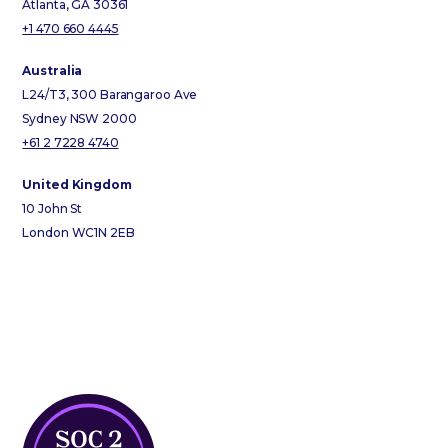
Atlanta, GA 30361
+1 470 660 4445
Australia
L24/T3, 300 Barangaroo Ave
Sydney NSW 2000
+61 2 7228 4740
United Kingdom
10 John St
London WC1N 2EB