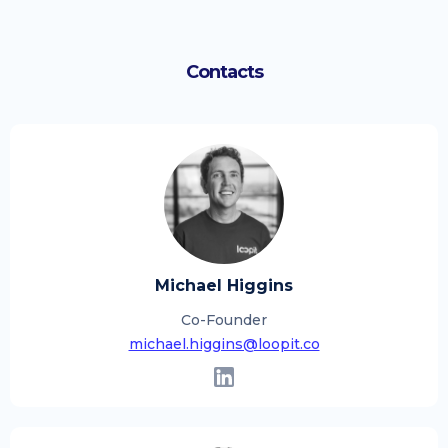
Contacts
Michael Higgins
Co-Founder
michael.higgins@loopit.co