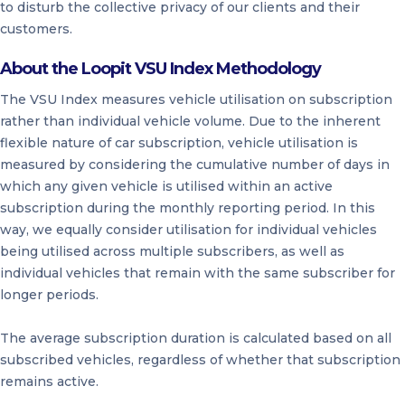
to disturb the collective privacy of our clients and their
customers.
About the Loopit VSU Index Methodology
The VSU Index measures vehicle utilisation on subscription
rather than individual vehicle volume. Due to the inherent
flexible nature of car subscription, vehicle utilisation is
measured by considering the cumulative number of days in
which any given vehicle is utilised within an active
subscription during the monthly reporting period. In this
way, we equally consider utilisation for individual vehicles
being utilised across multiple subscribers, as well as
individual vehicles that remain with the same subscriber for
longer periods.
The average subscription duration is calculated based on all
subscribed vehicles, regardless of whether that subscription
remains active.