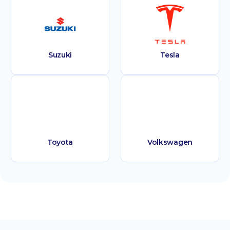
Suzuki
Tesla
Toyota
Volkswagen