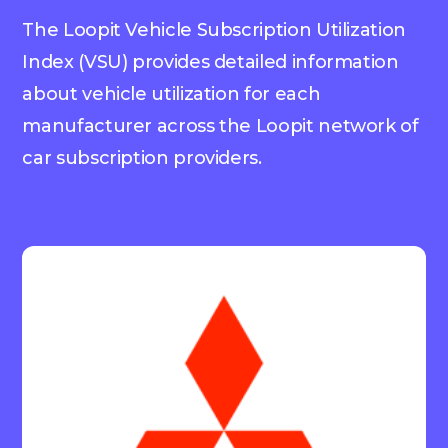
The Loopit Vehicle Subscription Utilization
Index (VSU) provides detailed information
about vehicle utilization for each
manufacturer across the Loopit network of
car subscription providers.