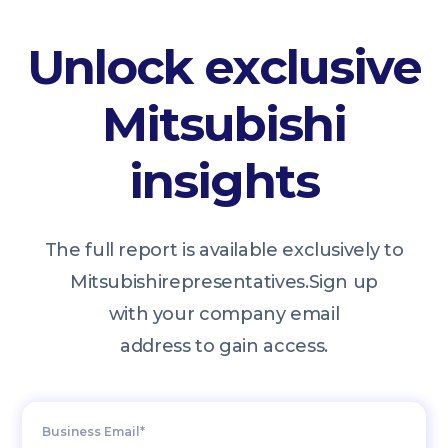
Unlock exclusive
Mitsubishi
insights
The full report is available exclusively to
Mitsubishi
representatives.
Sign up
with your company email
address to gain access.
Business Email*