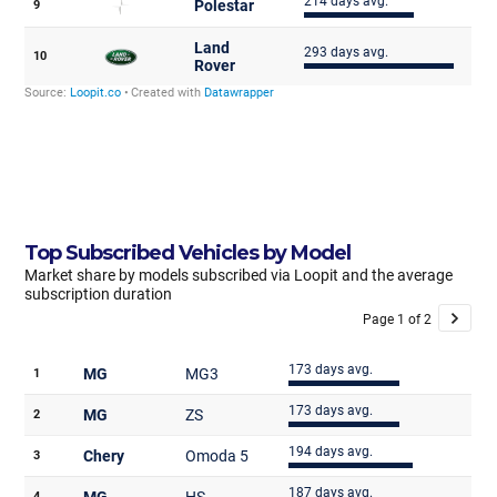
Top Subscribed Vehicles by Model