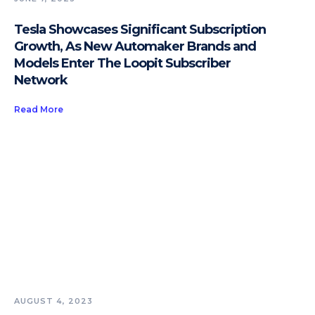
Tesla Showcases Significant Subscription
Growth, As New Automaker Brands and
Models Enter The Loopit Subscriber
Network
Read More
AUGUST 4, 2023