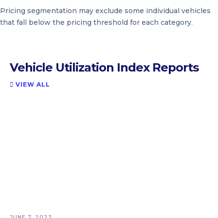
Pricing segmentation may exclude some individual vehicles
that fall below the pricing threshold for each category.
Vehicle Utilization Index Reports
VIEW ALL

JUNE 7, 2023