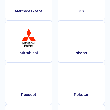
Mercedes-Benz
MG
Mitsubishi
Nissan
Peugeot
Polestar