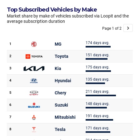
Top Subscribed Vehicles by Make