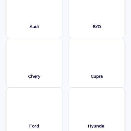
Audi
BYD
Chery
Cupra
Ford
Hyundai