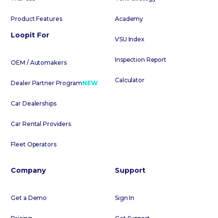
Product Features
Academy
Loopit For
VSU Index
Inspection Report
OEM / Automakers
Calculator
Dealer Partner Program
NEW
Car Dealerships
Car Rental Providers
Fleet Operators
Company
Support
Get a Demo
Sign In