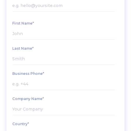
First Name*
Last Name*
Business Phone*
Company Name*
Country*