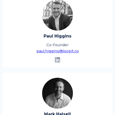
Paul Higgins
Co-Founder
paul.higgins@loopit.co
Mark Halsell