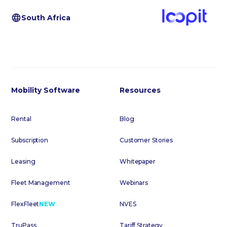
South Africa
Mobility Software
Resources
Rental
Blog
Subscription
Customer Stories
Leasing
Whitepaper
Fleet Management
Webinars
FlexFleet
NEW
NVES
TruPass
Tariff Strategy