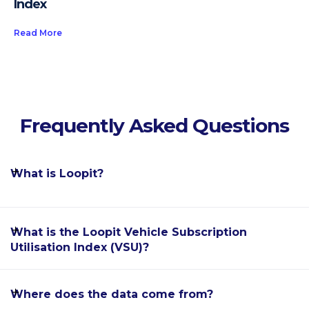
Index
Read More
Frequently Asked Questions
What is Loopit?
Loopit is the world's leading software enablement
What is the Loopit Vehicle Subscription
platform for the car subscription industry, allowing
Utilisation Index (VSU)?
automakers, dealerships, fleet rental providers and
mobility startups to offer flexible, subscription-based
The Loopit Vehicle Subscription Utilisation Index
Where does the data come from?
car ownership alternatives to their customers.
(VSU) is a monthly report providing detailed