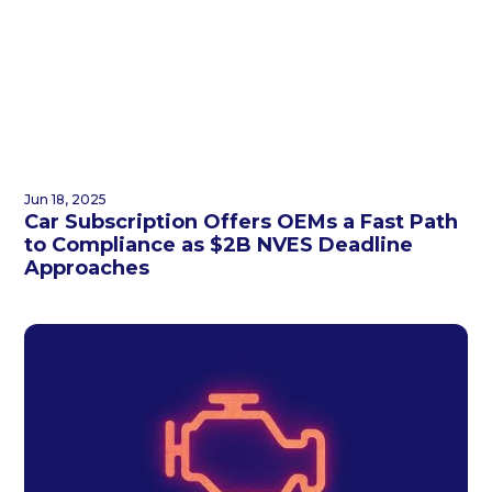
Jun 18, 2025
Car Subscription Offers OEMs a Fast Path
to Compliance as $2B NVES Deadline
Approaches