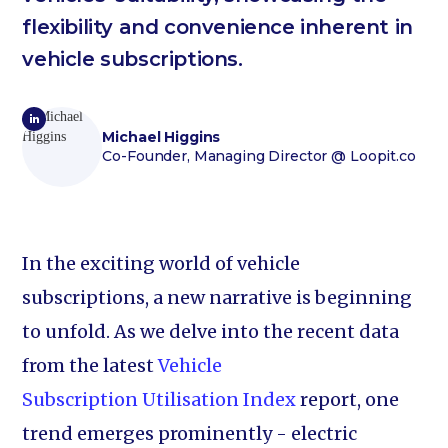
flexibility and convenience inherent in
vehicle subscriptions.
Michael Higgins
Co-Founder, Managing Director
@ Loopit.co
In the exciting world of vehicle
subscriptions, a new narrative is beginning
to unfold. As we delve into the recent data
from the latest
Vehicle
Subscription Utilisation Index
report, one
trend emerges prominently - electric