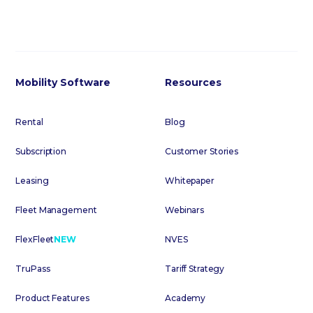
Mobility Software
Resources
Rental
Blog
Subscription
Customer Stories
Leasing
Whitepaper
Fleet Management
Webinars
FlexFleet
NEW
NVES
TruPass
Tariff Strategy
Product Features
Academy