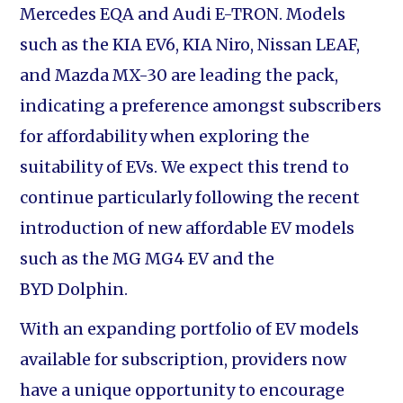
Mercedes EQA and Audi E-TRON. Models
such as the KIA EV6, KIA Niro, Nissan LEAF,
and Mazda MX-30 are leading the pack,
indicating a preference amongst subscribers
for affordability when exploring the
suitability of EVs. We expect this trend to
continue particularly following the recent
introduction of new affordable EV models
such as the MG MG4 EV and the
BYD Dolphin.
With an expanding portfolio of EV models
available for subscription, providers now
have a unique opportunity to encourage