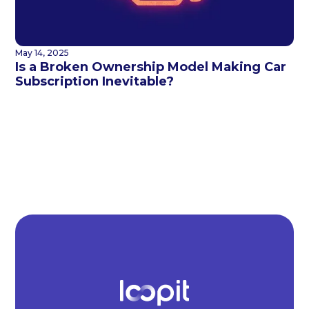
May 14, 2025
Is a Broken Ownership Model Making Car
Subscription Inevitable?