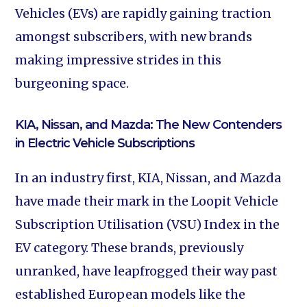
Vehicles (EVs) are rapidly gaining traction
amongst subscribers, with new brands
making impressive strides in this
burgeoning space.
KIA, Nissan, and Mazda: The New Contenders
in Electric Vehicle Subscriptions
In an industry first, KIA, Nissan, and Mazda
have made their mark in the Loopit Vehicle
Subscription Utilisation (VSU) Index in the
EV category. These brands, previously
unranked, have leapfrogged their way past
established European models like the