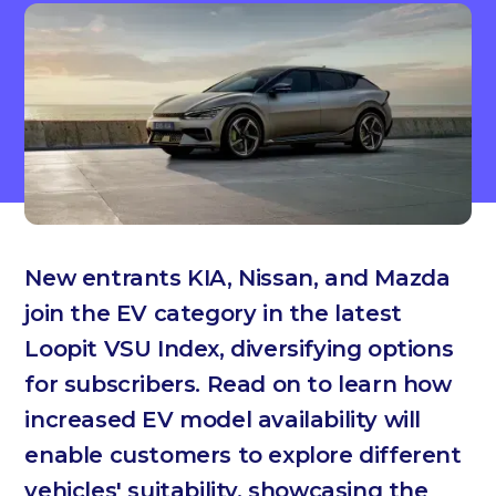
New entrants KIA, Nissan, and Mazda
join the EV category in the latest
Loopit VSU Index, diversifying options
for subscribers. Read on to learn how
increased EV model availability will
enable customers to explore different
vehicles' suitability, showcasing the