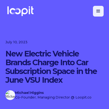
July 10, 2023
New Electric Vehicle
Brands Charge Into Car
Subscription Space in the
June VSU Index
Michael Higgins
Co-Founder, Managing Director
@ Loopit.co