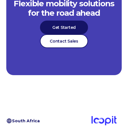
Flexible mobility solutions
for the road ahead
Get Started
Contact Sales
South Africa