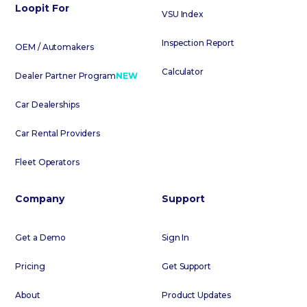
Loopit For
VSU Index
Inspection Report
OEM / Automakers
Calculator
Dealer Partner Program
NEW
Car Dealerships
Car Rental Providers
Fleet Operators
Company
Support
Get a Demo
Sign In
Pricing
Get Support
About
Product Updates