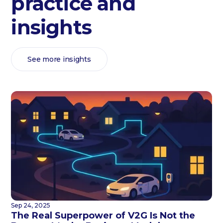
practice and
insights
See more insights
Sep 24, 2025
The Real Superpower of V2G Is Not the