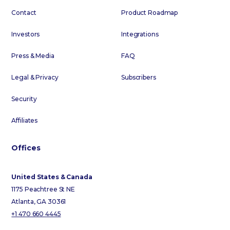
Contact
Product Roadmap
Investors
Integrations
Press & Media
FAQ
Legal & Privacy
Subscribers
Security
Affiliates
Offices
United States & Canada
1175 Peachtree St NE
Atlanta, GA 30361
+1 470 660 4445