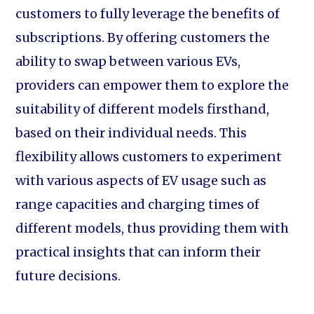
customers to fully leverage the benefits of
subscriptions. By offering customers the
ability to swap between various EVs,
providers can empower them to explore the
suitability of different models firsthand,
based on their individual needs. This
flexibility allows customers to experiment
with various aspects of EV usage such as
range capacities and charging times of
different models, thus providing them with
practical insights that can inform their
future decisions.