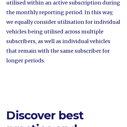
utilised within an active subscription during
the monthly reporting period. In this way,
we equally consider utilisation for individual
vehicles being utilised across multiple
subscribers, as well as individual vehicles
that remain with the same subscriber for
longer periods.
Discover best