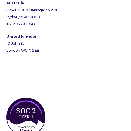
Australia
L24/T3, 300 Barangaroo Ave
Sydney NSW 2000
+61 2 7228 4740
United Kingdom
10 John St
London WC1N 2EB