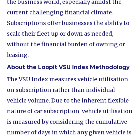
the business world, especially amidst the
current challenging financial climate.
Subscriptions offer businesses the ability to
scale their fleet up or down as needed,
without the financial burden of owning or
leasing.
About the Loopit VSU Index Methodology
The VSU Index measures vehicle utilisation
on subscription rather than individual
vehicle volume. Due to the inherent flexible
nature of car subscription, vehicle utilisation
is measured by considering the cumulative
number of days in which any given vehicle is