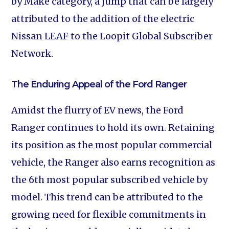
by Make category, a jump that can be largely
attributed to the addition of the electric
Nissan LEAF to the Loopit Global Subscriber
Network.
The Enduring Appeal of the Ford Ranger
Amidst the flurry of EV news, the Ford
Ranger continues to hold its own. Retaining
its position as the most popular commercial
vehicle, the Ranger also earns recognition as
the 6th most popular subscribed vehicle by
model. This trend can be attributed to the
growing need for flexible commitments in