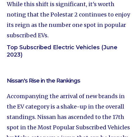
While this shift is significant, it's worth
noting that the Polestar 2 continues to enjoy
its reign as the number one spot in popular
subscribed EVs.
Top Subscribed Electric Vehicles (June
2023)
Nissan's Rise in the Rankings
Accompanying the arrival of new brands in
the EV category is a shake-up in the overall
standings. Nissan has ascended to the 17th
spot in the Most Popular Subscribed Vehicles