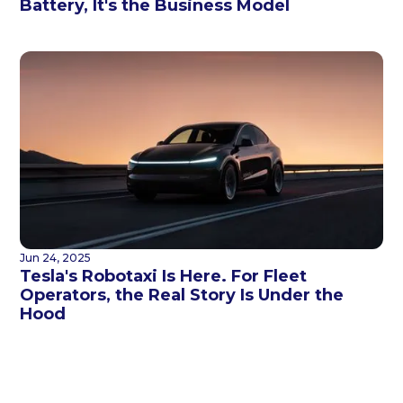
Battery, It's the Business Model
Jun 24, 2025
Tesla's Robotaxi Is Here. For Fleet
Operators, the Real Story Is Under the
Hood