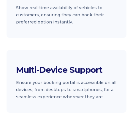
Show real-time availability of vehicles to
customers, ensuring they can book their
preferred option instantly.
Multi-Device Support
Ensure your booking portal is accessible on all
devices, from desktops to smartphones, for a
seamless experience wherever they are.