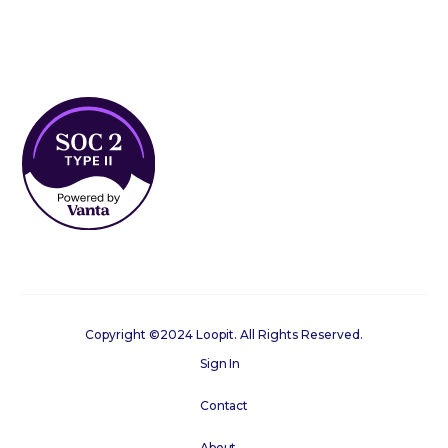
Copyright ©2024 Loopit. All Rights Reserved.
Sign In
Contact
About