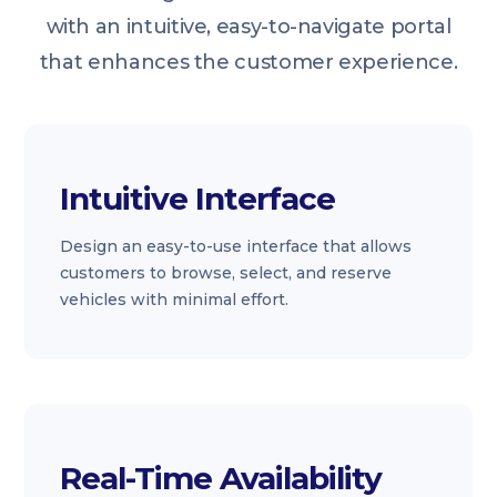
with an intuitive, easy-to-navigate portal
that enhances the customer experience.
Intuitive Interface
Design an easy-to-use interface that allows
customers to browse, select, and reserve
vehicles with minimal effort.
Real-Time Availability