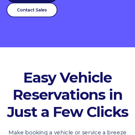
Contact Sales
Easy Vehicle
Reservations in
Just a Few Clicks
Make booking a vehicle or service a breeze