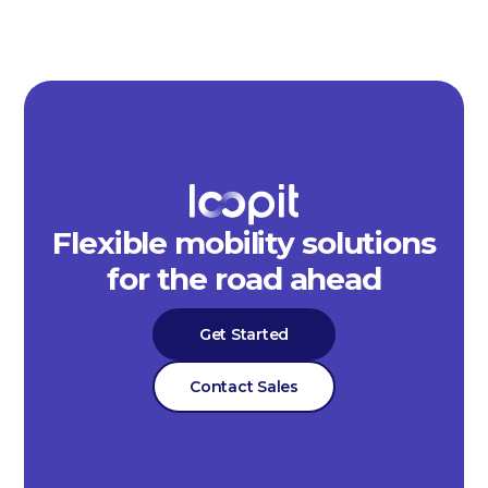
Flexible mobility solutions
for the road ahead
Get Started
Contact Sales