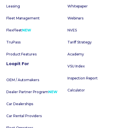
Leasing
Whitepaper
Fleet Management
Webinars
FlexFleet
NEW
NVES
TruPass
Tariff Strategy
Product Features
Academy
Loopit For
VSU Index
Inspection Report
OEM / Automakers
Calculator
Dealer Partner Program
NEW
Car Dealerships
Car Rental Providers
Fleet Operators