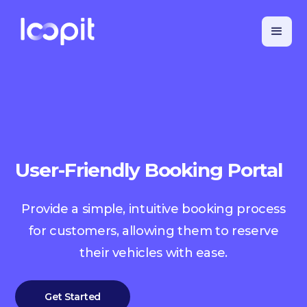
User-Friendly Booking Portal
Provide a simple, intuitive booking process
for customers, allowing them to reserve
their vehicles with ease.
Get Started