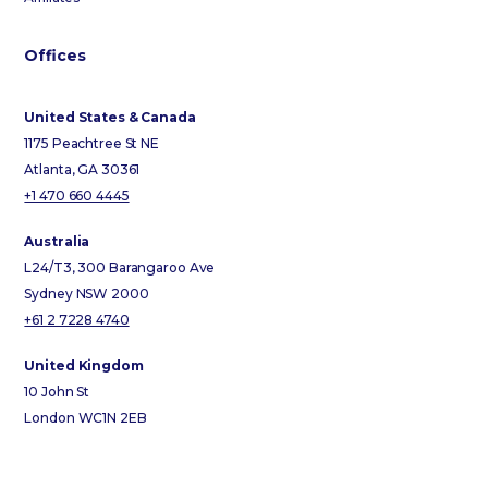
Offices
United States & Canada
1175 Peachtree St NE
Atlanta, GA 30361
+1 470 660 4445
Australia
L24/T3, 300 Barangaroo Ave
Sydney NSW 2000
+61 2 7228 4740
United Kingdom
10 John St
London WC1N 2EB