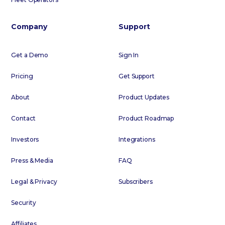
Company
Support
Get a Demo
Sign In
Pricing
Get Support
About
Product Updates
Contact
Product Roadmap
Investors
Integrations
Press & Media
FAQ
Legal & Privacy
Subscribers
Security
Affiliates