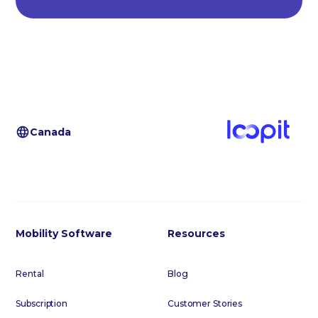
Canada
Mobility Software
Resources
Rental
Blog
Subscription
Customer Stories