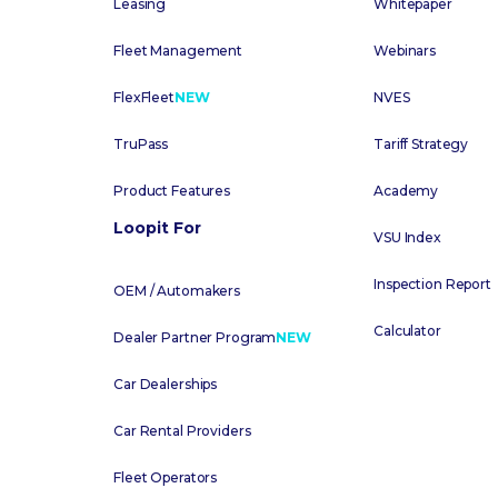
Leasing
Whitepaper
Fleet Management
Webinars
FlexFleet
NEW
NVES
TruPass
Tariff Strategy
Product Features
Academy
Loopit For
VSU Index
Inspection Report
OEM / Automakers
Calculator
Dealer Partner Program
NEW
Car Dealerships
Car Rental Providers
Fleet Operators