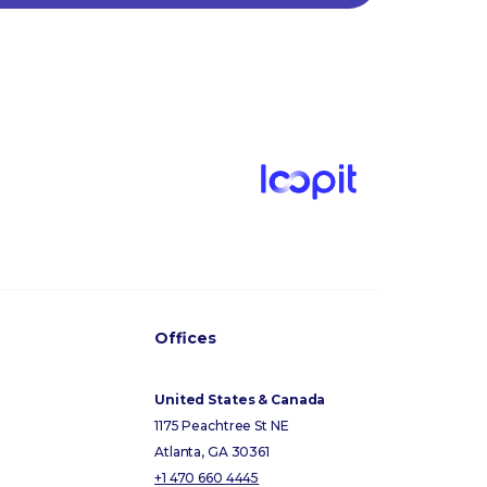
Offices
United States & Canada
1175 Peachtree St NE
Atlanta, GA 30361
+1 470 660 4445