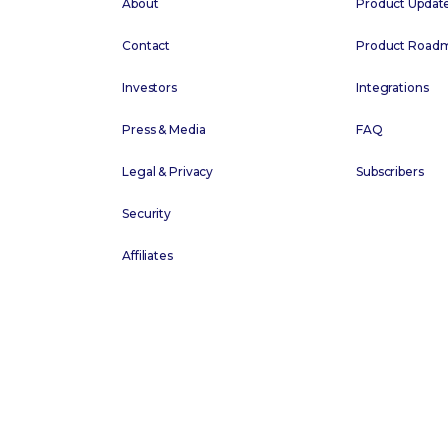
About
Product Updat
Contact
Product Road
Investors
Integrations
Press & Media
FAQ
Legal & Privacy
Subscribers
Security
Affiliates