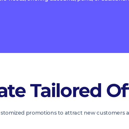
ate Tailored Of
tomized promotions to attract new customers and