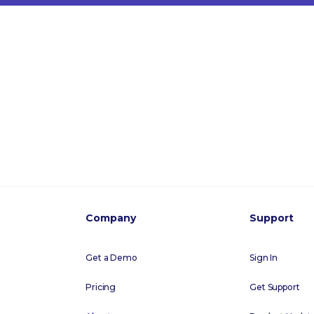
Company
Support
Get a Demo
Sign In
Pricing
Get Support