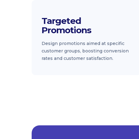
Targeted
Promotions
Design promotions aimed at specific
customer groups, boosting conversion
rates and customer satisfaction.