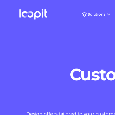
Solutions
Custo
Design offers tailored to your customer