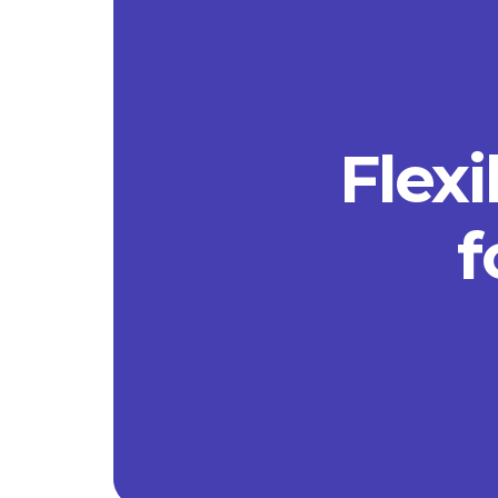
Flexi
f