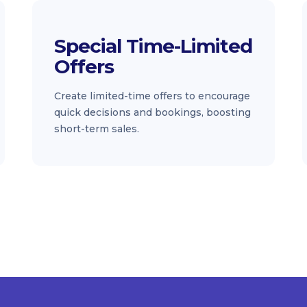
Special Time-Limited
Offers
Create limited-time offers to encourage
quick decisions and bookings, boosting
short-term sales.