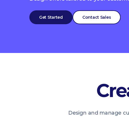
Get Started
Contact Sales
Cre
Design and manage cus