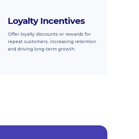
Loyalty Incentives
Offer loyalty discounts or rewards for
repeat customers, increasing retention
and driving long-term growth.