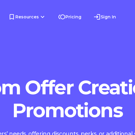
Resources
Pricing
Sign In
m Offer Creati
Promotions
s’ needs, offering discounts, perks, or additional 