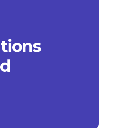
utions
ad