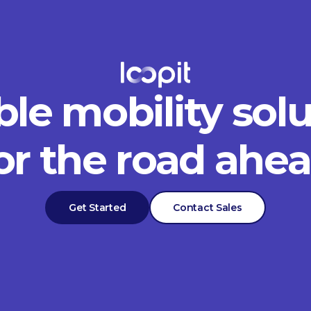
ble mobility sol
or the road ahe
Get Started
Contact Sales