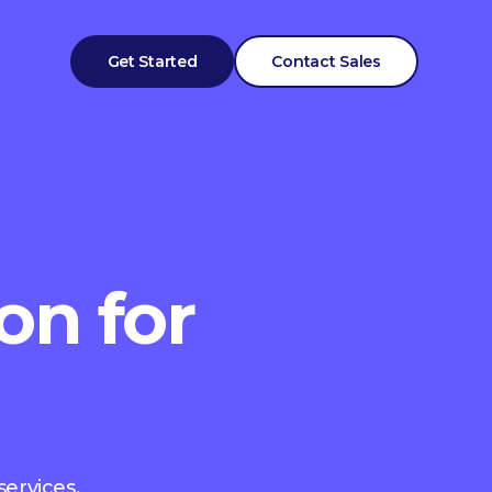
Get Started
Contact Sales
on for
services.