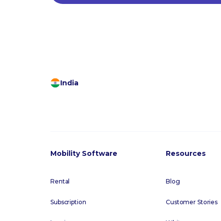
India
Mobility Software
Resources
Rental
Blog
Subscription
Customer Stories