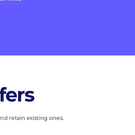
fers
 retain existing ones.