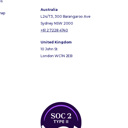
es
Australia
map
L24/T3, 300 Barangaroo Ave
Sydney NSW 2000
+61 2 7228 4740
United Kingdom
10 John St
London WC1N 2EB