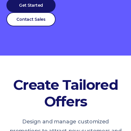
Get Started
Contact Sales
Create Tailored
Offers
Design and manage customized