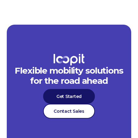
Flexible mobility solutions
for the road ahead
Get Started
Contact Sales