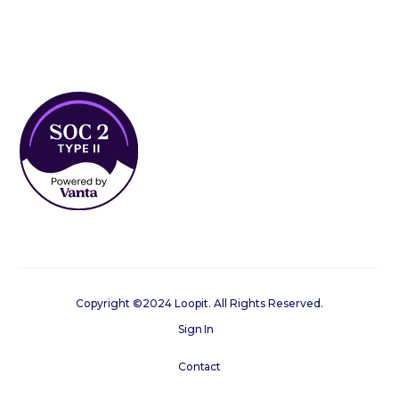
Copyright ©2024 Loopit. All Rights Reserved.
Sign In
Contact