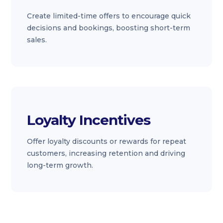
Create limited-time offers to encourage quick
decisions and bookings, boosting short-term
sales.
Loyalty Incentives
Offer loyalty discounts or rewards for repeat
customers, increasing retention and driving
long-term growth.