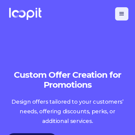
Custom Offer Creation for
Promotions
Design offers tailored to your customers’
needs, offering discounts, perks, or
additional services.