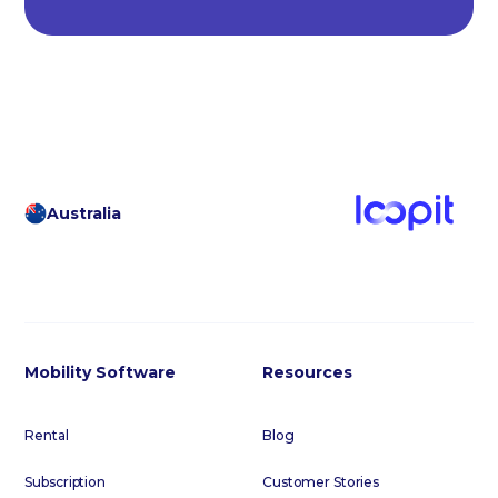
Australia
Mobility Software
Resources
Rental
Blog
Subscription
Customer Stories