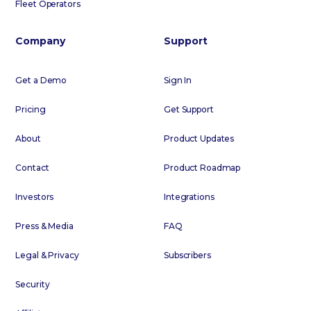
Fleet Operators
Company
Support
Get a Demo
Sign In
Pricing
Get Support
About
Product Updates
Contact
Product Roadmap
Investors
Integrations
Press & Media
FAQ
Legal & Privacy
Subscribers
Security