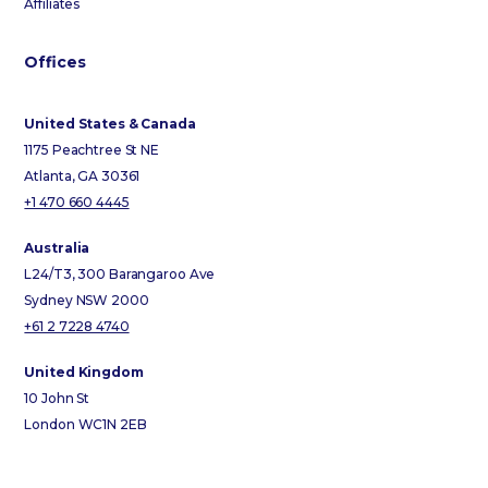
Affiliates
Offices
United States & Canada
1175 Peachtree St NE
Atlanta, GA 30361
+1 470 660 4445
Australia
L24/T3, 300 Barangaroo Ave
Sydney NSW 2000
+61 2 7228 4740
United Kingdom
10 John St
London WC1N 2EB