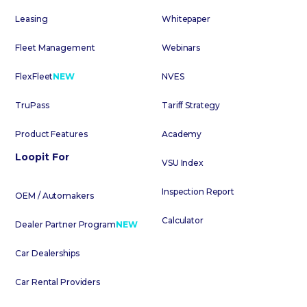
Leasing
Whitepaper
Fleet Management
Webinars
FlexFleet
NEW
NVES
TruPass
Tariff Strategy
Product Features
Academy
Loopit For
VSU Index
Inspection Report
OEM / Automakers
Calculator
Dealer Partner Program
NEW
Car Dealerships
Car Rental Providers