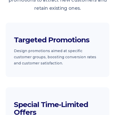
promotions to attract new customers and
retain existing ones.
Targeted Promotions
Design promotions aimed at specific
customer groups, boosting conversion rates
and customer satisfaction.
Special Time-Limited
Offers