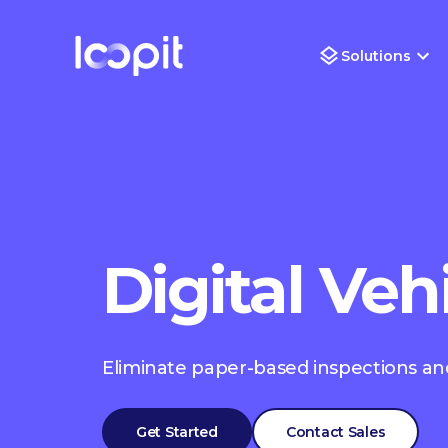
Solutions
Digital Veh
Eliminate paper-based inspections and
Get Started
Contact Sales