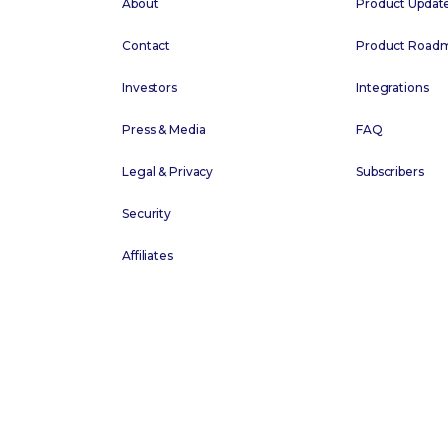
About
Product Updat
Contact
Product Road
Investors
Integrations
Press & Media
FAQ
Legal & Privacy
Subscribers
Security
Affiliates