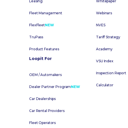
Leasing
Whitepaper
Fleet Management
Webinars
FlexFleet
NEW
NVES
TruPass
Tariff Strategy
Product Features
Academy
Loopit For
VSU Index
Inspection Report
OEM / Automakers
Calculator
Dealer Partner Program
NEW
Car Dealerships
Car Rental Providers
Fleet Operators