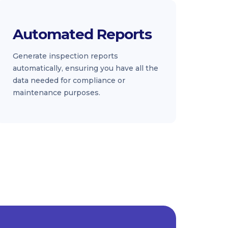
Automated Reports
Generate inspection reports
automatically, ensuring you have all the
data needed for compliance or
maintenance purposes.