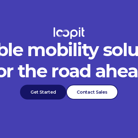
ble mobility sol
or the road ahe
Get Started
Contact Sales