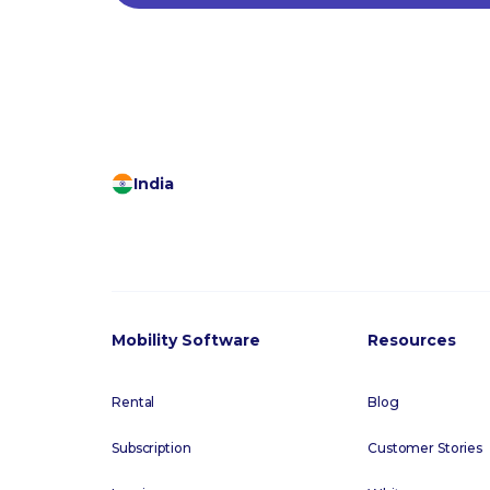
India
Mobility Software
Resources
Rental
Blog
Subscription
Customer Stories