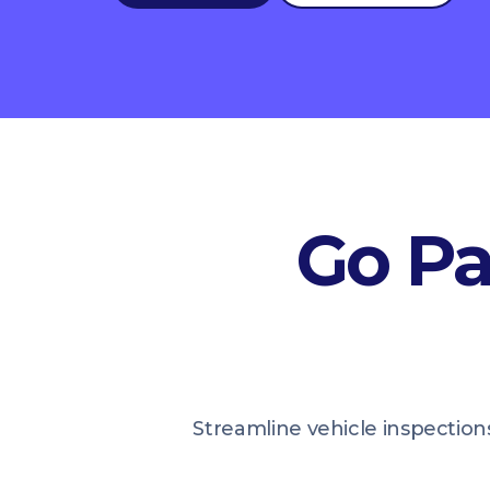
Go Pa
Streamline vehicle inspections