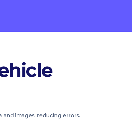
ehicle
ta and images, reducing errors.