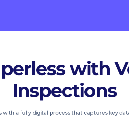
perless with V
Inspections
 with a fully digital process that captures key da