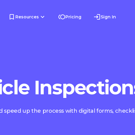
Resources
Pricing
Sign In
icle Inspection
 speed up the process with digital forms, checkli