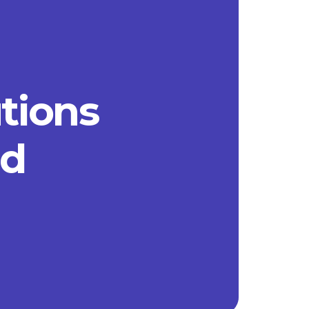
utions
ad