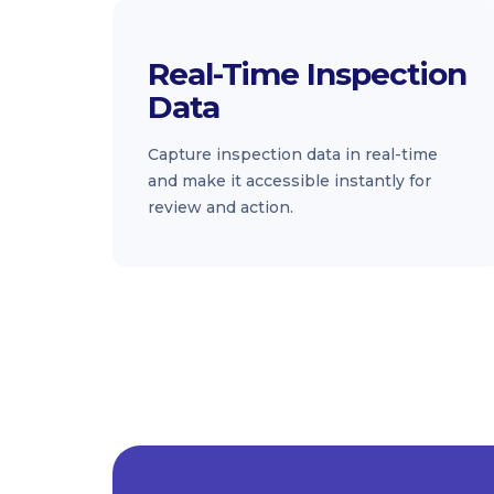
Real-Time Inspection
Data
Capture inspection data in real-time
and make it accessible instantly for
review and action.