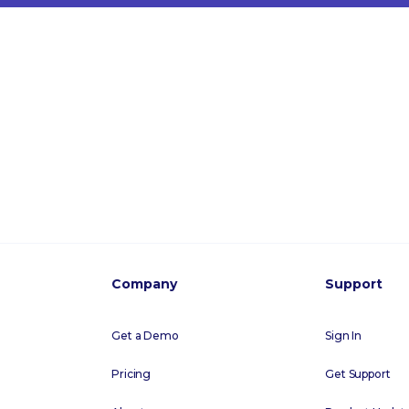
Company
Support
Get a Demo
Sign In
Pricing
Get Support