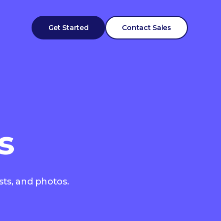
Get Started
Contact Sales
s
sts, and photos.