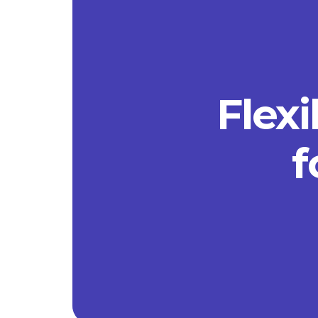
Flexi
f