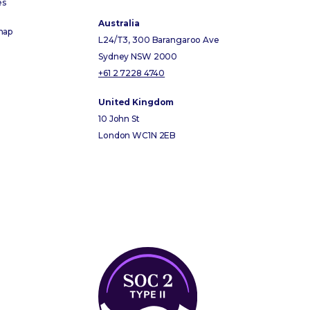
es
Australia
map
L24/T3, 300 Barangaroo Ave
Sydney NSW 2000
+61 2 7228 4740
United Kingdom
10 John St
London WC1N 2EB