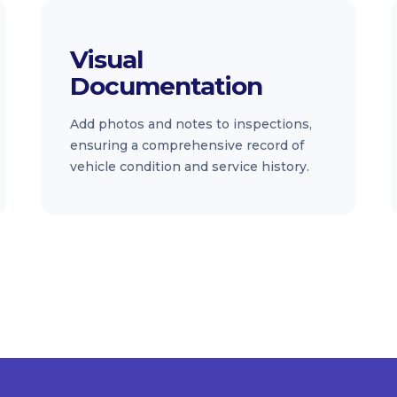
Visual
Documentation
Add photos and notes to inspections,
ensuring a comprehensive record of
vehicle condition and service history.