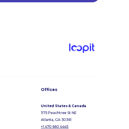
Offices
United States & Canada
1175 Peachtree St NE
Atlanta, GA 30361
+1 470 660 4445