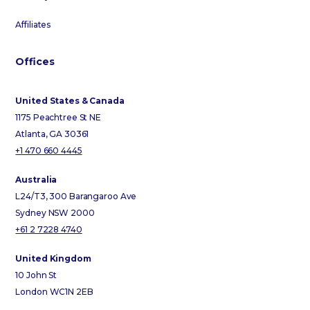
Affiliates
Offices
United States & Canada
1175 Peachtree St NE
Atlanta, GA 30361
+1 470 660 4445
Australia
L24/T3, 300 Barangaroo Ave
Sydney NSW 2000
+61 2 7228 4740
United Kingdom
10 John St
London WC1N 2EB