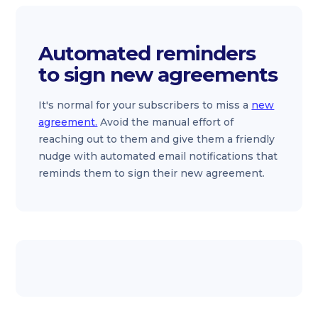
Automated reminders
to sign new agreements
It's normal for your subscribers to miss a
new
agreement.
Avoid the manual effort of
reaching out to them and give them a friendly
nudge with automated email notifications that
reminds them to sign their new agreement.