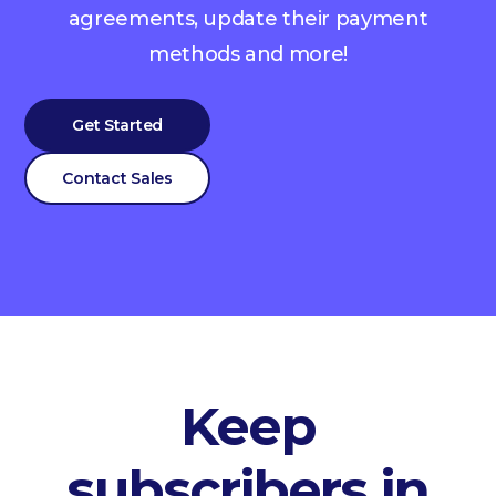
agreements, update their payment
methods and more!
Get Started
Contact Sales
Keep
subscribers in