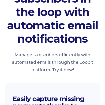
the loop with
automatic email
notifications
Manage subscribers efficiently with
automated emails through the Loopit
platform. Try it now!
Easily capture missing