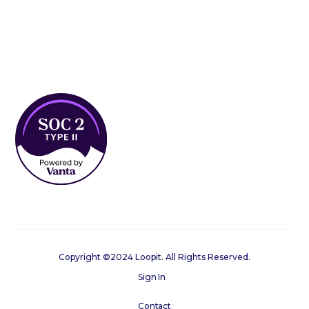
Copyright ©2024 Loopit. All Rights Reserved.
Sign In
Contact