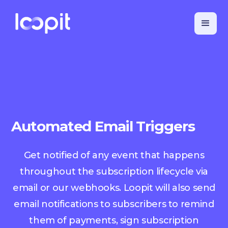
Automated Email Triggers
Get notified of any event that happens
throughout the subscription lifecycle via
email or our webhooks. Loopit will also send
email notifications to subscribers to remind
them of payments, sign subscription