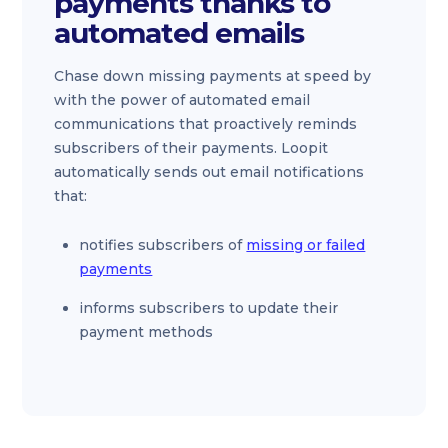
payments thanks to
automated emails
Chase down missing payments at speed by
with the power of automated email
communications that proactively reminds
subscribers of their payments. Loopit
automatically sends out email notifications
that:
notifies subscribers of
missing or failed
payments
informs subscribers to update their
payment methods