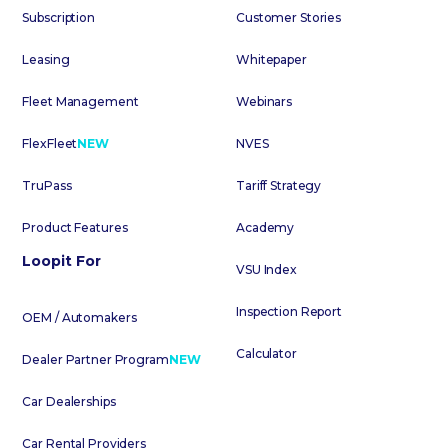
Subscription
Customer Stories
Leasing
Whitepaper
Fleet Management
Webinars
FlexFleet
NEW
NVES
TruPass
Tariff Strategy
Product Features
Academy
Loopit For
VSU Index
Inspection Report
OEM / Automakers
Calculator
Dealer Partner Program
NEW
Car Dealerships
Car Rental Providers