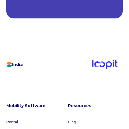
India
Mobility Software
Resources
Rental
Blog