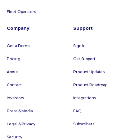
Fleet Operators
Company
Support
Get a Demo
Sign In
Pricing
Get Support
About
Product Updates
Contact
Product Roadmap
Investors
Integrations
Press & Media
FAQ
Legal & Privacy
Subscribers
Security