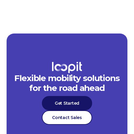
Flexible mobility solutions
for the road ahead
Get Started
Contact Sales