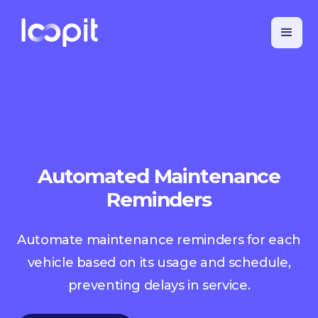
Automated Maintenance
Reminders
Automate maintenance reminders for each
vehicle based on its usage and schedule,
preventing delays in service.