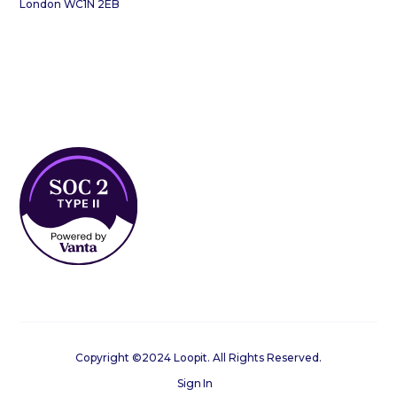
London WC1N 2EB
Copyright ©2024 Loopit. All Rights Reserved.
Sign In