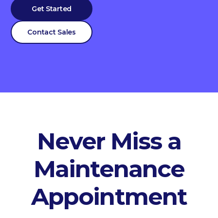
Get Started
Contact Sales
Never Miss a
Maintenance
Appointment