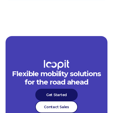
Flexible mobility solutions
for the road ahead
Get Started
Contact Sales