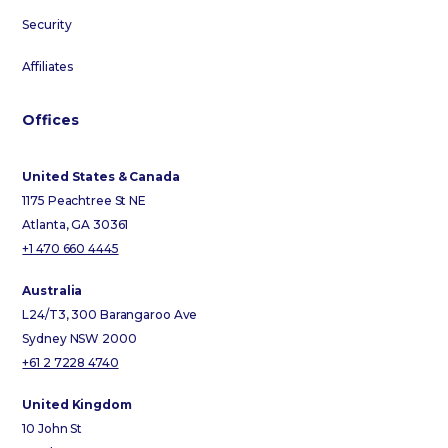
Security
Affiliates
Offices
United States & Canada
1175 Peachtree St NE
Atlanta, GA 30361
+1 470 660 4445
Australia
L24/T3, 300 Barangaroo Ave
Sydney NSW 2000
+61 2 7228 4740
United Kingdom
10 John St