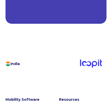
India
Mobility Software
Resources