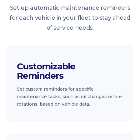
Set up automatic maintenance reminders
for each vehicle in your fleet to stay ahead
of service needs.
Customizable
Reminders
Set custom reminders for specific
maintenance tasks, such as oil changes or tire
rotations, based on vehicle data.