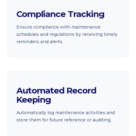
Compliance Tracking
Ensure compliance with maintenance
schedules and regulations by receiving timely
reminders and alerts.
Automated Record
Keeping
Automatically log maintenance activities and
store them for future reference or auditing.