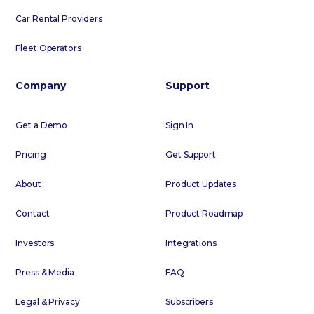
Car Rental Providers
Fleet Operators
Company
Support
Get a Demo
Sign In
Pricing
Get Support
About
Product Updates
Contact
Product Roadmap
Investors
Integrations
Press & Media
FAQ
Legal & Privacy
Subscribers