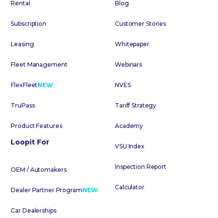
Rental
Blog
Subscription
Customer Stories
Leasing
Whitepaper
Fleet Management
Webinars
FlexFleet
NEW
NVES
TruPass
Tariff Strategy
Product Features
Academy
Loopit For
VSU Index
Inspection Report
OEM / Automakers
Calculator
Dealer Partner Program
NEW
Car Dealerships