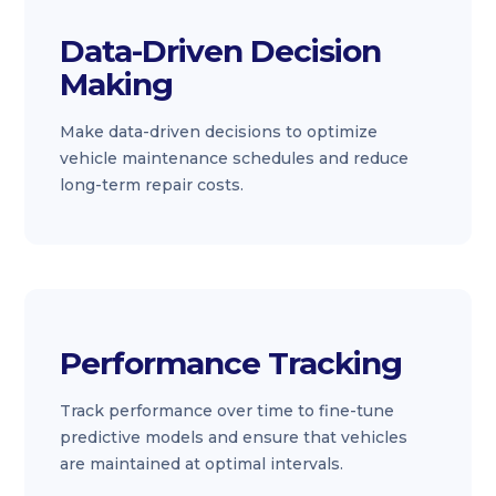
Data-Driven Decision
Making
Make data-driven decisions to optimize
vehicle maintenance schedules and reduce
long-term repair costs.
Performance Tracking
Track performance over time to fine-tune
predictive models and ensure that vehicles
are maintained at optimal intervals.