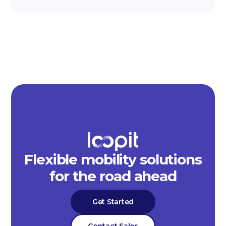
Flexible mobility solutions
for the road ahead
Get Started
Contact Sales