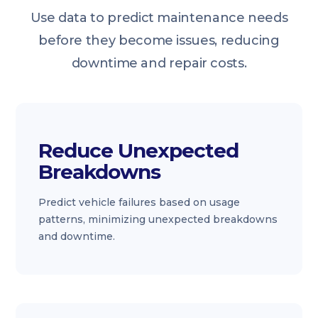
Use data to predict maintenance needs
before they become issues, reducing
downtime and repair costs.
Reduce Unexpected
Breakdowns
Predict vehicle failures based on usage
patterns, minimizing unexpected breakdowns
and downtime.