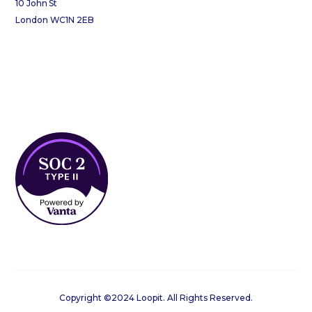
10 John St
London WC1N 2EB
Copyright ©2024 Loopit. All Rights Reserved.