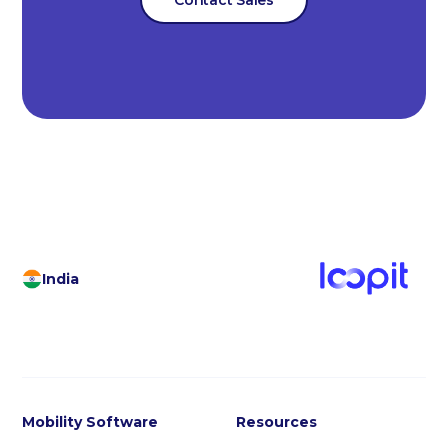
India
Mobility Software
Resources