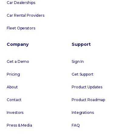
Car Dealerships
Car Rental Providers
Fleet Operators
Company
Support
Get a Demo
Sign In
Pricing
Get Support
About
Product Updates
Contact
Product Roadmap
Investors
Integrations
Press & Media
FAQ