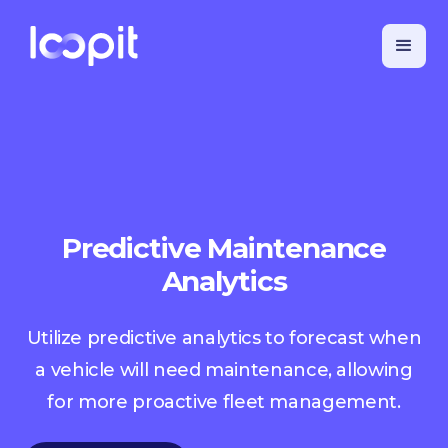
Predictive Maintenance
Analytics
Utilize predictive analytics to forecast when
a vehicle will need maintenance, allowing
for more proactive fleet management.