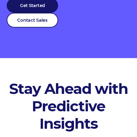
Get Started
Contact Sales
Stay Ahead with
Predictive
Insights