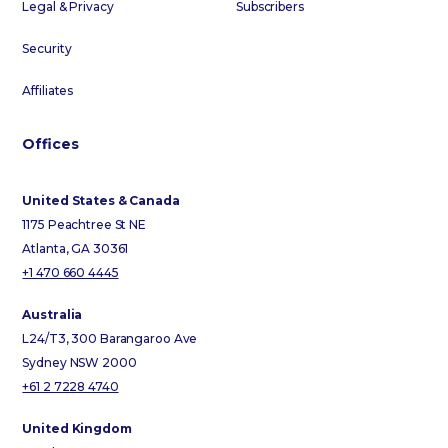
Legal & Privacy
Subscribers
Security
Affiliates
Offices
United States & Canada
1175 Peachtree St NE
Atlanta, GA 30361
+1 470 660 4445
Australia
L24/T3, 300 Barangaroo Ave
Sydney NSW 2000
+61 2 7228 4740
United Kingdom