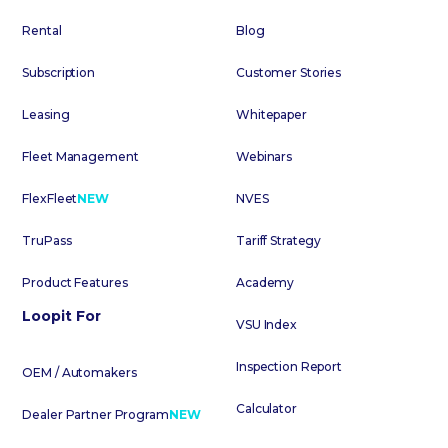
Rental
Blog
Subscription
Customer Stories
Leasing
Whitepaper
Fleet Management
Webinars
FlexFleet
NEW
NVES
TruPass
Tariff Strategy
Product Features
Academy
Loopit For
VSU Index
Inspection Report
OEM / Automakers
Calculator
Dealer Partner Program
NEW