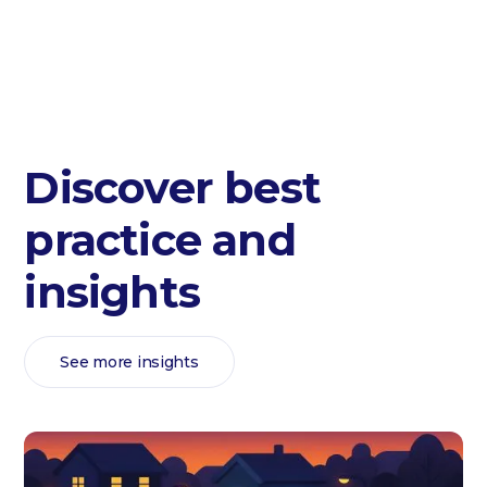
Discover best
practice and
insights
See more insights