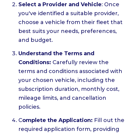
Select a Provider and Vehicle
: Once
you've identified a suitable provider,
choose a vehicle from their fleet that
best suits your needs, preferences,
and budget.
Understand the Terms and
Conditions:
Carefully review the
terms and conditions associated with
your chosen vehicle, including the
subscription duration, monthly cost,
mileage limits, and cancellation
policies.
C
omplete the Application:
Fill out the
required application form, providing