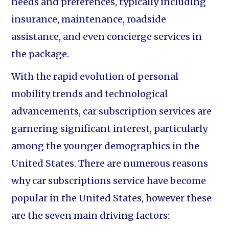
needs and preferences, typically including
insurance, maintenance, roadside
assistance, and even concierge services in
the package.
With the rapid evolution of personal
mobility trends and technological
advancements, car subscription services are
garnering significant interest, particularly
among the younger demographics in the
United States. There are numerous reasons
why car subscriptions service have become
popular in the United States, however these
are the seven main driving factors: