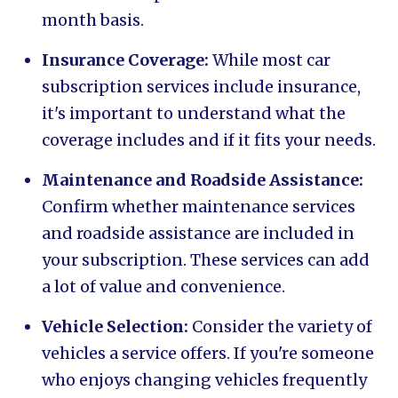
month basis.
Insurance Coverage:
While most car
subscription services include insurance,
it's important to understand what the
coverage includes and if it fits your needs.
Maintenance and Roadside Assistance:
Confirm whether maintenance services
and roadside assistance are included in
your subscription. These services can add
a lot of value and convenience.
Vehicle Selection:
Consider the variety of
vehicles a service offers. If you're someone
who enjoys changing vehicles frequently