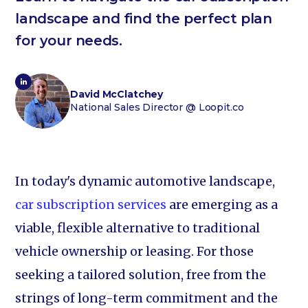
landscape and find the perfect plan
for your needs.
David McClatchey
National Sales Director
@ Loopit.co
In today's dynamic automotive landscape,
car subscription services
are emerging as a
viable, flexible alternative to traditional
vehicle ownership or leasing. For those
seeking a tailored solution, free from the
strings of long-term commitment and the