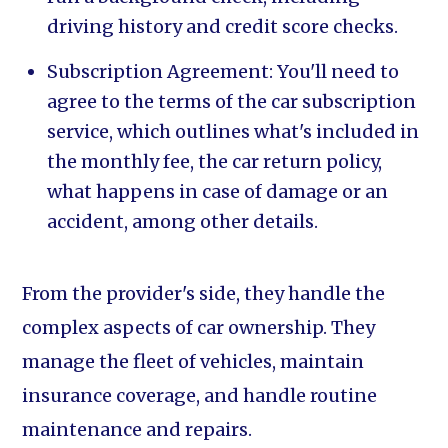
driving history and credit score checks.
Subscription Agreement: You'll need to
agree to the terms of the car subscription
service, which outlines what's included in
the monthly fee, the car return policy,
what happens in case of damage or an
accident, among other details.
From the provider's side, they handle the
complex aspects of car ownership. They
manage the fleet of vehicles, maintain
insurance coverage, and handle routine
maintenance and repairs.