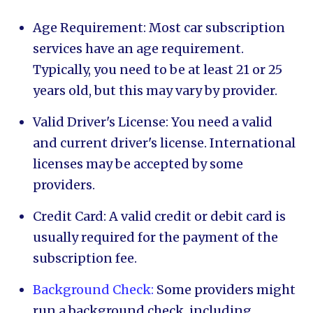
Age Requirement: Most car subscription
services have an age requirement.
Typically, you need to be at least 21 or 25
years old, but this may vary by provider.
Valid Driver's License: You need a valid
and current driver's license. International
licenses may be accepted by some
providers.
Credit Card: A valid credit or debit card is
usually required for the payment of the
subscription fee.
Background Check:
Some providers might
run a background check, including