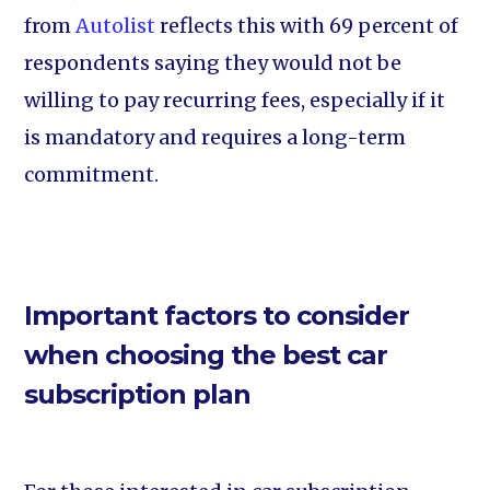
from
Autolist
reflects this with 69 percent of
respondents saying they would not be
willing to pay recurring fees, especially if it
is mandatory and requires a long-term
commitment.
Important factors to consider
when choosing the best car
subscription plan