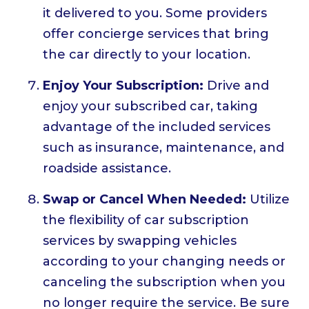
it delivered to you. Some providers
offer concierge services that bring
the car directly to your location.
Enjoy Your Subscription:
Drive and
enjoy your subscribed car, taking
advantage of the included services
such as insurance, maintenance, and
roadside assistance.
Swap or Cancel When Needed:
Utilize
the flexibility of car subscription
services by swapping vehicles
according to your changing needs or
canceling the subscription when you
no longer require the service. Be sure