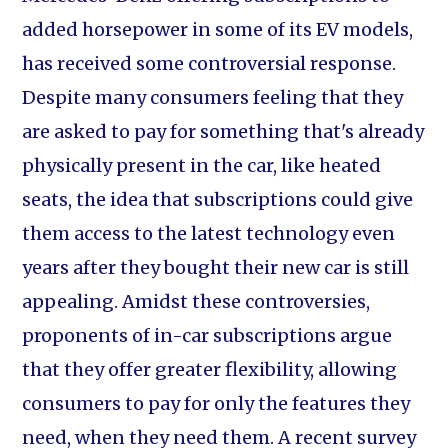
added horsepower in some of its EV models,
has received some controversial response.
Despite many consumers feeling that they
are asked to pay for something that's already
physically present in the car, like heated
seats, the idea that subscriptions could give
them access to the latest technology even
years after they bought their new car is still
appealing. Amidst these controversies,
proponents of in-car subscriptions argue
that they offer greater flexibility, allowing
consumers to pay for only the features they
need, when they need them. A recent survey