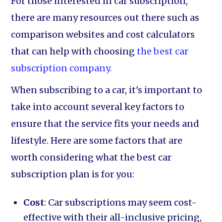
For those interested in car subscription,
there are many resources out there such as
comparison websites and cost calculators
that can help with choosing
the best car
subscription company.
When subscribing to a car, it's important to
take into account several key factors to
ensure that the service fits your needs and
lifestyle. Here are some factors that are
worth considering what the best car
subscription plan is for you:
Cost
: Car subscriptions may seem cost-
effective with their all-inclusive pricing,