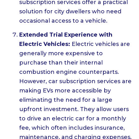
subscription services offer a practical
solution for city dwellers who need
occasional access to a vehicle.
Extended Trial Experience with
Electric Vehicles:
Electric vehicles are
generally more expensive to
purchase than their internal
combustion engine counterparts.
However, car subscription services are
making EVs more accessible by
eliminating the need for a large
upfront investment. They allow users
to drive an electric car for a monthly
fee, which often includes insurance,
maintenance, and charging expenses.