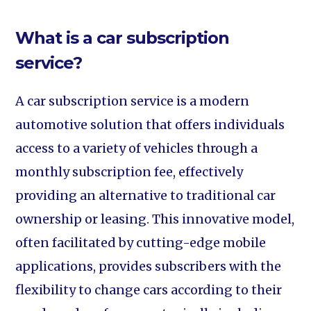
What is a car subscription
service?
A car subscription service is a modern
automotive solution that offers individuals
access to a variety of vehicles through a
monthly subscription fee, effectively
providing an alternative to traditional car
ownership or leasing. This innovative model,
often facilitated by cutting-edge mobile
applications, provides subscribers with the
flexibility to change cars according to their