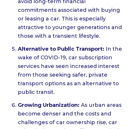
avoid long-term financial
commitments associated with buying
or leasing a car. This is especially
attractive to younger generations and
those with a transient lifestyle.
Alternative to Public Transport:
In the
wake of COVID-19, car subscription
services have seen increased interest
from those seeking safer, private
transport options as an alternative to
public transit.
Growing Urbanization:
As urban areas
become denser and the costs and
challenges of car ownership rise, car