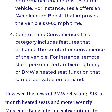
performance characteristics of the
vehicle. For instance, Tesla offers an
"Acceleration Boost" that improves
the vehicle's 0-60 mph time.
Comfort and Convenience: This
category includes features that
enhance the comfort or convenience
of the vehicle. For instance, remote
start, personalized ambient lighting,
or BMW's heated seat function that
can be activated on demand.
However, the news of BMW releasing $18-a-
month heated seats and more recently
Mercedes-Benz offering subscriptions to