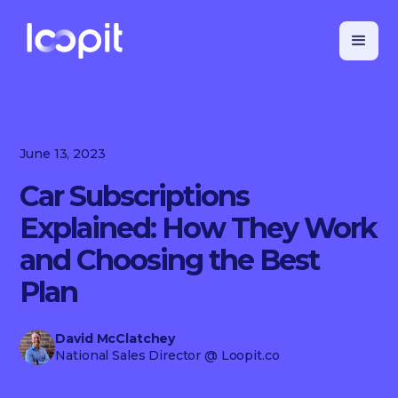
June 13, 2023
Car Subscriptions
Explained: How They Work
and Choosing the Best
Plan
David McClatchey
National Sales Director
@ Loopit.co