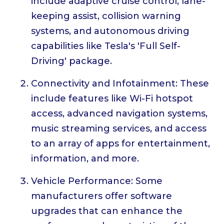
include adaptive cruise control, lane-
keeping assist, collision warning
systems, and autonomous driving
capabilities like Tesla's 'Full Self-
Driving' package.
Connectivity and Infotainment: These
include features like Wi-Fi hotspot
access, advanced navigation systems,
music streaming services, and access
to an array of apps for entertainment,
information, and more.
Vehicle Performance: Some
manufacturers offer software
upgrades that can enhance the