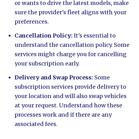
or wants to drive the latest models, make
sure the provider's fleet aligns with your
preferences.
Cancellation Policy:
It's essential to
understand the cancellation policy. Some
services might charge you for cancelling
your subscription early.
Delivery and Swap Process:
Some
subscription services provide delivery to
your location and will also swap vehicles
at your request. Understand how these
processes work and if there are any
associated fees.