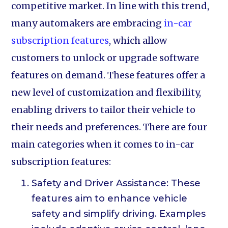
competitive market. In line with this trend,
many automakers are embracing
in-car
subscription features
, which allow
customers to unlock or upgrade software
features on demand. These features offer a
new level of customization and flexibility,
enabling drivers to tailor their vehicle to
their needs and preferences. There are four
main categories when it comes to in-car
subscription features:
Safety and Driver Assistance: These
features aim to enhance vehicle
safety and simplify driving. Examples