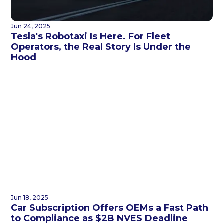
Jun 24, 2025
Tesla's Robotaxi Is Here. For Fleet
Operators, the Real Story Is Under the
Hood
Jun 18, 2025
Car Subscription Offers OEMs a Fast Path
to Compliance as $2B NVES Deadline