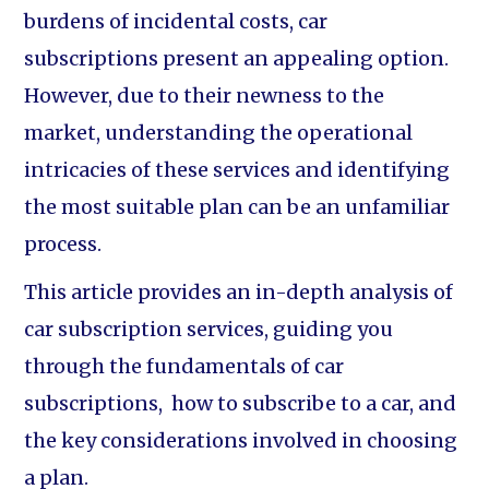
burdens of incidental costs, car
subscriptions present an appealing option.
However, due to their newness to the
market, understanding the operational
intricacies of these services and identifying
the most suitable plan can be an unfamiliar
process.
This article provides an in-depth analysis of
car subscription services, guiding you
through the fundamentals of car
subscriptions, how to subscribe to a car, and
the key considerations involved in choosing
a plan.