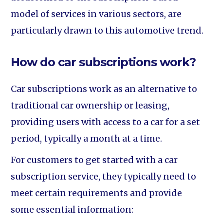
model of services in various sectors, are
particularly drawn to this automotive trend.
How do car subscriptions work?
Car subscriptions work as an alternative to
traditional car ownership or leasing,
providing users with access to a car for a set
period, typically a month at a time.
For customers to get started with a car
subscription service, they typically need to
meet certain requirements and provide
some essential information: