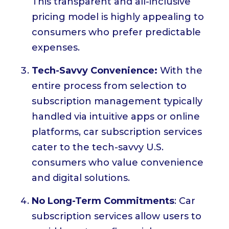
This transparent and all-inclusive
pricing model is highly appealing to
consumers who prefer predictable
expenses.
Tech-Savvy Convenience:
With the
entire process from selection to
subscription management typically
handled via intuitive apps or online
platforms, car subscription services
cater to the tech-savvy U.S.
consumers who value convenience
and digital solutions.
No Long-Term Commitments
: Car
subscription services allow users to