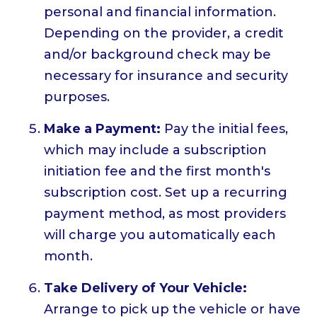
personal and financial information.
Depending on the provider, a credit
and/or background check may be
necessary for insurance and security
purposes.
Make a Payment:
Pay the initial fees,
which may include a subscription
initiation fee and the first month's
subscription cost. Set up a recurring
payment method, as most providers
will charge you automatically each
month.
Take Delivery of Your Vehicle:
Arrange to pick up the vehicle or have