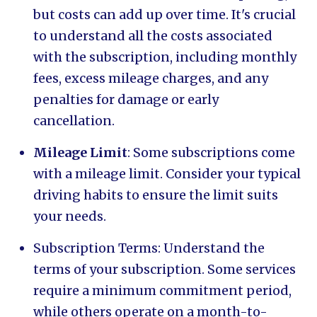
but costs can add up over time. It's crucial
to understand all the costs associated
with the subscription, including monthly
fees, excess mileage charges, and any
penalties for damage or early
cancellation.
Mileage Limit
: Some subscriptions come
with a mileage limit. Consider your typical
driving habits to ensure the limit suits
your needs.
Subscription Terms: Understand the
terms of your subscription. Some services
require a minimum commitment period,
while others operate on a month-to-