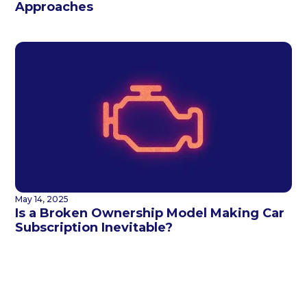
Approaches
May 14, 2025
Is a Broken Ownership Model Making Car
Subscription Inevitable?