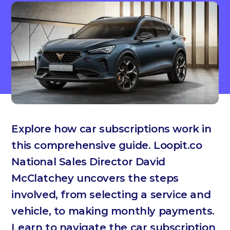
Explore how car subscriptions work in
this comprehensive guide. Loopit.co
National Sales Director David
McClatchey uncovers the steps
involved, from selecting a service and
vehicle, to making monthly payments.
Learn to navigate the car subscription