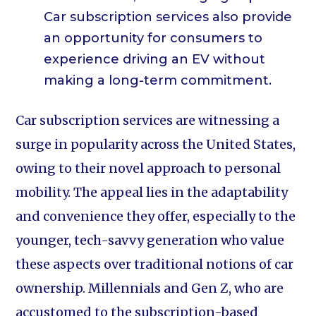
Car subscription services also provide
an opportunity for consumers to
experience driving an EV without
making a long-term commitment.
Car subscription services are witnessing a
surge in popularity across the United States,
owing to their novel approach to personal
mobility. The appeal lies in the adaptability
and convenience they offer, especially to the
younger, tech-savvy generation who value
these aspects over traditional notions of car
ownership. Millennials and Gen Z, who are
accustomed to the subscription-based