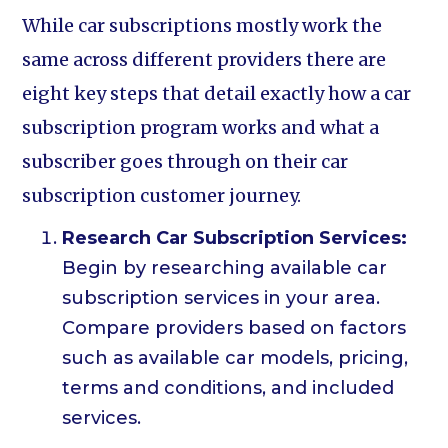
While car subscriptions mostly work the
same across different providers there are
eight key steps that detail exactly how a car
subscription program works and what a
subscriber goes through on their car
subscription customer journey.
Research Car Subscription Services:
Begin by researching available car
subscription services in your area.
Compare providers based on factors
such as available car models, pricing,
terms and conditions, and included
services.