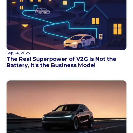
Sep 24, 2025
The Real Superpower of V2G Is Not the
Battery, It's the Business Model