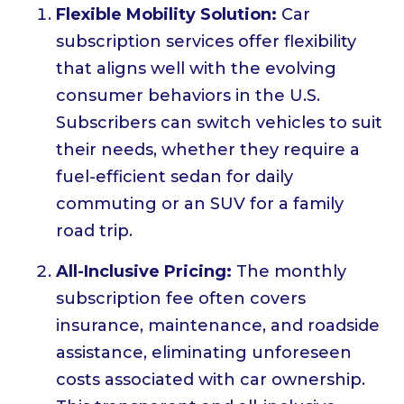
Flexible Mobility Solution:
Car
subscription services offer flexibility
that aligns well with the evolving
consumer behaviors in the U.S.
Subscribers can switch vehicles to suit
their needs, whether they require a
fuel-efficient sedan for daily
commuting or an SUV for a family
road trip.
All-Inclusive Pricing:
The monthly
subscription fee often covers
insurance, maintenance, and roadside
assistance, eliminating unforeseen
costs associated with car ownership.