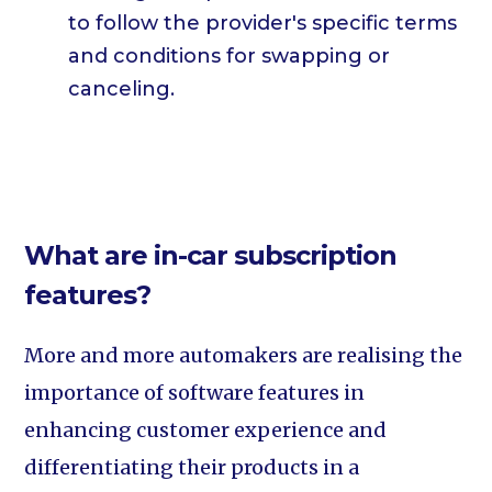
to follow the provider's specific terms
and conditions for swapping or
canceling.
What are in-car subscription
features?
More and more automakers are realising the
importance of software features in
enhancing customer experience and
differentiating their products in a