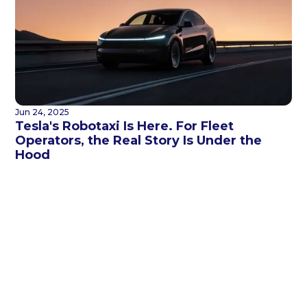
Jun 24, 2025
Tesla's Robotaxi Is Here. For Fleet
Operators, the Real Story Is Under the
Hood