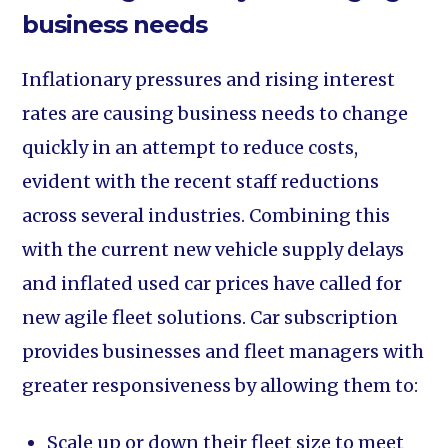
business needs
Inflationary pressures and rising interest
rates are causing business needs to change
quickly in an attempt to reduce costs,
evident with the recent staff reductions
across several industries. Combining this
with the current new vehicle supply delays
and inflated used car prices have called for
new agile fleet solutions. Car subscription
provides businesses and fleet managers with
greater responsiveness by allowing them to:
Scale up or down their fleet size to meet