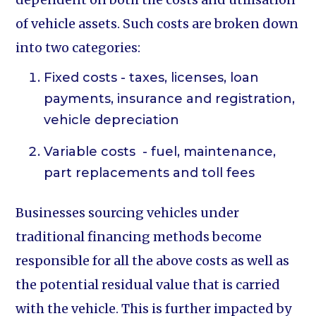
of vehicle assets. Such costs are broken down
into two categories:
Fixed costs - taxes, licenses, loan
payments, insurance and registration,
vehicle depreciation
Variable costs - fuel, maintenance,
part replacements and toll fees
Businesses sourcing vehicles under
traditional financing methods become
responsible for all the above costs as well as
the potential residual value that is carried
with the vehicle. This is further impacted by