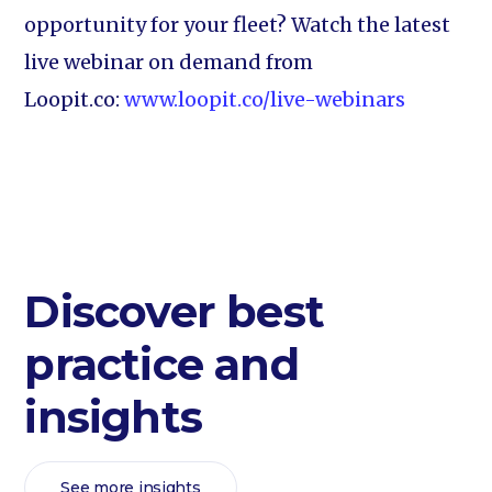
opportunity for your fleet? Watch the latest
live webinar on demand from
Loopit.co:
www.loopit.co/live-webinars
Discover best
practice and
insights
See more insights