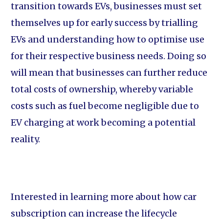
transition towards EVs, businesses must set
themselves up for early success by trialling
EVs and understanding how to optimise use
for their respective business needs. Doing so
will mean that businesses can further reduce
total costs of ownership, whereby variable
costs such as fuel become negligible due to
EV charging at work becoming a potential
reality.
Interested in learning more about how car
subscription can increase the lifecycle