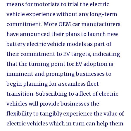
means for motorists to trial the electric
vehicle experience without any long-term
commitment. More OEM car manufacturers
have announced their plans to launch new
battery electric vehicle models as part of
their commitment to EV targets, indicating
that the turning point for EV adoption is
imminent and prompting businesses to
begin planning for a seamless fleet
transition. Subscribing to a fleet of electric
vehicles will provide businesses the
flexibility to tangibly experience the value of
electric vehicles which in turn can help them