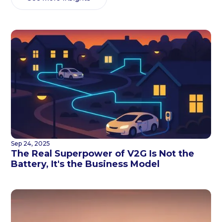
Sep 24, 2025
The Real Superpower of V2G Is Not the
Battery, It's the Business Model