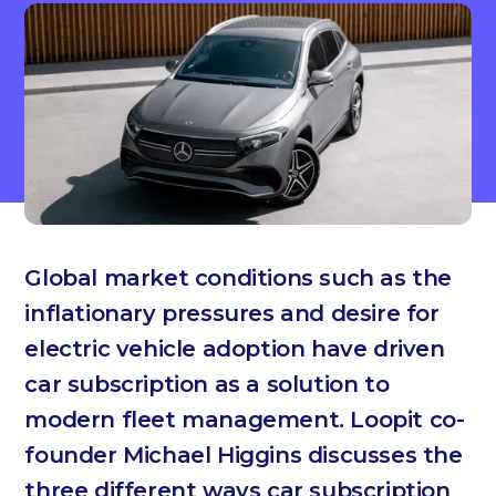
Global market conditions such as the
inflationary pressures and desire for
electric vehicle adoption have driven
car subscription as a solution to
modern fleet management. Loopit co-
founder Michael Higgins discusses the
three different ways car subscription