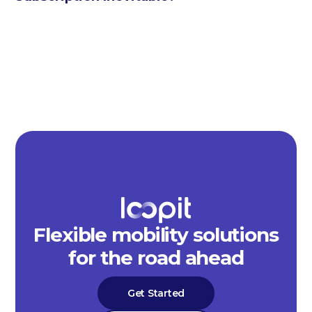
Flexible mobility solutions
for the road ahead
Get Started