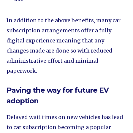
In addition to the above benefits, many car
subscription arrangements offer a fully
digital experience meaning that any
changes made are done so with reduced
administrative effort and minimal
paperwork.
Paving the way for future EV
adoption
Delayed wait times on new vehicles has lead
to car subscription becoming a popular