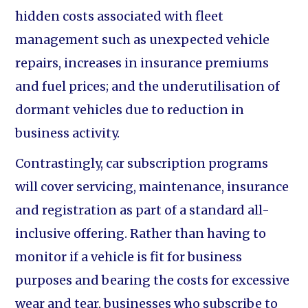
hidden costs associated with fleet
management such as unexpected vehicle
repairs, increases in insurance premiums
and fuel prices; and the underutilisation of
dormant vehicles due to reduction in
business activity.
Contrastingly, car subscription programs
will cover servicing, maintenance, insurance
and registration as part of a standard all-
inclusive offering. Rather than having to
monitor if a vehicle is fit for business
purposes and bearing the costs for excessive
wear and tear, businesses who subscribe to