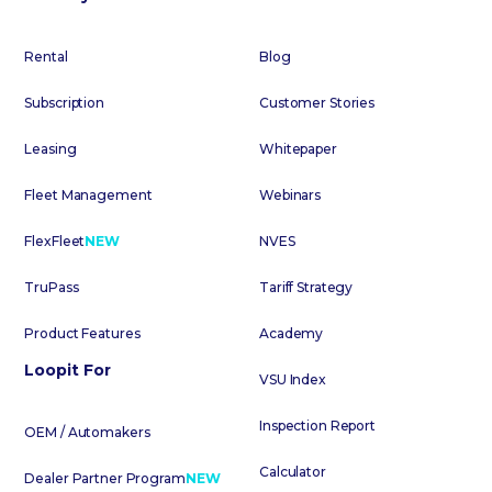
Rental
Blog
Subscription
Customer Stories
Leasing
Whitepaper
Fleet Management
Webinars
FlexFleet
NEW
NVES
TruPass
Tariff Strategy
Product Features
Academy
Loopit For
VSU Index
Inspection Report
OEM / Automakers
Calculator
Dealer Partner Program
NEW