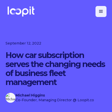
September 12, 2022
How car subscription
serves the changing needs
of business fleet
management
Michael Higgins
Co-Founder, Managing Director
@ Loopit.co