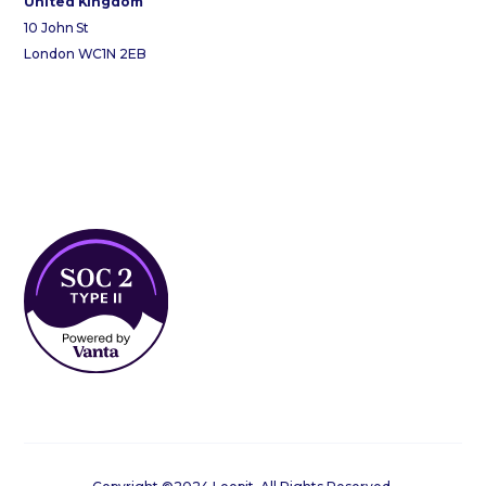
United Kingdom
10 John St
London WC1N 2EB