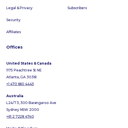
Legal & Privacy
Subscribers
Security
Affiliates
Offices
United States & Canada
1175 Peachtree St NE
Atlanta, GA 30361
+1 470 660 4445
Australia
L24/T3, 300 Barangaroo Ave
Sydney NSW 2000
+61 2 7228 4740