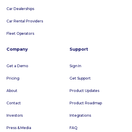
Car Dealerships
Car Rental Providers
Fleet Operators
Company
Support
Get a Demo
Sign In
Pricing
Get Support
About
Product Updates
Contact
Product Roadmap
Investors
Integrations
Press & Media
FAQ