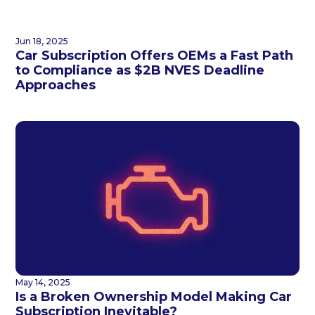
Jun 18, 2025
Car Subscription Offers OEMs a Fast Path
to Compliance as $2B NVES Deadline
Approaches
May 14, 2025
Is a Broken Ownership Model Making Car
Subscription Inevitable?