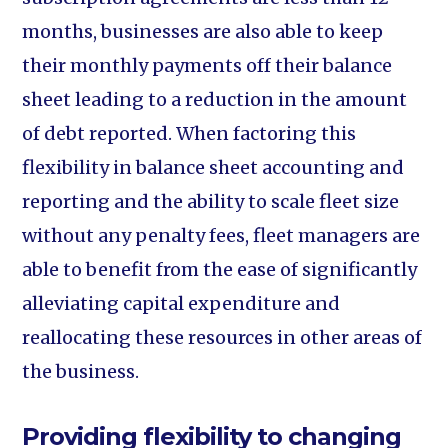
months, businesses are also able to keep
their monthly payments off their balance
sheet leading to a reduction in the amount
of debt reported. When factoring this
flexibility in balance sheet accounting and
reporting and the ability to scale fleet size
without any penalty fees, fleet managers are
able to benefit from the ease of significantly
alleviating capital expenditure and
reallocating these resources in other areas of
the business.
Providing flexibility to changing