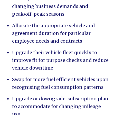
changing business demands and
peak/off-peak seasons
Allocate the appropriate vehicle and
agreement duration for particular
employee needs and contracts
Upgrade their vehicle fleet quickly to
improve fit for purpose checks and reduce
vehicle downtime
Swap for more fuel efficient vehicles upon
recognising fuel consumption patterns
Upgrade or downgrade subscription plan
to accommodate for changing mileage
use