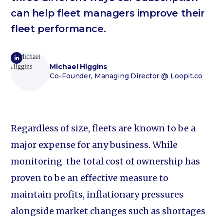
can help fleet managers improve their
fleet performance.
Michael Higgins
Co-Founder, Managing Director
@ Loopit.co
Regardless of size, fleets are known to be a
major expense for any business. While
monitoring the total cost of ownership has
proven to be an effective measure to
maintain profits, inflationary pressures
alongside market changes such as shortages