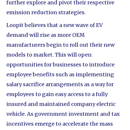
further explore and pivot their respective
emission reduction strategies.
Loopit believes that a new wave of EV
demand will rise as more OEM
manufacturers begin to roll out their new
models to market. This will open
opportunities for businesses to introduce
employee benefits such as implementing
salary sacrifice arrangements as a way for
employees to gain easy access to a fully
insured and maintained company electric
vehicle. As government investment and tax
incentives emerge to accelerate the mass