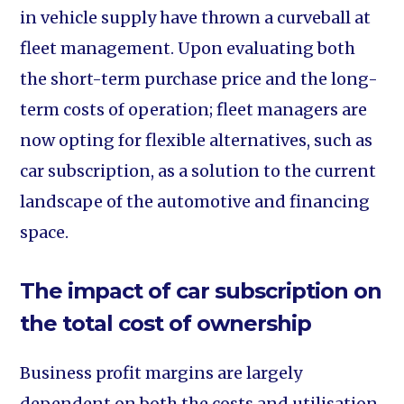
in vehicle supply have thrown a curveball at
fleet management. Upon evaluating both
the short-term purchase price and the long-
term costs of operation; fleet managers are
now opting for flexible alternatives, such as
car subscription, as a solution to the current
landscape of the automotive and financing
space.
The impact of car subscription on
the total cost of ownership
Business profit margins are largely
dependent on both the costs and utilisation