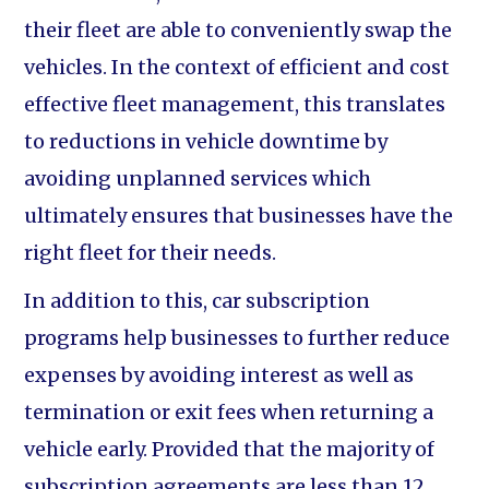
their fleet are able to conveniently swap the
vehicles. In the context of efficient and cost
effective fleet management, this translates
to reductions in vehicle downtime by
avoiding unplanned services which
ultimately ensures that businesses have the
right fleet for their needs.
In addition to this, car subscription
programs help businesses to further reduce
expenses by avoiding interest as well as
termination or exit fees when returning a
vehicle early. Provided that the majority of
subscription agreements are less than 12