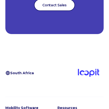
Contact Sales
South Africa
Mobility Software
Resources