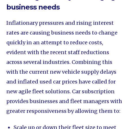
business needs
Inflationary pressures and rising interest
rates are causing business needs to change
quickly in an attempt to reduce costs,
evident with the recent staff reductions
across several industries. Combining this
with the current new vehicle supply delays
and inflated used car prices have called for
new agile fleet solutions. Car subscription
provides businesses and fleet managers with
greater responsiveness by allowing them to:
Scale up or down their fleet size to meet