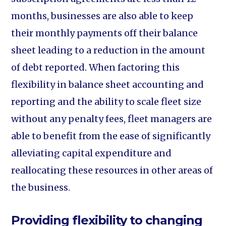
months, businesses are also able to keep
their monthly payments off their balance
sheet leading to a reduction in the amount
of debt reported. When factoring this
flexibility in balance sheet accounting and
reporting and the ability to scale fleet size
without any penalty fees, fleet managers are
able to benefit from the ease of significantly
alleviating capital expenditure and
reallocating these resources in other areas of
the business.
Providing flexibility to changing