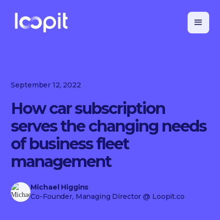
September 12, 2022
How car subscription
serves the changing needs
of business fleet
management
Michael Higgins
Co-Founder, Managing Director
@ Loopit.co