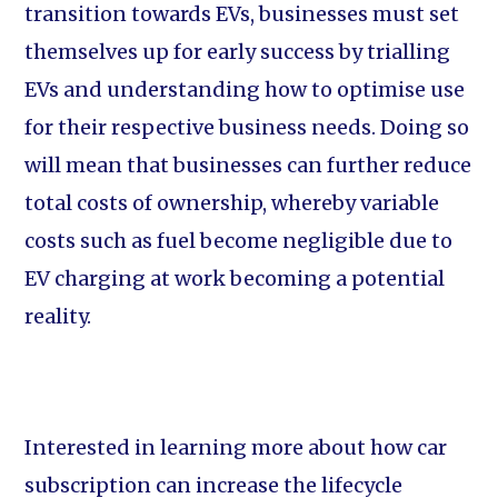
transition towards EVs, businesses must set
themselves up for early success by trialling
EVs and understanding how to optimise use
for their respective business needs. Doing so
will mean that businesses can further reduce
total costs of ownership, whereby variable
costs such as fuel become negligible due to
EV charging at work becoming a potential
reality.
Interested in learning more about how car
subscription can increase the lifecycle