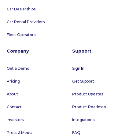
Car Dealerships
Car Rental Providers
Fleet Operators
Company
Support
Get a Demo
Sign In
Pricing
Get Support
About
Product Updates
Contact
Product Roadmap
Investors
Integrations
Press & Media
FAQ