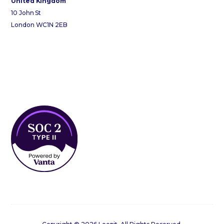
United Kingdom
10 John St
London WC1N 2EB