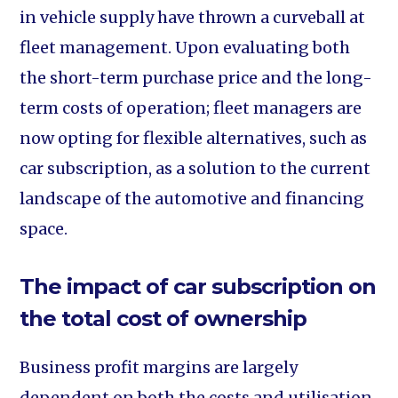
in vehicle supply have thrown a curveball at
fleet management. Upon evaluating both
the short-term purchase price and the long-
term costs of operation; fleet managers are
now opting for flexible alternatives, such as
car subscription, as a solution to the current
landscape of the automotive and financing
space.
The impact of car subscription on
the total cost of ownership
Business profit margins are largely
dependent on both the costs and utilisation