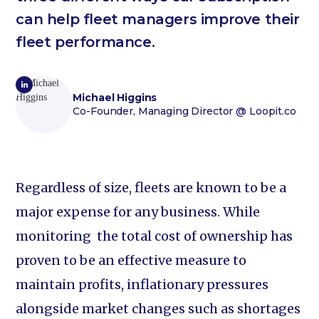
can help fleet managers improve their
fleet performance.
Michael Higgins
Co-Founder, Managing Director
@ Loopit.co
Regardless of size, fleets are known to be a
major expense for any business. While
monitoring the total cost of ownership has
proven to be an effective measure to
maintain profits, inflationary pressures
alongside market changes such as shortages