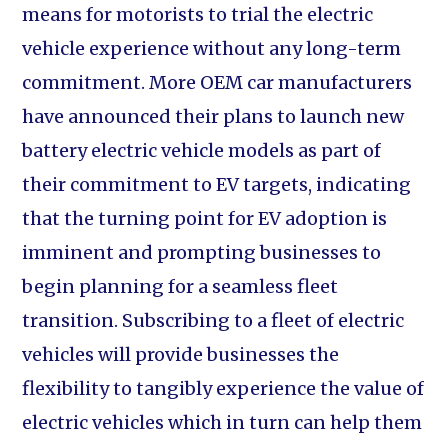
means for motorists to trial the electric
vehicle experience without any long-term
commitment. More OEM car manufacturers
have announced their plans to launch new
battery electric vehicle models as part of
their commitment to EV targets, indicating
that the turning point for EV adoption is
imminent and prompting businesses to
begin planning for a seamless fleet
transition. Subscribing to a fleet of electric
vehicles will provide businesses the
flexibility to tangibly experience the value of
electric vehicles which in turn can help them