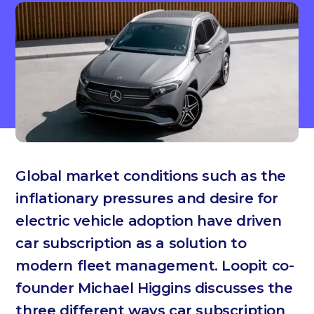
Global market conditions such as the
inflationary pressures and desire for
electric vehicle adoption have driven
car subscription as a solution to
modern fleet management. Loopit co-
founder Michael Higgins discusses the
three different ways car subscription