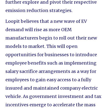
further explore and pivot their respective
emission reduction strategies.
Loopit believes that a new wave of EV
demand will rise as more OEM
manufacturers begin to roll out their new
models to market. This will open
opportunities for businesses to introduce
employee benefits such as implementing
salary sacrifice arrangements as a way for
employees to gain easy access to a fully
insured and maintained company electric
vehicle. As government investment and tax
incentives emerge to accelerate the mass