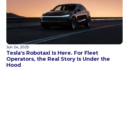
Jun 24, 2025
Tesla's Robotaxi Is Here. For Fleet
Operators, the Real Story Is Under the
Hood