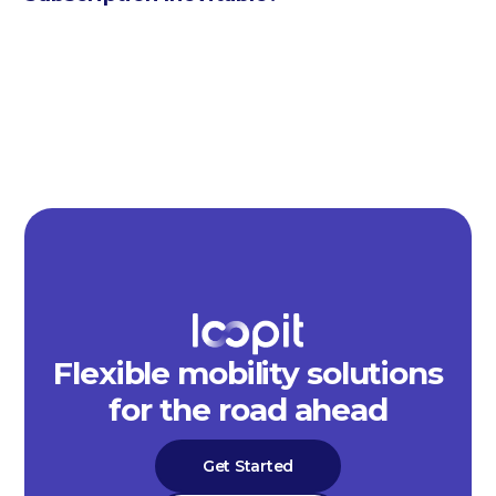
Flexible mobility solutions
for the road ahead
Get Started