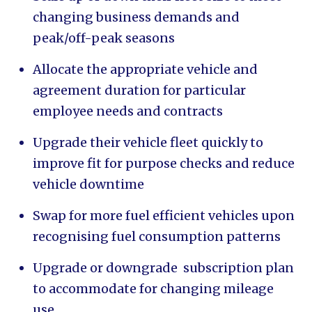
changing business demands and
peak/off-peak seasons
Allocate the appropriate vehicle and
agreement duration for particular
employee needs and contracts
Upgrade their vehicle fleet quickly to
improve fit for purpose checks and reduce
vehicle downtime
Swap for more fuel efficient vehicles upon
recognising fuel consumption patterns
Upgrade or downgrade subscription plan
to accommodate for changing mileage
use