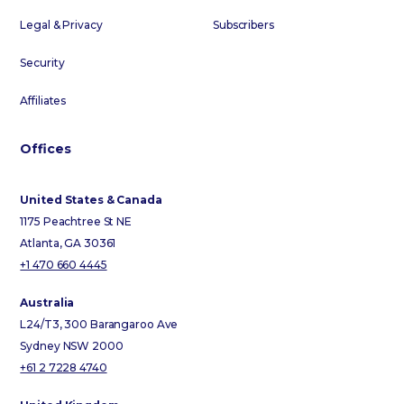
Legal & Privacy
Subscribers
Security
Affiliates
Offices
United States & Canada
1175 Peachtree St NE
Atlanta, GA 30361
+1 470 660 4445
Australia
L24/T3, 300 Barangaroo Ave
Sydney NSW 2000
+61 2 7228 4740