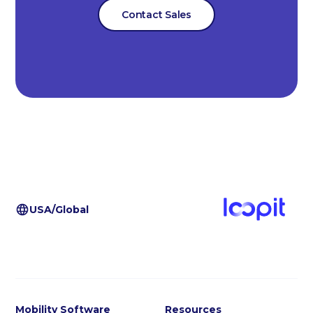
Contact Sales
USA/Global
Mobility Software
Resources