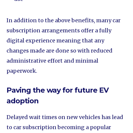
In addition to the above benefits, many car
subscription arrangements offer a fully
digital experience meaning that any
changes made are done so with reduced
administrative effort and minimal
paperwork.
Paving the way for future EV
adoption
Delayed wait times on new vehicles has lead
to car subscription becoming a popular