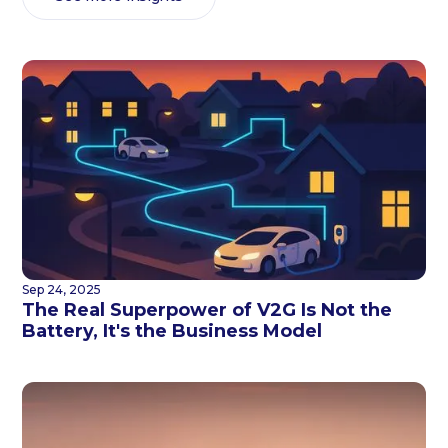
Sep 24, 2025
The Real Superpower of V2G Is Not the
Battery, It's the Business Model