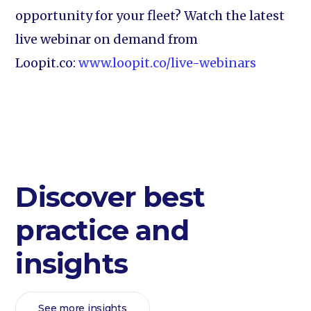
opportunity for your fleet? Watch the latest
live webinar on demand from
Loopit.co:
www.loopit.co/live-webinars
Discover best
practice and
insights
See more insights