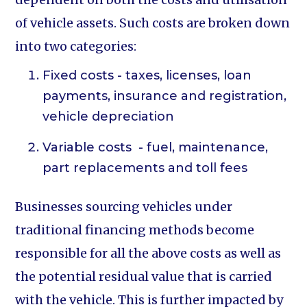
of vehicle assets. Such costs are broken down
into two categories:
Fixed costs - taxes, licenses, loan
payments, insurance and registration,
vehicle depreciation
Variable costs - fuel, maintenance,
part replacements and toll fees
Businesses sourcing vehicles under
traditional financing methods become
responsible for all the above costs as well as
the potential residual value that is carried
with the vehicle. This is further impacted by