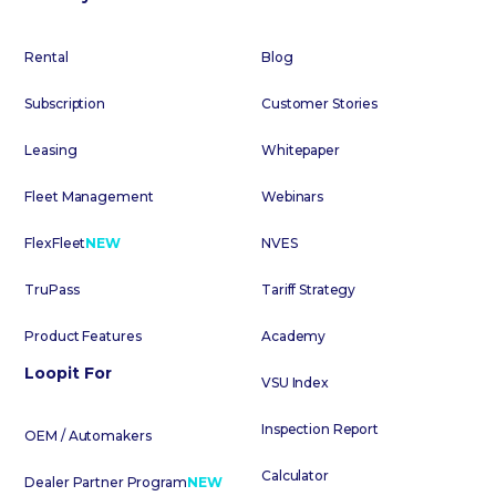
Rental
Blog
Subscription
Customer Stories
Leasing
Whitepaper
Fleet Management
Webinars
FlexFleet
NEW
NVES
TruPass
Tariff Strategy
Product Features
Academy
Loopit For
VSU Index
Inspection Report
OEM / Automakers
Calculator
Dealer Partner Program
NEW