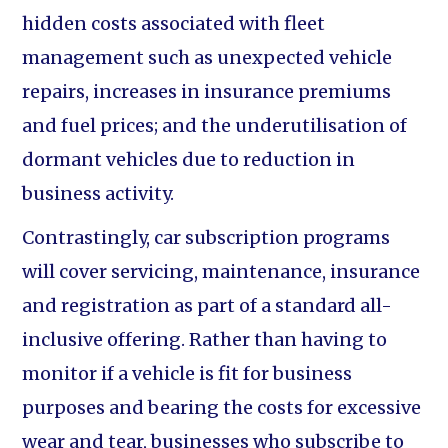
hidden costs associated with fleet
management such as unexpected vehicle
repairs, increases in insurance premiums
and fuel prices; and the underutilisation of
dormant vehicles due to reduction in
business activity.
Contrastingly, car subscription programs
will cover servicing, maintenance, insurance
and registration as part of a standard all-
inclusive offering. Rather than having to
monitor if a vehicle is fit for business
purposes and bearing the costs for excessive
wear and tear, businesses who subscribe to