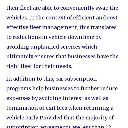
their fleet are able to conveniently swap the
vehicles. In the context of efficient and cost
effective fleet management, this translates
to reductions in vehicle downtime by
avoiding unplanned services which
ultimately ensures that businesses have the
right fleet for their needs.
In addition to this, car subscription
programs help businesses to further reduce
expenses by avoiding interest as well as
termination or exit fees when returning a
vehicle early. Provided that the majority of
subscription agreements are less than 12