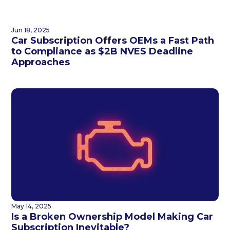
Jun 18, 2025
Car Subscription Offers OEMs a Fast Path
to Compliance as $2B NVES Deadline
Approaches
May 14, 2025
Is a Broken Ownership Model Making Car
Subscription Inevitable?