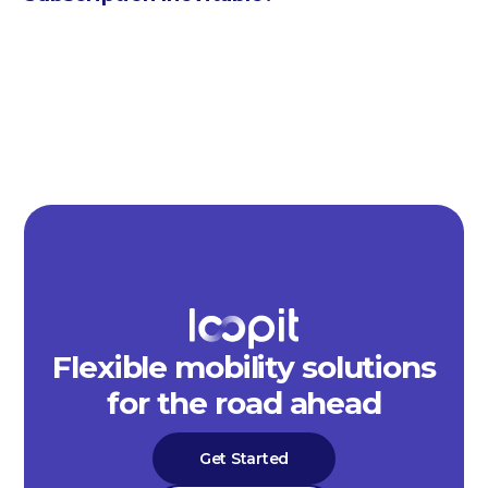
Flexible mobility solutions
for the road ahead
Get Started