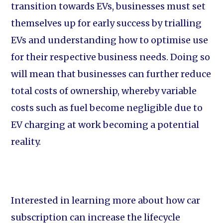
transition towards EVs, businesses must set
themselves up for early success by trialling
EVs and understanding how to optimise use
for their respective business needs. Doing so
will mean that businesses can further reduce
total costs of ownership, whereby variable
costs such as fuel become negligible due to
EV charging at work becoming a potential
reality.
Interested in learning more about how car
subscription can increase the lifecycle