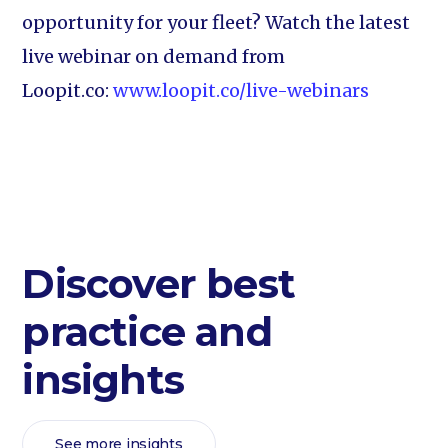
opportunity for your fleet? Watch the latest
live webinar on demand from
Loopit.co:
www.loopit.co/live-webinars
Discover best
practice and
insights
See more insights