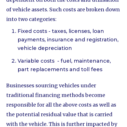
of vehicle assets. Such costs are broken down
into two categories:
Fixed costs - taxes, licenses, loan
payments, insurance and registration,
vehicle depreciation
Variable costs - fuel, maintenance,
part replacements and toll fees
Businesses sourcing vehicles under
traditional financing methods become
responsible for all the above costs as well as
the potential residual value that is carried
with the vehicle. This is further impacted by