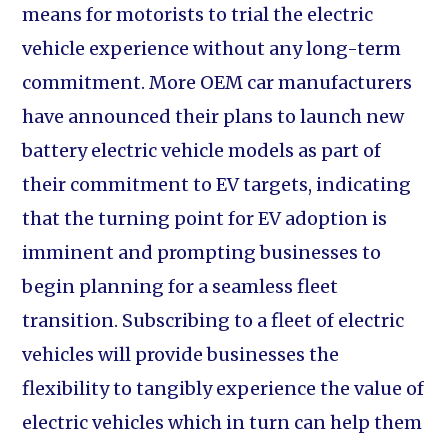
means for motorists to trial the electric
vehicle experience without any long-term
commitment. More OEM car manufacturers
have announced their plans to launch new
battery electric vehicle models as part of
their commitment to EV targets, indicating
that the turning point for EV adoption is
imminent and prompting businesses to
begin planning for a seamless fleet
transition. Subscribing to a fleet of electric
vehicles will provide businesses the
flexibility to tangibly experience the value of
electric vehicles which in turn can help them