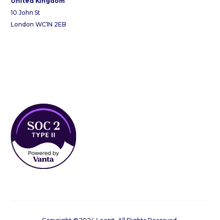
United Kingdom
10 John St
London WC1N 2EB