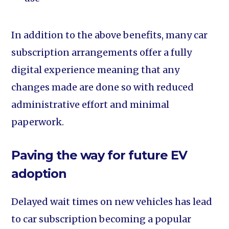
In addition to the above benefits, many car
subscription arrangements offer a fully
digital experience meaning that any
changes made are done so with reduced
administrative effort and minimal
paperwork.
Paving the way for future EV
adoption
Delayed wait times on new vehicles has lead
to car subscription becoming a popular