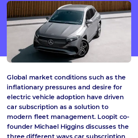
Global market conditions such as the
inflationary pressures and desire for
electric vehicle adoption have driven
car subscription as a solution to
modern fleet management. Loopit co-
founder Michael Higgins discusses the
three different ways car subscription