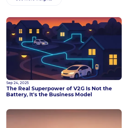
Sep 24, 2025
The Real Superpower of V2G Is Not the
Battery, It's the Business Model