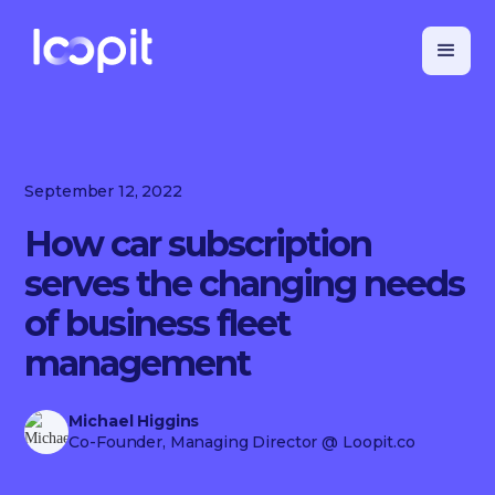
September 12, 2022
How car subscription
serves the changing needs
of business fleet
management
Michael Higgins
Co-Founder, Managing Director
@ Loopit.co