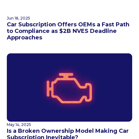
Jun 18, 2025
Car Subscription Offers OEMs a Fast Path
to Compliance as $2B NVES Deadline
Approaches
May 14, 2025
Is a Broken Ownership Model Making Car
Subscription Inevitable?