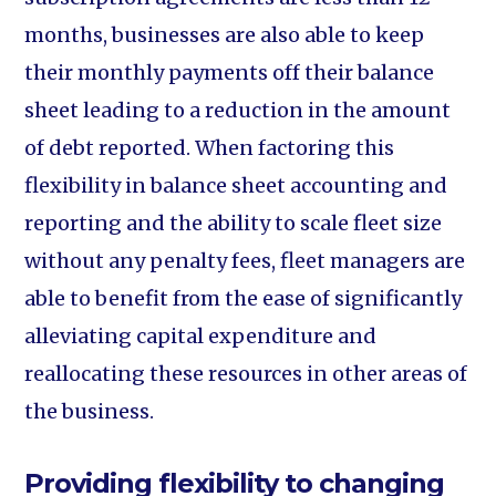
months, businesses are also able to keep
their monthly payments off their balance
sheet leading to a reduction in the amount
of debt reported. When factoring this
flexibility in balance sheet accounting and
reporting and the ability to scale fleet size
without any penalty fees, fleet managers are
able to benefit from the ease of significantly
alleviating capital expenditure and
reallocating these resources in other areas of
the business.
Providing flexibility to changing