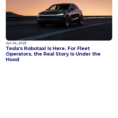
Jun 24, 2025
Tesla's Robotaxi Is Here. For Fleet
Operators, the Real Story Is Under the
Hood