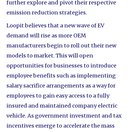
further explore and pivot their respective
emission reduction strategies.
Loopit believes that a new wave of EV
demand will rise as more OEM
manufacturers begin to roll out their new
models to market. This will open
opportunities for businesses to introduce
employee benefits such as implementing
salary sacrifice arrangements as a way for
employees to gain easy access to a fully
insured and maintained company electric
vehicle. As government investment and tax
incentives emerge to accelerate the mass