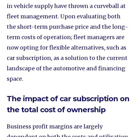
in vehicle supply have thrown a curveball at
fleet management. Upon evaluating both
the short-term purchase price and the long-
term costs of operation; fleet managers are
now opting for flexible alternatives, such as
car subscription, as a solution to the current
landscape of the automotive and financing
space.
The impact of car subscription on
the total cost of ownership
Business profit margins are largely
dependent on both the costs and utilisation