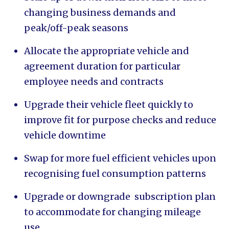
changing business demands and
peak/off-peak seasons
Allocate the appropriate vehicle and
agreement duration for particular
employee needs and contracts
Upgrade their vehicle fleet quickly to
improve fit for purpose checks and reduce
vehicle downtime
Swap for more fuel efficient vehicles upon
recognising fuel consumption patterns
Upgrade or downgrade subscription plan
to accommodate for changing mileage
use