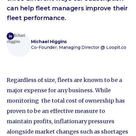
can help fleet managers improve their
fleet performance.
Michael Higgins
Co-Founder, Managing Director
@ Loopit.co
Regardless of size, fleets are known to be a
major expense for any business. While
monitoring the total cost of ownership has
proven to be an effective measure to
maintain profits, inflationary pressures
alongside market changes such as shortages