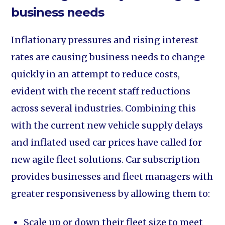
business needs
Inflationary pressures and rising interest
rates are causing business needs to change
quickly in an attempt to reduce costs,
evident with the recent staff reductions
across several industries. Combining this
with the current new vehicle supply delays
and inflated used car prices have called for
new agile fleet solutions. Car subscription
provides businesses and fleet managers with
greater responsiveness by allowing them to:
Scale up or down their fleet size to meet