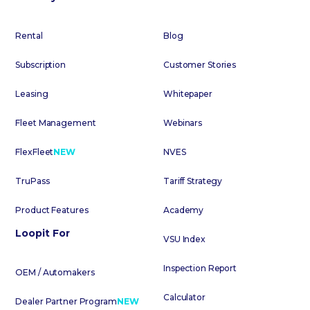
Rental
Blog
Subscription
Customer Stories
Leasing
Whitepaper
Fleet Management
Webinars
FlexFleet
NEW
NVES
TruPass
Tariff Strategy
Product Features
Academy
Loopit For
VSU Index
Inspection Report
OEM / Automakers
Calculator
Dealer Partner Program
NEW