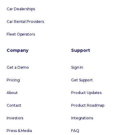
Car Dealerships
Car Rental Providers
Fleet Operators
Company
Support
Get a Demo
Sign In
Pricing
Get Support
About
Product Updates
Contact
Product Roadmap
Investors
Integrations
Press & Media
FAQ