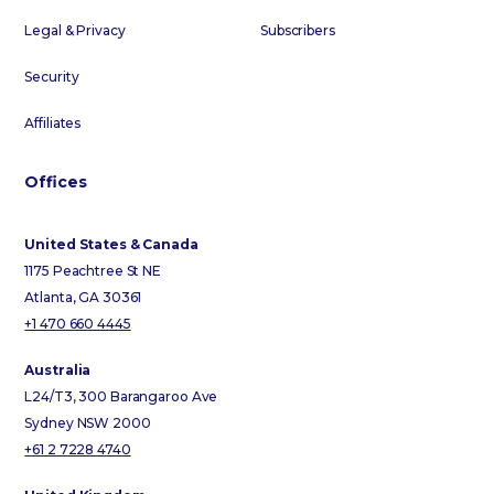
Legal & Privacy
Subscribers
Security
Affiliates
Offices
United States & Canada
1175 Peachtree St NE
Atlanta, GA 30361
+1 470 660 4445
Australia
L24/T3, 300 Barangaroo Ave
Sydney NSW 2000
+61 2 7228 4740