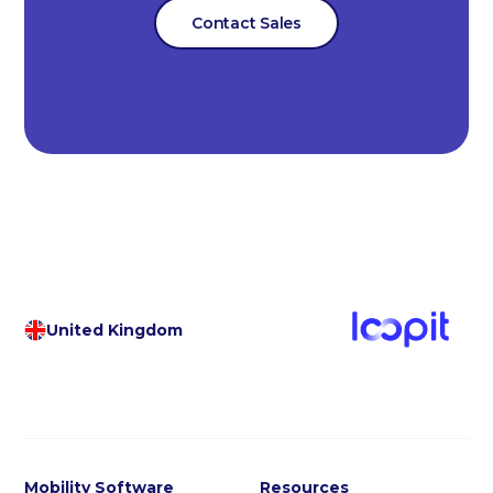
Contact Sales
United Kingdom
Mobility Software
Resources