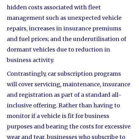
hidden costs associated with fleet
management such as unexpected vehicle
repairs, increases in insurance premiums
and fuel prices; and the underutilisation of
dormant vehicles due to reduction in
business activity.
Contrastingly, car subscription programs
will cover servicing, maintenance, insurance
and registration as part of a standard all-
inclusive offering. Rather than having to
monitor if a vehicle is fit for business
purposes and bearing the costs for excessive
wear and tear, businesses who subscribe to