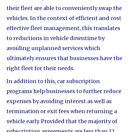
their fleet are able to conveniently swap the
vehicles. In the context of efficient and cost
effective fleet management, this translates
to reductions in vehicle downtime by
avoiding unplanned services which
ultimately ensures that businesses have the
right fleet for their needs.
In addition to this, car subscription
programs help businesses to further reduce
expenses by avoiding interest as well as
termination or exit fees when returning a
vehicle early. Provided that the majority of
subscription agreements are less than 12