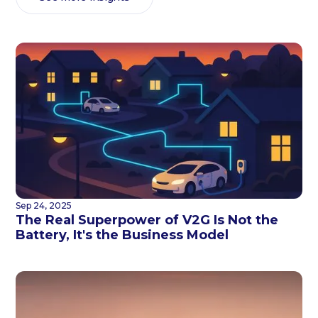
Sep 24, 2025
The Real Superpower of V2G Is Not the
Battery, It's the Business Model