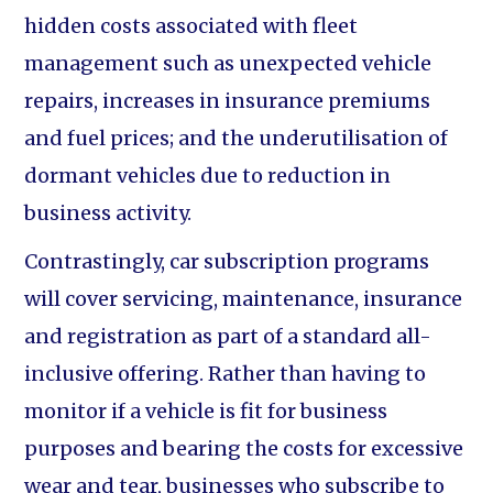
hidden costs associated with fleet
management such as unexpected vehicle
repairs, increases in insurance premiums
and fuel prices; and the underutilisation of
dormant vehicles due to reduction in
business activity.
Contrastingly, car subscription programs
will cover servicing, maintenance, insurance
and registration as part of a standard all-
inclusive offering. Rather than having to
monitor if a vehicle is fit for business
purposes and bearing the costs for excessive
wear and tear, businesses who subscribe to