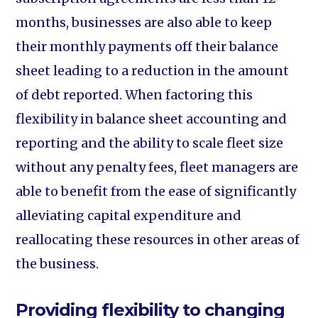
months, businesses are also able to keep
their monthly payments off their balance
sheet leading to a reduction in the amount
of debt reported. When factoring this
flexibility in balance sheet accounting and
reporting and the ability to scale fleet size
without any penalty fees, fleet managers are
able to benefit from the ease of significantly
alleviating capital expenditure and
reallocating these resources in other areas of
the business.
Providing flexibility to changing