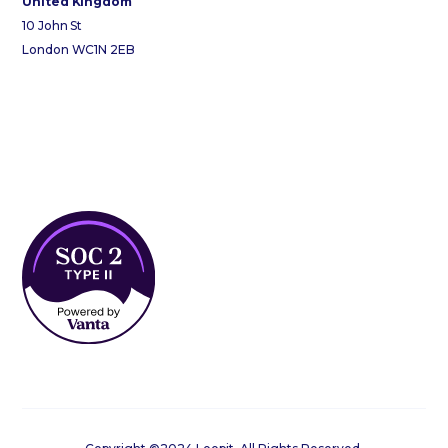
United Kingdom
10 John St
London WC1N 2EB