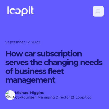
September 12, 2022
How car subscription
serves the changing needs
of business fleet
management
Michael Higgins
Co-Founder, Managing Director
@ Loopit.co