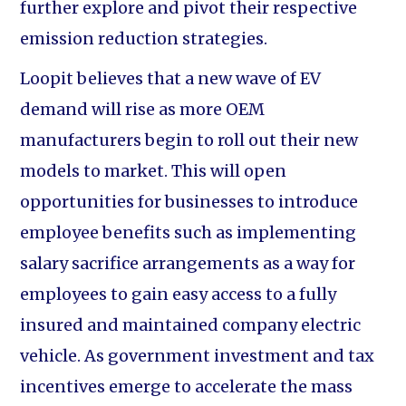
further explore and pivot their respective
emission reduction strategies.
Loopit believes that a new wave of EV
demand will rise as more OEM
manufacturers begin to roll out their new
models to market. This will open
opportunities for businesses to introduce
employee benefits such as implementing
salary sacrifice arrangements as a way for
employees to gain easy access to a fully
insured and maintained company electric
vehicle. As government investment and tax
incentives emerge to accelerate the mass