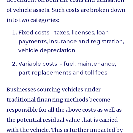
of vehicle assets. Such costs are broken down
into two categories:
Fixed costs - taxes, licenses, loan
payments, insurance and registration,
vehicle depreciation
Variable costs - fuel, maintenance,
part replacements and toll fees
Businesses sourcing vehicles under
traditional financing methods become
responsible for all the above costs as well as
the potential residual value that is carried
with the vehicle. This is further impacted by