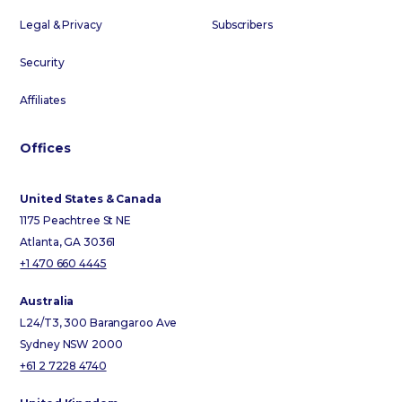
Legal & Privacy
Subscribers
Security
Affiliates
Offices
United States & Canada
1175 Peachtree St NE
Atlanta, GA 30361
+1 470 660 4445
Australia
L24/T3, 300 Barangaroo Ave
Sydney NSW 2000
+61 2 7228 4740