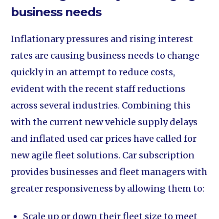
business needs
Inflationary pressures and rising interest
rates are causing business needs to change
quickly in an attempt to reduce costs,
evident with the recent staff reductions
across several industries. Combining this
with the current new vehicle supply delays
and inflated used car prices have called for
new agile fleet solutions. Car subscription
provides businesses and fleet managers with
greater responsiveness by allowing them to:
Scale up or down their fleet size to meet