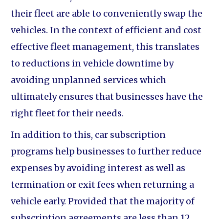
their fleet are able to conveniently swap the
vehicles. In the context of efficient and cost
effective fleet management, this translates
to reductions in vehicle downtime by
avoiding unplanned services which
ultimately ensures that businesses have the
right fleet for their needs.
In addition to this, car subscription
programs help businesses to further reduce
expenses by avoiding interest as well as
termination or exit fees when returning a
vehicle early. Provided that the majority of
subscription agreements are less than 12