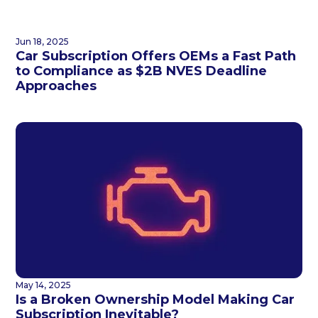
Jun 18, 2025
Car Subscription Offers OEMs a Fast Path
to Compliance as $2B NVES Deadline
Approaches
May 14, 2025
Is a Broken Ownership Model Making Car
Subscription Inevitable?