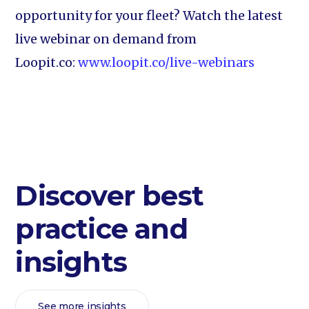
opportunity for your fleet? Watch the latest
live webinar on demand from
Loopit.co:
www.loopit.co/live-webinars
Discover best
practice and
insights
See more insights