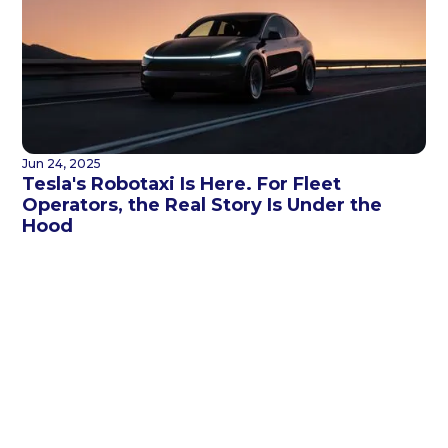
Jun 24, 2025
Tesla's Robotaxi Is Here. For Fleet
Operators, the Real Story Is Under the
Hood