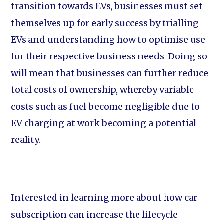
transition towards EVs, businesses must set
themselves up for early success by trialling
EVs and understanding how to optimise use
for their respective business needs. Doing so
will mean that businesses can further reduce
total costs of ownership, whereby variable
costs such as fuel become negligible due to
EV charging at work becoming a potential
reality.
Interested in learning more about how car
subscription can increase the lifecycle