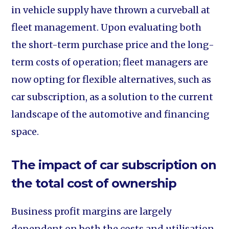
in vehicle supply have thrown a curveball at
fleet management. Upon evaluating both
the short-term purchase price and the long-
term costs of operation; fleet managers are
now opting for flexible alternatives, such as
car subscription, as a solution to the current
landscape of the automotive and financing
space.
The impact of car subscription on
the total cost of ownership
Business profit margins are largely
dependent on both the costs and utilisation