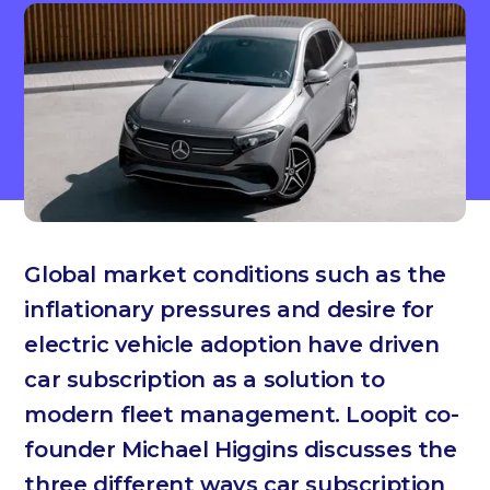
Global market conditions such as the
inflationary pressures and desire for
electric vehicle adoption have driven
car subscription as a solution to
modern fleet management. Loopit co-
founder Michael Higgins discusses the
three different ways car subscription