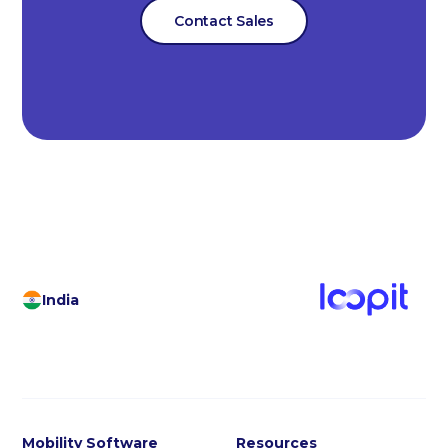
Contact Sales
India
Mobility Software
Resources