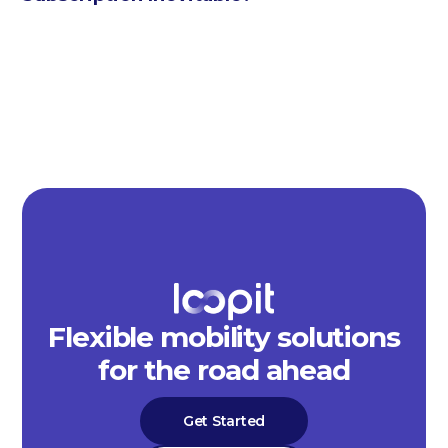
Flexible mobility solutions
for the road ahead
Get Started