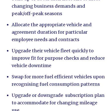
changing business demands and
peak/off-peak seasons
Allocate the appropriate vehicle and
agreement duration for particular
employee needs and contracts
Upgrade their vehicle fleet quickly to
improve fit for purpose checks and reduce
vehicle downtime
Swap for more fuel efficient vehicles upon
recognising fuel consumption patterns
Upgrade or downgrade subscription plan
to accommodate for changing mileage
use