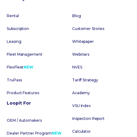
Rental
Blog
Subscription
Customer Stories
Leasing
Whitepaper
Fleet Management
Webinars
FlexFleet
NEW
NVES
TruPass
Tariff Strategy
Product Features
Academy
Loopit For
VSU Index
Inspection Report
OEM / Automakers
Calculator
Dealer Partner Program
NEW