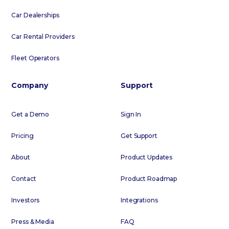
Car Dealerships
Car Rental Providers
Fleet Operators
Company
Support
Get a Demo
Sign In
Pricing
Get Support
About
Product Updates
Contact
Product Roadmap
Investors
Integrations
Press & Media
FAQ