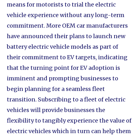
means for motorists to trial the electric
vehicle experience without any long-term
commitment. More OEM car manufacturers
have announced their plans to launch new
battery electric vehicle models as part of
their commitment to EV targets, indicating
that the turning point for EV adoption is
imminent and prompting businesses to
begin planning for a seamless fleet
transition. Subscribing to a fleet of electric
vehicles will provide businesses the
flexibility to tangibly experience the value of
electric vehicles which in turn can help them