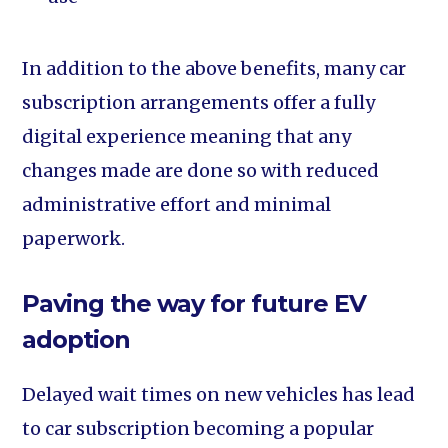
In addition to the above benefits, many car
subscription arrangements offer a fully
digital experience meaning that any
changes made are done so with reduced
administrative effort and minimal
paperwork.
Paving the way for future EV
adoption
Delayed wait times on new vehicles has lead
to car subscription becoming a popular