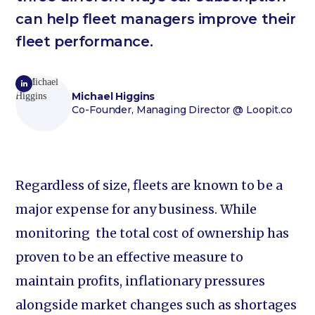
can help fleet managers improve their
fleet performance.
Michael Higgins
Co-Founder, Managing Director
@ Loopit.co
Regardless of size, fleets are known to be a
major expense for any business. While
monitoring the total cost of ownership has
proven to be an effective measure to
maintain profits, inflationary pressures
alongside market changes such as shortages