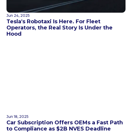
Jun 24, 2025
Tesla's Robotaxi Is Here. For Fleet
Operators, the Real Story Is Under the
Hood
Jun 18, 2025
Car Subscription Offers OEMs a Fast Path
to Compliance as $2B NVES Deadline