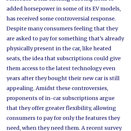
added horsepower in some of its EV models,
has received some controversial response.
Despite many consumers feeling that they
are asked to pay for something that's already
physically present in the car, like heated
seats, the idea that subscriptions could give
them access to the latest technology even
years after they bought their new car is still
appealing. Amidst these controversies,
proponents of in-car subscriptions argue
that they offer greater flexibility, allowing
consumers to pay for only the features they
need, when they need them. A recent survey