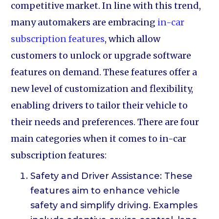
competitive market. In line with this trend,
many automakers are embracing
in-car
subscription features
, which allow
customers to unlock or upgrade software
features on demand. These features offer a
new level of customization and flexibility,
enabling drivers to tailor their vehicle to
their needs and preferences. There are four
main categories when it comes to in-car
subscription features:
Safety and Driver Assistance: These
features aim to enhance vehicle
safety and simplify driving. Examples