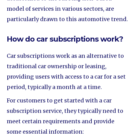
model of services in various sectors, are
particularly drawn to this automotive trend.
How do car subscriptions work?
Car subscriptions work as an alternative to
traditional car ownership or leasing,
providing users with access to a car for a set
period, typically a month at a time.
For customers to get started with a car
subscription service, they typically need to
meet certain requirements and provide
some essential information: