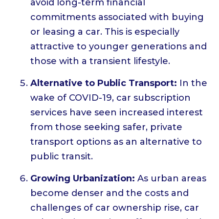
avoid long-term financial
commitments associated with buying
or leasing a car. This is especially
attractive to younger generations and
those with a transient lifestyle.
Alternative to Public Transport:
In the
wake of COVID-19, car subscription
services have seen increased interest
from those seeking safer, private
transport options as an alternative to
public transit.
Growing Urbanization:
As urban areas
become denser and the costs and
challenges of car ownership rise, car