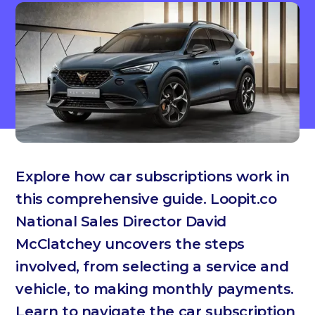
Explore how car subscriptions work in
this comprehensive guide. Loopit.co
National Sales Director David
McClatchey uncovers the steps
involved, from selecting a service and
vehicle, to making monthly payments.
Learn to navigate the car subscription