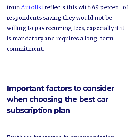
from
Autolist
reflects this with 69 percent of
respondents saying they would not be
willing to pay recurring fees, especially if it
is mandatory and requires a long-term
commitment.
Important factors to consider
when choosing the best car
subscription plan