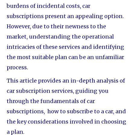
burdens of incidental costs, car
subscriptions present an appealing option.
However, due to their newness to the
market, understanding the operational
intricacies of these services and identifying
the most suitable plan can be an unfamiliar
process.
This article provides an in-depth analysis of
car subscription services, guiding you
through the fundamentals of car
subscriptions, how to subscribe to a car, and
the key considerations involved in choosing
a plan.