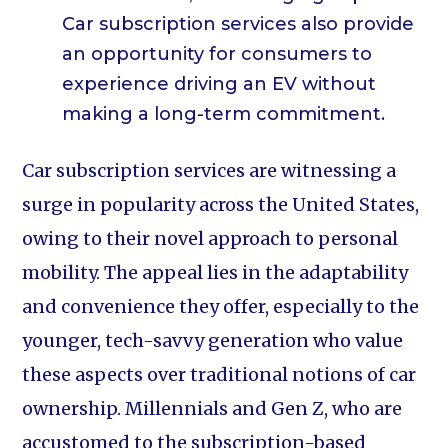
Car subscription services also provide
an opportunity for consumers to
experience driving an EV without
making a long-term commitment.
Car subscription services are witnessing a
surge in popularity across the United States,
owing to their novel approach to personal
mobility. The appeal lies in the adaptability
and convenience they offer, especially to the
younger, tech-savvy generation who value
these aspects over traditional notions of car
ownership. Millennials and Gen Z, who are
accustomed to the subscription-based