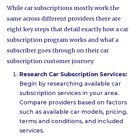
While car subscriptions mostly work the
same across different providers there are
eight key steps that detail exactly how a car
subscription program works and what a
subscriber goes through on their car
subscription customer journey.
Research Car Subscription Services:
Begin by researching available car
subscription services in your area.
Compare providers based on factors
such as available car models, pricing,
terms and conditions, and included
services.