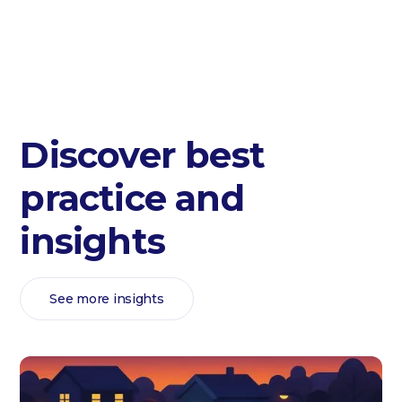
Discover best
practice and
insights
See more insights