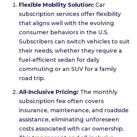
Flexible Mobility Solution:
Car
subscription services offer flexibility
that aligns well with the evolving
consumer behaviors in the U.S.
Subscribers can switch vehicles to suit
their needs, whether they require a
fuel-efficient sedan for daily
commuting or an SUV for a family
road trip.
All-Inclusive Pricing:
The monthly
subscription fee often covers
insurance, maintenance, and roadside
assistance, eliminating unforeseen
costs associated with car ownership.