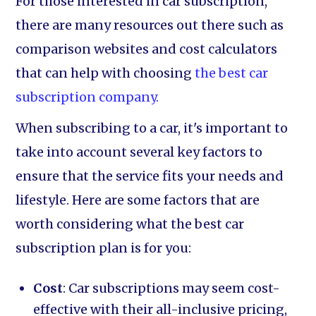
For those interested in car subscription,
there are many resources out there such as
comparison websites and cost calculators
that can help with choosing
the best car
subscription company.
When subscribing to a car, it's important to
take into account several key factors to
ensure that the service fits your needs and
lifestyle. Here are some factors that are
worth considering what the best car
subscription plan is for you:
Cost
: Car subscriptions may seem cost-
effective with their all-inclusive pricing,