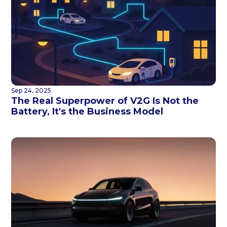
Sep 24, 2025
The Real Superpower of V2G Is Not the
Battery, It's the Business Model