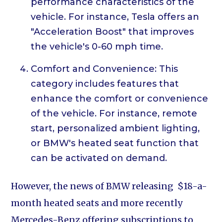
performance characteristics of the
vehicle. For instance, Tesla offers an
"Acceleration Boost" that improves
the vehicle's 0-60 mph time.
Comfort and Convenience: This
category includes features that
enhance the comfort or convenience
of the vehicle. For instance, remote
start, personalized ambient lighting,
or BMW's heated seat function that
can be activated on demand.
However, the news of BMW releasing $18-a-
month heated seats and more recently
Mercedes-Benz offering subscriptions to