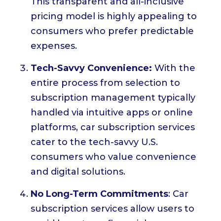
This transparent and all-inclusive
pricing model is highly appealing to
consumers who prefer predictable
expenses.
Tech-Savvy Convenience:
With the
entire process from selection to
subscription management typically
handled via intuitive apps or online
platforms, car subscription services
cater to the tech-savvy U.S.
consumers who value convenience
and digital solutions.
No Long-Term Commitments
: Car
subscription services allow users to