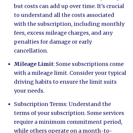
but costs can add up over time. It's crucial
to understand all the costs associated
with the subscription, including monthly
fees, excess mileage charges, and any
penalties for damage or early
cancellation.
Mileage Limit
: Some subscriptions come
with a mileage limit. Consider your typical
driving habits to ensure the limit suits
your needs.
Subscription Terms: Understand the
terms of your subscription. Some services
require a minimum commitment period,
while others operate on a month-to-