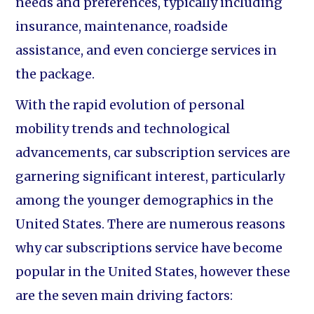
needs and preferences, typically including
insurance, maintenance, roadside
assistance, and even concierge services in
the package.
With the rapid evolution of personal
mobility trends and technological
advancements, car subscription services are
garnering significant interest, particularly
among the younger demographics in the
United States. There are numerous reasons
why car subscriptions service have become
popular in the United States, however these
are the seven main driving factors: