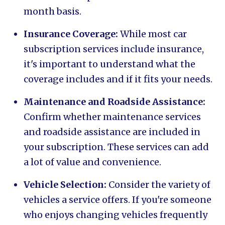
month basis.
Insurance Coverage:
While most car
subscription services include insurance,
it's important to understand what the
coverage includes and if it fits your needs.
Maintenance and Roadside Assistance:
Confirm whether maintenance services
and roadside assistance are included in
your subscription. These services can add
a lot of value and convenience.
Vehicle Selection:
Consider the variety of
vehicles a service offers. If you're someone
who enjoys changing vehicles frequently