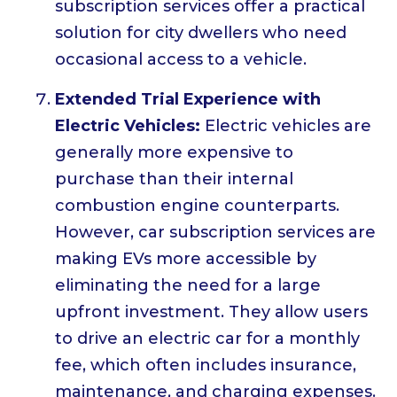
subscription services offer a practical
solution for city dwellers who need
occasional access to a vehicle.
Extended Trial Experience with
Electric Vehicles:
Electric vehicles are
generally more expensive to
purchase than their internal
combustion engine counterparts.
However, car subscription services are
making EVs more accessible by
eliminating the need for a large
upfront investment. They allow users
to drive an electric car for a monthly
fee, which often includes insurance,
maintenance, and charging expenses.