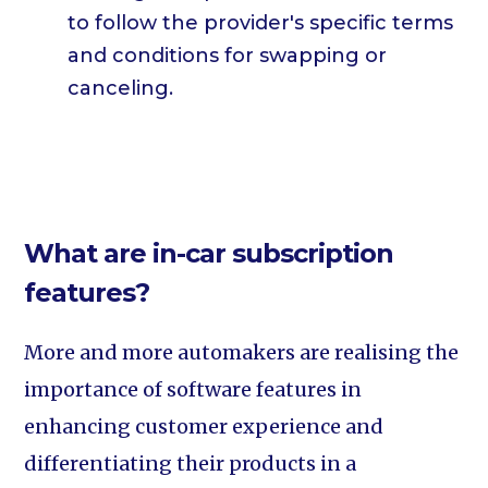
to follow the provider's specific terms
and conditions for swapping or
canceling.
What are in-car subscription
features?
More and more automakers are realising the
importance of software features in
enhancing customer experience and
differentiating their products in a