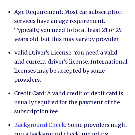
Age Requirement: Most car subscription
services have an age requirement.
Typically, you need to be at least 21 or 25
years old, but this may vary by provider.
Valid Driver's License: You need a valid
and current driver's license. International
licenses may be accepted by some
providers.
Credit Card: A valid credit or debit card is
usually required for the payment of the
subscription fee.
Background Check:
Some providers might
run a background check, including