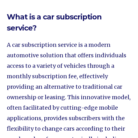
What is a car subscription
service?
A car subscription service is a modern
automotive solution that offers individuals
access to a variety of vehicles through a
monthly subscription fee, effectively
providing an alternative to traditional car
ownership or leasing. This innovative model,
often facilitated by cutting-edge mobile
applications, provides subscribers with the
flexibility to change cars according to their