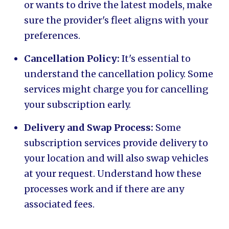
or wants to drive the latest models, make
sure the provider's fleet aligns with your
preferences.
Cancellation Policy:
It's essential to
understand the cancellation policy. Some
services might charge you for cancelling
your subscription early.
Delivery and Swap Process:
Some
subscription services provide delivery to
your location and will also swap vehicles
at your request. Understand how these
processes work and if there are any
associated fees.