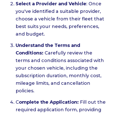
Select a Provider and Vehicle
: Once
you've identified a suitable provider,
choose a vehicle from their fleet that
best suits your needs, preferences,
and budget.
Understand the Terms and
Conditions:
Carefully review the
terms and conditions associated with
your chosen vehicle, including the
subscription duration, monthly cost,
mileage limits, and cancellation
policies.
C
omplete the Application:
Fill out the
required application form, providing