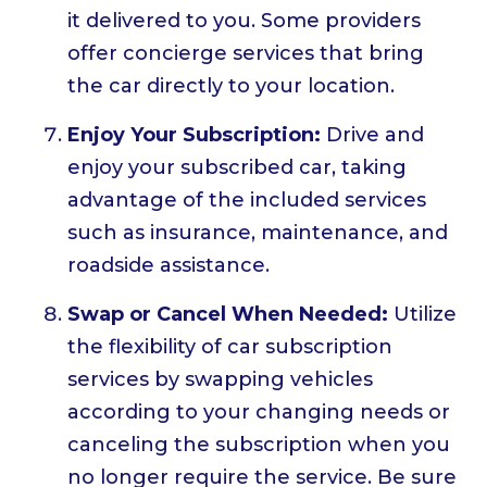
it delivered to you. Some providers
offer concierge services that bring
the car directly to your location.
Enjoy Your Subscription:
Drive and
enjoy your subscribed car, taking
advantage of the included services
such as insurance, maintenance, and
roadside assistance.
Swap or Cancel When Needed:
Utilize
the flexibility of car subscription
services by swapping vehicles
according to your changing needs or
canceling the subscription when you
no longer require the service. Be sure