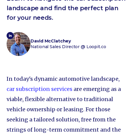
landscape and find the perfect plan
for your needs.
David McClatchey
National Sales Director
@ Loopit.co
In today's dynamic automotive landscape,
car subscription services
are emerging as a
viable, flexible alternative to traditional
vehicle ownership or leasing. For those
seeking a tailored solution, free from the
strings of long-term commitment and the