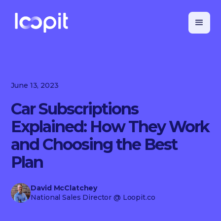
June 13, 2023
Car Subscriptions
Explained: How They Work
and Choosing the Best
Plan
David McClatchey
National Sales Director
@ Loopit.co