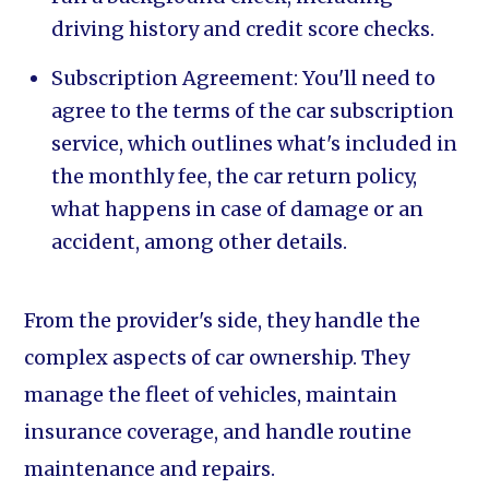
driving history and credit score checks.
Subscription Agreement: You'll need to
agree to the terms of the car subscription
service, which outlines what's included in
the monthly fee, the car return policy,
what happens in case of damage or an
accident, among other details.
From the provider's side, they handle the
complex aspects of car ownership. They
manage the fleet of vehicles, maintain
insurance coverage, and handle routine
maintenance and repairs.