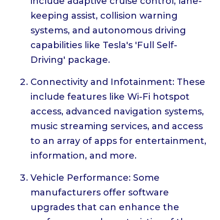
include adaptive cruise control, lane-
keeping assist, collision warning
systems, and autonomous driving
capabilities like Tesla's 'Full Self-
Driving' package.
Connectivity and Infotainment: These
include features like Wi-Fi hotspot
access, advanced navigation systems,
music streaming services, and access
to an array of apps for entertainment,
information, and more.
Vehicle Performance: Some
manufacturers offer software
upgrades that can enhance the