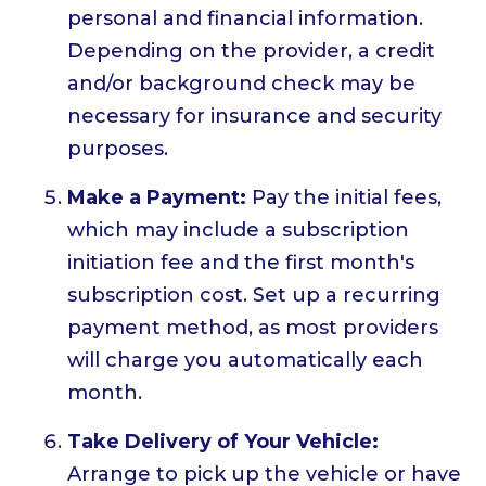
personal and financial information.
Depending on the provider, a credit
and/or background check may be
necessary for insurance and security
purposes.
Make a Payment:
Pay the initial fees,
which may include a subscription
initiation fee and the first month's
subscription cost. Set up a recurring
payment method, as most providers
will charge you automatically each
month.
Take Delivery of Your Vehicle:
Arrange to pick up the vehicle or have