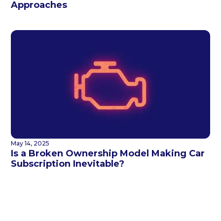
Approaches
May 14, 2025
Is a Broken Ownership Model Making Car
Subscription Inevitable?