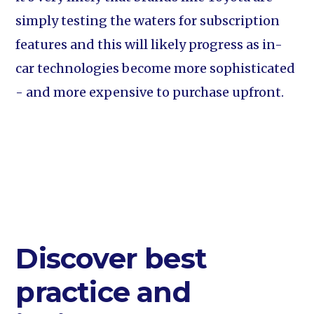
simply testing the waters for subscription
features and this will likely progress as in-
car technologies become more sophisticated
- and more expensive to purchase upfront.
Discover best
practice and