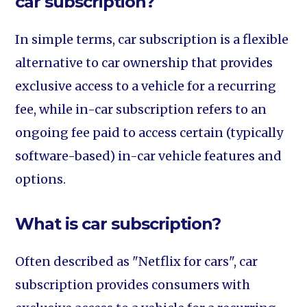
car subscription?
In simple terms, car subscription is a flexible
alternative to car ownership that provides
exclusive access to a vehicle for a recurring
fee, while in-car subscription refers to an
ongoing fee paid to access certain (typically
software-based) in-car vehicle features and
options.
What is car subscription?
Often described as "Netflix for cars", car
subscription provides consumers with