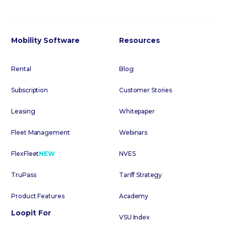
Mobility Software
Resources
Rental
Blog
Subscription
Customer Stories
Leasing
Whitepaper
Fleet Management
Webinars
FlexFleet
NEW
NVES
TruPass
Tariff Strategy
Product Features
Academy
Loopit For
VSU Index