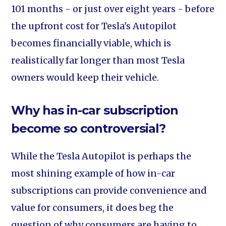
101 months - or just over eight years - before
the upfront cost for Tesla's Autopilot
becomes financially viable, which is
realistically far longer than most Tesla
owners would keep their vehicle.
Why has in-car subscription
become so controversial?
While the Tesla Autopilot is perhaps the
most shining example of how in-car
subscriptions can provide convenience and
value for consumers, it does beg the
question of why consumers are having to