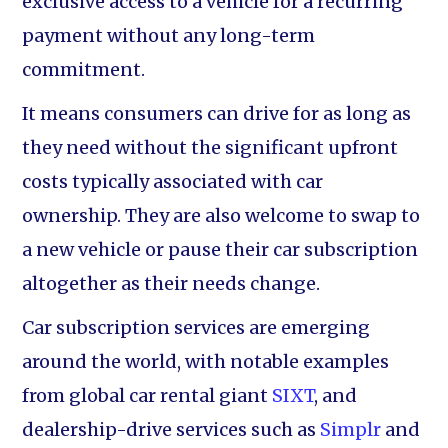
exclusive access to a vehicle for a recurring
payment without any long-term
commitment.
It means consumers can drive for as long as
they need without the significant upfront
costs typically associated with car
ownership. They are also welcome to swap to
a new vehicle or pause their car subscription
altogether as their needs change.
Car subscription services are emerging
around the world, with notable examples
from global car rental giant
SIXT
, and
dealership-drive services such as
Simplr
and