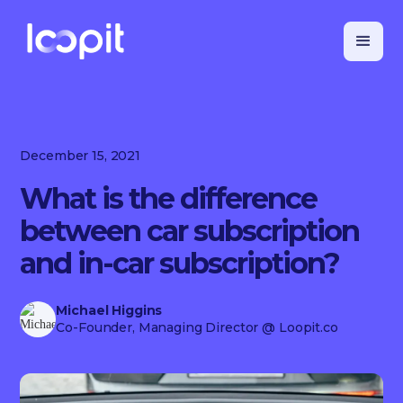
December 15, 2021
What is the difference
between car subscription
and in-car subscription?
Michael Higgins
Co-Founder, Managing Director
@ Loopit.co