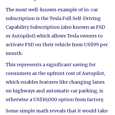
The most well-known example of in-car
subscription is the Tesla Full Self-Driving
Capability Subscription (also known as FSD
or Autopilot) which allows Tesla owners to
activate FSD on their vehicle from US$99 per
month.
This represents a significant saving for
consumers as the upfront cost of Autopilot,
which enables features like changing lanes
on highways and automatic car parking, is
otherwise a US$10,000 option from factory.
Some simple math reveals that it would take