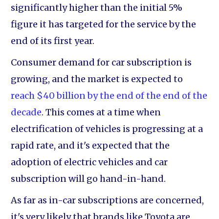
significantly higher than the initial 5%
figure it has targeted for the service by the
end of its first year.
Consumer demand for car subscription is
growing, and the market is expected to
reach $40 billion by the end of the end of the
decade
. This comes at a time when
electrification of vehicles is progressing at a
rapid rate, and it's expected that the
adoption of electric vehicles and car
subscription will go hand-in-hand.
As far as in-car subscriptions are concerned,
it's very likely that brands like Toyota are