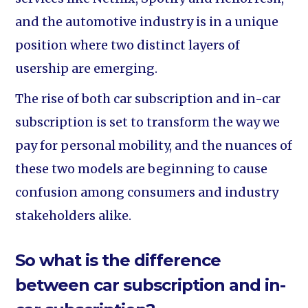
and the automotive industry is in a unique
position where two distinct layers of
usership are emerging.
The rise of both car subscription and in-car
subscription is set to transform the way we
pay for personal mobility, and the nuances of
these two models are beginning to cause
confusion among consumers and industry
stakeholders alike.
So what is the difference
between car subscription and in-