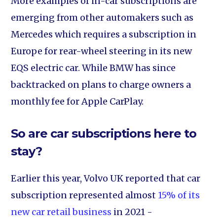
More examples of in-car subscriptions are
emerging from other automakers such as
Mercedes which requires a subscription in
Europe for rear-wheel steering in its new
EQS electric car. While BMW has since
backtracked on plans to charge owners a
monthly fee for Apple CarPlay.
So are car subscriptions here to
stay?
Earlier this year, Volvo UK reported that car
subscription represented almost
15% of its
new car retail business
in 2021 -