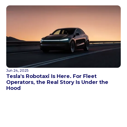
Jun 24, 2025
Tesla's Robotaxi Is Here. For Fleet
Operators, the Real Story Is Under the
Hood