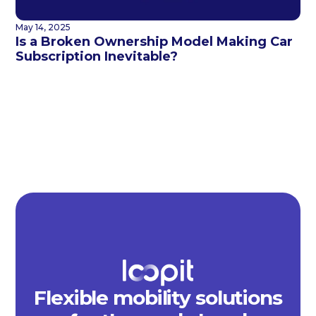
May 14, 2025
Is a Broken Ownership Model Making Car
Subscription Inevitable?
Flexible mobility solutions