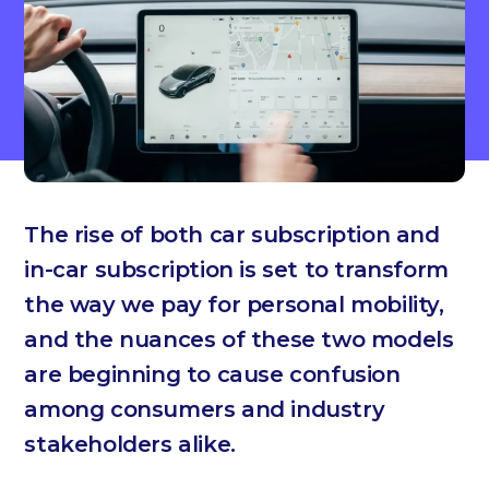
The rise of both car subscription and
in-car subscription is set to transform
the way we pay for personal mobility,
and the nuances of these two models
are beginning to cause confusion
among consumers and industry
stakeholders alike.