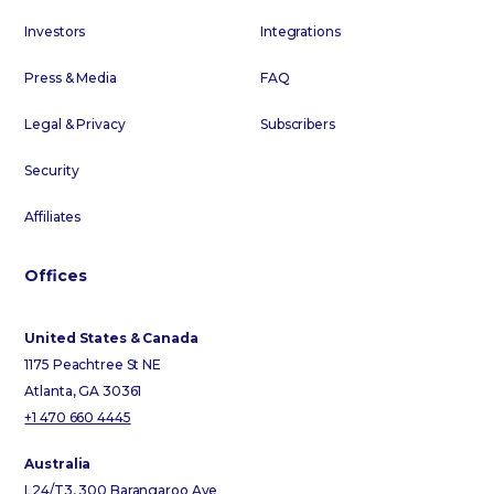
Investors
Integrations
Press & Media
FAQ
Legal & Privacy
Subscribers
Security
Affiliates
Offices
United States & Canada
1175 Peachtree St NE
Atlanta, GA 30361
+1 470 660 4445
Australia
L24/T3, 300 Barangaroo Ave