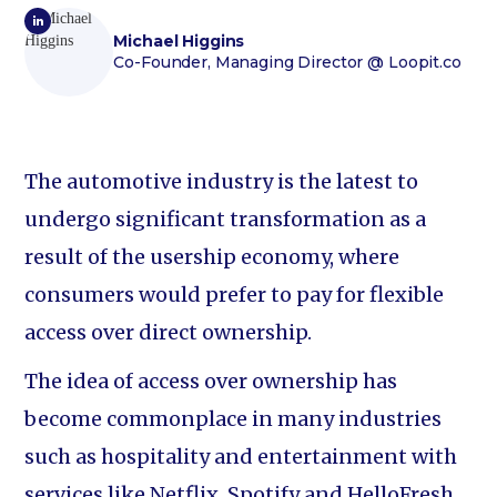
Michael Higgins
Co-Founder, Managing Director
@ Loopit.co
The automotive industry is the latest to
undergo significant transformation as a
result of the usership economy, where
consumers would prefer to pay for flexible
access over direct ownership.
The idea of access over ownership has
become commonplace in many industries
such as hospitality and entertainment with
services like Netflix, Spotify and HelloFresh,