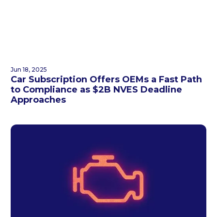
Jun 18, 2025
Car Subscription Offers OEMs a Fast Path
to Compliance as $2B NVES Deadline
Approaches