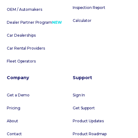
Inspection Report
OEM / Automakers
Calculator
Dealer Partner Program
NEW
Car Dealerships
Car Rental Providers
Fleet Operators
Company
Support
Get a Demo
Sign In
Pricing
Get Support
About
Product Updates
Contact
Product Roadmap