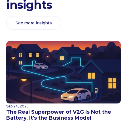
insights
See more insights
Sep 24, 2025
The Real Superpower of V2G Is Not the
Battery, It's the Business Model