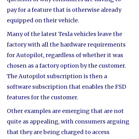
pay for a feature that is otherwise already
equipped on their vehicle.
Many of the latest Tesla vehicles leave the
factory with all the hardware requirements
for Autopilot, regardless of whether it was
chosen as a factory option by the customer.
The Autopilot subscription is then a
software subscription that enables the FSD
features for the customer.
Other examples are emerging that are not
quite as appealing, with consumers arguing
that they are being charged to access