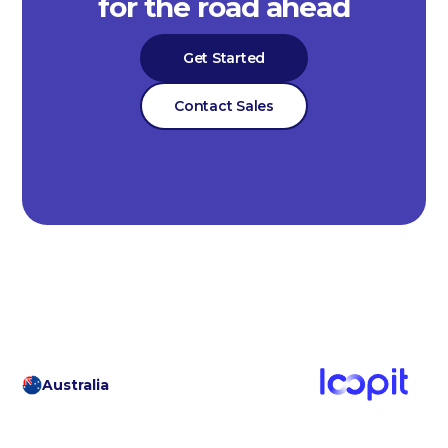
for the road ahead
Get Started
Contact Sales
Australia