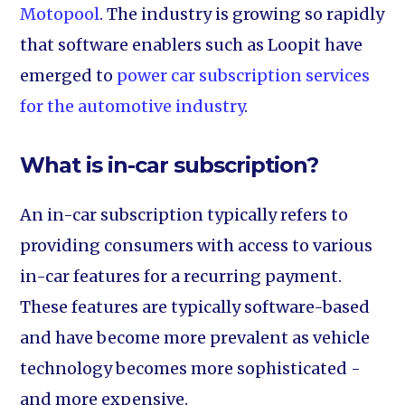
Motopool
. The industry is growing so rapidly
that software enablers such as Loopit have
emerged to
power car subscription services
for the automotive industry
.
What is in-car subscription?
An in-car subscription typically refers to
providing consumers with access to various
in-car features for a recurring payment.
These features are typically software-based
and have become more prevalent as vehicle
technology becomes more sophisticated -
and more expensive.