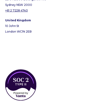
Sydney NSW 2000
+61 2 7228 4740
United Kingdom
10 John St
London WC1N 2EB