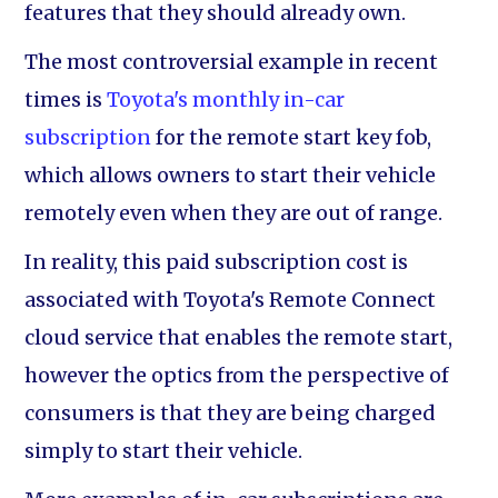
features that they should already own.
The most controversial example in recent
times is
Toyota's monthly in-car
subscription
for the remote start key fob,
which allows owners to start their vehicle
remotely even when they are out of range.
In reality, this paid subscription cost is
associated with Toyota's Remote Connect
cloud service that enables the remote start,
however the optics from the perspective of
consumers is that they are being charged
simply to start their vehicle.