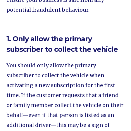
potential fraudulent behaviour.
1. Only allow the primary
subscriber to collect the vehicle
You should only allow the primary
subscriber to collect the vehicle when
activating a new subscription for the first
time. If the customer requests that a friend
or family member collect the vehicle on their
behalf—even if that person is listed as an
additional driver—this may be a sign of