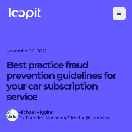
November 10, 2021
Best practice fraud
prevention guidelines for
your car subscription
service
Michael Higgins
Co-Founder, Managing Director
@ Loopit.co