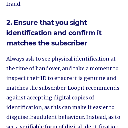
fraud.
2. Ensure that you sight
identification and confirm it
matches the subscriber
Always ask to see physical identification at
the time of handover, and take a moment to
inspect their ID to ensure it is genuine and
matches the subscriber. Loopit recommends
against accepting digital copies of
identification, as this can make it easier to
disguise fraudulent behaviour. Instead, as to
see a verifiable form of digital identification