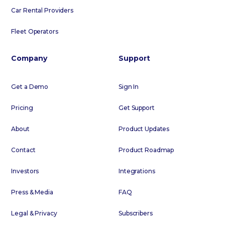
Car Rental Providers
Fleet Operators
Company
Support
Get a Demo
Sign In
Pricing
Get Support
About
Product Updates
Contact
Product Roadmap
Investors
Integrations
Press & Media
FAQ
Legal & Privacy
Subscribers