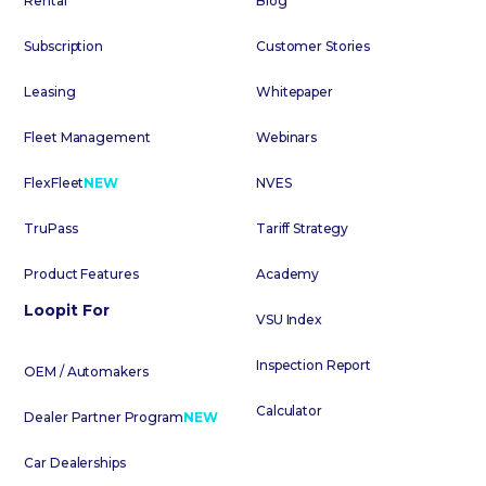
Rental
Blog
Subscription
Customer Stories
Leasing
Whitepaper
Fleet Management
Webinars
FlexFleet
NEW
NVES
TruPass
Tariff Strategy
Product Features
Academy
Loopit For
VSU Index
Inspection Report
OEM / Automakers
Calculator
Dealer Partner Program
NEW
Car Dealerships