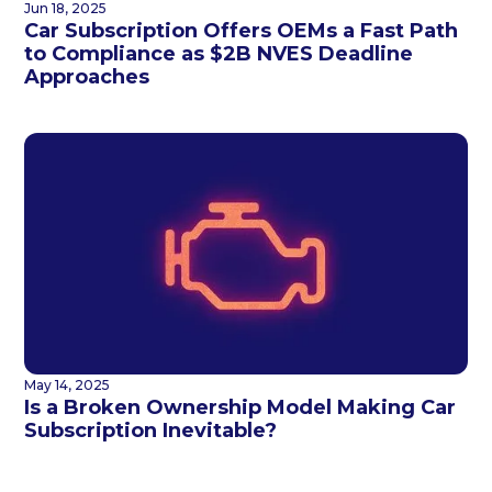
Jun 18, 2025
Car Subscription Offers OEMs a Fast Path
to Compliance as $2B NVES Deadline
Approaches
May 14, 2025
Is a Broken Ownership Model Making Car
Subscription Inevitable?