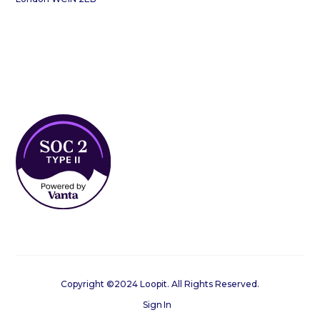
Copyright ©2024 Loopit. All Rights Reserved.
Sign In