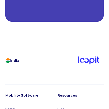
India
Mobility Software
Resources