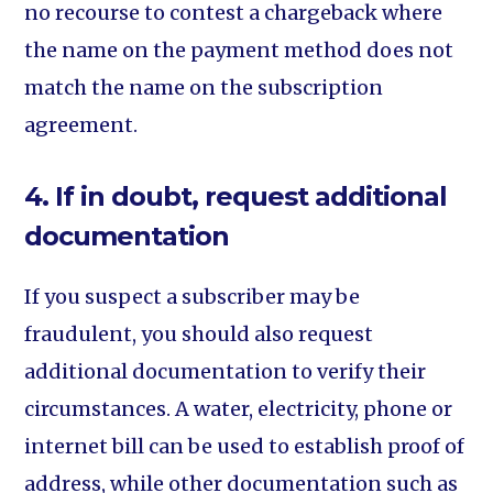
no recourse to contest a chargeback where
the name on the payment method does not
match the name on the subscription
agreement.
4. If in doubt, request additional
documentation
If you suspect a subscriber may be
fraudulent, you should also request
additional documentation to verify their
circumstances. A water, electricity, phone or
internet bill can be used to establish proof of
address, while other documentation such as