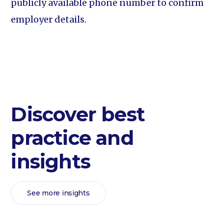
publicly available phone number to confirm
employer details.
Discover best
practice and
insights
See more insights