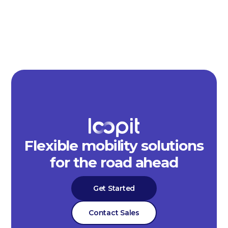
Flexible mobility solutions
for the road ahead
Get Started
Contact Sales