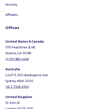
Security
Affiliates
Offices
United States & Canada
1175 Peachtree St NE
Atlanta, GA 30361
+1 470 660 4445
Australia
L24/T3, 300 Barangaroo Ave
Sydney NSW 2000
+61 2 7228 4740
United Kingdom
10 John St
London WC1N 2EB