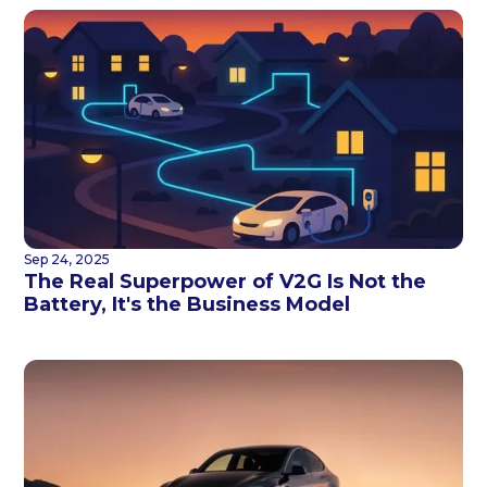
Sep 24, 2025
The Real Superpower of V2G Is Not the
Battery, It's the Business Model