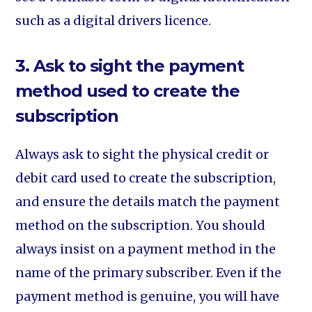
such as a digital drivers licence.
3. Ask to sight the payment
method used to create the
subscription
Always ask to sight the physical credit or
debit card used to create the subscription,
and ensure the details match the payment
method on the subscription. You should
always insist on a payment method in the
name of the primary subscriber. Even if the
payment method is genuine, you will have