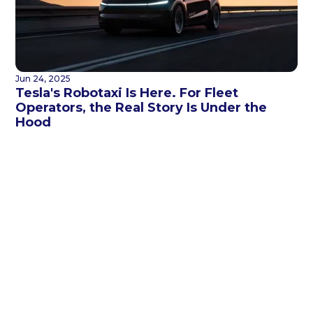
Jun 24, 2025
Tesla's Robotaxi Is Here. For Fleet
Operators, the Real Story Is Under the
Hood