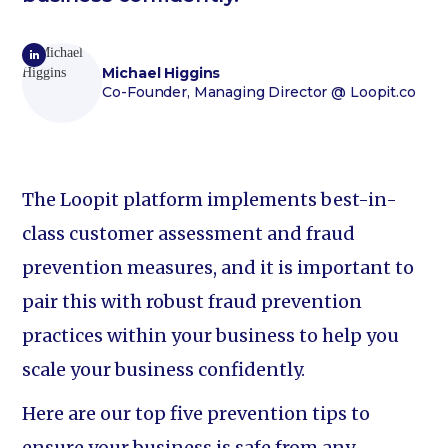
Michael Higgins
Co-Founder, Managing Director
@ Loopit.co
The Loopit platform implements best-in-
class customer assessment and fraud
prevention measures, and it is important to
pair this with robust fraud prevention
practices within your business to help you
scale your business confidently.
Here are our top five prevention tips to
ensure your business is safe from any