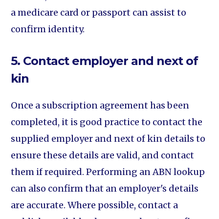
a medicare card or passport can assist to
confirm identity.
5. Contact employer and next of
kin
Once a subscription agreement has been
completed, it is good practice to contact the
supplied employer and next of kin details to
ensure these details are valid, and contact
them if required. Performing an ABN lookup
can also confirm that an employer's details
are accurate. Where possible, contact a