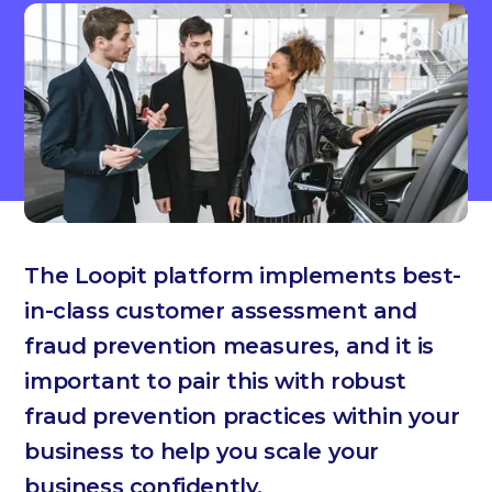
The Loopit platform implements best-
in-class customer assessment and
fraud prevention measures, and it is
important to pair this with robust
fraud prevention practices within your
business to help you scale your
business confidently.