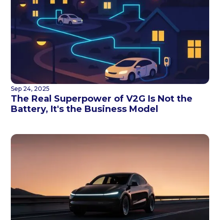
Sep 24, 2025
The Real Superpower of V2G Is Not the
Battery, It's the Business Model