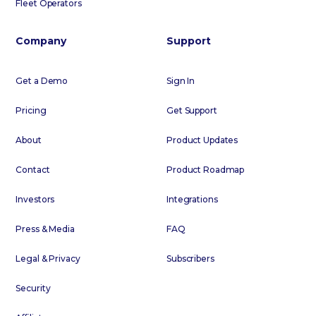
Fleet Operators
Company
Support
Get a Demo
Sign In
Pricing
Get Support
About
Product Updates
Contact
Product Roadmap
Investors
Integrations
Press & Media
FAQ
Legal & Privacy
Subscribers
Security