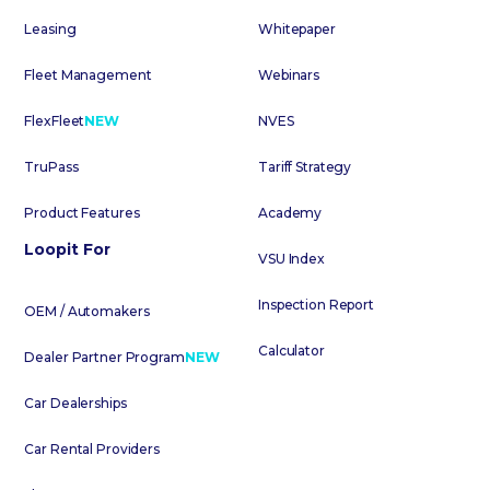
Leasing
Whitepaper
Fleet Management
Webinars
FlexFleet
NEW
NVES
TruPass
Tariff Strategy
Product Features
Academy
Loopit For
VSU Index
Inspection Report
OEM / Automakers
Calculator
Dealer Partner Program
NEW
Car Dealerships
Car Rental Providers