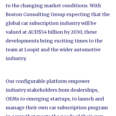
to the changing market conditions. With
Boston Consulting Group expecting that the
global car subscription industry will be
valued at AUD$54 billion by 2030, these
developments bring exciting times to the
team at Loopit and the wider automotive
industry.
Our configurable platform empower
industry stakeholders from dealerships,
OEMs to emerging startups, to launch and
manage their own car subscription program