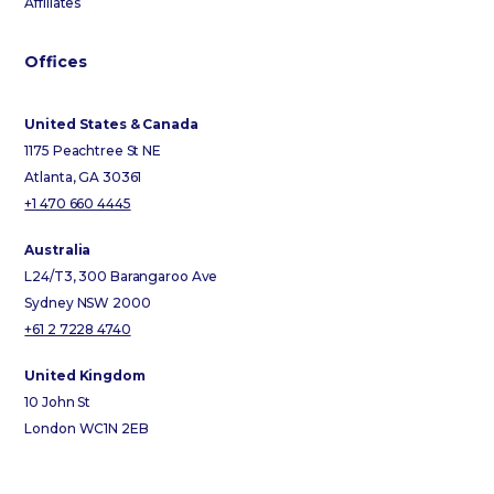
Affiliates
Offices
United States & Canada
1175 Peachtree St NE
Atlanta, GA 30361
+1 470 660 4445
Australia
L24/T3, 300 Barangaroo Ave
Sydney NSW 2000
+61 2 7228 4740
United Kingdom
10 John St
London WC1N 2EB