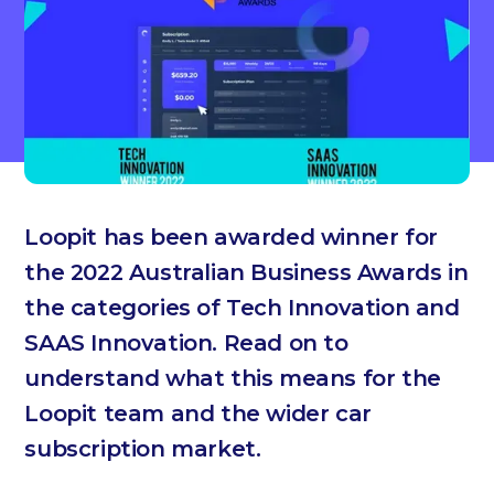
Loopit has been awarded winner for
the 2022 Australian Business Awards in
the categories of Tech Innovation and
SAAS Innovation. Read on to
understand what this means for the
Loopit team and the wider car
subscription market.