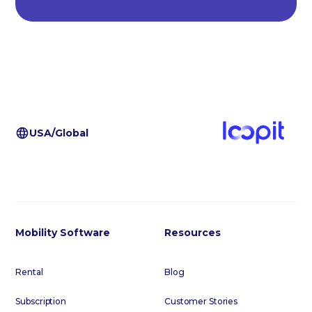
USA/Global
Mobility Software
Resources
Rental
Blog
Subscription
Customer Stories