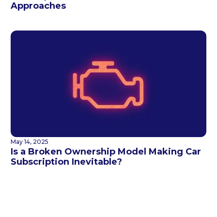
Approaches
May 14, 2025
Is a Broken Ownership Model Making Car
Subscription Inevitable?