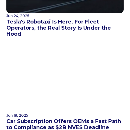
Jun 24, 2025
Tesla's Robotaxi Is Here. For Fleet
Operators, the Real Story Is Under the
Hood
Jun 18, 2025
Car Subscription Offers OEMs a Fast Path
to Compliance as $2B NVES Deadline