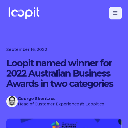
September 16, 2022
Loopit named winner for
2022 Australian Business
Awards in two categories
George Skentzos
Head of Customer Experience
@ Loopit.co