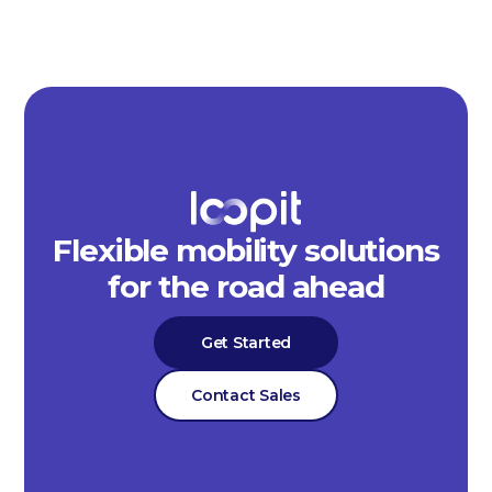
Flexible mobility solutions
for the road ahead
Get Started
Contact Sales