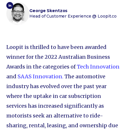
George Skentzos
Head of Customer Experience
@ Loopit.co
Loopit is thrilled to have been awarded
winner for the 2022 Australian Business
Awards in the categories of
Tech Innovation
and
SAAS Innovation.
The automotive
industry has evolved over the past year
where the uptake in car subscription
services has increased significantly as
motorists seek an alternative to ride-
sharing, rental, leasing, and ownership due