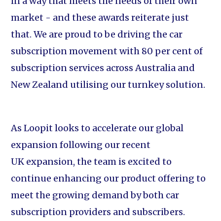
in a way that meets the needs of their own
market - and these awards reiterate just
that. We are proud to be driving the car
subscription movement with 80 per cent of
subscription services across Australia and
New Zealand utilising our turnkey solution.
As Loopit looks to accelerate our global
expansion following our recent
UK expansion, the team is excited to
continue enhancing our product offering to
meet the growing demand by both car
subscription providers and subscribers.