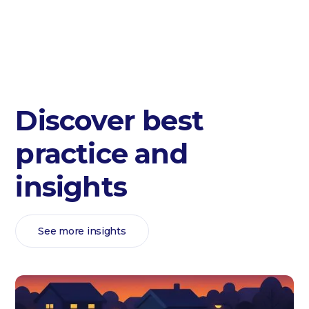
Discover best
practice and
insights
See more insights