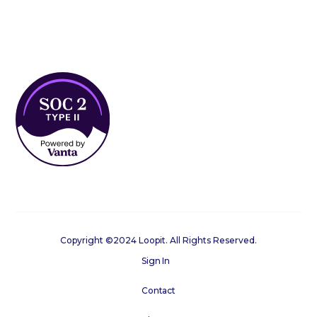
Copyright ©2024 Loopit. All Rights Reserved.
Sign In
Contact