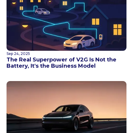
Sep 24, 2025
The Real Superpower of V2G Is Not the
Battery, It's the Business Model