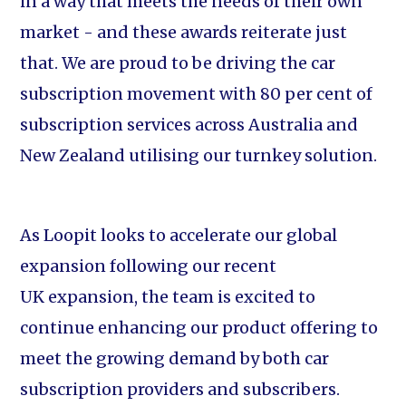
in a way that meets the needs of their own
market - and these awards reiterate just
that. We are proud to be driving the car
subscription movement with 80 per cent of
subscription services across Australia and
New Zealand utilising our turnkey solution.
As Loopit looks to accelerate our global
expansion following our recent
UK expansion, the team is excited to
continue enhancing our product offering to
meet the growing demand by both car
subscription providers and subscribers.