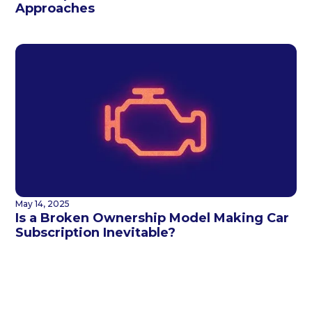
Approaches
May 14, 2025
Is a Broken Ownership Model Making Car
Subscription Inevitable?