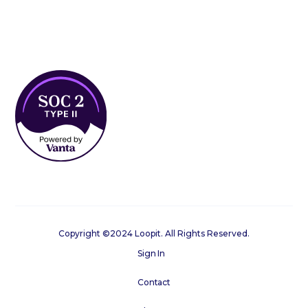
Copyright ©2024 Loopit. All Rights Reserved.
Sign In
Contact