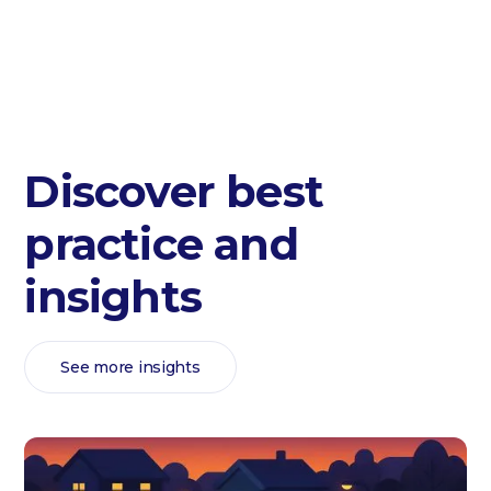
Discover best
practice and
insights
See more insights