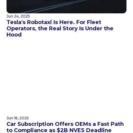
Jun 24, 2025
Tesla's Robotaxi Is Here. For Fleet
Operators, the Real Story Is Under the
Hood
Jun 18, 2025
Car Subscription Offers OEMs a Fast Path
to Compliance as $2B NVES Deadline