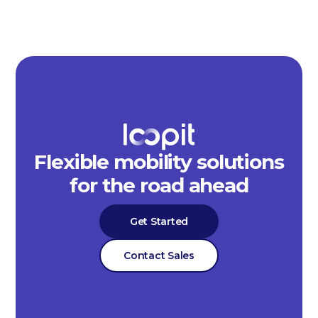
Flexible mobility solutions
for the road ahead
Get Started
Contact Sales