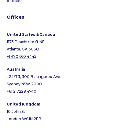
Affiliates
Offices
United States & Canada
1175 Peachtree St NE
Atlanta, GA 30361
+1 470 660 4445
Australia
L24/T3, 300 Barangaroo Ave
Sydney NSW 2000
+61 2 7228 4740
United Kingdom
10 John St
London WC1N 2EB