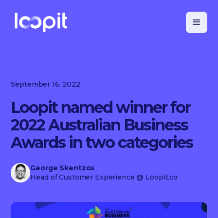
September 16, 2022
Loopit named winner for
2022 Australian Business
Awards in two categories
George Skentzos
Head of Customer Experience
@ Loopit.co