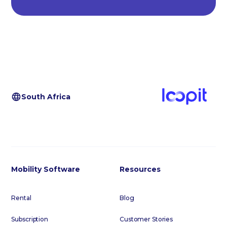
South Africa
Mobility Software
Resources
Rental
Blog
Subscription
Customer Stories