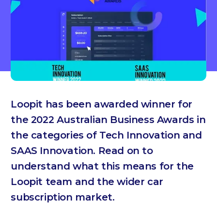
Loopit has been awarded winner for
the 2022 Australian Business Awards in
the categories of Tech Innovation and
SAAS Innovation. Read on to
understand what this means for the
Loopit team and the wider car
subscription market.