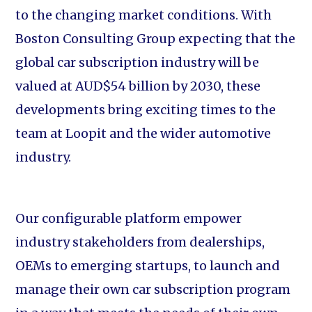
to the changing market conditions. With
Boston Consulting Group expecting that the
global car subscription industry will be
valued at AUD$54 billion by 2030, these
developments bring exciting times to the
team at Loopit and the wider automotive
industry.
Our configurable platform empower
industry stakeholders from dealerships,
OEMs to emerging startups, to launch and
manage their own car subscription program