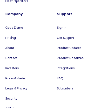
Fleet Operators
Company
Support
Get a Demo
Sign In
Pricing
Get Support
About
Product Updates
Contact
Product Roadmap
Investors
Integrations
Press & Media
FAQ
Legal & Privacy
Subscribers
Security