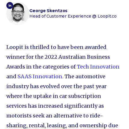
George Skentzos
Head of Customer Experience
@ Loopit.co
Loopit is thrilled to have been awarded
winner for the 2022 Australian Business
Awards in the categories of
Tech Innovation
and
SAAS Innovation.
The automotive
industry has evolved over the past year
where the uptake in car subscription
services has increased significantly as
motorists seek an alternative to ride-
sharing, rental, leasing, and ownership due