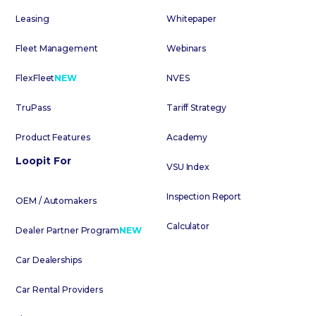
Leasing
Whitepaper
Fleet Management
Webinars
FlexFleet
NEW
NVES
TruPass
Tariff Strategy
Product Features
Academy
Loopit For
VSU Index
Inspection Report
OEM / Automakers
Calculator
Dealer Partner Program
NEW
Car Dealerships
Car Rental Providers