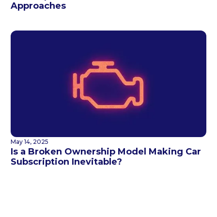
Approaches
May 14, 2025
Is a Broken Ownership Model Making Car
Subscription Inevitable?