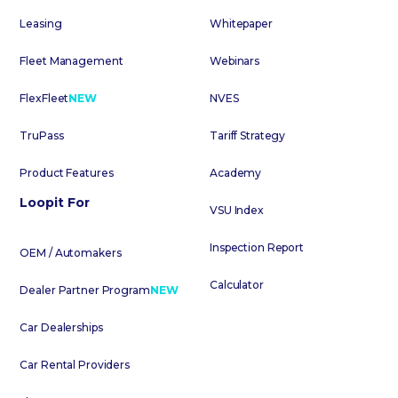
Leasing
Whitepaper
Fleet Management
Webinars
FlexFleet
NEW
NVES
TruPass
Tariff Strategy
Product Features
Academy
Loopit For
VSU Index
Inspection Report
OEM / Automakers
Calculator
Dealer Partner Program
NEW
Car Dealerships
Car Rental Providers