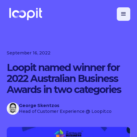
September 16, 2022
Loopit named winner for
2022 Australian Business
Awards in two categories
George Skentzos
Head of Customer Experience
@ Loopit.co