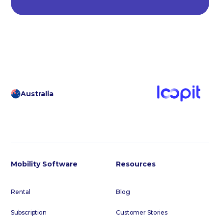
Australia
Mobility Software
Resources
Rental
Blog
Subscription
Customer Stories