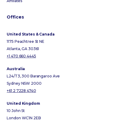
Affiliates
Offices
United States & Canada
1175 Peachtree St NE
Atlanta, GA 30361
+1 470 660 4445
Australia
L24/T3, 300 Barangaroo Ave
Sydney NSW 2000
+61 2 7228 4740
United Kingdom
10 John St
London WC1N 2EB