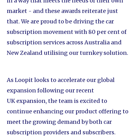
in a way that meets the needs of their own
market - and these awards reiterate just
that. We are proud to be driving the car
subscription movement with 80 per cent of
subscription services across Australia and
New Zealand utilising our turnkey solution.
As Loopit looks to accelerate our global
expansion following our recent
UK expansion, the team is excited to
continue enhancing our product offering to
meet the growing demand by both car
subscription providers and subscribers.