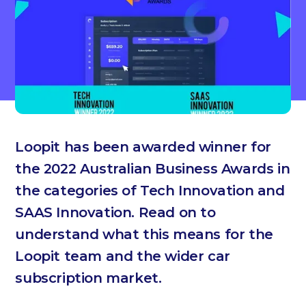
Loopit has been awarded winner for
the 2022 Australian Business Awards in
the categories of Tech Innovation and
SAAS Innovation. Read on to
understand what this means for the
Loopit team and the wider car
subscription market.