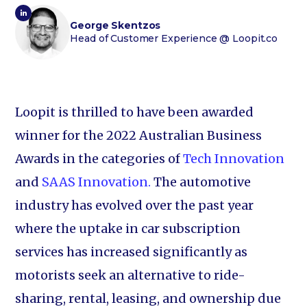
George Skentzos
Head of Customer Experience
@ Loopit.co
Loopit is thrilled to have been awarded
winner for the 2022 Australian Business
Awards in the categories of
Tech Innovation
and
SAAS Innovation.
The automotive
industry has evolved over the past year
where the uptake in car subscription
services has increased significantly as
motorists seek an alternative to ride-
sharing, rental, leasing, and ownership due