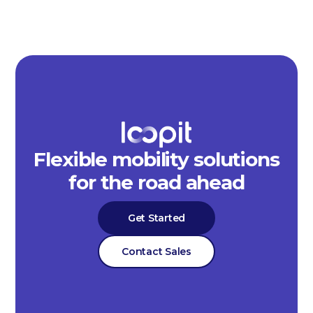
Flexible mobility solutions
for the road ahead
Get Started
Contact Sales