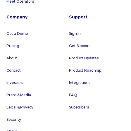
Fleet Operators
Company
Support
Get a Demo
Sign In
Pricing
Get Support
About
Product Updates
Contact
Product Roadmap
Investors
Integrations
Press & Media
FAQ
Legal & Privacy
Subscribers
Security