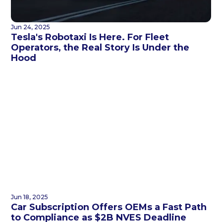
Jun 24, 2025
Tesla's Robotaxi Is Here. For Fleet
Operators, the Real Story Is Under the
Hood
Jun 18, 2025
Car Subscription Offers OEMs a Fast Path
to Compliance as $2B NVES Deadline