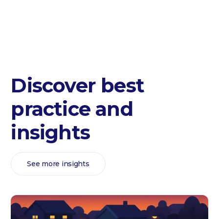
Discover best
practice and
insights
See more insights