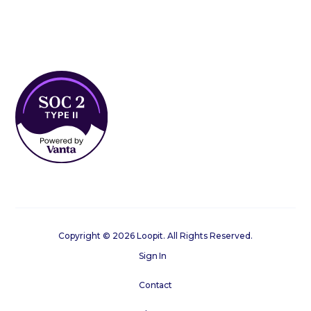
Copyright © 2026 Loopit. All Rights Reserved.
Sign In
Contact