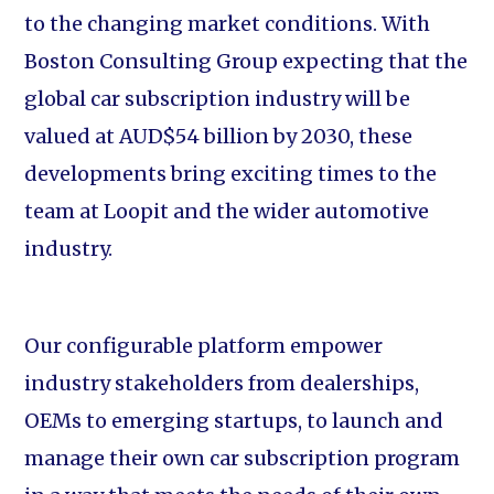
to the changing market conditions. With
Boston Consulting Group expecting that the
global car subscription industry will be
valued at AUD$54 billion by 2030, these
developments bring exciting times to the
team at Loopit and the wider automotive
industry.
Our configurable platform empower
industry stakeholders from dealerships,
OEMs to emerging startups, to launch and
manage their own car subscription program