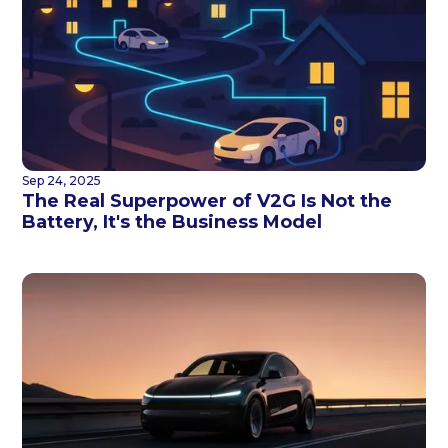
Sep 24, 2025
The Real Superpower of V2G Is Not the
Battery, It's the Business Model