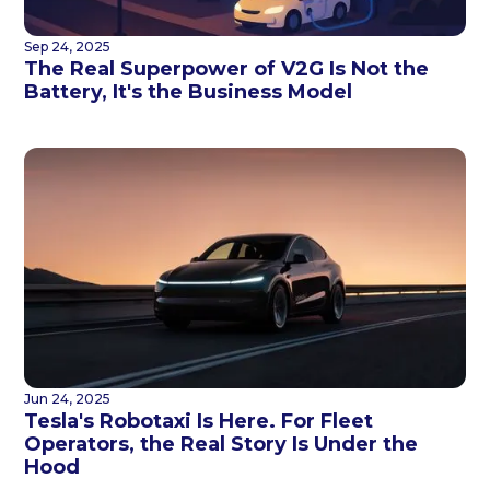
Sep 24, 2025
The Real Superpower of V2G Is Not the
Battery, It's the Business Model
Jun 24, 2025
Tesla's Robotaxi Is Here. For Fleet
Operators, the Real Story Is Under the
Hood