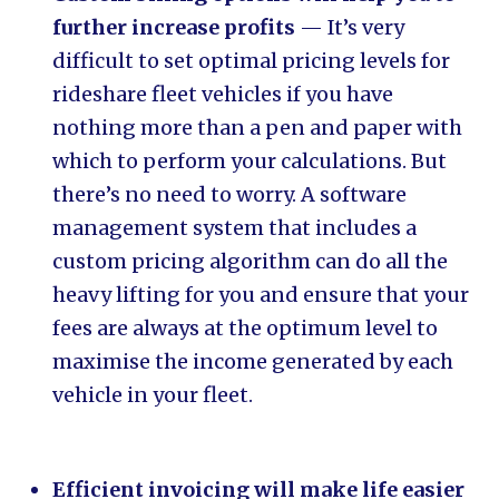
further increase profits
— It’s very
difficult to set optimal pricing levels for
rideshare fleet vehicles if you have
nothing more than a pen and paper with
which to perform your calculations. But
there’s no need to worry. A software
management system that includes a
custom pricing algorithm can do all the
heavy lifting for you and ensure that your
fees are always at the optimum level to
maximise the income generated by each
vehicle in your fleet.
Efficient invoicing will make life easier