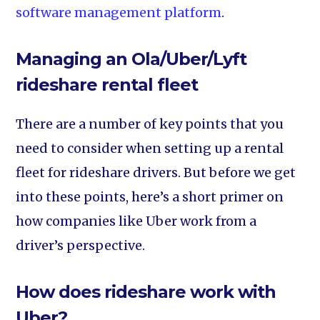
software management platform
.
Managing an Ola/Uber/Lyft
rideshare rental fleet
There are a number of key points that you
need to consider when setting up a rental
fleet for rideshare drivers. But before we get
into these points, here’s a short primer on
how companies like Uber work from a
driver’s perspective.
How does rideshare work with
Uber?