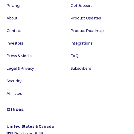
Pricing
Get Support
About
Product Updates
Contact
Product Roadmap
Investors
Integrations
Press & Media
FAQ
Legal & Privacy
Subscribers
Security
Affiliates
Offices
United States & Canada
1175 Peachtree St NE