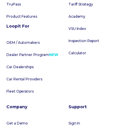
TruPass
Tariff Strategy
Product Features
Academy
Loopit For
VSU Index
Inspection Report
OEM / Automakers
Calculator
Dealer Partner Program
NEW
Car Dealerships
Car Rental Providers
Fleet Operators
Company
Support
Get a Demo
Sign In