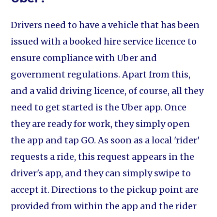
Drivers need to have a vehicle that has been
issued with a booked hire service licence to
ensure compliance with Uber and
government regulations. Apart from this,
and a valid driving licence, of course, all they
need to get started is the Uber app. Once
they are ready for work, they simply open
the app and tap GO. As soon as a local 'rider'
requests a ride, this request appears in the
driver's app, and they can simply swipe to
accept it. Directions to the pickup point are
provided from within the app and the rider