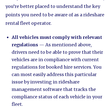
you’re better placed to understand the key
points you need to be aware of as a rideshare
rental fleet operator.
All vehicles must comply with relevant
regulations
— As mentioned above,
drivers need to be able to prove that their
vehicles are in compliance with current
regulations for booked hire services. You
can most easily address this particular
issue by investing in rideshare
management software that tracks the
compliance status of each vehicle in your
fleet.