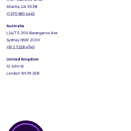
Atlanta, GA 30361
+1 470 660 4445
Australia
L24/T3, 300 Barangaroo Ave
Sydney NSW 2000
+61 2 7228 4740
United Kingdom
10 John St
London WC1N 2EB