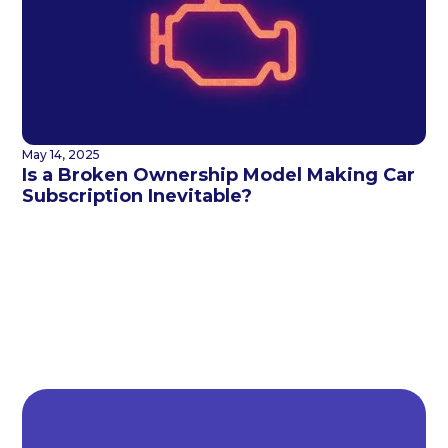
May 14, 2025
Is a Broken Ownership Model Making Car
Subscription Inevitable?