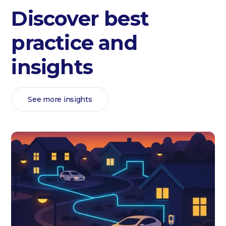
Discover best
practice and
insights
See more insights