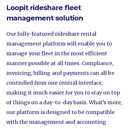
Loopit rideshare fleet
management solution
Our fully-featured rideshare rental
management platform will enable you to
manage your fleet in the most efficient
manner possible at all times. Compliance,
invoicing, billing and payments can all be
controlled from one central interface,
making it much easier for you to stay on top
of things on a day-to-day basis. What’s more,
our platform is designed to be compatible
with the management and accounting