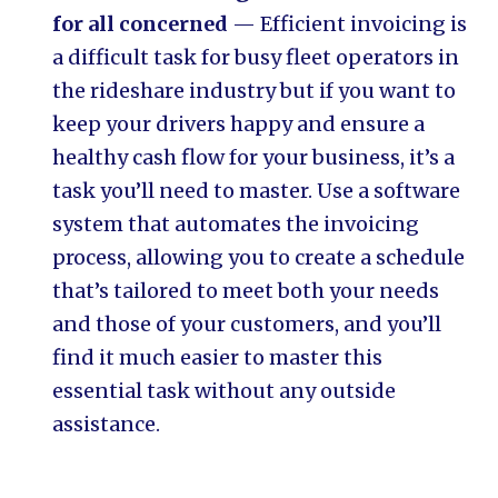
for all concerned
— Efficient invoicing is
a difficult task for busy fleet operators in
the rideshare industry but if you want to
keep your drivers happy and ensure a
healthy cash flow for your business, it’s a
task you’ll need to master. Use a software
system that automates the invoicing
process, allowing you to create a schedule
that’s tailored to meet both your needs
and those of your customers, and you’ll
find it much easier to master this
essential task without any outside
assistance.