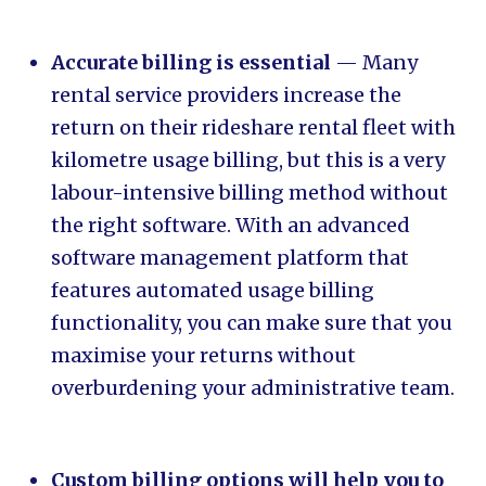
Accurate billing is essential
— Many
rental service providers increase the
return on their rideshare rental fleet with
kilometre usage billing, but this is a very
labour-intensive billing method without
the right software. With an advanced
software management platform that
features automated usage billing
functionality, you can make sure that you
maximise your returns without
overburdening your administrative team.
Custom billing options will help you to