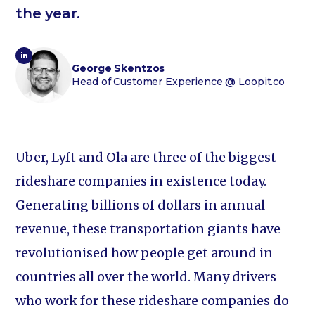
the year.
George Skentzos
Head of Customer Experience
@ Loopit.co
Uber, Lyft and Ola are three of the biggest
rideshare companies in existence today.
Generating billions of dollars in annual
revenue, these transportation giants have
revolutionised how people get around in
countries all over the world. Many drivers
who work for these rideshare companies do