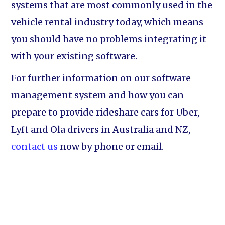
systems that are most commonly used in the
vehicle rental industry today, which means
you should have no problems integrating it
with your existing software.
For further information on our software
management system and how you can
prepare to provide rideshare cars for Uber,
Lyft and Ola drivers in Australia and NZ,
contact us
now by phone or email.