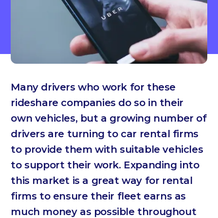
Many drivers who work for these
rideshare companies do so in their
own vehicles, but a growing number of
drivers are turning to car rental firms
to provide them with suitable vehicles
to support their work. Expanding into
this market is a great way for rental
firms to ensure their fleet earns as
much money as possible throughout