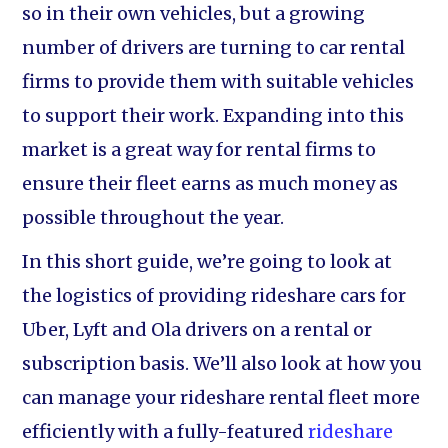
so in their own vehicles, but a growing
number of drivers are turning to car rental
firms to provide them with suitable vehicles
to support their work. Expanding into this
market is a great way for rental firms to
ensure their fleet earns as much money as
possible throughout the year.
In this short guide, we’re going to look at
the logistics of providing rideshare cars for
Uber, Lyft and Ola drivers on a rental or
subscription basis. We’ll also look at how you
can manage your rideshare rental fleet more
efficiently with a fully-featured
rideshare