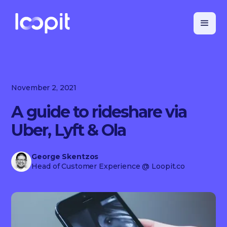
November 2, 2021
A guide to rideshare via
Uber, Lyft & Ola
George Skentzos
Head of Customer Experience
@ Loopit.co