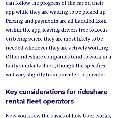
can follow the progress of the car on their
app while they are waiting to be picked up.
Pricing and payments are all handled from
within the app, leaving drivers free to focus
on being where they are most likely to be
needed whenever they are actively working.
Other rideshare companies tend to work in a
fairly similar fashion, though the specifics
will vary slightly from provider to provider.
Key considerations for rideshare
rental fleet operators
Now you know the basics of how Uber works,