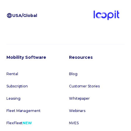
USA/Global
Mobility Software
Resources
Rental
Blog
Subscription
Customer Stories
Leasing
Whitepaper
Fleet Management
Webinars
FlexFleet
NEW
NVES