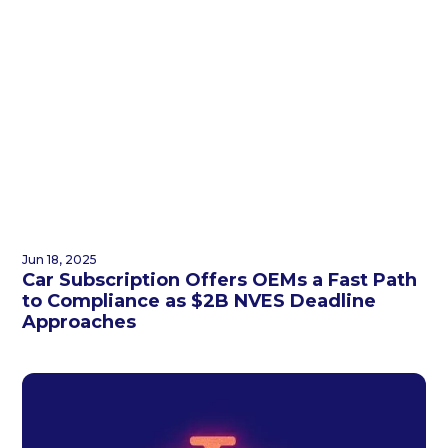
Jun 18, 2025
Car Subscription Offers OEMs a Fast Path
to Compliance as $2B NVES Deadline
Approaches