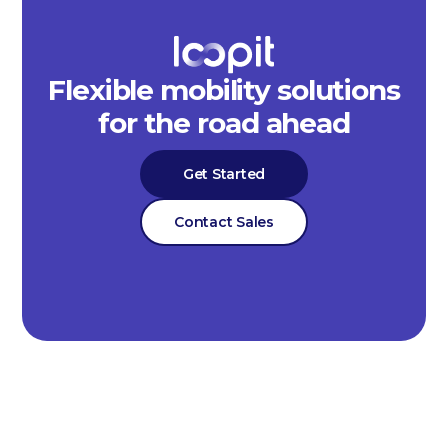
Flexible mobility solutions
for the road ahead
Get Started
Contact Sales