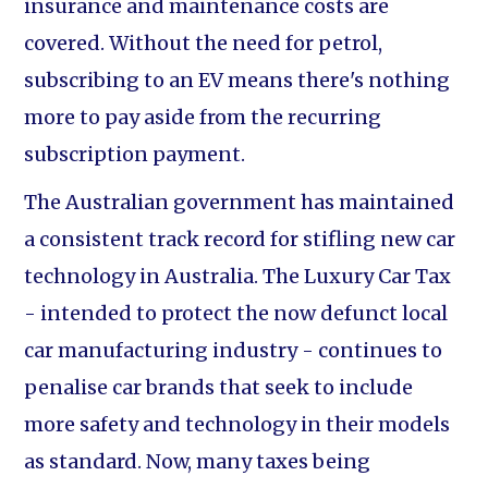
insurance and maintenance costs are
covered. Without the need for petrol,
subscribing to an EV means there's nothing
more to pay aside from the recurring
subscription payment.
The Australian government has maintained
a consistent track record for stifling new car
technology in Australia. The Luxury Car Tax
- intended to protect the now defunct local
car manufacturing industry - continues to
penalise car brands that seek to include
more safety and technology in their models
as standard. Now, many taxes being