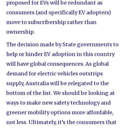
proposed for EVs will be redundant as
consumers (and specifically EV adopters)
move to subscribership rather than
ownership.
The decision made by State governments to
help or hinder EV adoption in this country
will have global consequences. As global
demand for electric vehicles outstrips
supply, Australia will be relegated to the
bottom of the list. We should be looking at
ways to make new safety technology and
greener mobility options more affordable,
not less. Ultimately, it’s the consumers that