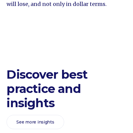
will lose, and not only in dollar terms.
Discover best
practice and
insights
See more insights