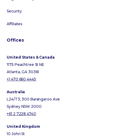
Security
Affiliates
Offices
United States & Canada
1175 Peachtree St NE
Atlanta, GA 30361
+1 470 660 4445
Australia
L24/T3, 300 Barangaroo Ave
Sydney NSW 2000
+61 2 7228 4740
United Kingdom
10 John St