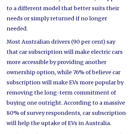
to a different model that better suits their
needs or simply returned if no longer
needed.
Most Australian drivers (90 per cent) say
that car subscription will make electric cars
more accessible by providing another
ownership option, while 76% of believe car
subscription will make EVs more popular by
removing the long-term commitment of
buying one outright. According to a massive
80% of survey respondents, car subscription
will help the uptake of EVs in Australia.