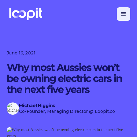
June 16, 2021
Why most Aussies won’t
be owning electric cars in
the next five years
Michael Higgins
Co-Founder, Managing Director
@ Loopit.co