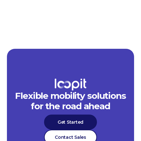
Flexible mobility solutions
for the road ahead
Get Started
Contact Sales