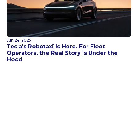
Jun 24, 2025
Tesla's Robotaxi Is Here. For Fleet
Operators, the Real Story Is Under the
Hood