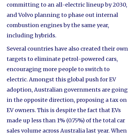
committing to an all-electric lineup by 2030,
and Volvo planning to phase out internal
combustion engines by the same year,
including hybrids.
Several countries have also created their own
targets to eliminate petrol-powered cars,
encouraging more people to switch to
electric. Amongst this global push for EV
adoption, Australian governments are going
in the opposite direction, proposing a tax on
EV owners. This is despite the fact that EVs
made up less than 1% (0.75%) of the total car
sales volume across Australia last year. When