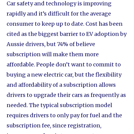
Car safety and technology is improving
rapidly and it’s difficult for the average
consumer to keep up to date. Cost has been
cited as the biggest barrier to EV adoption by
Aussie drivers, but 74% of believe
subscription will make them more
affordable. People don’t want to commit to
buying a new electric car, but the flexibility
and affordability of a subscription allows
drivers to upgrade their cars as frequently as
needed. The typical subscription model
requires drivers to only pay for fuel and the
subscription fee, since registration,