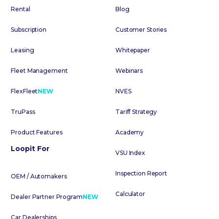
Rental
Blog
Subscription
Customer Stories
Leasing
Whitepaper
Fleet Management
Webinars
FlexFleet
NEW
NVES
TruPass
Tariff Strategy
Product Features
Academy
Loopit For
VSU Index
Inspection Report
OEM / Automakers
Calculator
Dealer Partner Program
NEW
Car Dealerships