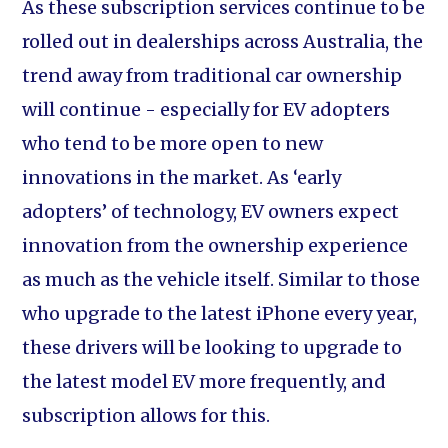
As these subscription services continue to be
rolled out in dealerships across Australia, the
trend away from traditional car ownership
will continue - especially for EV adopters
who tend to be more open to new
innovations in the market. As ‘early
adopters’ of technology, EV owners expect
innovation from the ownership experience
as much as the vehicle itself. Similar to those
who upgrade to the latest iPhone every year,
these drivers will be looking to upgrade to
the latest model EV more frequently, and
subscription allows for this.