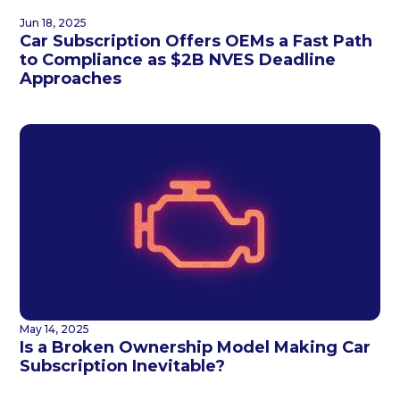
Jun 18, 2025
Car Subscription Offers OEMs a Fast Path
to Compliance as $2B NVES Deadline
Approaches
May 14, 2025
Is a Broken Ownership Model Making Car
Subscription Inevitable?