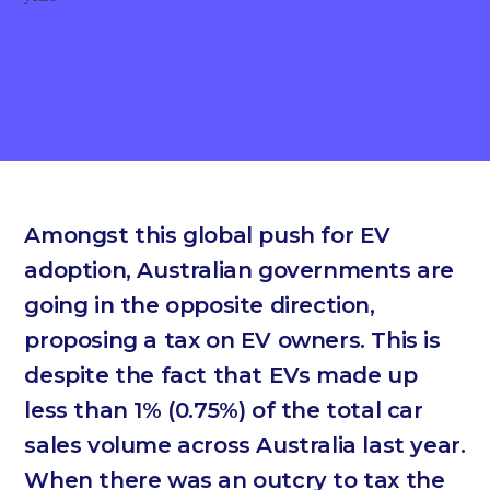
Amongst this global push for EV
adoption, Australian governments are
going in the opposite direction,
proposing a tax on EV owners. This is
despite the fact that EVs made up
less than 1% (0.75%) of the total car
sales volume across Australia last year.
When there was an outcry to tax the