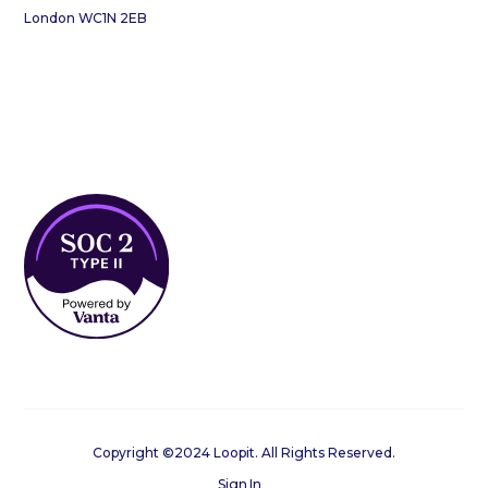
London WC1N 2EB
Copyright ©2024 Loopit. All Rights Reserved.
Sign In