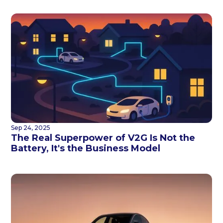
Sep 24, 2025
The Real Superpower of V2G Is Not the
Battery, It's the Business Model