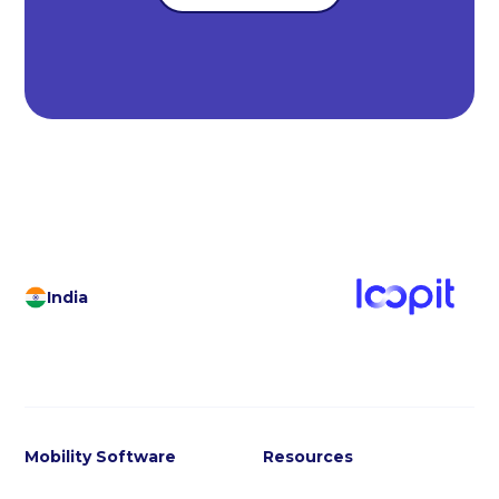
India
Mobility Software
Resources