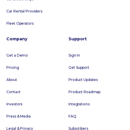
Car Rental Providers
Fleet Operators
Company
Support
Get a Demo
Sign In
Pricing
Get Support
About
Product Updates
Contact
Product Roadmap
Investors
Integrations
Press & Media
FAQ
Legal & Privacy
Subscribers