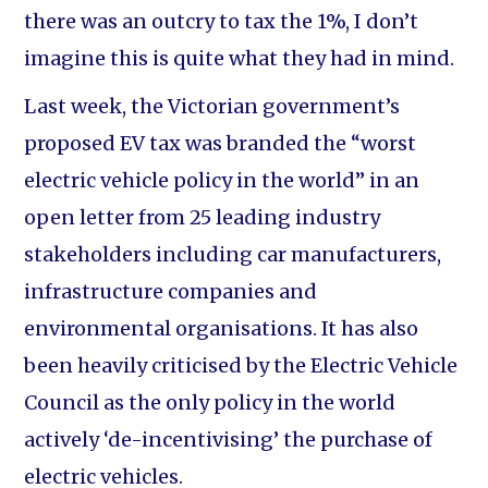
there was an outcry to tax the 1%, I don’t
imagine this is quite what they had in mind.
Last week, the Victorian government’s
proposed EV tax was branded the “worst
electric vehicle policy in the world” in an
open letter from 25 leading industry
stakeholders including car manufacturers,
infrastructure companies and
environmental organisations. It has also
been heavily criticised by the Electric Vehicle
Council as the only policy in the world
actively ‘de-incentivising’ the purchase of
electric vehicles.