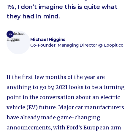
1%, I don’t imagine this is quite what
they had in mind.
Michael Higgins
Co-Founder, Managing Director
@ Loopit.co
If the first few months of the year are
anything to go by, 2021 looks to be a turning
point in the conversation about an electric
vehicle (EV) future. Major car manufacturers
have already made game-changing
announcements, with Ford’s European arm