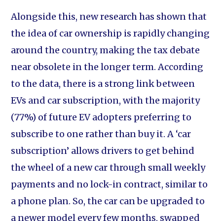
Alongside this, new research has shown that
the idea of car ownership is rapidly changing
around the country, making the tax debate
near obsolete in the longer term. According
to the data, there is a strong link between
EVs and car subscription, with the majority
(77%) of future EV adopters preferring to
subscribe to one rather than buy it. A ‘car
subscription’ allows drivers to get behind
the wheel of a new car through small weekly
payments and no lock-in contract, similar to
a phone plan. So, the car can be upgraded to
a newer model every few months, swapped