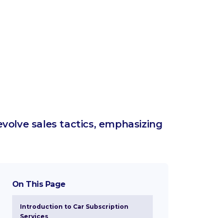
evolve sales tactics, emphasizing
On This Page
Introduction to Car Subscription
Services