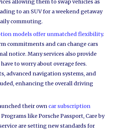
ices allowing them to swap vehicles as
ading to an SUV for a weekend getaway
 daily commuting.
ption models offer unmatched flexibility
.
term commitments and can change cars
mal notice. Many services also provide
have to worry about overage fees.
ats, advanced navigation systems, and
uded, enhancing the overall driving
aunched their own
car subscription
Programs like Porsche Passport, Care by
 service are setting new standards for