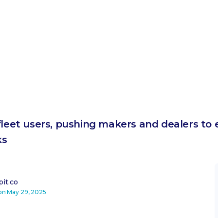
fleet users, pushing makers and dealers to 
ks
it.co
 on
May 29, 2025