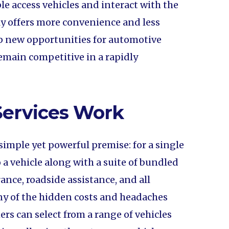
le access vehicles and interact with the
ly offers more convenience and less
p new opportunities for automotive
main competitive in a rapidly
Services Work
simple yet powerful premise: for a single
 a vehicle along with a suite of bundled
rance, roadside assistance, and all
y of the hidden costs and headaches
rs can select from a range of vehicles