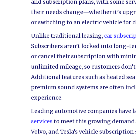
and subscription plans, with some serv
their needs change—whether it’s upgr
or switching to an electric vehicle for
Unlike traditional leasing,
car subscri
Subscribers aren’t locked into long-
or cancel their subscription with mini
unlimited mileage, so customers don’t 
Additional features such as heated se
premium sound systems are often incl
experience.
Leading automotive companies have l
services
to meet this growing demand. 
Volvo, and Tesla’s vehicle subscription