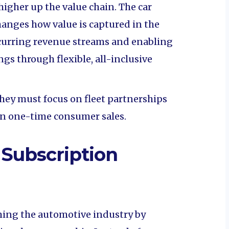
higher up the value chain. The car
hanges how value is captured in the
curring revenue streams and enabling
ngs through flexible, all-inclusive
hey must focus on fleet partnerships
an one-time consumer sales.
 Subscription
ming the automotive industry by