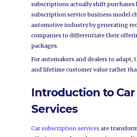
subscriptions actually shift purchases 
subscription service business model c
automotive industry by generating re
companies to differentiate their offeri
packages.
For automakers and dealers to adapt, t
and lifetime customer value rather th
Introduction to Car
Services
Car subscription services
are transfor