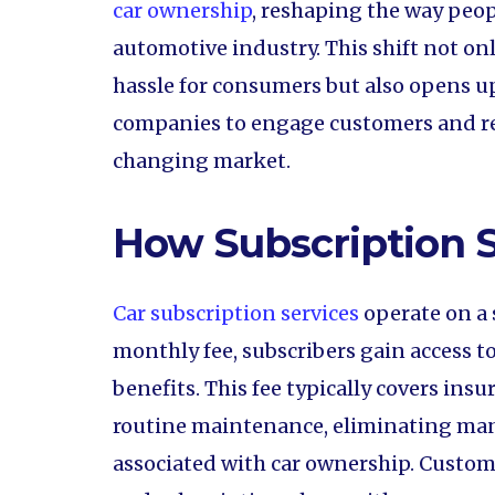
car ownership
, reshaping the way peop
automotive industry. This shift not on
hassle for consumers but also opens u
companies to engage customers and re
changing market.
How Subscription 
Car subscription services
operate on a 
monthly fee, subscribers gain access to
benefits. This fee typically covers insu
routine maintenance, eliminating man
associated with car ownership. Custome