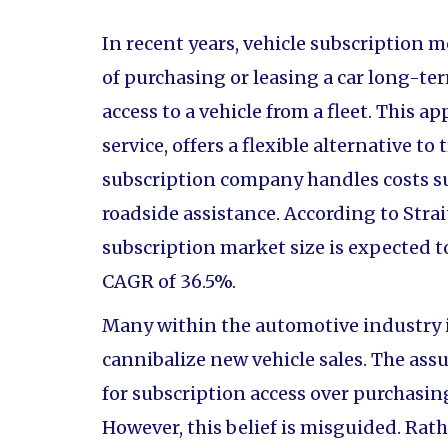
In recent years, vehicle subscription 
of purchasing or leasing a car long-te
access to a vehicle from a fleet. This 
service, offers a flexible alternative to
subscription company handles costs s
roadside assistance. According to Strai
subscription market size is expected to
CAGR of 36.5%.
Many within the automotive industry i
cannibalize new vehicle sales. The a
for subscription access over purchasing,
However, this belief is misguided. Rat