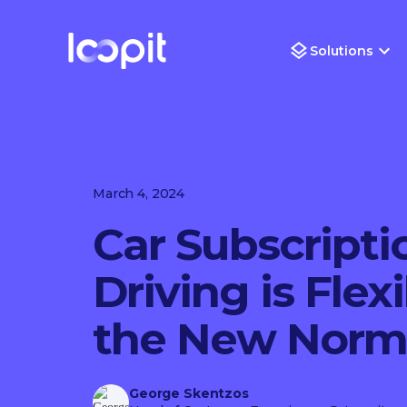
Solutions
March 4, 2024
Car Subscripti
Driving is Flex
the New Norm
George Skentzos