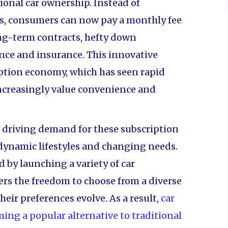
ional car ownership. Instead of
ars, consumers can now pay a monthly fee
long-term contracts, hefty down
nce and insurance. This innovative
iption economy, which has seen rapid
ncreasingly value convenience and
e driving demand for these subscription
r dynamic lifestyles and changing needs.
by launching a variety of car
rs the freedom to choose from a diverse
heir preferences evolve. As a result,
car
ming a popular alternative to traditional