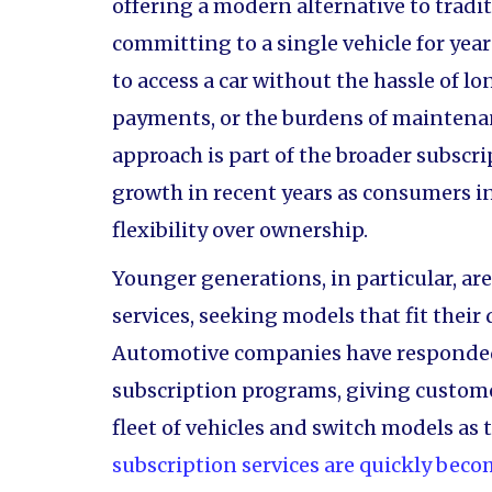
offering a modern alternative to tradit
committing to a single vehicle for ye
to access a car without the hassle of 
payments, or the burdens of maintena
approach is part of the broader subscr
growth in recent years as consumers i
flexibility over ownership.
Younger generations, in particular, ar
services, seeking models that fit thei
Automotive companies have responded 
subscription programs, giving custome
fleet of vehicles and switch models as t
subscription services are quickly beco