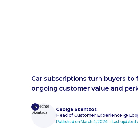
Car subscriptions turn buyers to 
ongoing customer value and per
George Skentzos
Head of Customer Experience
@ Loop
Published on
March 4, 2024
‧ Last updated