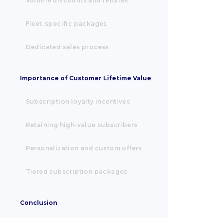
Volume discounts and rebates
Fleet-specific packages
Dedicated sales process
Importance of Customer Lifetime Value
Subscription loyalty incentives
Retaining high-value subscribers
Personalization and custom offers
Tiered subscription packages
Conclusion