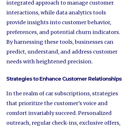
integrated approach to manage customer
interactions, while data analytics tools
provide insights into customer behavior,
preferences, and potential churn indicators.
By harnessing these tools, businesses can
predict, understand, and address customer
needs with heightened precision.
Strategies to Enhance Customer Relationships
In the realm of car subscriptions, strategies
that prioritize the customer's voice and
comfort invariably succeed. Personalized
outreach, regular check-ins, exclusive offers,