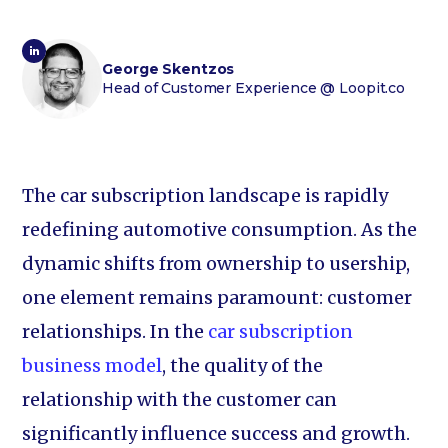
George Skentzos
Head of Customer Experience
@ Loopit.co
The car subscription landscape is rapidly
redefining automotive consumption. As the
dynamic shifts from ownership to usership,
one element remains paramount: customer
relationships. In the
car subscription
business model
, the quality of the
relationship with the customer can
significantly influence success and growth.