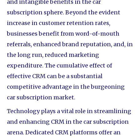
and intangible benefits in the car
subscription sphere. Beyond the evident
increase in customer retention rates,
businesses benefit from word-of-mouth
referrals, enhanced brand reputation, and, in
the long run, reduced marketing
expenditure. The cumulative effect of
effective CRM can be a substantial
competitive advantage in the burgeoning
car subscription market.
Technology plays a vital role in streamlining
and enhancing CRM in the car subscription
arena. Dedicated CRM platforms offer an