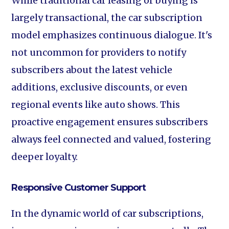
While traditional car leasing or buying is
largely transactional, the car subscription
model emphasizes continuous dialogue. It's
not uncommon for providers to notify
subscribers about the latest vehicle
additions, exclusive discounts, or even
regional events like auto shows. This
proactive engagement ensures subscribers
always feel connected and valued, fostering
deeper loyalty.
Responsive Customer Support
In the dynamic world of car subscriptions,