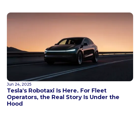
Jun 24, 2025
Tesla's Robotaxi Is Here. For Fleet
Operators, the Real Story Is Under the
Hood