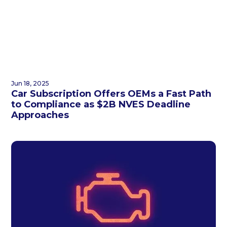
Jun 18, 2025
Car Subscription Offers OEMs a Fast Path
to Compliance as $2B NVES Deadline
Approaches