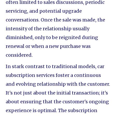
often limited to sales discussions, periodic
servicing, and potential upgrade
conversations. Once the sale was made, the
intensity of the relationship usually
diminished, only to be reignited during
renewal or when a new purchase was
considered.
In stark contrast to traditional models, car
subscription services foster a continuous
and evolving relationship with the customer.
It's not just about the initial transaction; it's
about ensuring that the customer's ongoing
experience is optimal. The subscription