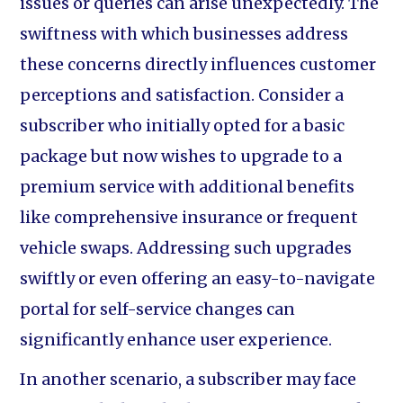
issues or queries can arise unexpectedly. The
swiftness with which businesses address
these concerns directly influences customer
perceptions and satisfaction. Consider a
subscriber who initially opted for a basic
package but now wishes to upgrade to a
premium service with additional benefits
like comprehensive insurance or frequent
vehicle swaps. Addressing such upgrades
swiftly or even offering an easy-to-navigate
portal for self-service changes can
significantly enhance user experience.
In another scenario, a subscriber may face