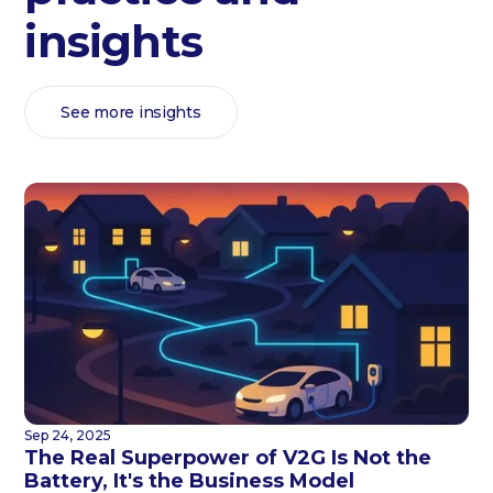
insights
See more insights
Sep 24, 2025
The Real Superpower of V2G Is Not the
Battery, It's the Business Model