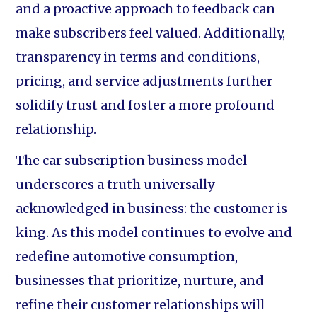
and a proactive approach to feedback can
make subscribers feel valued. Additionally,
transparency in terms and conditions,
pricing, and service adjustments further
solidify trust and foster a more profound
relationship.
The car subscription business model
underscores a truth universally
acknowledged in business: the customer is
king. As this model continues to evolve and
redefine automotive consumption,
businesses that prioritize, nurture, and
refine their customer relationships will