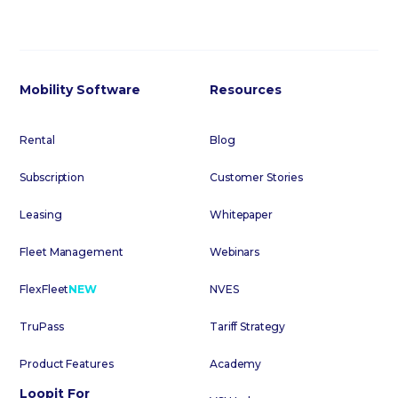
Mobility Software
Resources
Rental
Blog
Subscription
Customer Stories
Leasing
Whitepaper
Fleet Management
Webinars
FlexFleet
NEW
NVES
TruPass
Tariff Strategy
Product Features
Academy
Loopit For