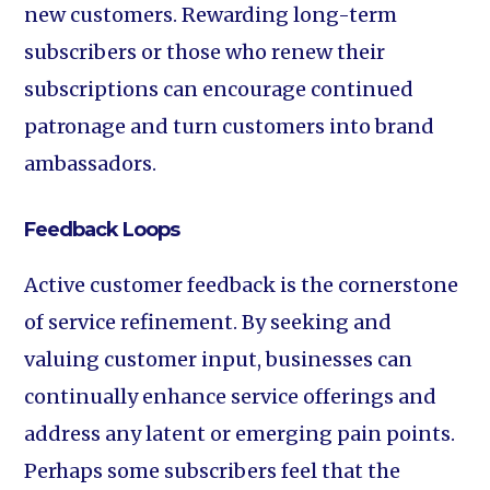
new customers. Rewarding long-term
subscribers or those who renew their
subscriptions can encourage continued
patronage and turn customers into brand
ambassadors.
Feedback Loops
Active customer feedback is the cornerstone
of service refinement. By seeking and
valuing customer input, businesses can
continually enhance service offerings and
address any latent or emerging pain points.
Perhaps some subscribers feel that the