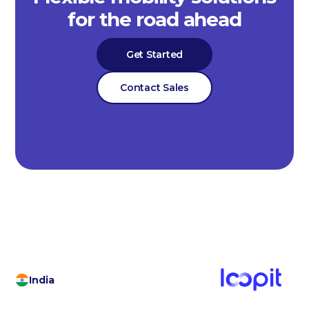
for the road ahead
Get Started
Contact Sales
India