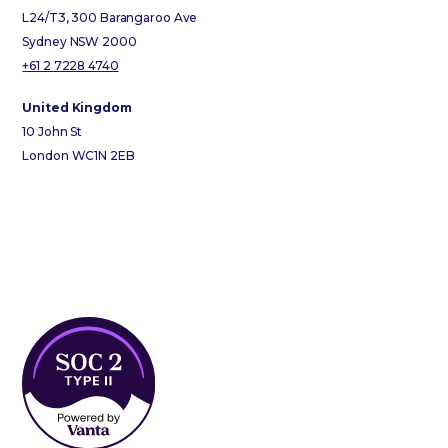
L24/T3, 300 Barangaroo Ave
Sydney NSW 2000
+61 2 7228 4740
United Kingdom
10 John St
London WC1N 2EB