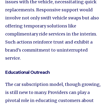
issues with the vehicle, necessitating quick
replacements. Responsive support would
involve not only swift vehicle swaps but also
offering temporary solutions like
complimentary ride services in the interim.
Such actions reinforce trust and exhibit a
brand's commitment to uninterrupted
service.
Educational Outreach
The car subscription model, though growing,
is still new to many. Providers can play a
pivotal role in educating customers about