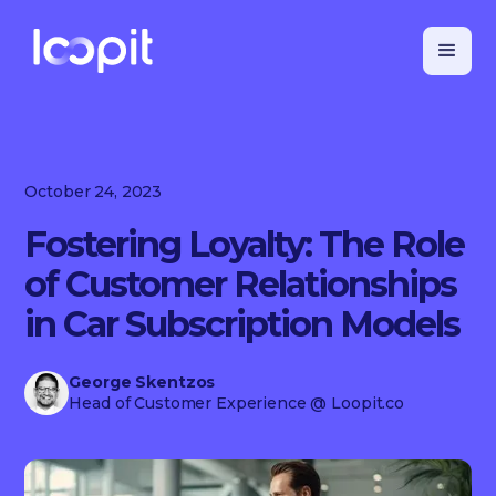
October 24, 2023
Fostering Loyalty: The Role
of Customer Relationships
in Car Subscription Models
George Skentzos
Head of Customer Experience
@ Loopit.co