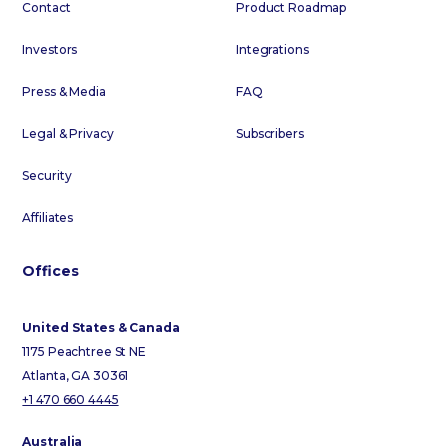
Contact
Product Roadmap
Investors
Integrations
Press & Media
FAQ
Legal & Privacy
Subscribers
Security
Affiliates
Offices
United States & Canada
1175 Peachtree St NE
Atlanta, GA 30361
+1 470 660 4445
Australia