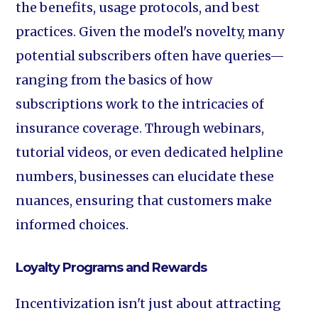
the benefits, usage protocols, and best
practices. Given the model's novelty, many
potential subscribers often have queries—
ranging from the basics of how
subscriptions work to the intricacies of
insurance coverage. Through webinars,
tutorial videos, or even dedicated helpline
numbers, businesses can elucidate these
nuances, ensuring that customers make
informed choices.
Loyalty Programs and Rewards
Incentivization isn't just about attracting