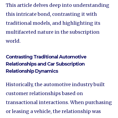
This article delves deep into understanding
this intricate bond, contrasting it with
traditional models, and highlighting its
multifaceted nature in the subscription
world.
Contrasting Traditional Automotive
Relationships and Car Subscription
Relationship Dynamics
Historically, the automotive industry built
customer relationships based on
transactional interactions. When purchasing
or leasing a vehicle, the relationship was