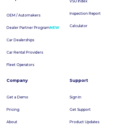
VSU Index
Inspection Report
OEM / Automakers
Calculator
Dealer Partner Program
NEW
Car Dealerships
Car Rental Providers
Fleet Operators
Company
Support
Get a Demo
Sign In
Pricing
Get Support
About
Product Updates