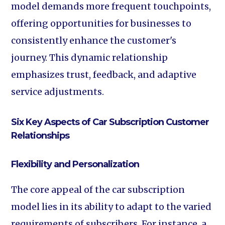
model demands more frequent touchpoints,
offering opportunities for businesses to
consistently enhance the customer's
journey. This dynamic relationship
emphasizes trust, feedback, and adaptive
service adjustments.
Six Key Aspects of Car Subscription Customer
Relationships
Flexibility and Personalization
The core appeal of the car subscription
model lies in its ability to adapt to the varied
requirements of subscribers. For instance, a