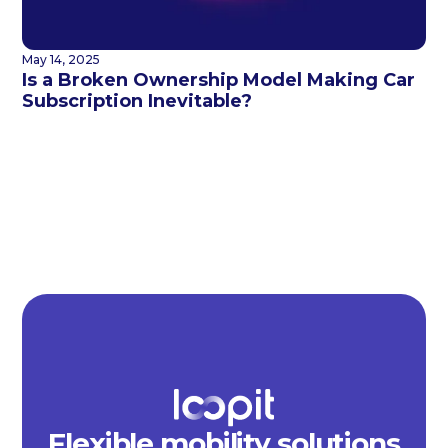
May 14, 2025
Is a Broken Ownership Model Making Car
Subscription Inevitable?
Flexible mobility solutions