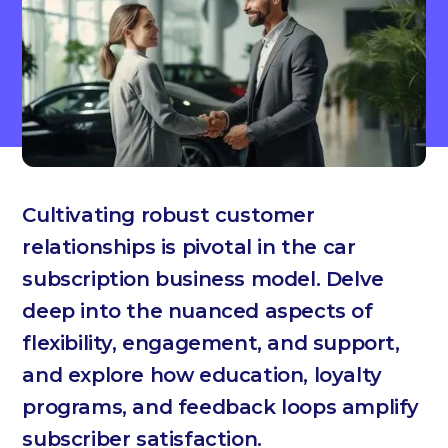
Cultivating robust customer
relationships is pivotal in the car
subscription business model. Delve
deep into the nuanced aspects of
flexibility, engagement, and support,
and explore how education, loyalty
programs, and feedback loops amplify
subscriber satisfaction.