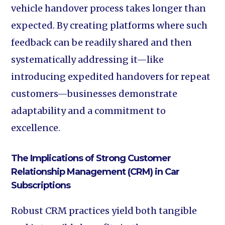
vehicle handover process takes longer than
expected. By creating platforms where such
feedback can be readily shared and then
systematically addressing it—like
introducing expedited handovers for repeat
customers—businesses demonstrate
adaptability and a commitment to
excellence.
The Implications of Strong Customer
Relationship Management (CRM) in Car
Subscriptions
Robust CRM practices yield both tangible