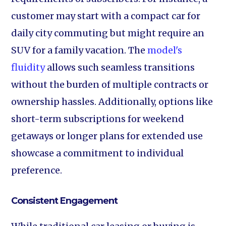
customer may start with a compact car for
daily city commuting but might require an
SUV for a family vacation. The
model's
fluidity
allows such seamless transitions
without the burden of multiple contracts or
ownership hassles. Additionally, options like
short-term subscriptions for weekend
getaways or longer plans for extended use
showcase a commitment to individual
preference.
Consistent Engagement