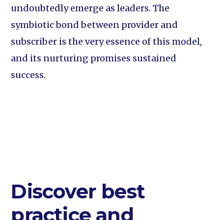
undoubtedly emerge as leaders. The
symbiotic bond between provider and
subscriber is the very essence of this model,
and its nurturing promises sustained
success.
Discover best
practice and