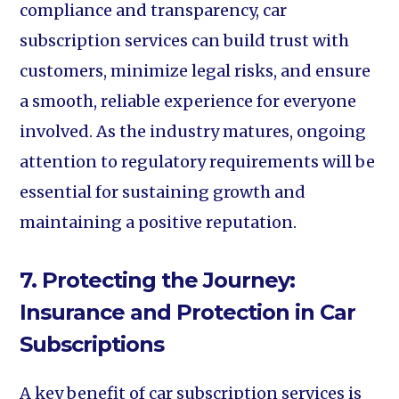
compliance and transparency, car
subscription services can build trust with
customers, minimize legal risks, and ensure
a smooth, reliable experience for everyone
involved. As the industry matures, ongoing
attention to regulatory requirements will be
essential for sustaining growth and
maintaining a positive reputation.
7. Protecting the Journey:
Insurance and Protection in Car
Subscriptions
A key benefit of car subscription services is