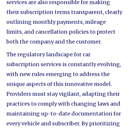
services are also responsible for making
their subscription terms transparent, clearly
outlining monthly payments, mileage
limits, and cancellation policies to protect
both the company and the customer.
The regulatory landscape for car
subscription services is constantly evolving,
with new rules emerging to address the
unique aspects of this innovative model.
Providers must stay vigilant, adapting their
practices to comply with changing laws and
maintaining up-to-date documentation for
every vehicle and subscriber. By prioritizing