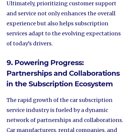
Ultimately, prioritizing customer support
and service not only enhances the overall
experience but also helps subscription
services adapt to the evolving expectations
of today’s drivers.
9. Powering Progress:
Partnerships and Collaborations
in the Subscription Ecosystem
The rapid growth of the car subscription
service industry is fueled by a dynamic
network of partnerships and collaborations.
Car manufacturers, rental companies, and