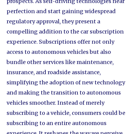
prospects. As self-driving technologies near
perfection and start gaining widespread
regulatory approval, they present a
compelling addition to the car subscription
experience. Subscriptions offer not only
access to autonomous vehicles but also
bundle other services like maintenance,
insurance, and roadside assistance,
simplifying the adoption of new technology
and making the transition to autonomous
vehicles smoother. Instead of merely
subscribing to a vehicle, consumers could be
subscribing to an entire autonomous
experience. It reshapes the way we perceive