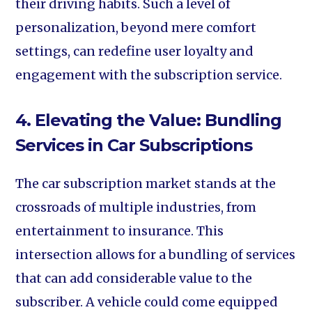
their driving habits. Such a level of
personalization, beyond mere comfort
settings, can redefine user loyalty and
engagement with the subscription service.
4. Elevating the Value: Bundling
Services in Car Subscriptions
The car subscription market stands at the
crossroads of multiple industries, from
entertainment to insurance. This
intersection allows for a bundling of services
that can add considerable value to the
subscriber. A vehicle could come equipped