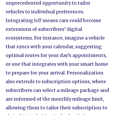
unprecedented opportunity to tailor
vehicles to individual preferences.
Integrating IoT means cars could become
extensions of subscribers’ digital
ecosystems. For instance, imagine a vehicle
that syncs with your calendar, suggesting
optimal routes for your day’s appointments,
or one that integrates with your smart home
to prepare for your arrival. Personalization
also extends to subscription options, where
subscribers can select a mileage package and
are informed of the monthly mileage limit,
allowing them to tailor their subscription to