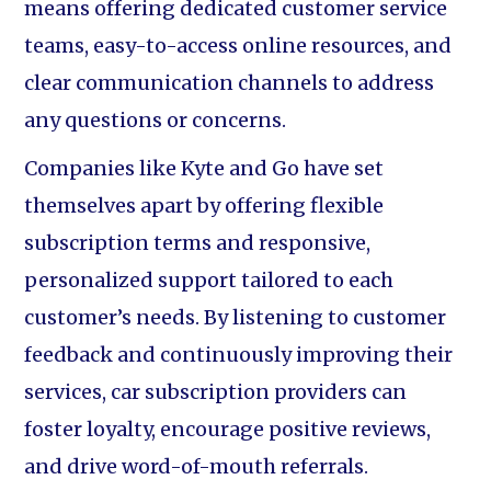
means offering dedicated customer service
teams, easy-to-access online resources, and
clear communication channels to address
any questions or concerns.
Companies like Kyte and Go have set
themselves apart by offering flexible
subscription terms and responsive,
personalized support tailored to each
customer’s needs. By listening to customer
feedback and continuously improving their
services, car subscription providers can
foster loyalty, encourage positive reviews,
and drive word-of-mouth referrals.