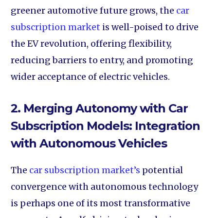
greener automotive future grows, the
car
subscription market
is well-poised to drive
the EV revolution, offering flexibility,
reducing barriers to entry, and promoting
wider acceptance of electric vehicles.
2. Merging Autonomy with Car
Subscription Models:
Integration
with Autonomous Vehicles
The
car subscription market’s
potential
convergence with autonomous technology
is perhaps one of its most transformative