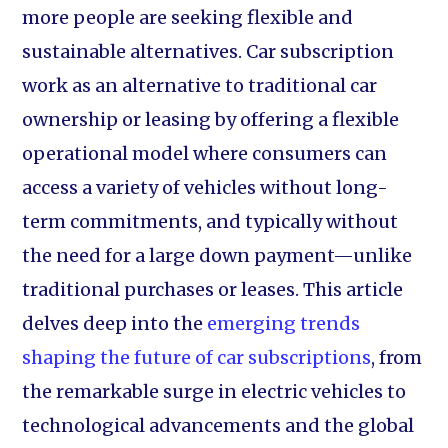
more people are seeking flexible and
sustainable alternatives. Car subscription
work as an alternative to traditional car
ownership or leasing by offering a flexible
operational model where consumers can
access a variety of vehicles without long-
term commitments, and typically without
the need for a large down payment—unlike
traditional purchases or leases. This article
delves deep into the
emerging trends
shaping the future of car subscriptions
, from
the remarkable surge in electric vehicles to
technological advancements and the global