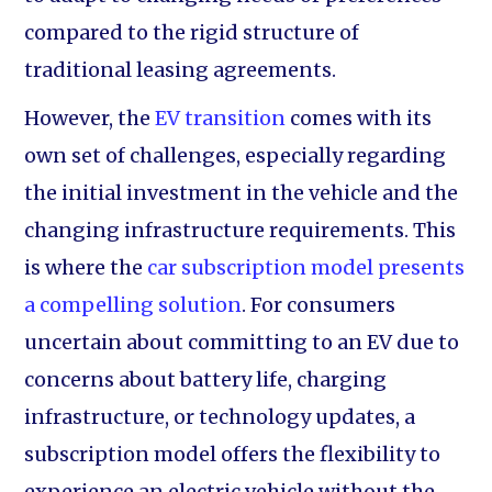
compared to the rigid structure of
traditional leasing agreements.
However, the
EV transition
comes with its
own set of challenges, especially regarding
the initial investment in the vehicle and the
changing infrastructure requirements. This
is where the
car subscription model presents
a compelling solution
. For consumers
uncertain about committing to an EV due to
concerns about battery life, charging
infrastructure, or technology updates, a
subscription model offers the flexibility to
experience an electric vehicle without the