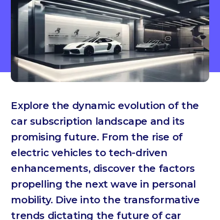
Explore the dynamic evolution of the
car subscription landscape and its
promising future. From the rise of
electric vehicles to tech-driven
enhancements, discover the factors
propelling the next wave in personal
mobility. Dive into the transformative
trends dictating the future of car