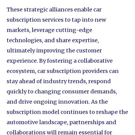
These strategic alliances enable car
subscription services to tap into new
markets, leverage cutting-edge
technologies, and share expertise,
ultimately improving the customer
experience. By fostering a collaborative
ecosystem, car subscription providers can
stay ahead of industry trends, respond
quickly to changing consumer demands,
and drive ongoing innovation. As the
subscription model continues to reshape the
automotive landscape, partnerships and
collaborations will remain essential for