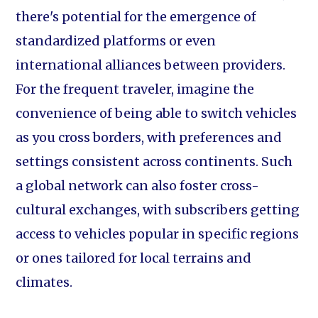
there's potential for the emergence of
standardized platforms or even
international alliances between providers.
For the frequent traveler, imagine the
convenience of being able to switch vehicles
as you cross borders, with preferences and
settings consistent across continents. Such
a global network can also foster cross-
cultural exchanges, with subscribers getting
access to vehicles popular in specific regions
or ones tailored for local terrains and
climates.