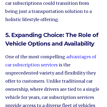
car subscriptions could transition from
being just a transportation solution to a
holistic lifestyle offering.
5. Expanding Choice: The Role of
Vehicle Options and Availability
One of the most compelling
advantages of
car subscription services
is the
unprecedented variety and flexibility they
offer to customers. Unlike traditional car
ownership, where drivers are tied to a single
vehicle for years, car subscription services
provide access to a diverse fleet of vehicles