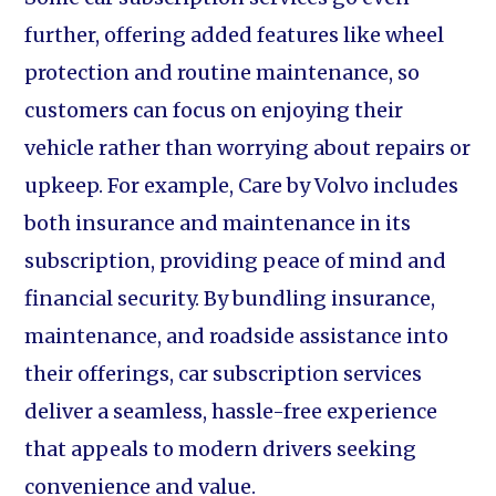
further, offering added features like wheel
protection and routine maintenance, so
customers can focus on enjoying their
vehicle rather than worrying about repairs or
upkeep. For example, Care by Volvo includes
both insurance and maintenance in its
subscription, providing peace of mind and
financial security. By bundling insurance,
maintenance, and roadside assistance into
their offerings, car subscription services
deliver a seamless, hassle-free experience
that appeals to modern drivers seeking
convenience and value.