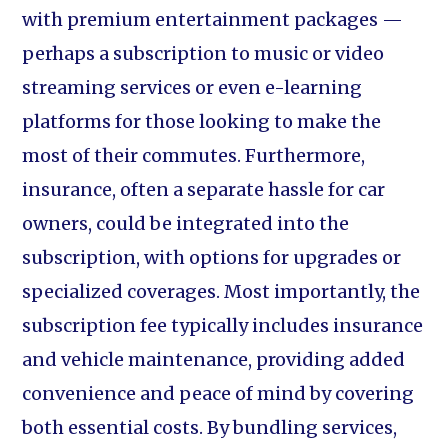
with premium entertainment packages —
perhaps a subscription to music or video
streaming services or even e-learning
platforms for those looking to make the
most of their commutes. Furthermore,
insurance, often a separate hassle for car
owners, could be integrated into the
subscription, with options for upgrades or
specialized coverages. Most importantly, the
subscription fee typically includes insurance
and vehicle maintenance, providing added
convenience and peace of mind by covering
both essential costs. By bundling services,