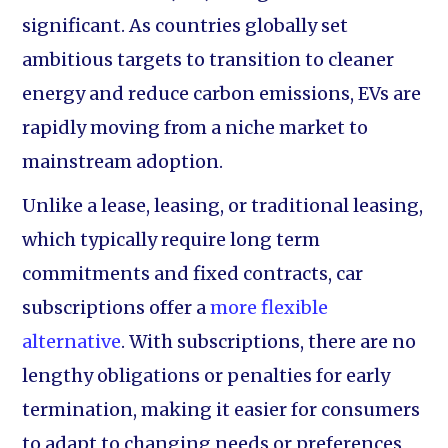
significant. As countries globally set
ambitious targets to transition to cleaner
energy and reduce carbon emissions, EVs are
rapidly moving from a niche market to
mainstream adoption.
Unlike a lease, leasing, or traditional leasing,
which typically require long term
commitments and fixed contracts, car
subscriptions offer a
more flexible
alternative
. With subscriptions, there are no
lengthy obligations or penalties for early
termination, making it easier for consumers
to adapt to changing needs or preferences