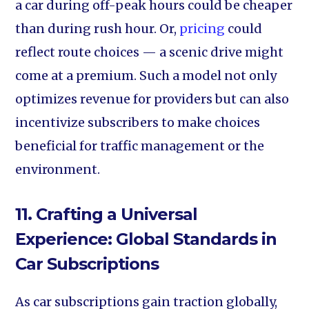
a car during off-peak hours could be cheaper
than during rush hour. Or,
pricing
could
reflect route choices — a scenic drive might
come at a premium. Such a model not only
optimizes revenue for providers but can also
incentivize subscribers to make choices
beneficial for traffic management or the
environment.
11. Crafting a Universal
Experience: Global Standards in
Car Subscriptions
As car subscriptions gain traction globally,