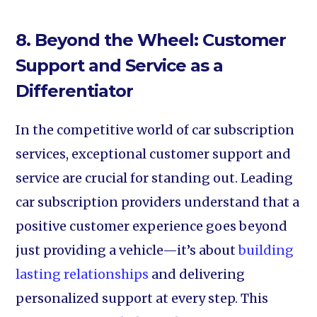
8. Beyond the Wheel: Customer
Support and Service as a
Differentiator
In the competitive world of car subscription
services, exceptional customer support and
service are crucial for standing out. Leading
car subscription providers understand that a
positive customer experience goes beyond
just providing a vehicle—it’s about
building
lasting relationships
and delivering
personalized support at every step. This