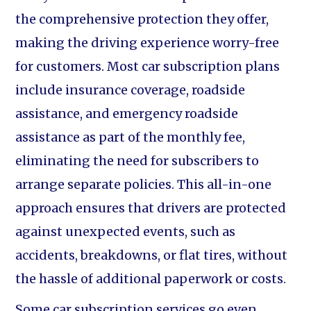
the comprehensive protection they offer,
making the driving experience worry-free
for customers. Most car subscription plans
include insurance coverage, roadside
assistance, and emergency roadside
assistance as part of the monthly fee,
eliminating the need for subscribers to
arrange separate policies. This all-in-one
approach ensures that drivers are protected
against unexpected events, such as
accidents, breakdowns, or flat tires, without
the hassle of additional paperwork or costs.
Some car subscription services go even