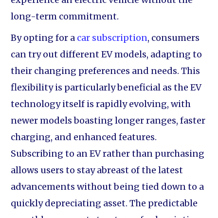
long-term commitment.
By opting for a
car subscription
, consumers
can try out different EV models, adapting to
their changing preferences and needs. This
flexibility is particularly beneficial as the EV
technology itself is rapidly evolving, with
newer models boasting longer ranges, faster
charging, and enhanced features.
Subscribing to an EV rather than purchasing
allows users to stay abreast of the latest
advancements without being tied down to a
quickly depreciating asset. The predictable