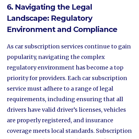
6. Navigating the Legal
Landscape: Regulatory
Environment and Compliance
As car subscription services continue to gain
popularity, navigating the complex
regulatory environment has become a top
priority for providers. Each car subscription
service must adhere to a range of legal
requirements, including ensuring that all
drivers have valid driver’s licenses, vehicles
are properly registered, and insurance
coverage meets local standards. Subscription