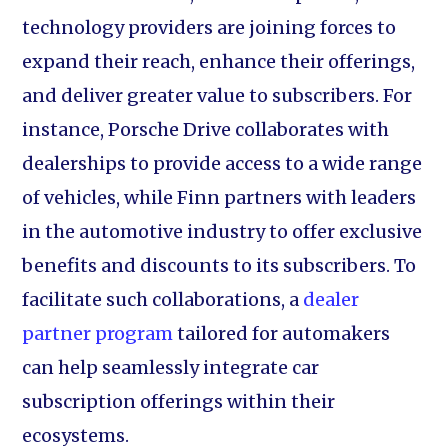
technology providers are joining forces to
expand their reach, enhance their offerings,
and deliver greater value to subscribers. For
instance, Porsche Drive collaborates with
dealerships to provide access to a wide range
of vehicles, while Finn partners with leaders
in the automotive industry to offer exclusive
benefits and discounts to its subscribers. To
facilitate such collaborations, a
dealer
partner program
tailored for automakers
can help seamlessly integrate car
subscription offerings within their
ecosystems.