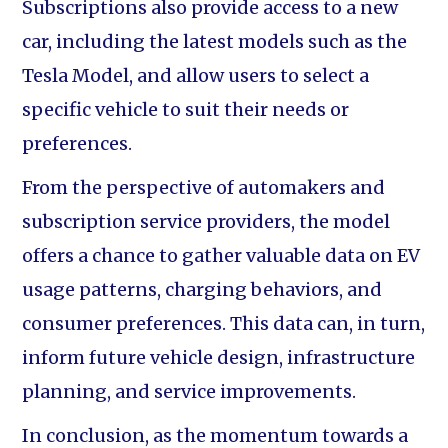
Subscriptions also provide access to a new
car, including the latest models such as the
Tesla Model, and allow users to select a
specific vehicle to suit their needs or
preferences.
From the perspective of automakers and
subscription service providers, the model
offers a chance to gather valuable data on EV
usage patterns, charging behaviors, and
consumer preferences. This data can, in turn,
inform future vehicle design, infrastructure
planning, and service improvements.
In conclusion, as the momentum towards a