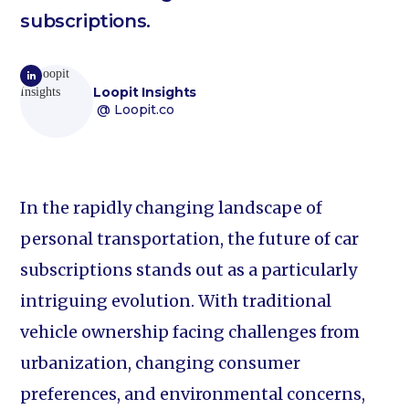
subscriptions.
Loopit Insights
@ Loopit.co
In the rapidly changing landscape of
personal transportation, the future of car
subscriptions stands out as a particularly
intriguing evolution. With traditional
vehicle ownership facing challenges from
urbanization, changing consumer
preferences, and environmental concerns,