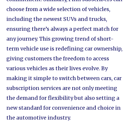
choose from a wide selection of vehicles,
including the newest SUVs and trucks,
ensuring there’s always a perfect match for
any journey. This growing trend of short-
term vehicle use is redefining car ownership,
giving customers the freedom to access
various vehicles as their lives evolve. By
making it simple to switch between cars, car
subscription services are not only meeting
the demand for flexibility but also setting a
new standard for convenience and choice in
the automotive industry.