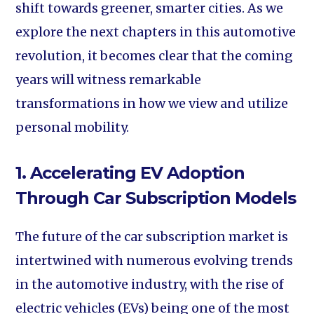
shift towards greener, smarter cities. As we
explore the next chapters in this automotive
revolution, it becomes clear that the coming
years will witness remarkable
transformations in how we view and utilize
personal mobility.
1. Accelerating EV Adoption
Through Car Subscription Models
The future of the car subscription market is
intertwined with numerous evolving trends
in the automotive industry, with the rise of
electric vehicles (EVs) being one of the most