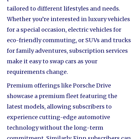
tailored to different lifestyles and needs.
Whether you’re interested in luxury vehicles
for a special occasion, electric vehicles for
eco-friendly commuting, or SUVs and trucks
for family adventures, subscription services
make it easy to swap cars as your
requirements change.
Premium offerings like Porsche Drive
showcase a premium fleet featuring the
latest models, allowing subscribers to
experience cutting-edge automotive
technology without the long-term
commitment. Similarly, Finn subscribers can