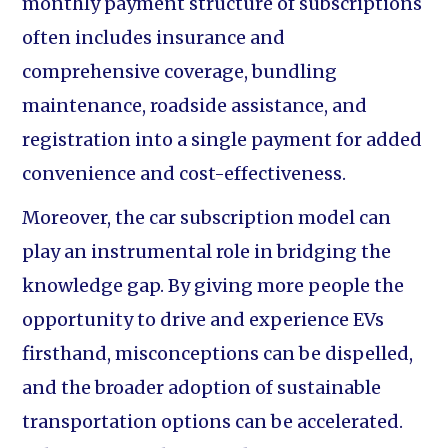
monthly payment structure of subscriptions
often includes insurance and
comprehensive coverage, bundling
maintenance, roadside assistance, and
registration into a single payment for added
convenience and cost-effectiveness.
Moreover, the car subscription model can
play an instrumental role in bridging the
knowledge gap. By giving more people the
opportunity to drive and experience EVs
firsthand, misconceptions can be dispelled,
and the broader adoption of sustainable
transportation options can be accelerated.