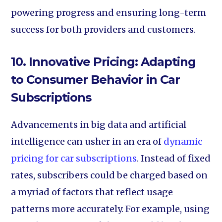
powering progress and ensuring long-term
success for both providers and customers.
10. Innovative Pricing: Adapting
to Consumer Behavior in Car
Subscriptions
Advancements in big data and artificial
intelligence can usher in an era of
dynamic
pricing for car subscriptions
. Instead of fixed
rates, subscribers could be charged based on
a myriad of factors that reflect usage
patterns more accurately. For example, using