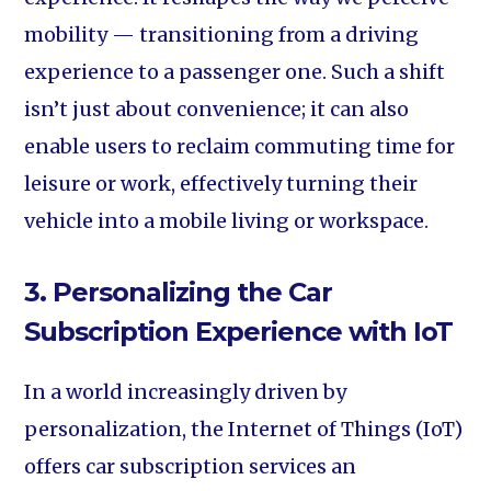
mobility — transitioning from a driving
experience to a passenger one. Such a shift
isn’t just about convenience; it can also
enable users to reclaim commuting time for
leisure or work, effectively turning their
vehicle into a mobile living or workspace.
3. Personalizing the Car
Subscription Experience with IoT
In a world increasingly driven by
personalization, the Internet of Things (IoT)
offers car subscription services an