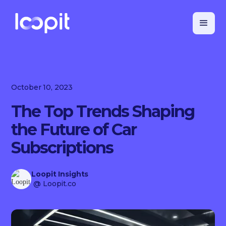
October 10, 2023
The Top Trends Shaping
the Future of Car
Subscriptions
Loopit Insights
@ Loopit.co