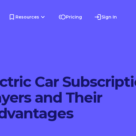
Resources
Pricing
Sign In
ctric Car Subscripti
yers and Their
Advantages