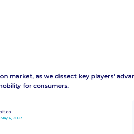
tion market, as we dissect key players' adv
obility for consumers.
it.co
n
May 4, 2023