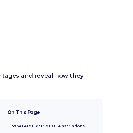
antages and reveal how they
On This Page
What Are Electric Car Subscriptions?