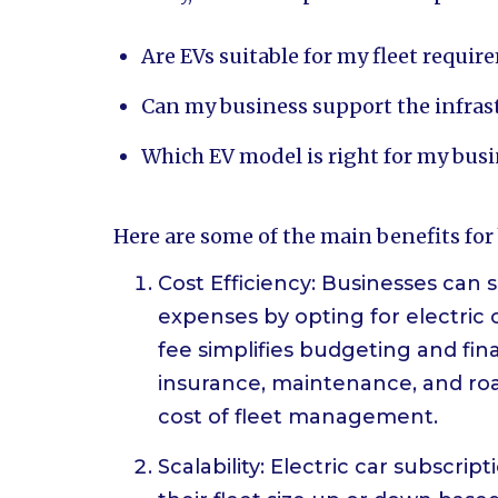
Are EVs suitable for my fleet requi
Can my business support the infrast
Which EV model is right for my bus
Here are some of the main benefits for
Cost Efficiency: Businesses can
expenses by opting for electric 
fee simplifies budgeting and fin
insurance, maintenance, and roa
cost of fleet management.
Scalability: Electric car subscrip