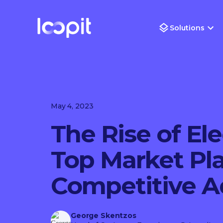
Solutions
May 4, 2023
The Rise of Ele
Top Market Pla
Competitive 
George Skentzos