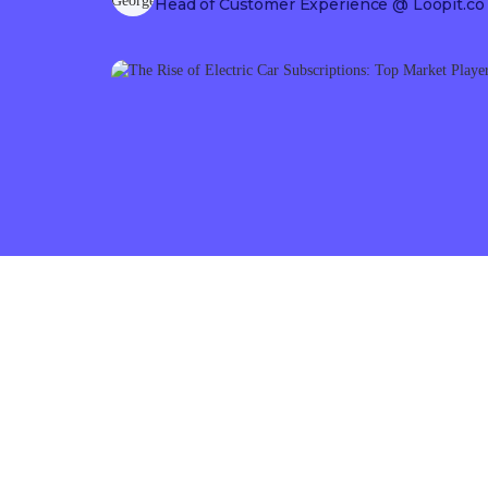
Head of Customer Experience
@ Loopit.co