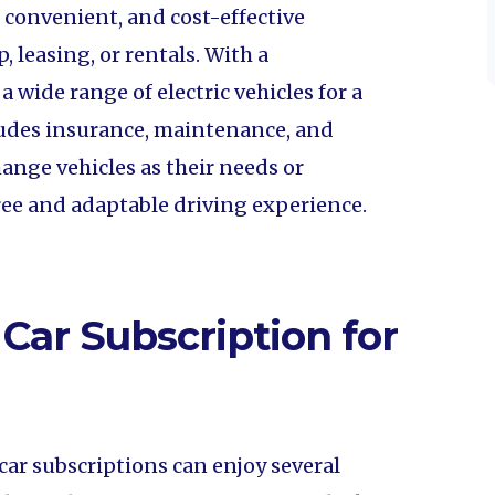
e, convenient, and cost-effective
, leasing, or rentals. With a
 wide range of electric vehicles for a
cludes insurance, maintenance, and
ange vehicles as their needs or
free and adaptable driving experience.
 Car Subscription for
car subscriptions can enjoy several