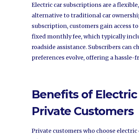
Electric car subscriptions are a flexibl
alternative to traditional car ownership
subscription, customers gain access to a
fixed monthly fee, which typically in
roadside assistance. Subscribers can ch
preferences evolve, offering a hassle-
Benefits of Electric
Private Customers
Private customers who choose electric 