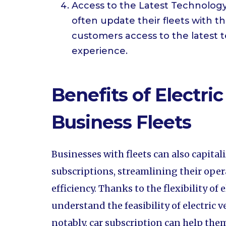
Access to the Latest Technology:
often update their fleets with t
customers access to the latest 
experience.
Benefits of Electric
Business Fleets
Businesses with fleets can also capital
subscriptions, streamlining their ope
efficiency. Thanks to the flexibility of
understand the feasibility of electric v
notably, car subscription can help the