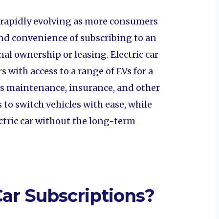
s rapidly evolving as more consumers
 and convenience of subscribing to an
onal ownership or leasing. Electric car
 with access to a range of EVs for a
es maintenance, insurance, and other
 to switch vehicles with ease, while
ectric car without the long-term
Car Subscriptions?