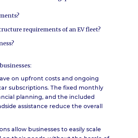
rements?
ructure requirements of an EV fleet?
iness?
 businesses:
 save on upfront costs and ongoing
car subscriptions. The fixed monthly
ancial planning, and the included
dside assistance reduce the overall
tions allow businesses to easily scale