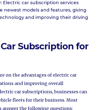
 Electric car subscription services
he newest models and features, giving
technology and improving their driving
 Car Subscription for
ize on the advantages of electric car
rations and improving overall
 electric car subscriptions, businesses can
ehicle fleets for their business. Most
m answer the following questions: