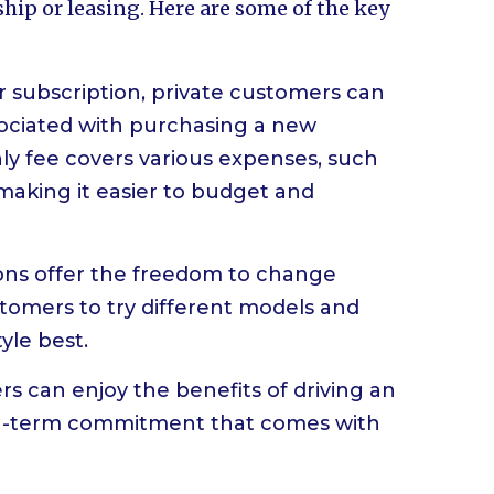
hip or leasing. Here are some of the key
ar subscription, private customers can
sociated with purchasing a new
hly fee covers various expenses, such
aking it easier to budget and
ptions offer the freedom to change
stomers to try different models and
tyle best.
 can enjoy the benefits of driving an
ong-term commitment that comes with