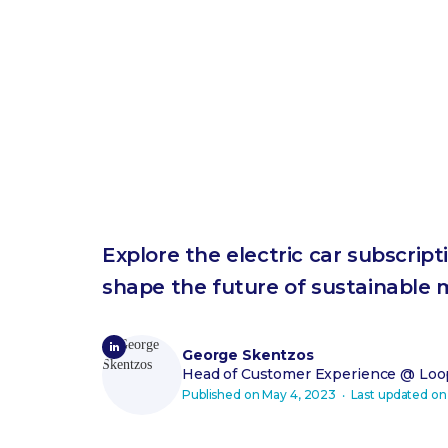
Explore the electric car subscrip
shape the future of sustainable m
George Skentzos
Head of Customer Experience
@ Loop
Published on
May 4, 2023
‧ Last updated o