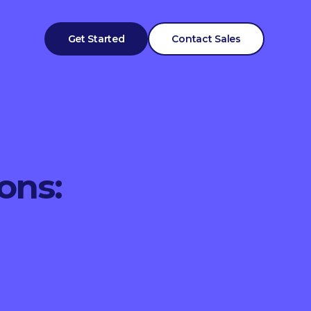
Get Started
Contact Sales
ons: