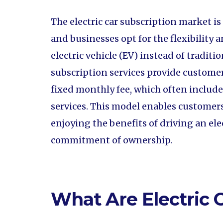
The electric car subscription market i
and businesses opt for the flexibility
electric vehicle (EV) instead of traditi
subscription services provide customers
fixed monthly fee, which often includ
services. This model enables customers
enjoying the benefits of driving an el
commitment of ownership.
What Are Electric 