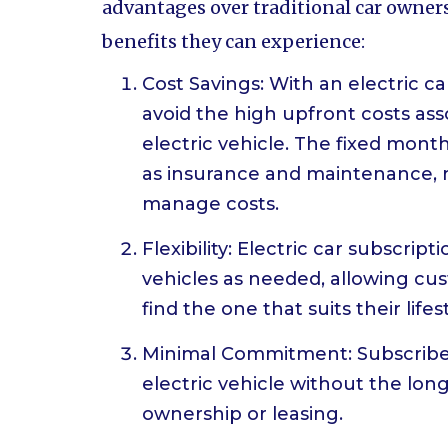
advantages over traditional car owners
benefits they can experience:
Cost Savings: With an electric c
avoid the high upfront costs as
electric vehicle. The fixed mont
as insurance and maintenance, m
manage costs.
Flexibility: Electric car subscri
vehicles as needed, allowing cu
find the one that suits their lifes
Minimal Commitment: Subscribers
electric vehicle without the l
ownership or leasing.