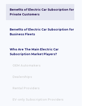
Benefits of Electric Car Subscription for
Private Customers
Benefits of Electric Car Subscription for
Business Fleets
‍Who Are The Main Electric Car
Subscription Market Players?
OEM Automakers
Dealerships
Rental Providers
EV-only Subscription Providers