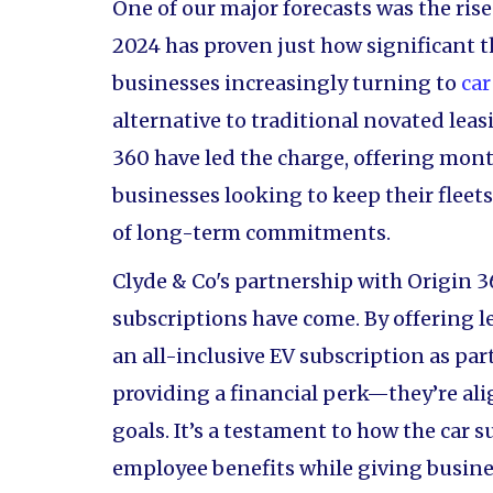
One of our major forecasts was the rise
2024 has proven just how significant t
businesses increasingly turning to
car
alternative to traditional novated lea
360 have led the charge, offering mon
businesses looking to keep their fleet
of long-term commitments.
Clyde & Co's partnership with Origin 3
subscriptions have come. By offering l
an all-inclusive EV subscription as part
providing a financial perk—they’re ali
goals. It’s a testament to how the car
employee benefits while giving busine