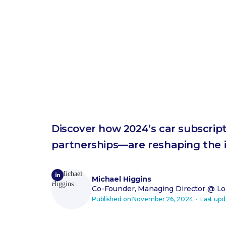
Discover how 2024’s car subscrip
partnerships—are reshaping the i
Michael Higgins
Co-Founder, Managing Director
@ Loo
Published on
November 26, 2024
‧ Last up