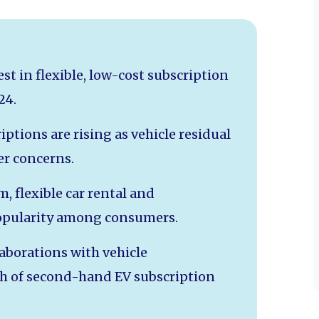
est in flexible, low-cost subscription
24.
iptions are rising as vehicle residual
er concerns.
m, flexible car rental and
popularity among consumers.
laborations with vehicle
th of second-hand EV subscription