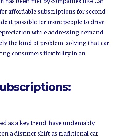
 has been met by companies like Car
er affordable subscriptions for second-
e it possible for more people to drive
 depreciation while addressing demand
sely the kind of problem-solving that car
ing consumers flexibility in an
ubscriptions:
ed as a key trend, have undeniably
n a distinct shift as traditional car