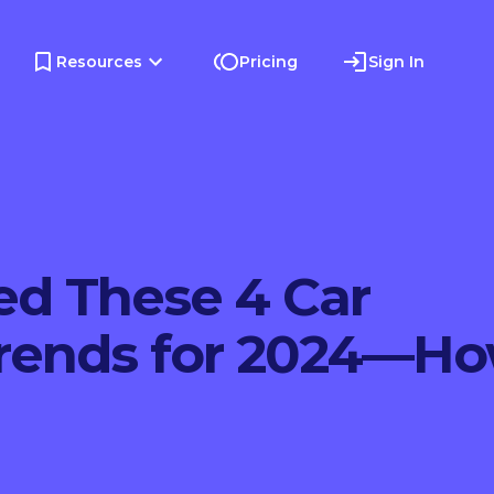
Resources
Pricing
Sign In
ed These 4 Car
Trends for 2024—H