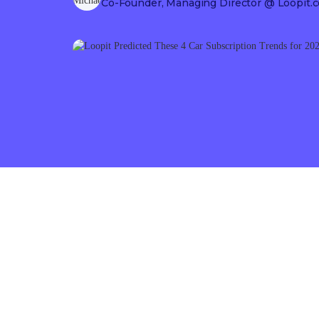
Co-Founder, Managing Director
@ Loopit.c