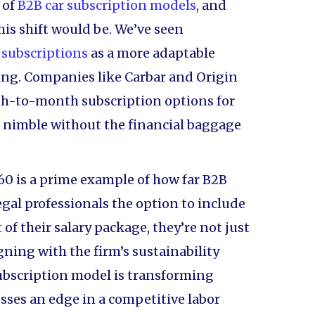
 of
B2B car subscription models
, and
his shift would be. We’ve seen
 subscriptions
as a more adaptable
sing. Companies like Carbar and Origin
th-to-month subscription options for
s nimble without the financial baggage
60 is a prime example of how far B2B
egal professionals the option to include
 of their salary package, they’re not just
gning with the firm’s sustainability
 subscription model is transforming
sses an edge in a competitive labor