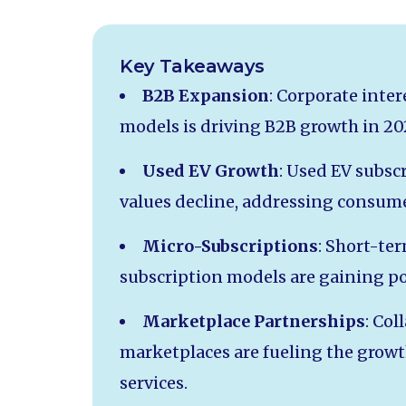
Key Takeaways
B2B Expansion
: Corporate inter
models is driving B2B growth in 20
Used EV Growth
: Used EV subscr
values decline, addressing consum
Micro-Subscriptions
: Short-ter
subscription models are gaining 
Marketplace Partnerships
: Col
marketplaces are fueling the grow
services.