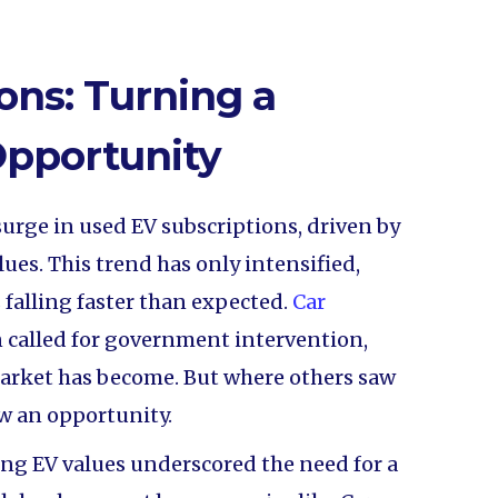
ons: Turning a
Opportunity
surge in used EV subscriptions, driven by
ues. This trend has only intensified,
s falling faster than expected.
Car
 called for government intervention,
arket has become. But where others saw
aw an opportunity.
ing EV values underscored the need for a