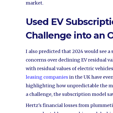
market.
Used EV Subscripti
Challenge into an 
I also predicted that 2024 would see a 
concerns over declining EV residual val
with residual values of electric vehicle
leasing companies
in the UK have even
highlighting how unpredictable the m
a challenge, the subscription model s
Hertz's financial losses from plummet