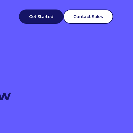
Get Started
Contact Sales
ow