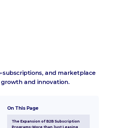
o-subscriptions, and marketplace
 growth and innovation.
On This Page
The Expansion of B2B Subscription
Programs: More than Just Leasing