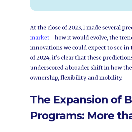
At the close of 2023, I made several pr
market
—how it would evolve, the trend
innovations we could expect to see in 
of 2024, it’s clear that these predictio
underscored a broader shift in how th
ownership, flexibility, and mobility.
The Expansion of B
Programs: More tha