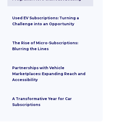
Used EV Subscriptions: Turning a
Challenge into an Opportunity
The Rise of Micro-Subscriptions:
Blurring the Lines
Partnerships with Vehicle
Marketplaces: Expanding Reach and
Accessibility
A Transformative Year for Car
Subscriptions