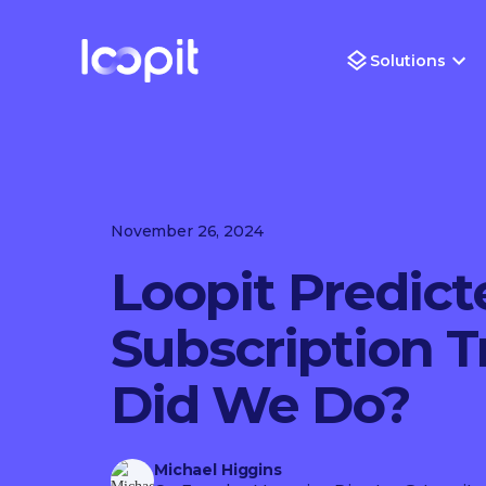
Solutions
November 26, 2024
Loopit Predict
Subscription 
Did We Do?
Michael Higgins