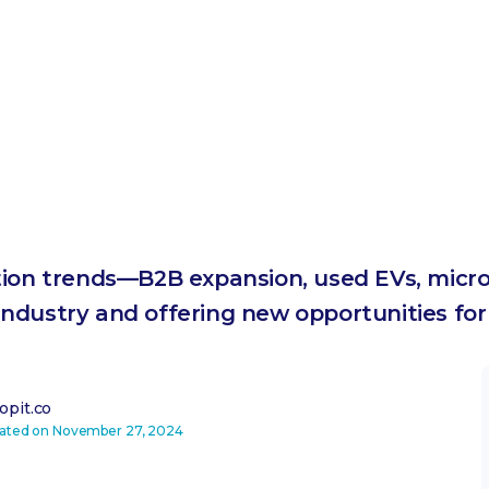
tion trends—B2B expansion, used EVs, micr
ndustry and offering new opportunities for
pit.co
dated on
November 27, 2024