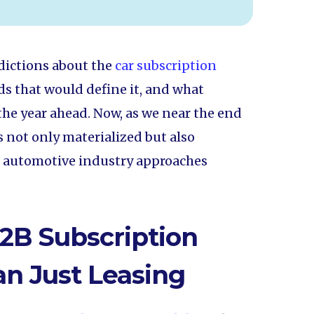
edictions about the
car subscription
s that would define it, and what
the year ahead. Now, as we near the end
ns not only materialized but also
e automotive industry approaches
2B Subscription
n Just Leasing