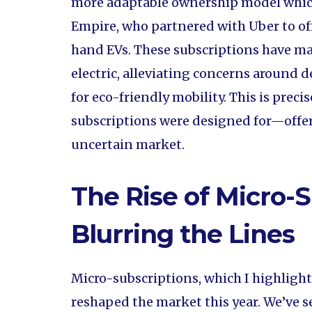
more adaptable ownership model which
Empire, who partnered with Uber to off
hand EVs. These subscriptions have mad
electric, alleviating concerns around
for eco-friendly mobility. This is preci
subscriptions were designed for—offer
uncertain market.
The Rise of Micro-S
Blurring the Lines
Micro-subscriptions, which I highlight
reshaped the market this year. We’ve see