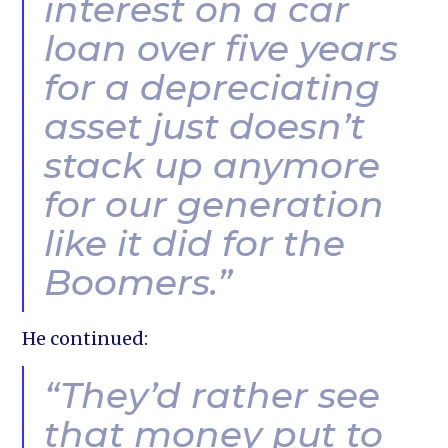
interest on a car
loan over five years
for a depreciating
asset just doesn’t
stack up anymore
for our generation
like it did for the
Boomers.”
He continued:
“They’d rather see
that money put to