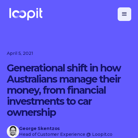
April 5, 2021
Generational shift in how
Australians manage their
money, from financial
investments to car
ownership
George Skentzos
Head of Customer Experience
@ Loopit.co