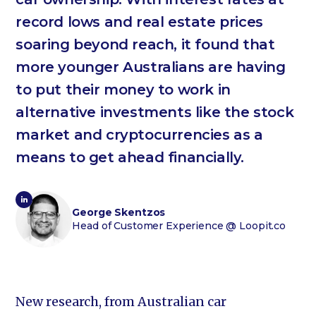
record lows and real estate prices
soaring beyond reach, it found that
more younger Australians are having
to put their money to work in
alternative investments like the stock
market and cryptocurrencies as a
means to get ahead financially.
George Skentzos
Head of Customer Experience
@ Loopit.co
New research, from Australian car