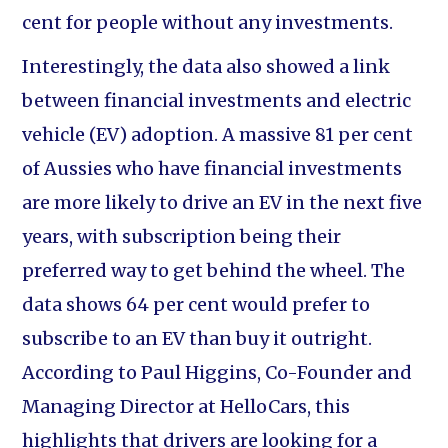
cent for people without any investments.
Interestingly, the data also showed a link
between financial investments and electric
vehicle (EV) adoption. A massive 81 per cent
of Aussies who have financial investments
are more likely to drive an EV in the next five
years, with subscription being their
preferred way to get behind the wheel. The
data shows 64 per cent would prefer to
subscribe to an EV than buy it outright.
According to Paul Higgins, Co-Founder and
Managing Director at HelloCars, this
highlights that drivers are looking for a