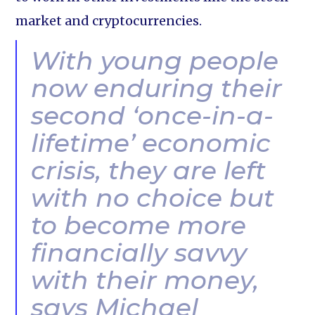
market and cryptocurrencies.
With young people
now enduring their
second ‘once-in-a-
lifetime’ economic
crisis, they are left
with no choice but
to become more
financially savvy
with their money,
says Michael