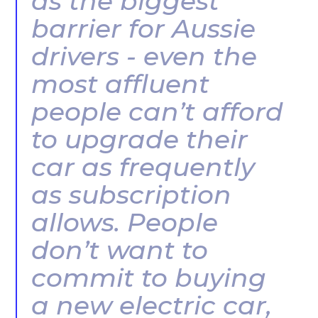
as the biggest
barrier for Aussie
drivers - even the
most affluent
people can’t afford
to upgrade their
car as frequently
as subscription
allows. People
don’t want to
commit to buying
a new electric car,