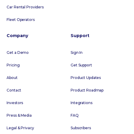
Car Rental Providers
Fleet Operators
Company
Support
Get a Demo
Sign In
Pricing
Get Support
About
Product Updates
Contact
Product Roadmap
Investors
Integrations
Press & Media
FAQ
Legal & Privacy
Subscribers