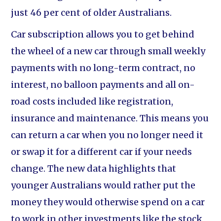
just 46 per cent of older Australians.
Car subscription allows you to get behind
the wheel of a new car through small weekly
payments with no long-term contract, no
interest, no balloon payments and all on-
road costs included like registration,
insurance and maintenance. This means you
can return a car when you no longer need it
or swap it for a different car if your needs
change. The new data highlights that
younger Australians would rather put the
money they would otherwise spend on a car
to work in other investments like the stock