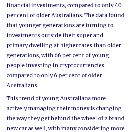
financial investments, compared to only 40
per cent of older Australians. The data found
that younger generations are turning to
investments outside their super and
primary dwelling at higher rates than older
generations, with 66 per cent of young
people investing in cryptocurrencies,
compared to only 6 per cent of older
Australians.
This trend of young Australians more
actively managing their money is changing
the way they get behind the wheel of a brand
new car as well, with many considering more