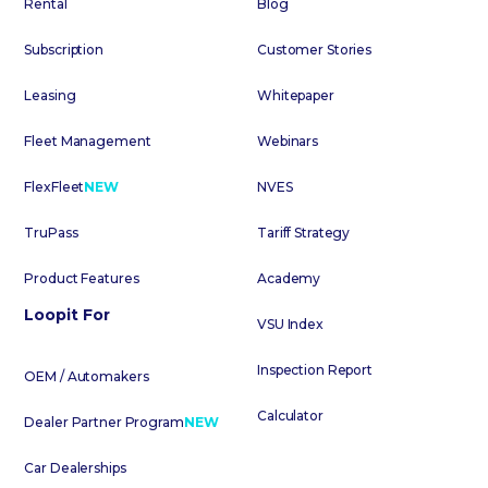
Rental
Blog
Subscription
Customer Stories
Leasing
Whitepaper
Fleet Management
Webinars
FlexFleet
NEW
NVES
TruPass
Tariff Strategy
Product Features
Academy
Loopit For
VSU Index
Inspection Report
OEM / Automakers
Calculator
Dealer Partner Program
NEW
Car Dealerships