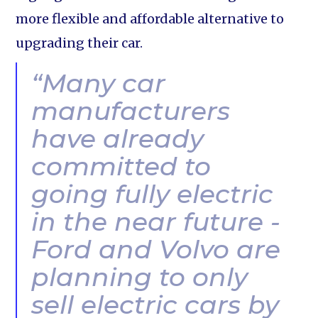
more flexible and affordable alternative to
upgrading their car.
“Many car
manufacturers
have already
committed to
going fully electric
in the near future -
Ford and Volvo are
planning to only
sell electric cars by