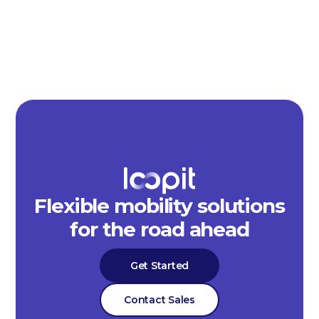
Flexible mobility solutions
for the road ahead
Get Started
Contact Sales