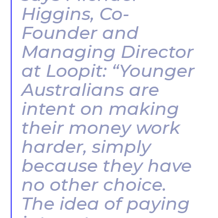
Higgins, Co-
Founder and
Managing Director
at Loopit: “Younger
Australians are
intent on making
their money work
harder, simply
because they have
no other choice.
The idea of paying