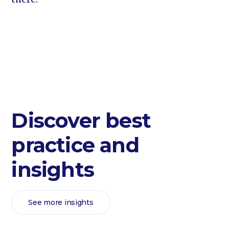
Discover best
practice and
insights
See more insights