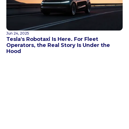
Jun 24, 2025
Tesla's Robotaxi Is Here. For Fleet
Operators, the Real Story Is Under the
Hood