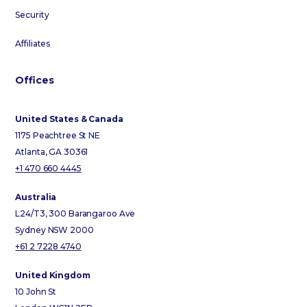
Security
Affiliates
Offices
United States & Canada
1175 Peachtree St NE
Atlanta, GA 30361
+1 470 660 4445
Australia
L24/T3, 300 Barangaroo Ave
Sydney NSW 2000
+61 2 7228 4740
United Kingdom
10 John St