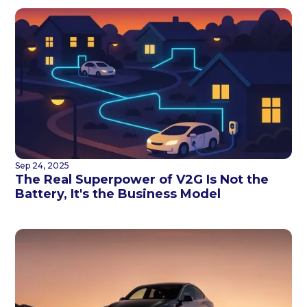
Sep 24, 2025
The Real Superpower of V2G Is Not the
Battery, It's the Business Model