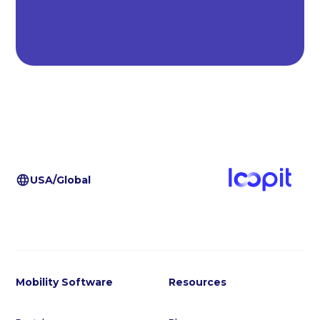
USA/Global
Mobility Software
Resources