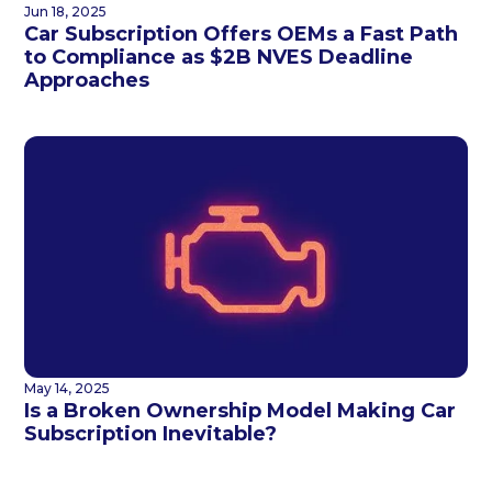
Jun 18, 2025
Car Subscription Offers OEMs a Fast Path
to Compliance as $2B NVES Deadline
Approaches
May 14, 2025
Is a Broken Ownership Model Making Car
Subscription Inevitable?