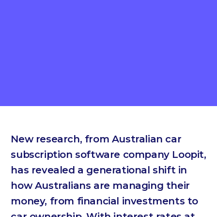
New research, from Australian car
subscription software company Loopit,
has revealed a generational shift in
how Australians are managing their
money, from financial investments to
car ownership. With interest rates at