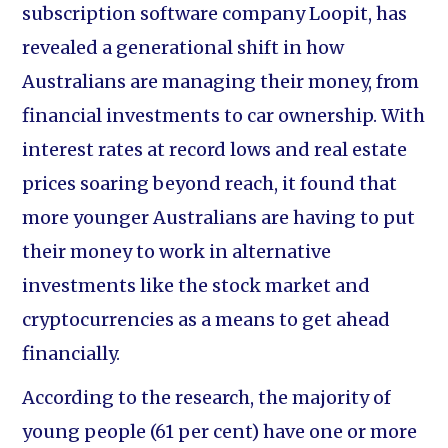
subscription software company Loopit, has
revealed a generational shift in how
Australians are managing their money, from
financial investments to car ownership. With
interest rates at record lows and real estate
prices soaring beyond reach, it found that
more younger Australians are having to put
their money to work in alternative
investments like the stock market and
cryptocurrencies as a means to get ahead
financially.
According to the research, the majority of
young people (61 per cent) have one or more