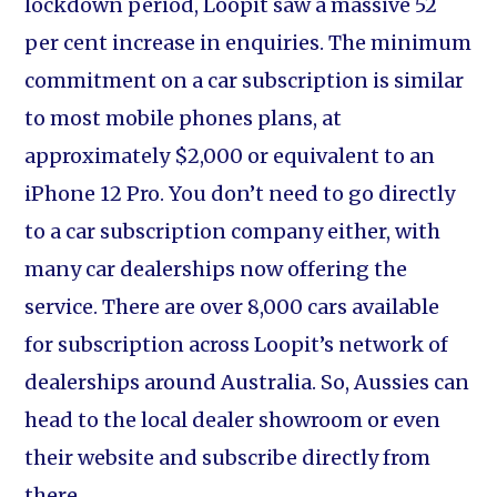
lockdown period, Loopit saw a massive 52
per cent increase in enquiries. The minimum
commitment on a car subscription is similar
to most mobile phones plans, at
approximately $2,000 or equivalent to an
iPhone 12 Pro. You don’t need to go directly
to a car subscription company either, with
many car dealerships now offering the
service. There are over 8,000 cars available
for subscription across Loopit’s network of
dealerships around Australia. So, Aussies can
head to the local dealer showroom or even
their website and subscribe directly from
there.