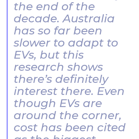
the end of the
decade. Australia
has so far been
slower to adapt to
EVs, but this
research shows
there’s definitely
interest there. Even
though EVs are
around the corner,
cost has been cited