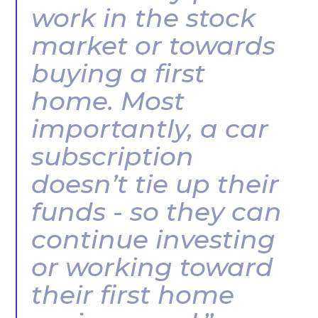
work in the stock
market or towards
buying a first
home. Most
importantly, a car
subscription
doesn’t tie up their
funds - so they can
continue investing
or working toward
their first home