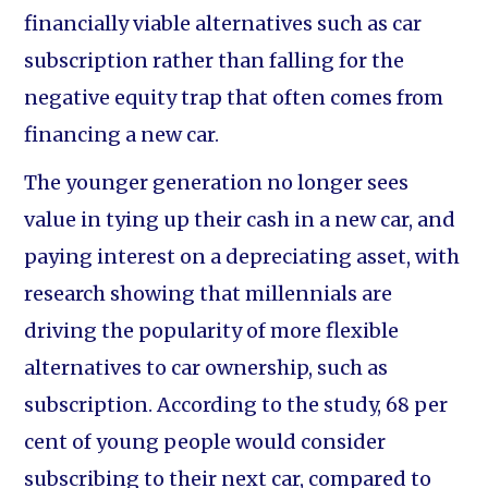
financially viable alternatives such as car
subscription rather than falling for the
negative equity trap that often comes from
financing a new car.
The younger generation no longer sees
value in tying up their cash in a new car, and
paying interest on a depreciating asset, with
research showing that millennials are
driving the popularity of more flexible
alternatives to car ownership, such as
subscription. According to the study, 68 per
cent of young people would consider
subscribing to their next car, compared to