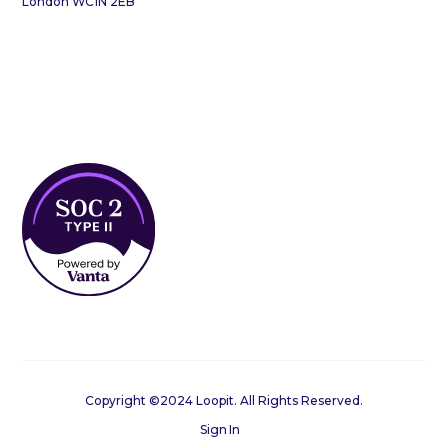
London WC1N 2EB
Copyright ©2024 Loopit. All Rights Reserved.
Sign In