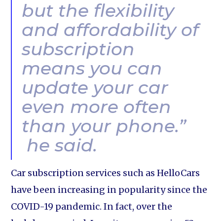
but the flexibility
and affordability of
subscription
means you can
update your car
even more often
than your phone.”
he said.
Car subscription services such as HelloCars
have been increasing in popularity since the
COVID-19 pandemic. In fact, over the