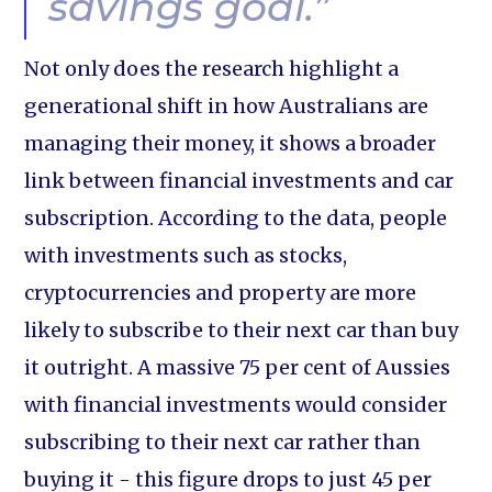
savings goal.”
Not only does the research highlight a
generational shift in how Australians are
managing their money, it shows a broader
link between financial investments and car
subscription. According to the data, people
with investments such as stocks,
cryptocurrencies and property are more
likely to subscribe to their next car than buy
it outright. A massive 75 per cent of Aussies
with financial investments would consider
subscribing to their next car rather than
buying it - this figure drops to just 45 per