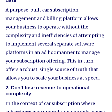
data
A purpose-built car subscription
management and billing platform allows
your business to operate without the
complexity and inefficiencies of attempting
to implement several separate software
platforms in an ad hoc manner to manage
your subscription offering. This in turn
offers a robust, single source of truth that
allows you to scale your business at speed.
2. Don’t lose revenue to operational
complexity
In the context of car subscription where
subscribers may upgrade, downgrade, pause,