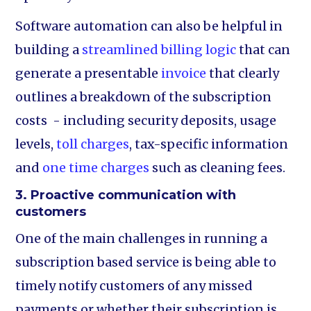
Software automation can also be helpful in
building a
streamlined billing logic
that can
generate a presentable
invoice
that clearly
outlines a breakdown of the subscription
costs - including security deposits, usage
levels,
toll charges
, tax-specific information
and
one time charges
such as cleaning fees.
3. Proactive communication with
customers
One of the main challenges in running a
subscription based service is being able to
timely notify customers of any missed
payments or whether their subscription is