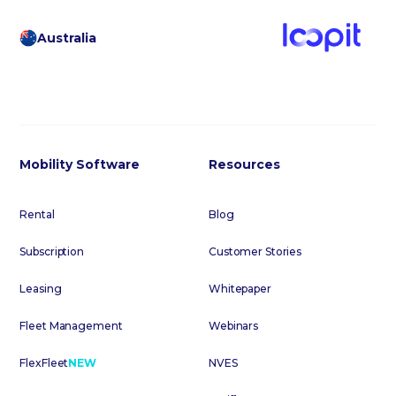
Australia
Mobility Software
Resources
Rental
Blog
Subscription
Customer Stories
Leasing
Whitepaper
Fleet Management
Webinars
FlexFleet
NEW
NVES