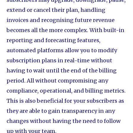
extend or cancel their plan, handling
invoices and recognising future revenue
becomes all the more complex. With built-in
reporting and forecasting features,
automated platforms allow you to modify
subscription plans in real-time without
having to wait until the end of the billing
period. All without compromising any
compliance, operational, and billing metrics.
This is also beneficial for your subscribers as
they are able to gain transparency in any
changes without having the need to follow
up with your team.