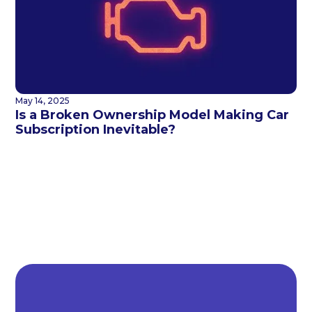
May 14, 2025
Is a Broken Ownership Model Making Car
Subscription Inevitable?