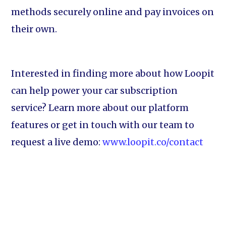
methods securely online and pay invoices on
their own.
Interested in finding more about how Loopit
can help power your car subscription
service? Learn more about our platform
features or get in touch with our team to
request a live demo:
www.loopit.co/contact