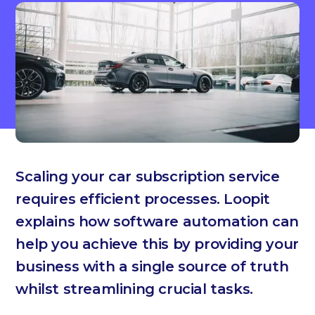
Scaling your car subscription service
requires efficient processes. Loopit
explains how software automation can
help you achieve this by providing your
business with a single source of truth
whilst streamlining crucial tasks.