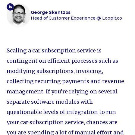
George Skentzos
Head of Customer Experience
@ Loopit.co
Scaling a car subscription service is
contingent on efficient processes such as
modifying subscriptions, invoicing,
collecting recurring payments and revenue
management. If you’re relying on several
separate software modules with
questionable levels of integration to run
your car subscription service, chances are
you are spending a lot of manual effort and