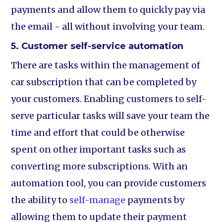
payments and allow them to quickly pay via
the email - all without involving your team.
5. Customer self-service automation
There are tasks within the management of
car subscription that can be completed by
your customers. Enabling customers to self-
serve particular tasks will save your team the
time and effort that could be otherwise
spent on other important tasks such as
converting more subscriptions. With an
automation tool, you can provide customers
the ability to
self-manage
payments by
allowing them to update their payment