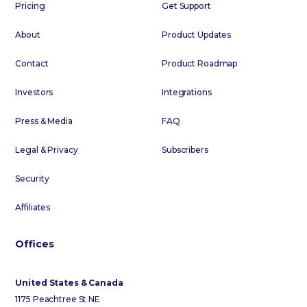
Pricing
Get Support
About
Product Updates
Contact
Product Roadmap
Investors
Integrations
Press & Media
FAQ
Legal & Privacy
Subscribers
Security
Affiliates
Offices
United States & Canada
1175 Peachtree St NE