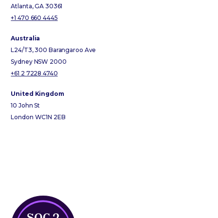
Atlanta, GA 30361
+1 470 660 4445
Australia
L24/T3, 300 Barangaroo Ave
Sydney NSW 2000
+61 2 7228 4740
United Kingdom
10 John St
London WC1N 2EB