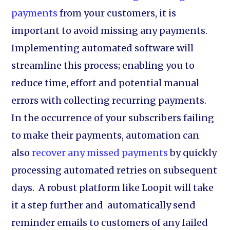
payments
from your customers, it is
important to avoid missing any payments.
Implementing automated software will
streamline this process; enabling you to
reduce time, effort and potential manual
errors with collecting recurring payments.
In the occurrence of your subscribers failing
to make their payments, automation can
also
recover any missed payments
by quickly
processing automated retries on subsequent
days. A robust platform like Loopit will take
it a step further and automatically send
reminder emails to customers of any failed