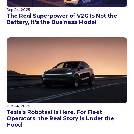
Sep 24, 2025
The Real Superpower of V2G Is Not the
Battery, It's the Business Model
Jun 24, 2025
Tesla's Robotaxi Is Here. For Fleet
Operators, the Real Story Is Under the
Hood