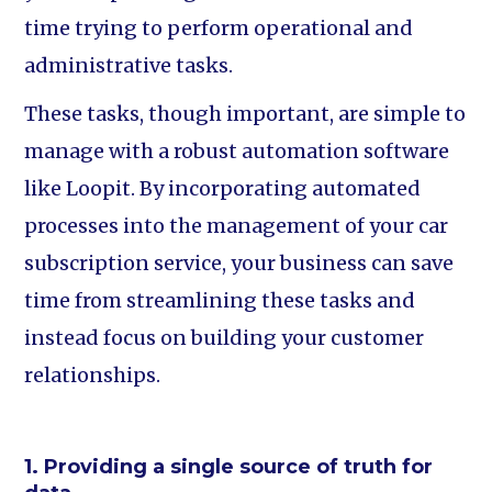
time trying to perform operational and
administrative tasks.
These tasks, though important, are simple to
manage with a robust automation software
like Loopit. By incorporating automated
processes into the management of your car
subscription service, your business can save
time from streamlining these tasks and
instead focus on building your customer
relationships.
1. Providing a single source of truth for