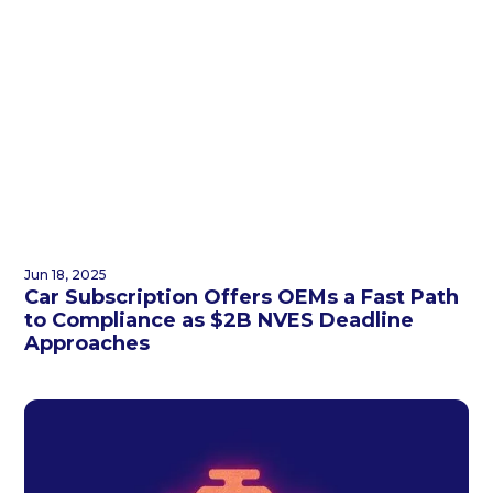
Jun 18, 2025
Car Subscription Offers OEMs a Fast Path
to Compliance as $2B NVES Deadline
Approaches