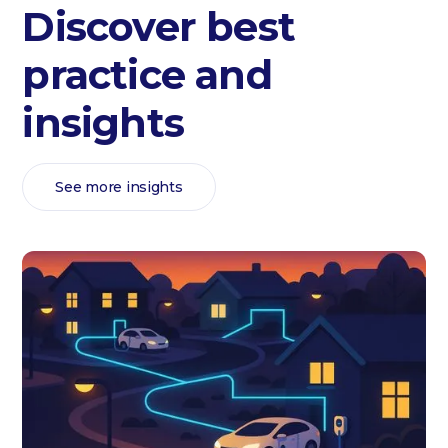
Discover best
practice and
insights
See more insights