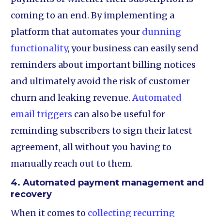
coming to an end. By implementing a
platform that automates your
dunning
functionality
, your business can easily send
reminders about important billing notices
and ultimately avoid the risk of customer
churn and leaking revenue.
Automated
email triggers
can also be useful for
reminding subscribers to sign their latest
agreement, all without you having to
manually reach out to them.
4. Automated payment management and
recovery
When it comes to
collecting recurring