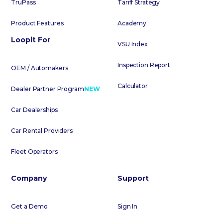
TruPass
Tariff Strategy
Product Features
Academy
Loopit For
VSU Index
Inspection Report
OEM / Automakers
Calculator
Dealer Partner Program
NEW
Car Dealerships
Car Rental Providers
Fleet Operators
Company
Support
Get a Demo
Sign In