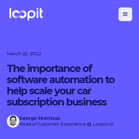
March 22, 2022
The importance of
software automation to
help scale your car
subscription business
George Skentzos
Head of Customer Experience
@ Loopit.co