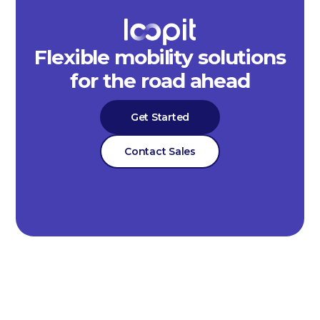
Flexible mobility solutions
for the road ahead
Get Started
Contact Sales