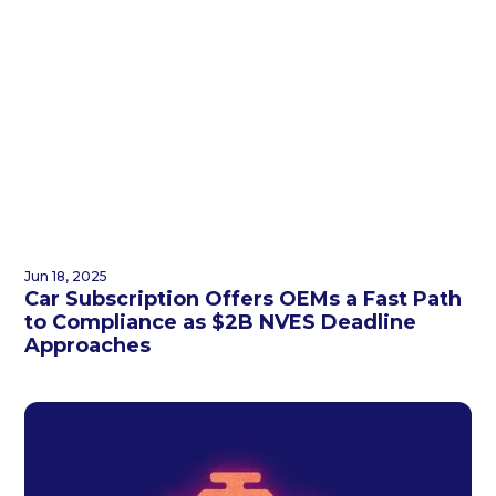
Jun 18, 2025
Car Subscription Offers OEMs a Fast Path
to Compliance as $2B NVES Deadline
Approaches