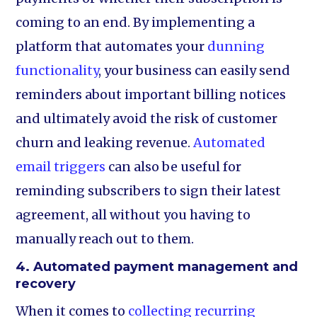
coming to an end. By implementing a
platform that automates your
dunning
functionality
, your business can easily send
reminders about important billing notices
and ultimately avoid the risk of customer
churn and leaking revenue.
Automated
email triggers
can also be useful for
reminding subscribers to sign their latest
agreement, all without you having to
manually reach out to them.
4. Automated payment management and
recovery
When it comes to
collecting recurring