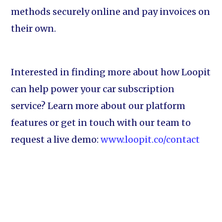
methods securely online and pay invoices on
their own.
Interested in finding more about how Loopit
can help power your car subscription
service? Learn more about our platform
features or get in touch with our team to
request a live demo:
www.loopit.co/contact