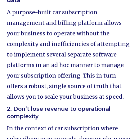
data
A purpose-built car subscription
management and billing platform allows
your business to operate without the
complexity and inefficiencies of attempting
to implement several separate software
platforms in an ad hoc manner to manage
your subscription offering. This in turn
offers a robust, single source of truth that
allows you to scale your business at speed.
2. Don’t lose revenue to operational
complexity
In the context of car subscription where
subscribers may upgrade, downgrade, pause,