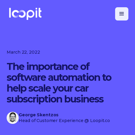
March 22, 2022
The importance of
software automation to
help scale your car
subscription business
George Skentzos
Head of Customer Experience
@ Loopit.co