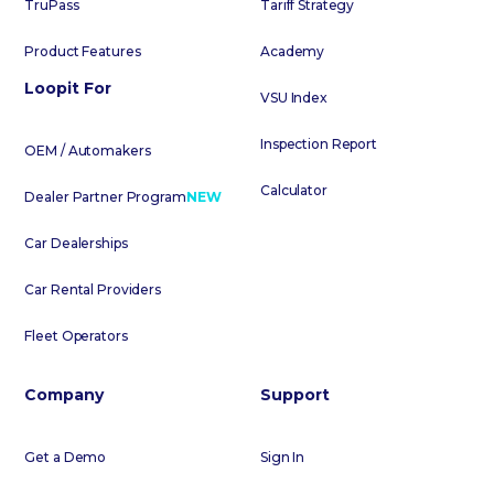
TruPass
Tariff Strategy
Product Features
Academy
Loopit For
VSU Index
Inspection Report
OEM / Automakers
Calculator
Dealer Partner Program
NEW
Car Dealerships
Car Rental Providers
Fleet Operators
Company
Support
Get a Demo
Sign In