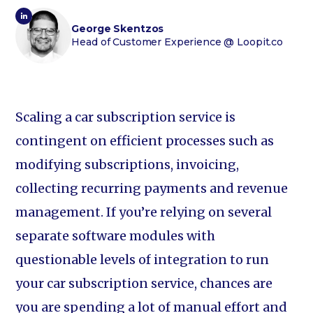
George Skentzos
Head of Customer Experience
@ Loopit.co
Scaling a car subscription service is
contingent on efficient processes such as
modifying subscriptions, invoicing,
collecting recurring payments and revenue
management. If you’re relying on several
separate software modules with
questionable levels of integration to run
your car subscription service, chances are
you are spending a lot of manual effort and