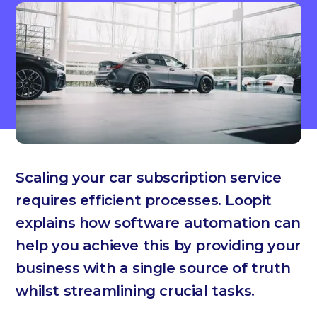
Scaling your car subscription service
requires efficient processes. Loopit
explains how software automation can
help you achieve this by providing your
business with a single source of truth
whilst streamlining crucial tasks.