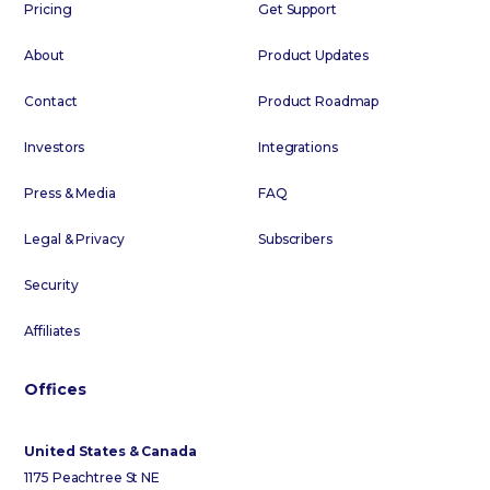
Pricing
Get Support
About
Product Updates
Contact
Product Roadmap
Investors
Integrations
Press & Media
FAQ
Legal & Privacy
Subscribers
Security
Affiliates
Offices
United States & Canada
1175 Peachtree St NE