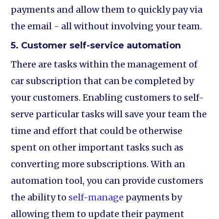
payments and allow them to quickly pay via
the email - all without involving your team.
5. Customer self-service automation
There are tasks within the management of
car subscription that can be completed by
your customers. Enabling customers to self-
serve particular tasks will save your team the
time and effort that could be otherwise
spent on other important tasks such as
converting more subscriptions. With an
automation tool, you can provide customers
the ability to
self-manage
payments by
allowing them to update their payment