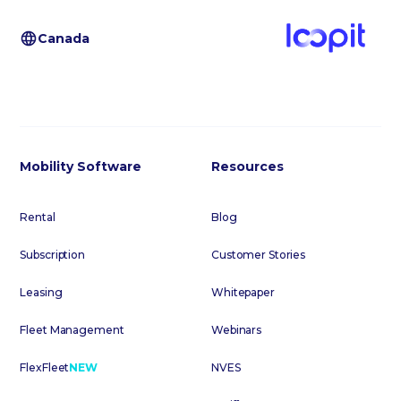
Canada
Mobility Software
Resources
Rental
Blog
Subscription
Customer Stories
Leasing
Whitepaper
Fleet Management
Webinars
FlexFleet
NEW
NVES