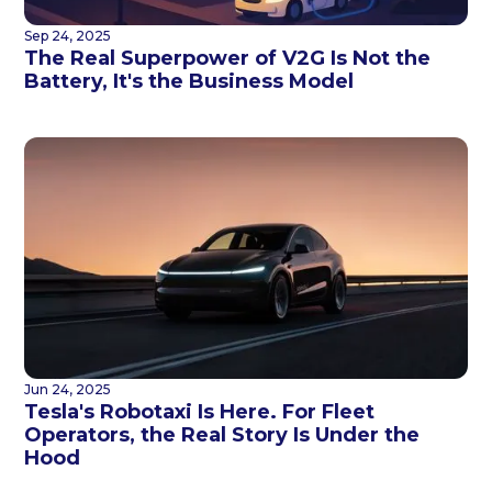
Sep 24, 2025
The Real Superpower of V2G Is Not the
Battery, It's the Business Model
Jun 24, 2025
Tesla's Robotaxi Is Here. For Fleet
Operators, the Real Story Is Under the
Hood