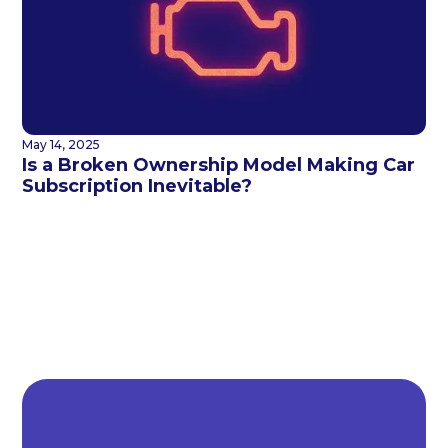
May 14, 2025
Is a Broken Ownership Model Making Car
Subscription Inevitable?