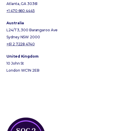
Atlanta, GA 30361
+1 470 660 4445
Australia
L24/T3, 300 Barangaroo Ave
Sydney NSW 2000
+61 2 7228 4740
United Kingdom
10 John St
London WC1N 2EB