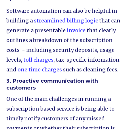
Software automation can also be helpful in
building a
streamlined billing logic
that can
generate a presentable
invoice
that clearly
outlines a breakdown of the subscription
costs - including security deposits, usage
levels,
toll charges
, tax-specific information
and
one time charges
such as cleaning fees.
3. Proactive communication with
customers
One of the main challenges in running a
subscription based service is being able to
timely notify customers of any missed
payments or whether their subscription is