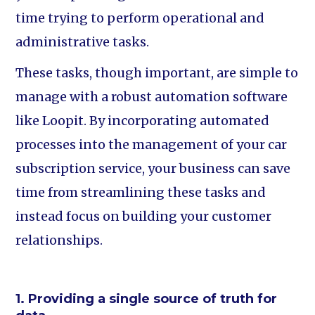
time trying to perform operational and
administrative tasks.
These tasks, though important, are simple to
manage with a robust automation software
like Loopit. By incorporating automated
processes into the management of your car
subscription service, your business can save
time from streamlining these tasks and
instead focus on building your customer
relationships.
1. Providing a single source of truth for