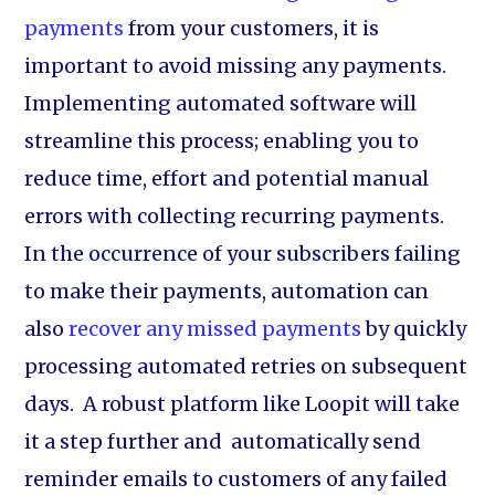
payments
from your customers, it is
important to avoid missing any payments.
Implementing automated software will
streamline this process; enabling you to
reduce time, effort and potential manual
errors with collecting recurring payments.
In the occurrence of your subscribers failing
to make their payments, automation can
also
recover any missed payments
by quickly
processing automated retries on subsequent
days. A robust platform like Loopit will take
it a step further and automatically send
reminder emails to customers of any failed