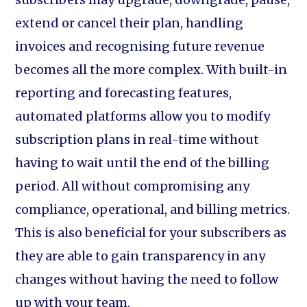
extend or cancel their plan, handling
invoices and recognising future revenue
becomes all the more complex. With built-in
reporting and forecasting features,
automated platforms allow you to modify
subscription plans in real-time without
having to wait until the end of the billing
period. All without compromising any
compliance, operational, and billing metrics.
This is also beneficial for your subscribers as
they are able to gain transparency in any
changes without having the need to follow
up with your team.