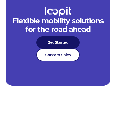
Flexible mobility solutions
for the road ahead
Get Started
Contact Sales