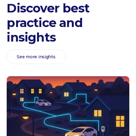
Discover best
practice and
insights
See more insights