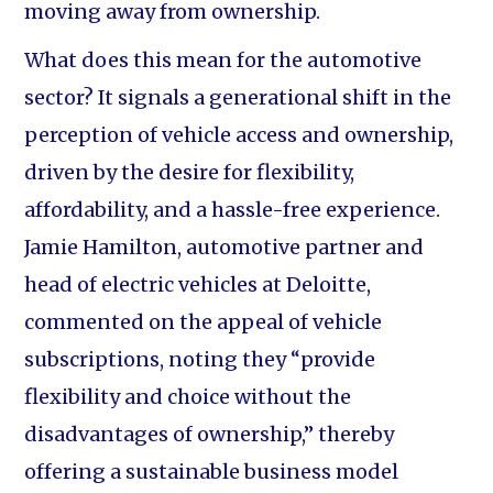
moving away from ownership.
What does this mean for the automotive
sector? It signals a generational shift in the
perception of vehicle access and ownership,
driven by the desire for flexibility,
affordability, and a hassle-free experience.
Jamie Hamilton, automotive partner and
head of electric vehicles at Deloitte,
commented on the appeal of vehicle
subscriptions, noting they “provide
flexibility and choice without the
disadvantages of ownership,” thereby
offering a sustainable business model