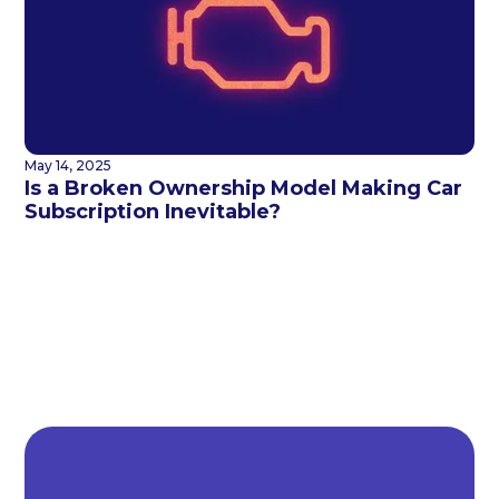
May 14, 2025
Is a Broken Ownership Model Making Car
Subscription Inevitable?