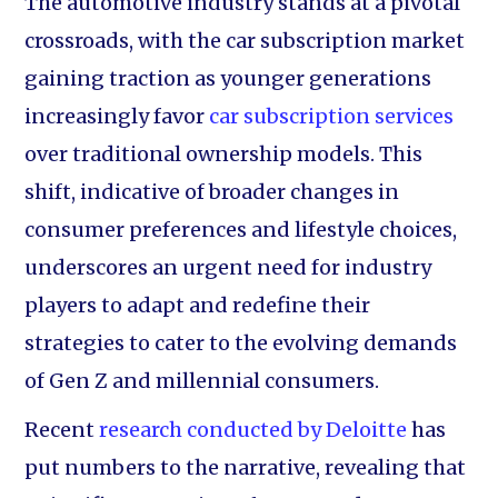
The automotive industry stands at a pivotal
crossroads, with the car subscription market
gaining traction as younger generations
increasingly favor
car subscription services
over traditional ownership models. This
shift, indicative of broader changes in
consumer preferences and lifestyle choices,
underscores an urgent need for industry
players to adapt and redefine their
strategies to cater to the evolving demands
of Gen Z and millennial consumers.
Recent
research conducted by Deloitte
has
put numbers to the narrative, revealing that