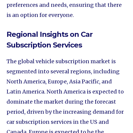
preferences and needs, ensuring that there
is an option for everyone.
Regional Insights on Car
Subscription Services
The global vehicle subscription market is
segmented into several regions, including
North America, Europe, Asia Pacific, and
Latin America. North America is expected to
dominate the market during the forecast
period, driven by the increasing demand for
car subscription services in the US and
Canada. Europe is expected to be the