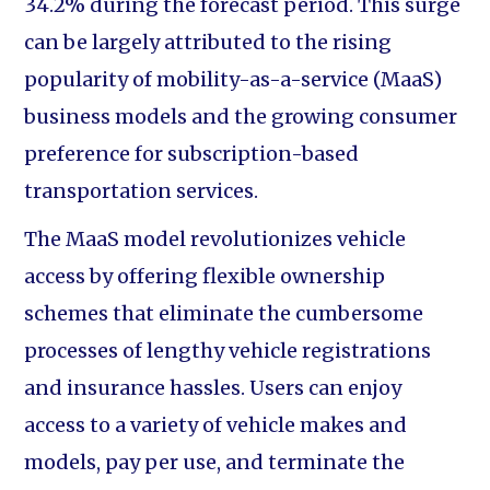
34.2% during the forecast period. This surge
can be largely attributed to the rising
popularity of mobility-as-a-service (MaaS)
business models and the growing consumer
preference for subscription-based
transportation services.
The MaaS model revolutionizes vehicle
access by offering flexible ownership
schemes that eliminate the cumbersome
processes of lengthy vehicle registrations
and insurance hassles. Users can enjoy
access to a variety of vehicle makes and
models, pay per use, and terminate the