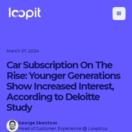
March 27, 2024
Car Subscription On The
Rise: Younger Generations
Show Increased Interest,
According to Deloitte
Study
George Skentzos
Head of Customer Experience
@ Loopit.co