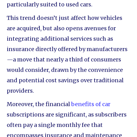
particularly suited to used cars.
This trend doesn’t just affect how vehicles
are acquired, but also opens avenues for
integrating additional services such as
insurance directly offered by manufacturers
—a move that nearly a third of consumers
would consider, drawn by the convenience
and potential cost savings over traditional
providers.
Moreover, the financial
benefits of car
subscriptions are significant, as subscribers
often pay a single monthly fee that
encompasses insurance and maintenance