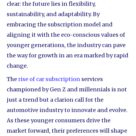
clear: the future lies in flexibility,
sustainability, and adaptability. By
embracing the subscription model and
aligning it with the eco-conscious values of
younger generations, the industry can pave
the way for growth in an era marked by rapid
change.
The
rise of car subscription
services
championed by Gen Z and millennials is not
just a trend but a clarion call for the
automotive industry to innovate and evolve.
As these younger consumers drive the
market forward, their preferences will shape