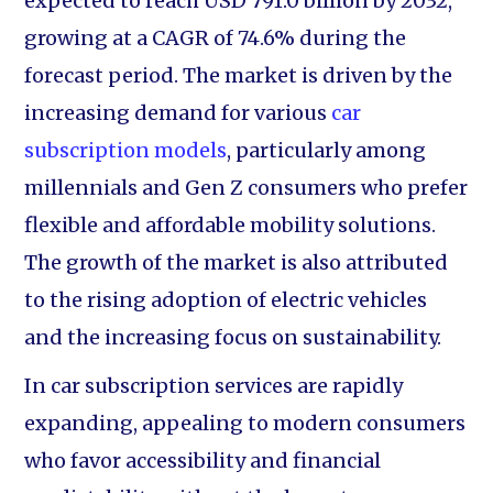
expected to reach USD 791.0 billion by 2032,
growing at a CAGR of 74.6% during the
forecast period. The market is driven by the
increasing demand for various
car
subscription models
, particularly among
millennials and Gen Z consumers who prefer
flexible and affordable mobility solutions.
The growth of the market is also attributed
to the rising adoption of electric vehicles
and the increasing focus on sustainability.
In car subscription services are rapidly
expanding, appealing to modern consumers
who favor accessibility and financial