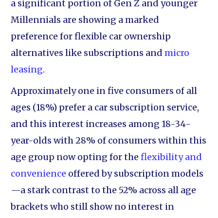
a significant portion of Gen Z and younger
Millennials are showing a marked
preference for flexible car ownership
alternatives like subscriptions and
micro
leasing
.
Approximately one in five consumers of all
ages (18%) prefer a car subscription service,
and this interest increases among 18-34-
year-olds with 28% of consumers within this
age group now opting for the
flexibility and
convenience
offered by subscription models
—a stark contrast to the 52% across all age
brackets who still show no interest in