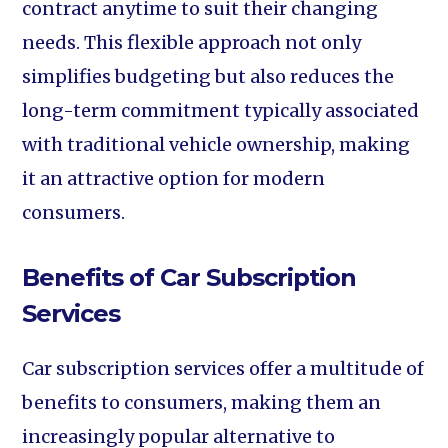
contract anytime to suit their changing
needs. This flexible approach not only
simplifies budgeting but also reduces the
long-term commitment typically associated
with traditional vehicle ownership, making
it an attractive option for modern
consumers.
Benefits of Car Subscription
Services
Car subscription services offer a multitude of
benefits to consumers, making them an
increasingly popular alternative to