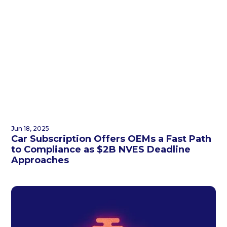
Jun 18, 2025
Car Subscription Offers OEMs a Fast Path
to Compliance as $2B NVES Deadline
Approaches