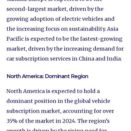
second-largest market, driven by the
growing adoption of electric vehicles and
the increasing focus on sustainability. Asia
Pacific is expected to be the fastest-growing
market, driven by the increasing demand for
car subscription services in China and India.
North America: Dominant Region
North America is expected to hold a
dominant position in the global vehicle
subscription market, accounting for over
35% of the market in 2024. The region’s
growth is driven by the rising need for