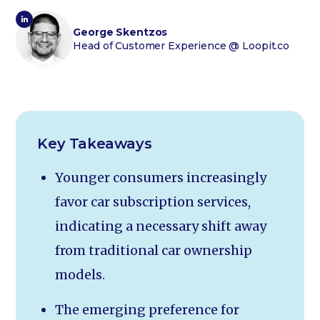
George Skentzos
Head of Customer Experience
@ Loopit.co
Key Takeaways
Younger consumers increasingly
favor car subscription services,
indicating a necessary shift away
from traditional car ownership
models.
The emerging preference for