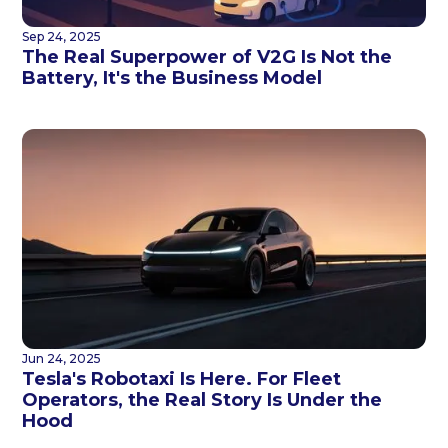
Sep 24, 2025
The Real Superpower of V2G Is Not the
Battery, It's the Business Model
Jun 24, 2025
Tesla's Robotaxi Is Here. For Fleet
Operators, the Real Story Is Under the
Hood