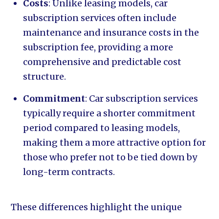
Costs
: Unlike leasing models, car
subscription services often include
maintenance and insurance costs in the
subscription fee, providing a more
comprehensive and predictable cost
structure.
Commitment
: Car subscription services
typically require a shorter commitment
period compared to leasing models,
making them a more attractive option for
those who prefer not to be tied down by
long-term contracts.
These differences highlight the unique