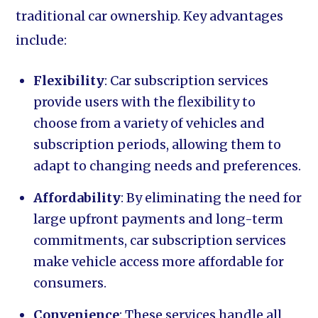
traditional car ownership. Key advantages
include:
Flexibility
: Car subscription services
provide users with the flexibility to
choose from a variety of vehicles and
subscription periods, allowing them to
adapt to changing needs and preferences.
Affordability
: By eliminating the need for
large upfront payments and long-term
commitments, car subscription services
make vehicle access more affordable for
consumers.
Convenience
: These services handle all