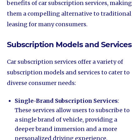
benefits of car subscription services, making
them a compelling alternative to traditional
leasing for many consumers.
Subscription Models and Services
Car subscription services offer a variety of
subscription models and services to cater to
diverse consumer needs:
Single-Brand Subscription Services
:
These services allow users to subscribe to
a single brand of vehicle, providing a
deeper brand immersion and a more
personalized driving experience.