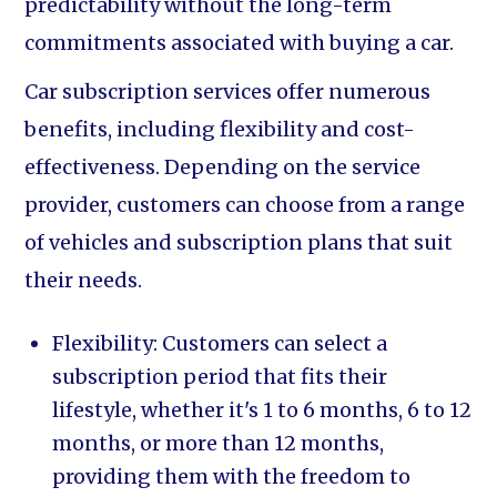
predictability without the long-term
commitments associated with buying a car.
Car subscription services offer numerous
benefits, including flexibility and cost-
effectiveness. Depending on the service
provider, customers can choose from a range
of vehicles and subscription plans that suit
their needs.
Flexibility: Customers can select a
subscription period that fits their
lifestyle, whether it's 1 to 6 months, 6 to 12
months, or more than 12 months,
providing them with the freedom to