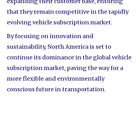
expanding their customer base, ensuring
that they remain competitive in the rapidly
evolving vehicle subscription market.
By focusing on innovation and
sustainability, North America is set to
continue its dominance in the global vehicle
subscription market, paving the way for a
more flexible and environmentally
conscious future in transportation.