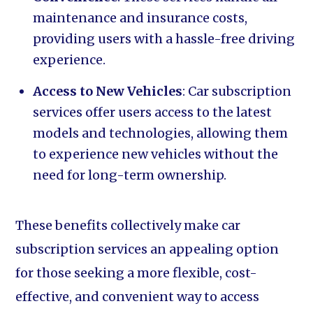
maintenance and insurance costs,
providing users with a hassle-free driving
experience.
Access to New Vehicles
: Car subscription
services offer users access to the latest
models and technologies, allowing them
to experience new vehicles without the
need for long-term ownership.
These benefits collectively make car
subscription services an appealing option
for those seeking a more flexible, cost-
effective, and convenient way to access