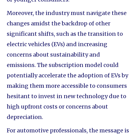
Moreover, the industry must navigate these
changes amidst the backdrop of other
significant shifts, such as the transition to
electric vehicles (EVs) and increasing
concerns about sustainability and
emissions. The subscription model could
potentially accelerate the adoption of EVs by
making them more accessible to consumers
hesitant to invest in new technology due to
high upfront costs or concerns about
depreciation.
For automotive professionals, the message is