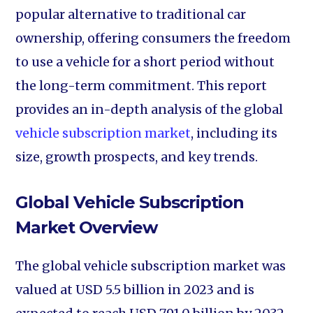
popular alternative to traditional car
ownership, offering consumers the freedom
to use a vehicle for a short period without
the long-term commitment. This report
provides an in-depth analysis of the global
vehicle subscription market
, including its
size, growth prospects, and key trends.
Global Vehicle Subscription
Market Overview
The global vehicle subscription market was
valued at USD 5.5 billion in 2023 and is