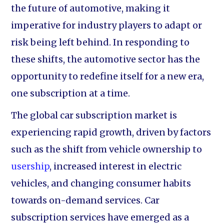
the future of automotive, making it
imperative for industry players to adapt or
risk being left behind. In responding to
these shifts, the automotive sector has the
opportunity to redefine itself for a new era,
one subscription at a time.
The global car subscription market is
experiencing rapid growth, driven by factors
such as the shift from vehicle ownership to
usership
, increased interest in electric
vehicles, and changing consumer habits
towards on-demand services. Car
subscription services have emerged as a