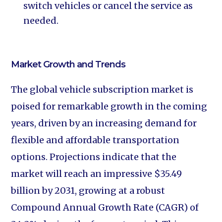
switch vehicles or cancel the service as
needed.
Market Growth and Trends
The global vehicle subscription market is
poised for remarkable growth in the coming
years, driven by an increasing demand for
flexible and affordable transportation
options. Projections indicate that the
market will reach an impressive $35.49
billion by 2031, growing at a robust
Compound Annual Growth Rate (CAGR) of