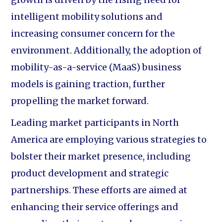
intelligent mobility solutions and
increasing consumer concern for the
environment. Additionally, the adoption of
mobility-as-a-service (MaaS) business
models is gaining traction, further
propelling the market forward.
Leading market participants in North
America are employing various strategies to
bolster their market presence, including
product development and strategic
partnerships. These efforts are aimed at
enhancing their service offerings and