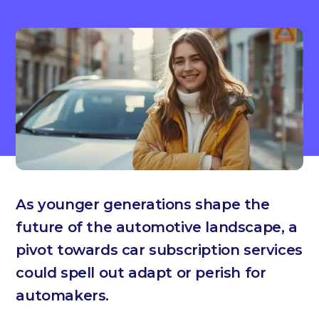
As younger generations shape the
future of the automotive landscape, a
pivot towards car subscription services
could spell out adapt or perish for
automakers.