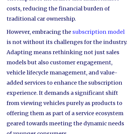
costs, reducing the financial burden of
traditional car ownership.
However, embracing the
subscription model
is not without its challenges for the industry.
Adapting means rethinking not just sales
models but also customer engagement,
vehicle lifecycle management, and value-
added services to enhance the subscription
experience. It demands a significant shift
from viewing vehicles purely as products to
offering them as part of a service ecosystem
geared towards meeting the dynamic needs
of younger consumers.