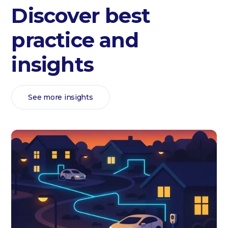
Discover best
practice and
insights
See more insights