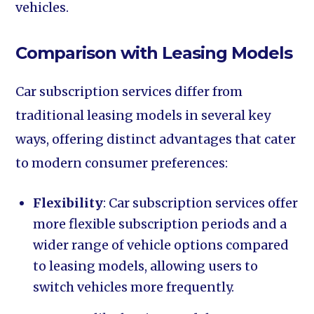
vehicles.
Comparison with Leasing Models
Car subscription services differ from
traditional leasing models in several key
ways, offering distinct advantages that cater
to modern consumer preferences:
Flexibility
: Car subscription services offer
more flexible subscription periods and a
wider range of vehicle options compared
to leasing models, allowing users to
switch vehicles more frequently.