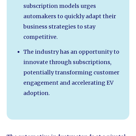
subscription models urges
automakers to quickly adapt their
business strategies to stay
competitive.
The industry has an opportunity to
innovate through subscriptions,
potentially transforming customer
engagement and accelerating EV
adoption.