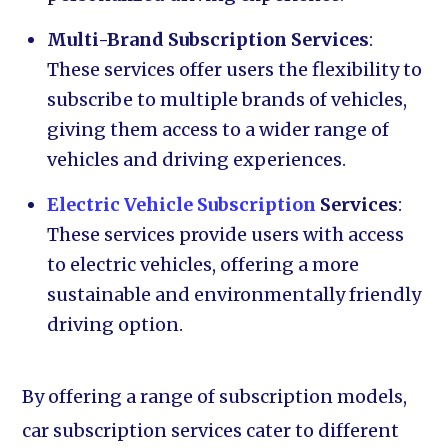
Multi-Brand Subscription Services
:
These services offer users the flexibility to
subscribe to multiple brands of vehicles,
giving them access to a wider range of
vehicles and driving experiences.
Electric Vehicle Subscription
Services
:
These services provide users with access
to electric vehicles, offering a more
sustainable and environmentally friendly
driving option.
By offering a range of subscription models,
car subscription services cater to different