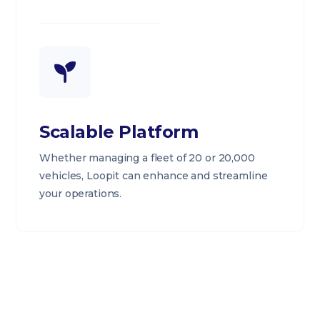
Scalable Platform
Whether managing a fleet of 20 or 20,000
vehicles, Loopit can enhance and streamline
your operations.