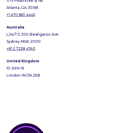
1175 Peachtree St NE
Atlanta, GA 30361
+1 470 660 4445
Australia
L24/T3, 300 Barangaroo Ave
Sydney NSW 2000
+61 2 7228 4740
United Kingdom
10 John St
London WC1N 2EB