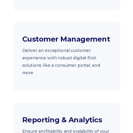
Customer Management
Deliver an exceptional customer
experience with robust digital-first
solutions like a consumer portal, and
more
Reporting & Analytics
Ensure profitability and scalability of your