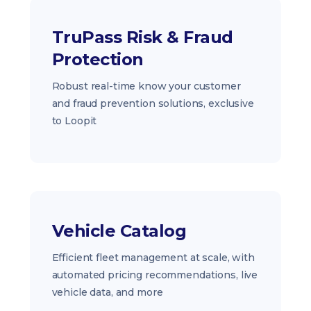
TruPass Risk & Fraud
Protection
Robust real-time know your customer
and fraud prevention solutions, exclusive
to Loopit
Vehicle Catalog
Efficient fleet management at scale, with
automated pricing recommendations, live
vehicle data, and more