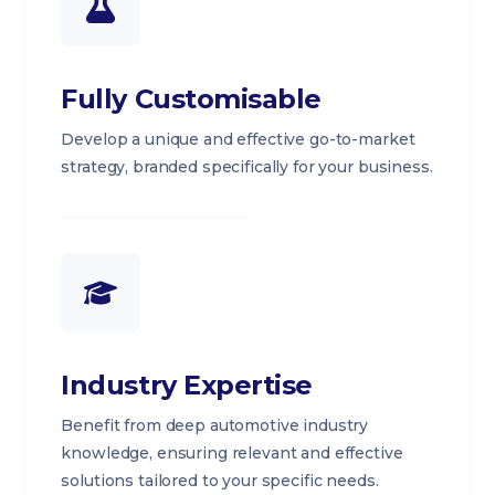
Fully Customisable
Develop a unique and effective go-to-market
strategy, branded specifically for your business.
Industry Expertise
Benefit from deep automotive industry
knowledge, ensuring relevant and effective
solutions tailored to your specific needs.