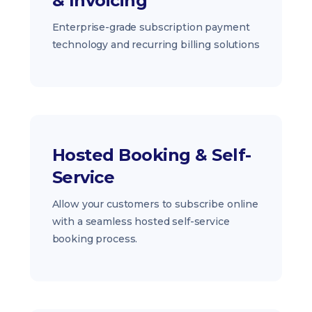
& Invoicing
Enterprise-grade subscription payment
technology and recurring billing solutions
Hosted Booking & Self-
Service
Allow your customers to subscribe online
with a seamless hosted self-service
booking process.