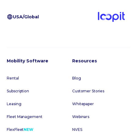
USA/Global
Mobility Software
Resources
Rental
Blog
Subscription
Customer Stories
Leasing
Whitepaper
Fleet Management
Webinars
FlexFleet
NEW
NVES