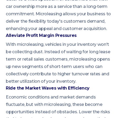
car ownership more as a service than a long-term
commitment. Microleasing allows your business to
deliver the flexibility today's customers demand,
enhancing your appeal and customer acquisition.
Alleviate Profit Margin Pressures
With microleasing, vehicles in your inventory won't
be collecting dust. Instead of waiting for long lease
term or retail sales customers, microleasing opens
up new segments of short-term users who can
collectively contribute to higher turnover rates and
better utilization of your inventory.
Ride the Market Waves with Efficiency
Economic conditions and market demands
fluctuate, but with microleasing, these become
opportunities instead of obstacles. Lower the risks