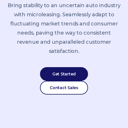
Bring stability to an uncertain auto industry
with microleasing. Seamlessly adapt to
fluctuating market trends and consumer
needs, paving the way to consistent
revenue and unparalleled customer
satisfaction.
Get Started
Contact Sales