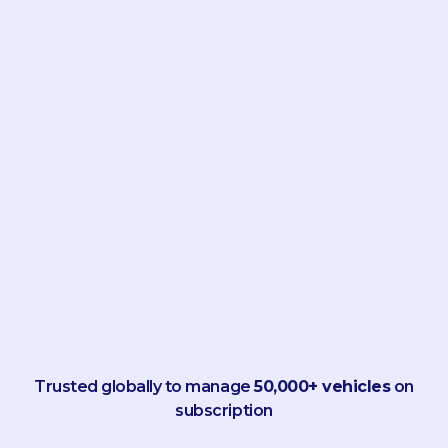
Trusted globally to manage
50,000+ vehicles
on
subscription