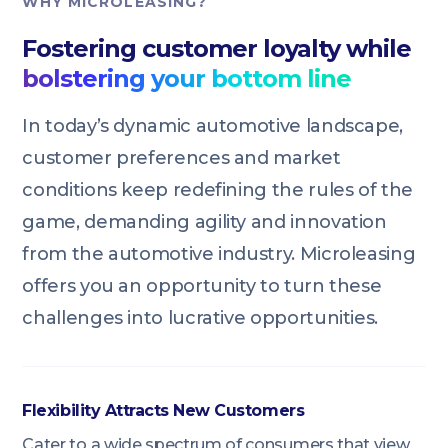
WHY MICROLEASING?
Fostering customer loyalty while
bolstering your bottom line
In today’s dynamic automotive landscape,
customer preferences and market
conditions keep redefining the rules of the
game, demanding agility and innovation
from the automotive industry. Microleasing
offers you an opportunity to turn these
challenges into lucrative opportunities.
Flexibility Attracts New Customers
Cater to a wide spectrum of consumers that view