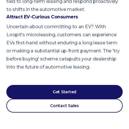
tied to long-term leasing and respond proactively
to shifts in the automotive market.
Attract EV-Curious Consumers
Uncertain about committing to an EV? With
Loopit's microleasing, customers can experience
EVs first-hand without enduring a long lease term
or making a substantial up-front payment. The 'try
before buying' scheme catapults your dealership
into the future of automotive leasing.
Get Started
Contact Sales