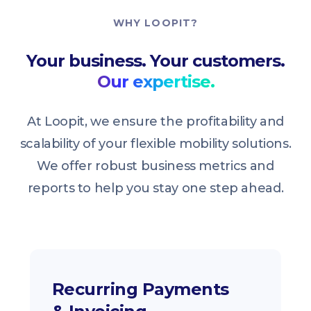
WHY LOOPIT?
Your business. Your customers.
Our expertise.
At Loopit, we ensure the profitability and
scalability of your flexible mobility solutions.
We offer robust business metrics and
reports to help you stay one step ahead.
Recurring Payments