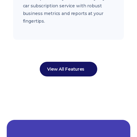
car subscription service with robust
business metrics and reports at your
fingertips.
View All Features