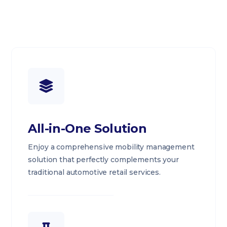
All-in-One Solution
Enjoy a comprehensive mobility management
solution that perfectly complements your
traditional automotive retail services.