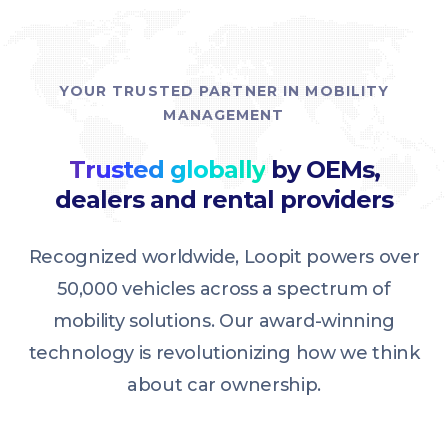
YOUR TRUSTED PARTNER IN MOBILITY
MANAGEMENT
Trusted globally
by OEMs,
dealers and rental providers
Recognized worldwide, Loopit powers over
50,000 vehicles across a spectrum of
mobility solutions. Our award-winning
technology is revolutionizing how we think
about car ownership.