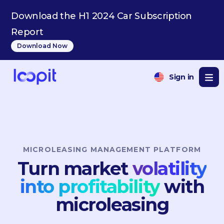
Download the H1 2024 Car Subscription
Report
Download Now
Sign in
MICROLEASING MANAGEMENT PLATFORM
Turn market
volatility
into profitability
with
microleasing