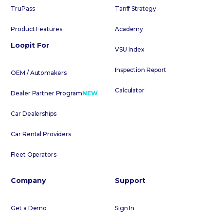
TruPass
Tariff Strategy
Product Features
Academy
Loopit For
VSU Index
Inspection Report
OEM / Automakers
Calculator
Dealer Partner Program
NEW
Car Dealerships
Car Rental Providers
Fleet Operators
Company
Support
Get a Demo
Sign In