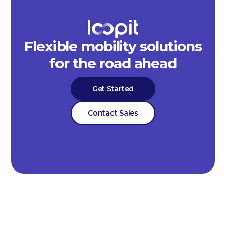
Flexible mobility solutions
for the road ahead
Get Started
Contact Sales