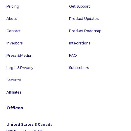
Pricing
Get Support
About
Product Updates
Contact
Product Roadmap
Investors
Integrations
Press & Media
FAQ
Legal & Privacy
Subscribers
Security
Affiliates
Offices
United States & Canada