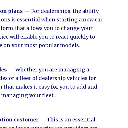
ion plans
— For dealerships, the ability
ions is essential when starting a new car
atform that allows you to change your
ce will enable you to react quickly to
e on your most popular models.
les
— Whether you are managing a
s or a fleet of dealership vehicles for
m that makes it easy for you to add and
f managing your fleet.
iption customer
— This is an essential