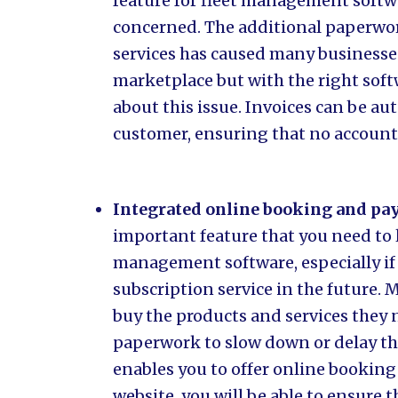
feature for fleet management softwa
concerned. The additional paperwor
services has caused many businesses
marketplace but with the right soft
about this issue. Invoices can be au
customer, ensuring that no accounts
Integrated online booking and pa
important feature that you need to 
management software, especially if 
subscription service in the future.
buy the products and services they
paperwork to slow down or delay the
enables you to offer online bookin
website, you will be able to ensure 