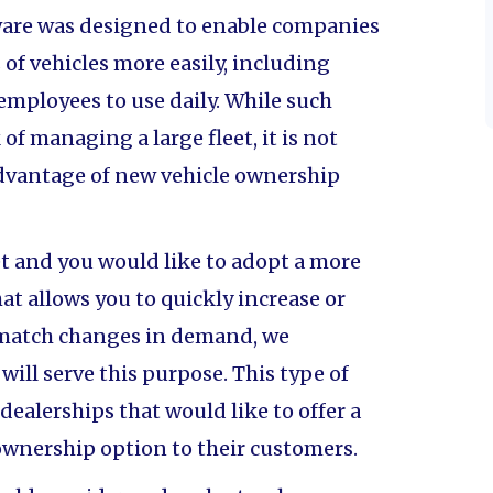
are was designed to enable companies
of vehicles more easily, including
 employees to use daily. While such
of managing a large fleet, it is not
advantage of new vehicle ownership
eet and you would like to adopt a more
t allows you to quickly increase or
o match changes in demand, we
ll serve this purpose. This type of
 dealerships that would like to offer a
 ownership option to their customers.