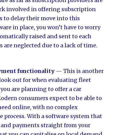
re as far as subscription providers are
k involved in offering subscription
 to delay their move into this
ware in place, you won’t have to worry
tomatically raised and sent to each
 are neglected due to a lack of time.
yment functionality
— This is another
look out for when evaluating fleet
you are planning to offer a car
 Modern consumers expect to be able to
 need online, with no complex
 process. With a software system that
g and payments straight from your
that you can capitalise on local demand