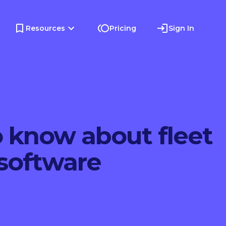
Resources
Pricing
Sign In
o know about fleet
oftware