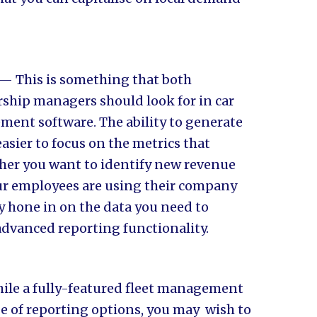
— This is something that both
rship managers should look for in car
ent software. The ability to generate
sier to focus on the metrics that
her you want to identify new revenue
ur employees are using their company
ly hone in on the data you need to
 advanced reporting functionality.
le a fully-featured fleet management
e of reporting options, you may wish to