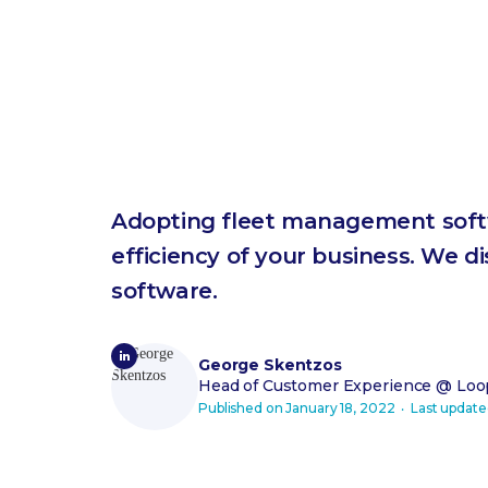
Adopting fleet management softw
efficiency of your business. We d
software.
George Skentzos
Head of Customer Experience
@ Loop
Published on
January 18, 2022
‧ Last updat