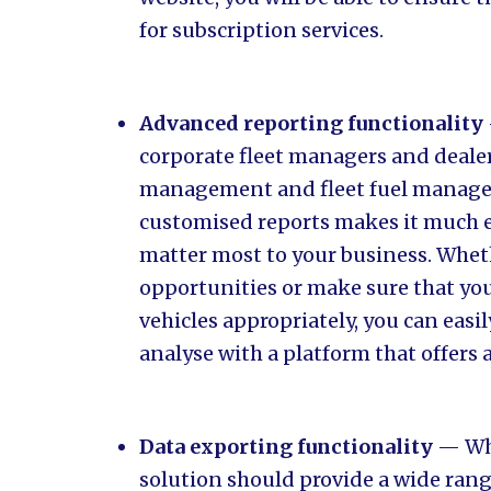
for subscription services.
Advanced reporting functionality
corporate fleet managers and deale
management and fleet fuel managem
customised reports makes it much ea
matter most to your business. Whet
opportunities or make sure that yo
vehicles appropriately, you can easi
analyse with a platform that offers
Data exporting functionality
— Whi
solution should provide a wide rang