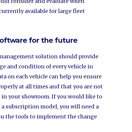
hould consider and evaluate when
urrently available for large fleet
oftware for the future
 management solution should provide
ge and condition of every vehicle in
data on each vehicle can help you ensure
roperly at all times and that you are not
le in your showroom. If you would like to
a subscription model, you will need a
u the tools to implement the change