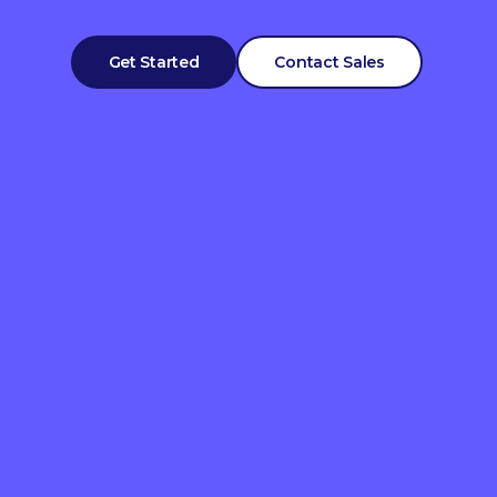
Get Started
Contact Sales