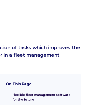
tion of tasks which improves the
for in a fleet management
On This Page
Flexible fleet management software
for the future