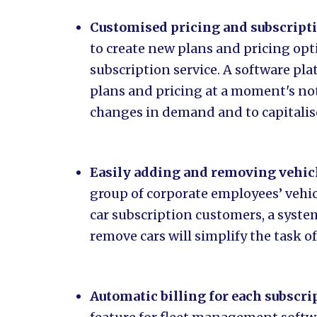
Customised pricing and subscript
to create new plans and pricing opt
subscription service. A software pl
plans and pricing at a moment's noti
changes in demand and to capitalis
Easily adding and removing vehic
group of corporate employees’ vehicle
car subscription customers, a syste
remove cars will simplify the task o
Automatic billing for each subscr