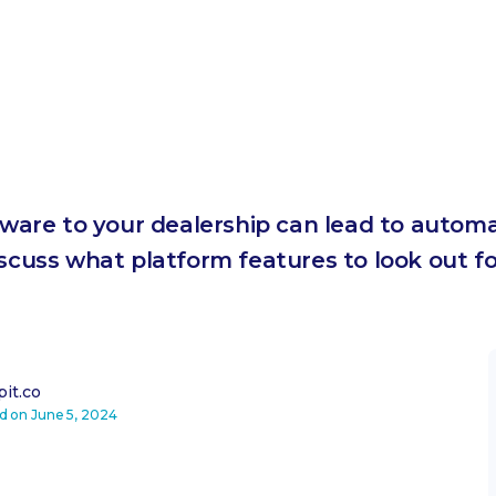
are to your dealership can lead to automa
iscuss what platform features to look out 
it.co
ed on
June 5, 2024