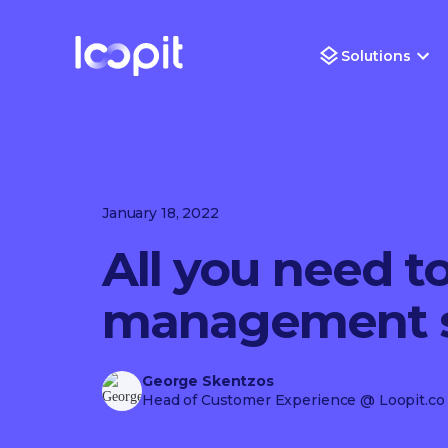
Solutions
January 18, 2022
All you need t
management s
George Skentzos
Head of Customer Experience
@ Loopit.co