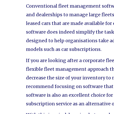
Conventional fleet management softw
and dealerships to manage large fleets 
leased cars that are made available for
software does indeed simplify the task 
designed to help organisations take 
models such as car subscriptions.
If you are looking after a corporate fl
flexible fleet management approach tha
decrease the size of your inventory t
recommend focusing on software that wi
software is also an excellent choice for
subscription service as an alternative