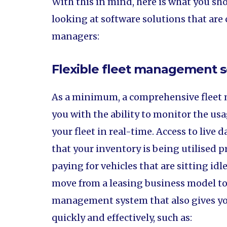
With this in mind, here is what you s
looking at software solutions that are c
managers:
Flexible fleet management s
As a minimum, a comprehensive fleet
you with the ability to monitor the usa
your fleet in real-time. Access to live 
that your inventory is being utilised p
paying for vehicles that are sitting id
move from a leasing business model to 
management system that also gives yo
quickly and effectively, such as: