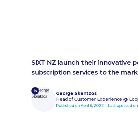
SIXT NZ launch their innovative 
subscription services to the mark
George Skentzos
Head of Customer Experience
@ Loop
Published on
April 6, 2022
‧ Last updated o