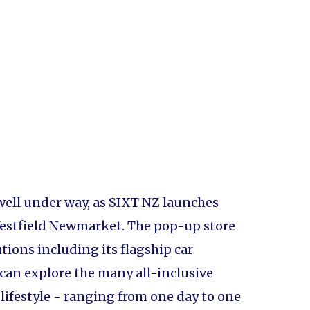
 well under way, as SIXT NZ launches
 Westfield Newmarket. The pop-up store
ions including its flagship car
can explore the many all-inclusive
r lifestyle - ranging from one day to one