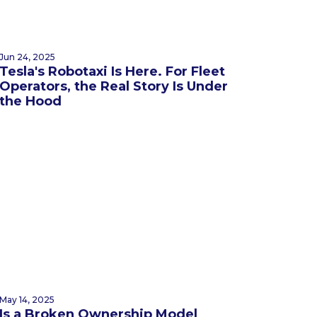
Jun 24, 2025
Tesla's Robotaxi Is Here. For Fleet
Operators, the Real Story Is Under
the Hood
May 14, 2025
Is a Broken Ownership Model