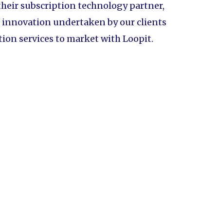
their subscription technology partner,
of innovation undertaken by our clients
tion services to market with Loopit.