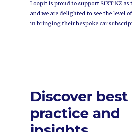
Loopit is proud to support SIXT NZ as 
and we are delighted to see the level 
in bringing their bespoke car subscrip
Discover best
practice and
insights