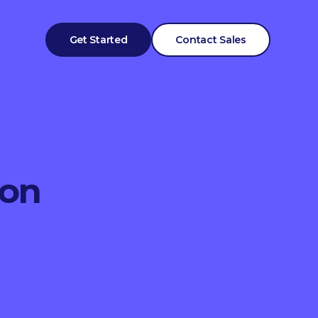
Get Started
Contact Sales
ion