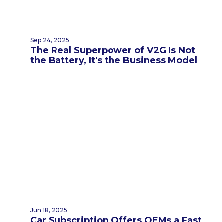
Sep 24, 2025
The Real Superpower of V2G Is Not
the Battery, It's the Business Model
Jun 18, 2025
Car Subscription Offers OEMs a Fast