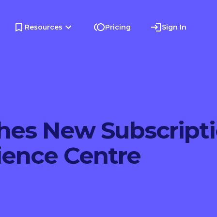
Resources
Pricing
Sign In
hes New Subscript
ience Centre