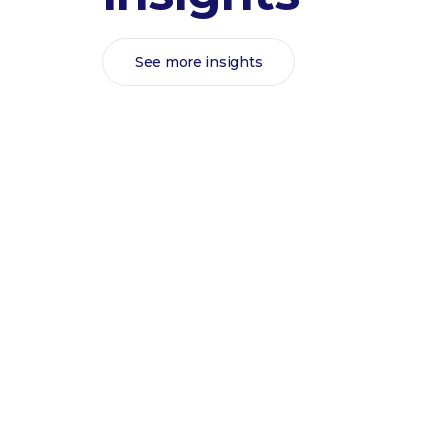
See more insights