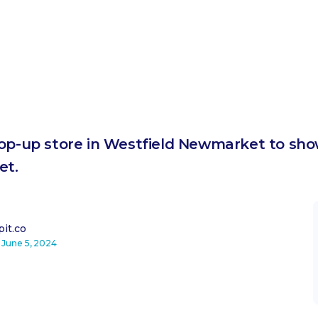
pop-up store in Westfield Newmarket to show
et.
it.co
n
June 5, 2024