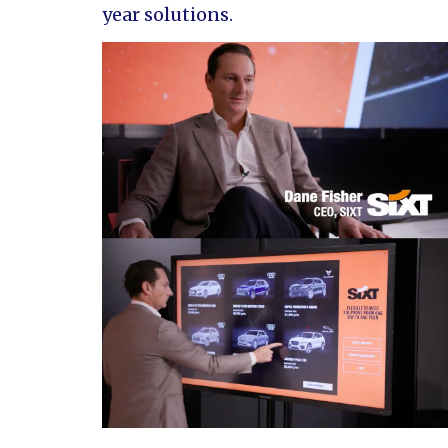
year solutions.