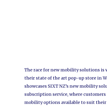
The race for new mobility solutions is
their state of the art pop-up store in
showcases SIXT NZ’s new mobility solut
subscription service, where customers 
mobility options available to suit thei