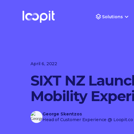
Solutions
April 6, 2022
SIXT NZ Launc
Mobility Exper
George Skentzos
Head of Customer Experience
@ Loopit.co