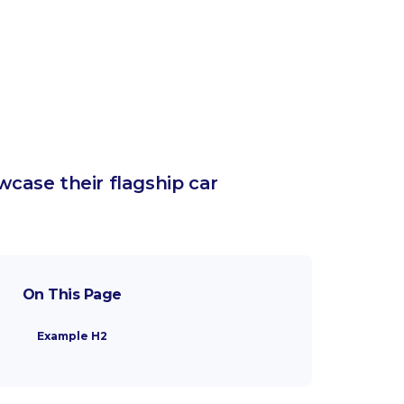
case their flagship car
On This Page
Example H2