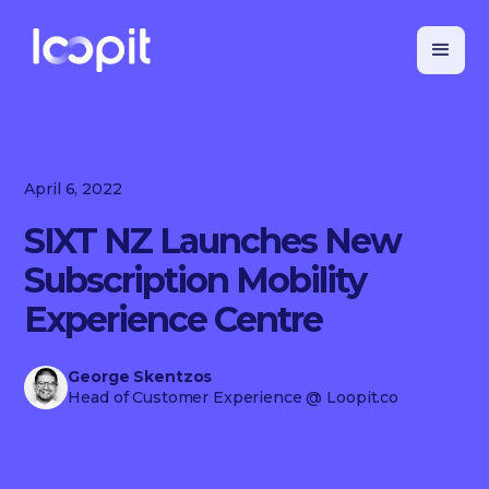
April 6, 2022
SIXT NZ Launches New
Subscription Mobility
Experience Centre
George Skentzos
Head of Customer Experience
@ Loopit.co