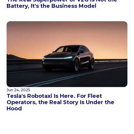
Battery, It's the Business Model
Jun 24, 2025
Tesla's Robotaxi Is Here. For Fleet
Operators, the Real Story Is Under the
Hood