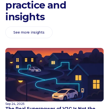
practice and
insights
See more insights
Sep 24, 2025
The Real Superpower of V2G Is Not the