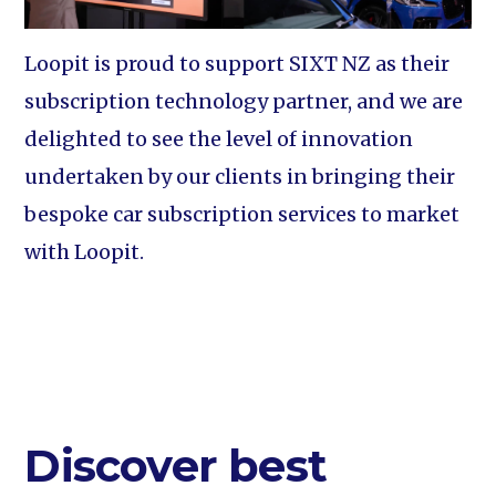
Loopit is proud to support SIXT NZ as their
subscription technology partner, and we are
delighted to see the level of innovation
undertaken by our clients in bringing their
bespoke car subscription services to market
with Loopit.
Discover best