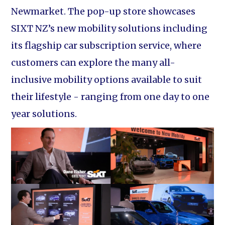
Newmarket. The pop-up store showcases
SIXT NZ’s new mobility solutions including
its flagship car subscription service, where
customers can explore the many all-
inclusive mobility options available to suit
their lifestyle - ranging from one day to one
year solutions.