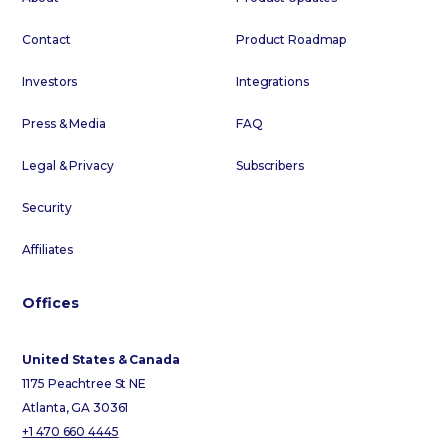
Contact
Product Roadmap
Investors
Integrations
Press & Media
FAQ
Legal & Privacy
Subscribers
Security
Affiliates
Offices
United States & Canada
1175 Peachtree St NE
Atlanta, GA 30361
+1 470 660 4445