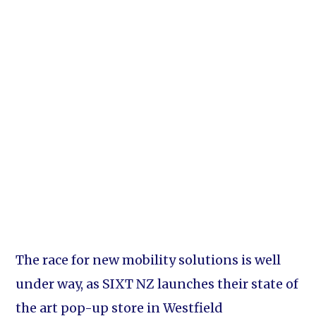
The race for new mobility solutions is well
under way, as SIXT NZ launches their state of
the art pop-up store in Westfield