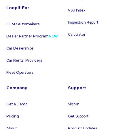
Loopit For
VSU Index
Inspection Report
OEM / Automakers
Calculator
Dealer Partner Program
NEW
Car Dealerships
Car Rental Providers
Fleet Operators
Company
Support
Get a Demo
Sign In
Pricing
Get Support
About
Product Updates