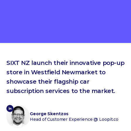
SIXT NZ launch their innovative pop-up
store in Westfield Newmarket to
showcase their flagship car
subscription services to the market.
George Skentzos
Head of Customer Experience
@ Loopit.co