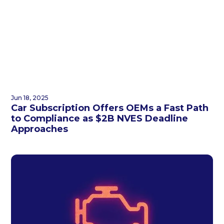
Jun 18, 2025
Car Subscription Offers OEMs a Fast Path
to Compliance as $2B NVES Deadline
Approaches