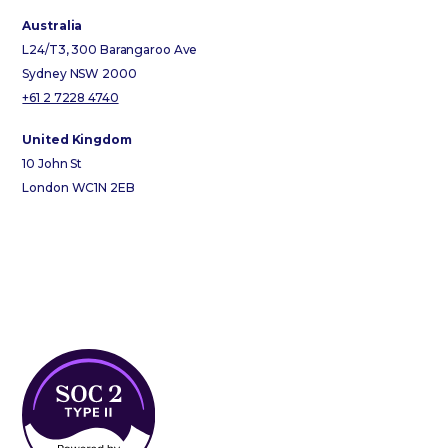
Australia
L24/T3, 300 Barangaroo Ave
Sydney NSW 2000
+61 2 7228 4740
United Kingdom
10 John St
London WC1N 2EB