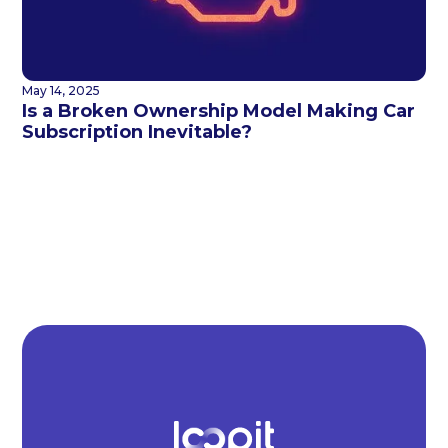
May 14, 2025
Is a Broken Ownership Model Making Car
Subscription Inevitable?