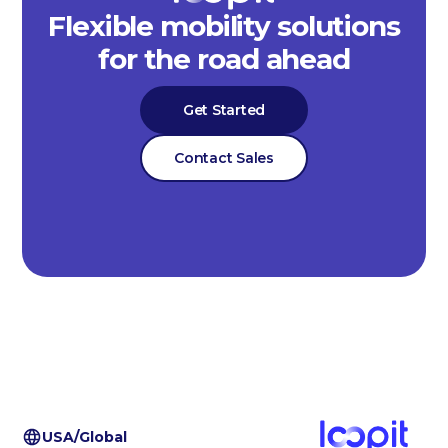
Flexible mobility solutions
for the road ahead
Get Started
Contact Sales
USA/Global