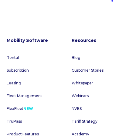
Mobility Software
Resources
Rental
Blog
Subscription
Customer Stories
Leasing
Whitepaper
Fleet Management
Webinars
FlexFleet
NEW
NVES
TruPass
Tariff Strategy
Product Features
Academy