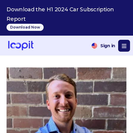
Download the H1 2024 Car Subscription
Report
Download Now
Sign in