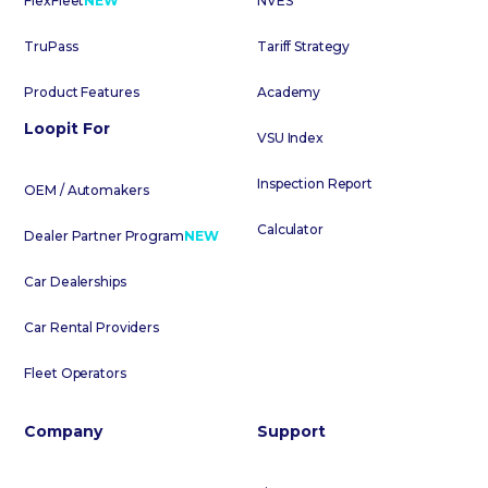
FlexFleet
NEW
NVES
TruPass
Tariff Strategy
Product Features
Academy
Loopit For
VSU Index
Inspection Report
OEM / Automakers
Calculator
Dealer Partner Program
NEW
Car Dealerships
Car Rental Providers
Fleet Operators
Company
Support