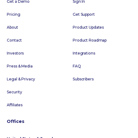
Get a Demo
Sign In
Pricing
Get Support
About
Product Updates
Contact
Product Roadmap
Investors
Integrations
Press & Media
FAQ
Legal & Privacy
Subscribers
Security
Affiliates
Offices