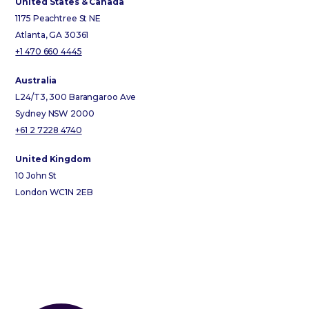
United States & Canada
1175 Peachtree St NE
Atlanta, GA 30361
+1 470 660 4445
Australia
L24/T3, 300 Barangaroo Ave
Sydney NSW 2000
+61 2 7228 4740
United Kingdom
10 John St
London WC1N 2EB