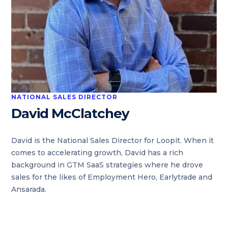
NATIONAL SALES DIRECTOR
David McClatchey
David is the National Sales Director for Loopit. When it
comes to accelerating growth, David has a rich
background in GTM SaaS strategies where he drove
sales for the likes of Employment Hero, Earlytrade and
Ansarada.