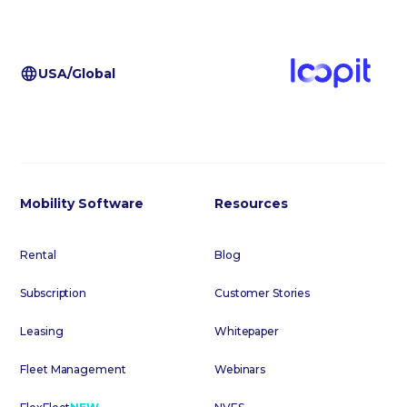
USA/Global
Mobility Software
Resources
Rental
Blog
Subscription
Customer Stories
Leasing
Whitepaper
Fleet Management
Webinars