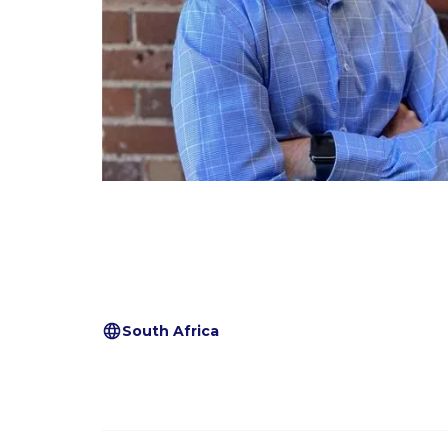
South Africa