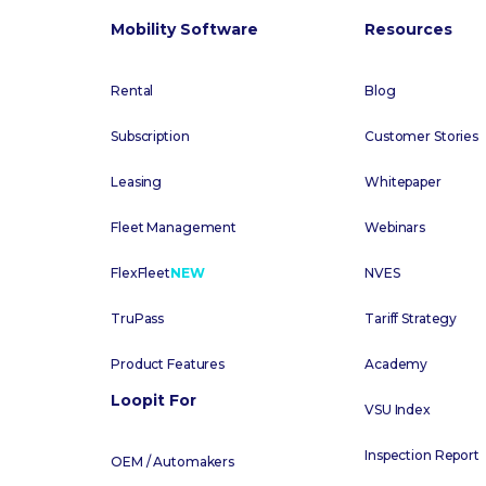
Mobility Software
Resources
Rental
Blog
Subscription
Customer Stories
Leasing
Whitepaper
Fleet Management
Webinars
FlexFleet
NEW
NVES
TruPass
Tariff Strategy
Product Features
Academy
Loopit For
VSU Index
Inspection Report
OEM / Automakers