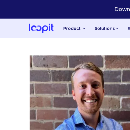
Downl
Product
Solutions