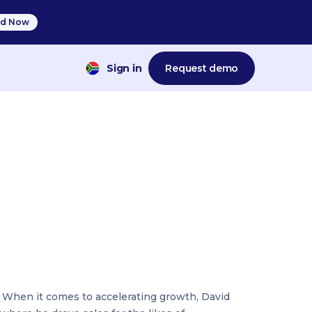
d Now
Sign in
Request demo
t. When it comes to accelerating growth, David