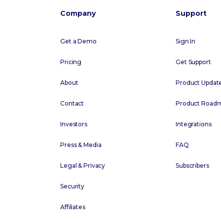
Company
Support
Get a Demo
Sign In
Pricing
Get Support
About
Product Updat
Contact
Product Road
Investors
Integrations
Press & Media
FAQ
Legal & Privacy
Subscribers
Security
Affiliates