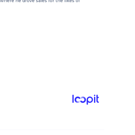
where he drove sales for the likes of