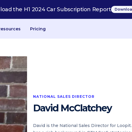
oad the H1 2024 Car Subscription Report
Downloa
Resources
Pricing
NATIONAL SALES DIRECTOR
David McClatchey
David is the National Sales Director for Loopi