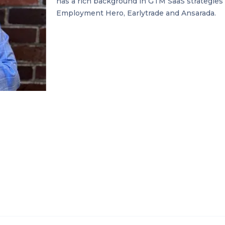
has a rich background in GTM SaaS strategies 
Employment Hero, Earlytrade and Ansarada.