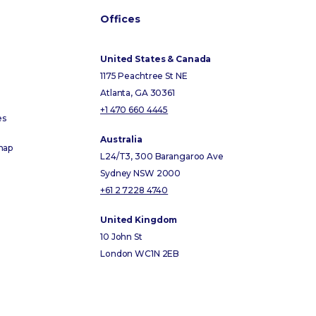
Offices
United States & Canada
1175 Peachtree St NE
Atlanta, GA 30361
+1 470 660 4445
es
Australia
map
L24/T3, 300 Barangaroo Ave
Sydney NSW 2000
+61 2 7228 4740
United Kingdom
10 John St
London WC1N 2EB