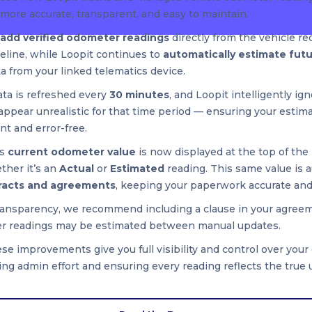
more accurate, transparent, and easy to maintain.
add verified odometer readings
directly from the vehicle re
seline, while Loopit continues to
automatically estimate fut
ta from your linked telematics device.
ata is refreshed every
30 minutes
, and Loopit intelligently ig
appear unrealistic for that time period — ensuring your estim
nt and error-free.
’s
current odometer value
is now displayed at the top of the 
her it’s an
Actual
or
Estimated
reading. This same value is a
racts and agreements
, keeping your paperwork accurate and
ransparency, we recommend including a clause in your agree
r readings may be estimated between manual updates.
se improvements give you full visibility and control over you
ng admin effort and ensuring every reading reflects the true 