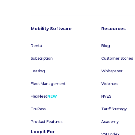
Mobility Software
Resources
Rental
Blog
Subscription
Customer Stories
Leasing
Whitepaper
Fleet Management
Webinars
FlexFleet
NEW
NVES
TruPass
Tariff Strategy
Product Features
Academy
Loopit For
VSU Index