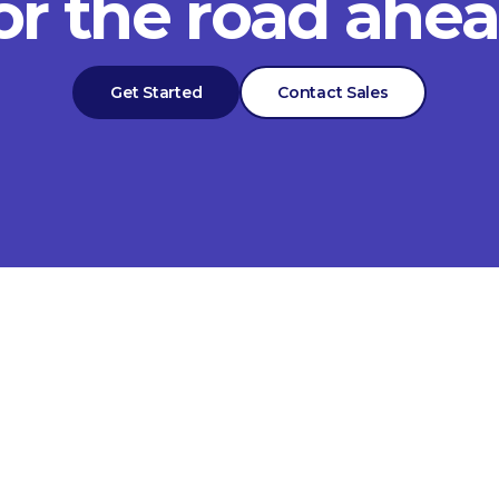
or the road ahe
Get Started
Contact Sales