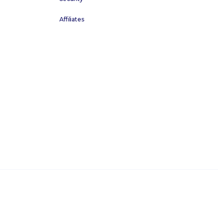
Affiliates