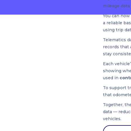
mileage data 
You can now
a reliable ba
using trip da
Telematics d
records that 
stay consiste
Each vehicle
showing whet
used in
cont
To support t
that odomete
Together, the
data — reduci
vehicles.