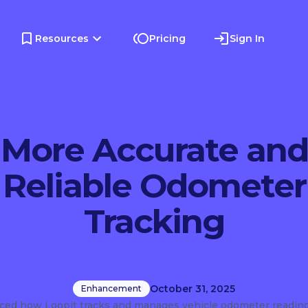
Resources
Pricing
Sign In
More Accurate and
Reliable Odometer
Tracking
October 31, 2025
Enhancement
ed how Loopit tracks and manages vehicle odometer readin