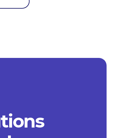
utions