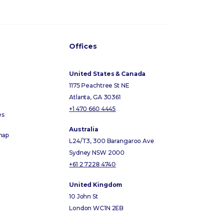
Offices
United States & Canada
1175 Peachtree St NE
Atlanta, GA 30361
+1 470 660 4445
es
Australia
map
L24/T3, 300 Barangaroo Ave
Sydney NSW 2000
+61 2 7228 4740
United Kingdom
10 John St
London WC1N 2EB