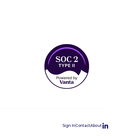
Sign In
Contact
About