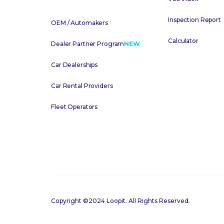
Inspection Report
OEM / Automakers
Calculator
Dealer Partner Program
NEW
Car Dealerships
Car Rental Providers
Fleet Operators
Copyright ©2024 Loopit. All Rights Reserved.