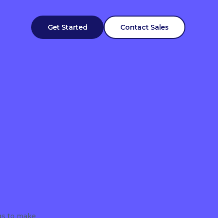
Get Started
Contact Sales
gs to make