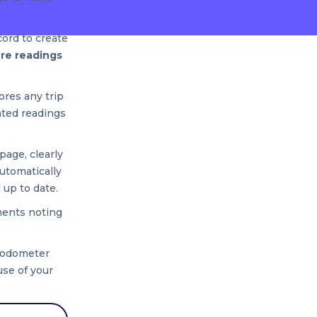
cord to create
ure readings
nores any trip
ated readings
page, clearly
utomatically
 up to date.
ments noting
r odometer
use of your