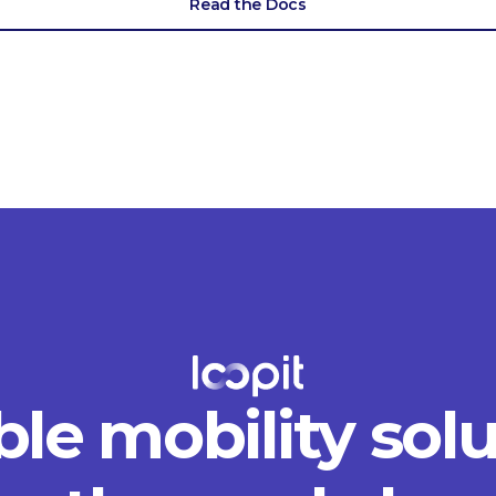
Read the Docs
ble mobility sol