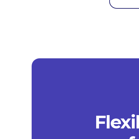
Flexi