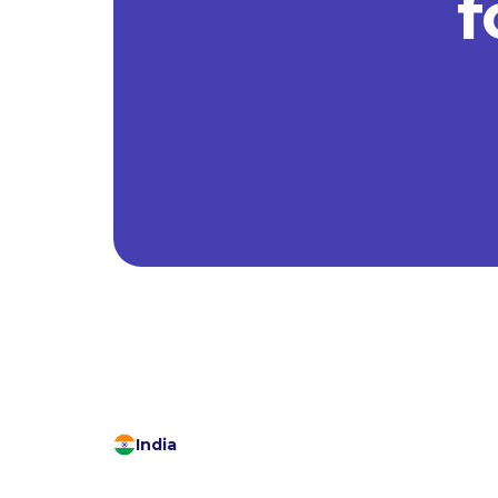
f
India