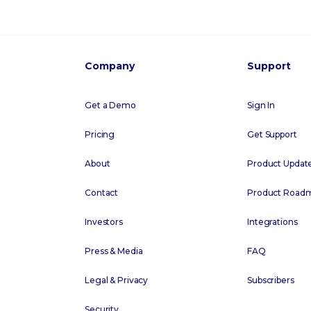
Company
Support
Get a Demo
Sign In
Pricing
Get Support
About
Product Updat
Contact
Product Road
Investors
Integrations
Press & Media
FAQ
Legal & Privacy
Subscribers
Security