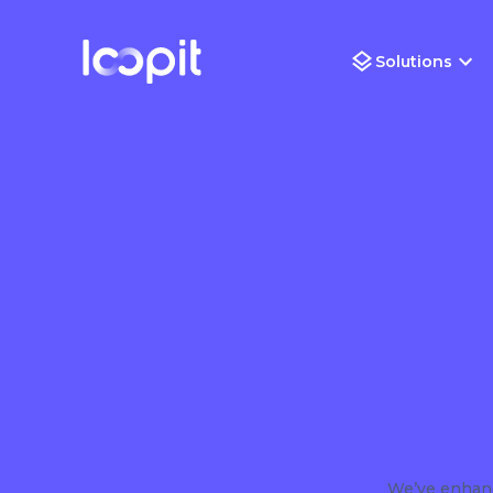
Solutions
We’ve enhanc