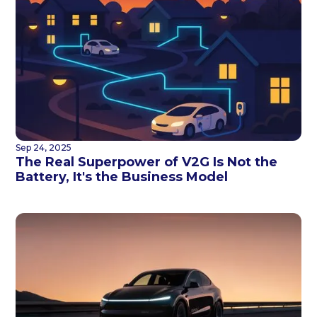
Sep 24, 2025
The Real Superpower of V2G Is Not the
Battery, It's the Business Model