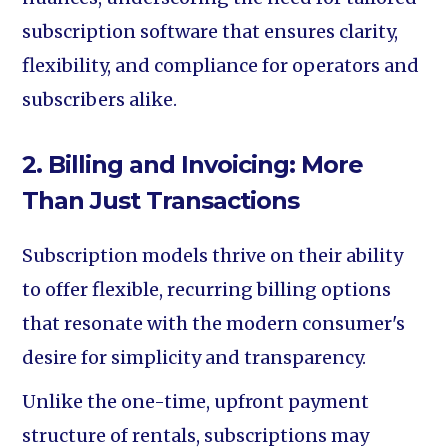
subscription software that ensures clarity,
flexibility, and compliance for operators and
subscribers alike.
2. Billing and Invoicing: More
Than Just Transactions
Subscription models thrive on their ability
to offer flexible, recurring billing options
that resonate with the modern consumer's
desire for simplicity and transparency.
Unlike the one-time, upfront payment
structure of rentals, subscriptions may