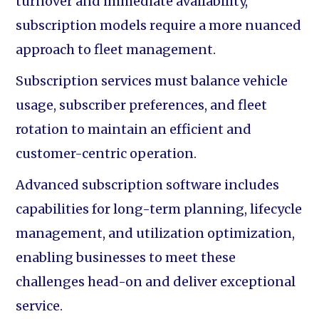
turnover and immediate availability,
subscription models require a more nuanced
approach to fleet management.
Subscription services must balance vehicle
usage, subscriber preferences, and fleet
rotation to maintain an efficient and
customer-centric operation.
Advanced subscription software includes
capabilities for long-term planning, lifecycle
management, and utilization optimization,
enabling businesses to meet these
challenges head-on and deliver exceptional
service.