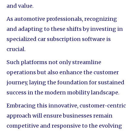
and value.
As automotive professionals, recognizing
and adapting to these shifts by investing in
specialized car subscription software is
crucial.
Such platforms not only streamline
operations but also enhance the customer
journey, laying the foundation for sustained
success in the modern mobility landscape.
Embracing this innovative, customer-centric
approach will ensure businesses remain
competitive and responsive to the evolving