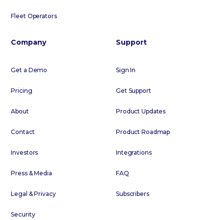
Fleet Operators
Company
Support
Get a Demo
Sign In
Pricing
Get Support
About
Product Updates
Contact
Product Roadmap
Investors
Integrations
Press & Media
FAQ
Legal & Privacy
Subscribers
Security