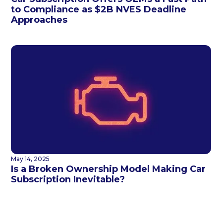
to Compliance as $2B NVES Deadline
Approaches
May 14, 2025
Is a Broken Ownership Model Making Car
Subscription Inevitable?