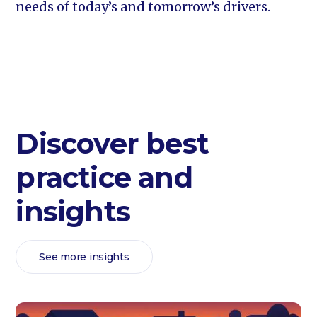
needs of today’s and tomorrow’s drivers.
Discover best
practice and
insights
See more insights