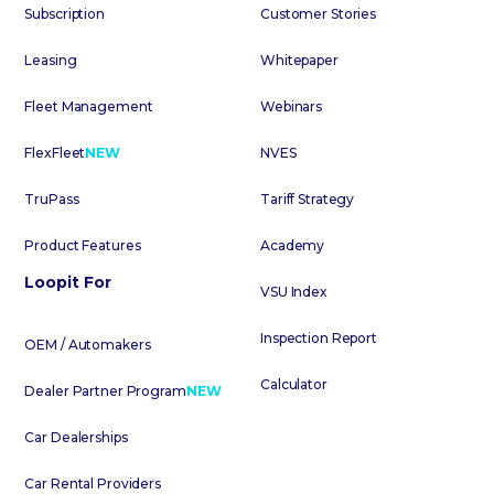
Subscription
Customer Stories
Leasing
Whitepaper
Fleet Management
Webinars
FlexFleet
NEW
NVES
TruPass
Tariff Strategy
Product Features
Academy
Loopit For
VSU Index
Inspection Report
OEM / Automakers
Calculator
Dealer Partner Program
NEW
Car Dealerships
Car Rental Providers