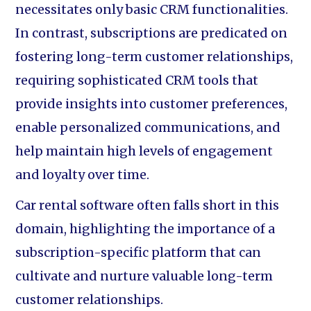
necessitates only basic CRM functionalities.
In contrast, subscriptions are predicated on
fostering long-term customer relationships,
requiring sophisticated CRM tools that
provide insights into customer preferences,
enable personalized communications, and
help maintain high levels of engagement
and loyalty over time.
Car rental software often falls short in this
domain, highlighting the importance of a
subscription-specific platform that can
cultivate and nurture valuable long-term
customer relationships.