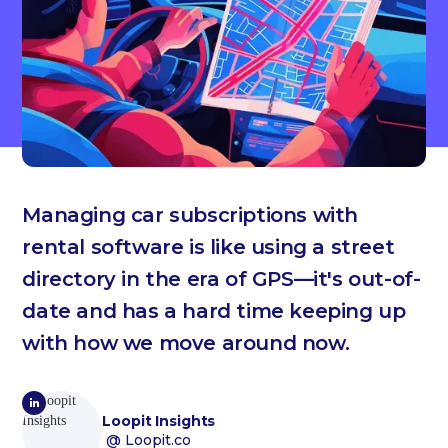
Managing car subscriptions with
rental software is like using a street
directory in the era of GPS—it's out-of-
date and has a hard time keeping up
with how we move around now.
Loopit Insights
@ Loopit.co