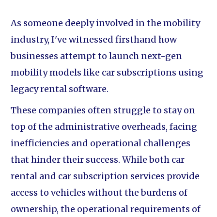
As someone deeply involved in the mobility
industry, I've witnessed firsthand how
businesses attempt to launch next-gen
mobility models like car subscriptions using
legacy rental software.
These companies often struggle to stay on
top of the administrative overheads, facing
inefficiencies and operational challenges
that hinder their success. While both car
rental and car subscription services provide
access to vehicles without the burdens of
ownership, the operational requirements of