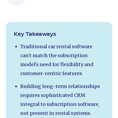
Key Takeaways
Traditional car rental software
can't match the subscription
model's need for flexibility and
customer-centric features.
Building long-term relationships
requires sophisticated CRM
integral to subscription software,
not present in rental systems.