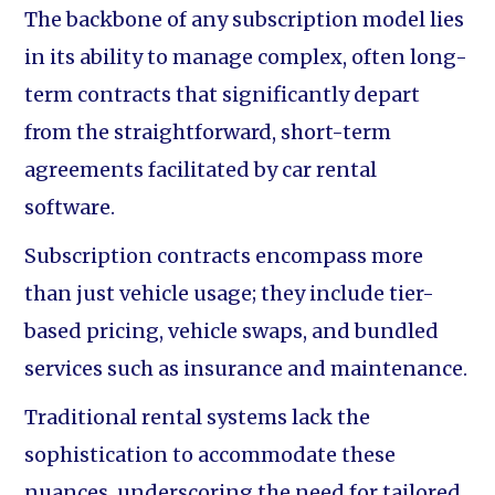
The backbone of any subscription model lies
in its ability to manage complex, often long-
term contracts that significantly depart
from the straightforward, short-term
agreements facilitated by car rental
software.
Subscription contracts encompass more
than just vehicle usage; they include tier-
based pricing, vehicle swaps, and bundled
services such as insurance and maintenance.
Traditional rental systems lack the
sophistication to accommodate these
nuances, underscoring the need for tailored