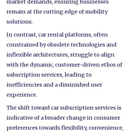
market demands, ensuring businesses
remain at the cutting edge of mobility
solutions.
In contrast, car rental platforms, often
constrained by obsolete technologies and
inflexible architectures, struggle to align
with the dynamic, customer-driven ethos of
subscription services, leading to
inefficiencies and a diminished user
experience.
The shift toward car subscription services is
indicative of a broader change in consumer
preferences towards flexibility, convenience,