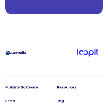
Australia
Mobility Software
Resources
Rental
Blog