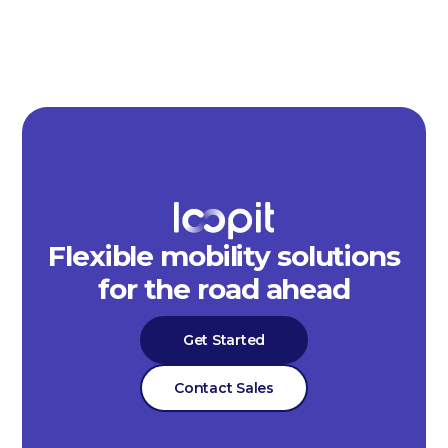
Flexible mobility solutions
for the road ahead
Get Started
Contact Sales