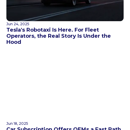
Jun 24, 2025
Tesla's Robotaxi Is Here. For Fleet
Operators, the Real Story Is Under the
Hood
Jun 18, 2025
Car Subscription Offers OEMs a Fast Path