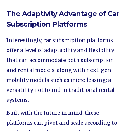
The Adaptivity Advantage of Car
Subscription Platforms
Interestingly, car subscription platforms
offer a level of adaptability and flexibility
that can accommodate both subscription
and rental models, along with next-gen
mobility models such as micro leasing: a
versatility not found in traditional rental
systems.
Built with the future in mind, these
platforms can pivot and scale according to