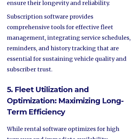
ensure their longevity and reliability.
Subscription software provides
comprehensive tools for effective fleet
management, integrating service schedules,
reminders, and history tracking that are
essential for sustaining vehicle quality and
subscriber trust.
5. Fleet Utilization and
Optimization: Maximizing Long-
Term Efficiency
While rental software optimizes for high