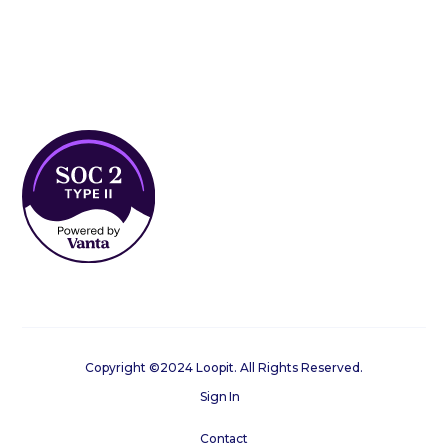
Copyright ©2024 Loopit. All Rights Reserved.
Sign In
Contact