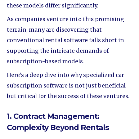
these models differ significantly.
As companies venture into this promising
terrain, many are discovering that
conventional rental software falls short in
supporting the intricate demands of
subscription-based models.
Here's a deep dive into why specialized car
subscription software is not just beneficial
but critical for the success of these ventures.
1. Contract Management:
Complexity Beyond Rentals