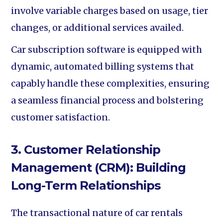
involve variable charges based on usage, tier
changes, or additional services availed.
Car subscription software is equipped with
dynamic, automated billing systems that
capably handle these complexities, ensuring
a seamless financial process and bolstering
customer satisfaction.
3. Customer Relationship
Management (CRM): Building
Long-Term Relationships
The transactional nature of car rentals