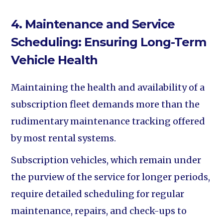
4. Maintenance and Service
Scheduling: Ensuring Long-Term
Vehicle Health
Maintaining the health and availability of a
subscription fleet demands more than the
rudimentary maintenance tracking offered
by most rental systems.
Subscription vehicles, which remain under
the purview of the service for longer periods,
require detailed scheduling for regular
maintenance, repairs, and check-ups to