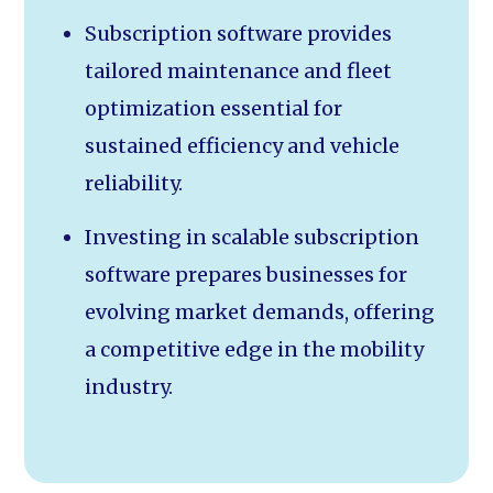
Subscription software provides
tailored maintenance and fleet
optimization essential for
sustained efficiency and vehicle
reliability.
Investing in scalable subscription
software prepares businesses for
evolving market demands, offering
a competitive edge in the mobility
industry.