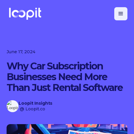
June 17, 2024
Why Car Subscription
Businesses Need More
Than Just Rental Software
Loopit Insights
@ Loopit.co