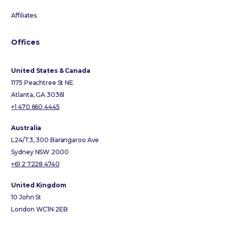
Affiliates
Offices
United States & Canada
1175 Peachtree St NE
Atlanta, GA 30361
+1 470 660 4445
Australia
L24/T3, 300 Barangaroo Ave
Sydney NSW 2000
+61 2 7228 4740
United Kingdom
10 John St
London WC1N 2EB