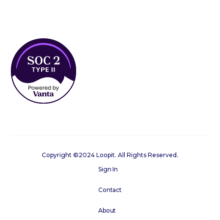
Copyright ©2024 Loopit. All Rights Reserved.
Sign In
Contact
About