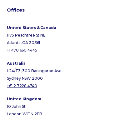
Offices
United States & Canada
1175 Peachtree St NE
Atlanta, GA 30361
+1 470 660 4445
Australia
L24/T3, 300 Barangaroo Ave
Sydney NSW 2000
+61 2 7228 4740
United Kingdom
10 John St
London WC1N 2EB