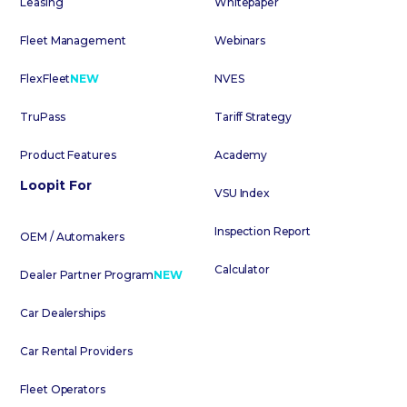
Leasing
Whitepaper
Fleet Management
Webinars
FlexFleet
NEW
NVES
TruPass
Tariff Strategy
Product Features
Academy
Loopit For
VSU Index
Inspection Report
OEM / Automakers
Calculator
Dealer Partner Program
NEW
Car Dealerships
Car Rental Providers
Fleet Operators