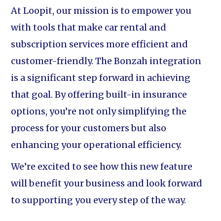
At Loopit, our mission is to empower you
with tools that make car rental and
subscription services more efficient and
customer-friendly. The Bonzah integration
is a significant step forward in achieving
that goal. By offering built-in insurance
options, you’re not only simplifying the
process for your customers but also
enhancing your operational efficiency.
We’re excited to see how this new feature
will benefit your business and look forward
to supporting you every step of the way.