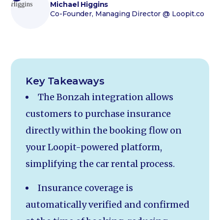
Michael Higgins
Co-Founder, Managing Director
@ Loopit.co
Key Takeaways
The Bonzah integration allows
customers to purchase insurance
directly within the booking flow on
your Loopit-powered platform,
simplifying the car rental process.
Insurance coverage is
automatically verified and confirmed