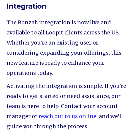
Integration
The Bonzah integration is now live and
available to all Loopit clients across the US.
Whether you’re an existing user or
considering expanding your offerings, this
new feature is ready to enhance your
operations today.
Activating the integration is simple. If you’re
ready to get started or need assistance, our
team is here to help. Contact your account
manager or
reach out to us online
, and we’ll
guide you through the process.