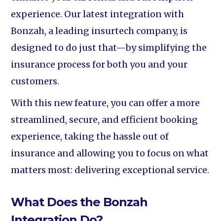
experience. Our latest integration with
Bonzah, a leading insurtech company, is
designed to do just that—by simplifying the
insurance process for both you and your
customers.
With this new feature, you can offer a more
streamlined, secure, and efficient booking
experience, taking the hassle out of
insurance and allowing you to focus on what
matters most: delivering exceptional service.
What Does the Bonzah
Integration Do?