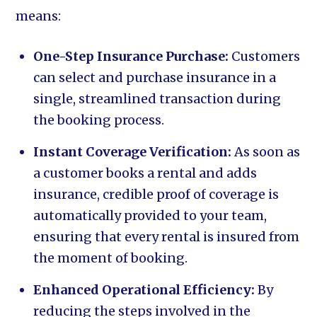
means:
One-Step Insurance Purchase:
Customers
can select and purchase insurance in a
single, streamlined transaction during
the booking process.
Instant Coverage Verification:
As soon as
a customer books a rental and adds
insurance, credible proof of coverage is
automatically provided to your team,
ensuring that every rental is insured from
the moment of booking.
Enhanced Operational Efficiency:
By
reducing the steps involved in the