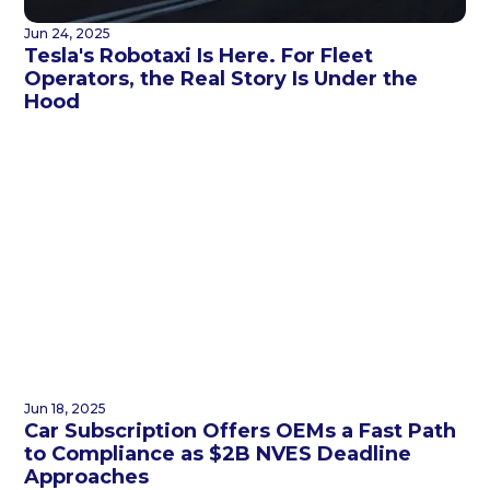
Jun 24, 2025
Tesla's Robotaxi Is Here. For Fleet
Operators, the Real Story Is Under the
Hood
Jun 18, 2025
Car Subscription Offers OEMs a Fast Path
to Compliance as $2B NVES Deadline
Approaches