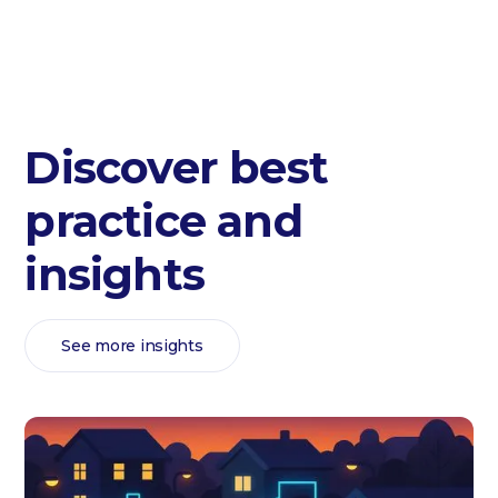
Discover best
practice and
insights
See more insights