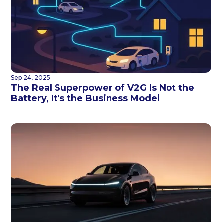
Sep 24, 2025
The Real Superpower of V2G Is Not the
Battery, It's the Business Model