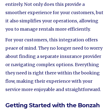
entirely. Not only does this provide a
smoother experience for your customers, but
it also simplifies your operations, allowing
you to manage rentals more efficiently.
For your customers, this integration offers
peace of mind. They no longer need to worry
about finding a separate insurance provider
or navigating complex options. Everything
they need is right there within the booking
flow, making their experience with your
service more enjoyable and straightforward.
Getting Started with the Bonzah