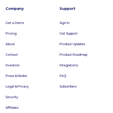
Company
Support
Get a Demo
Sign In
Pricing
Get Support
About
Product Updates
Contact
Product Roadmap
Investors
Integrations
Press & Media
FAQ
Legal & Privacy
Subscribers
Security
Affiliates