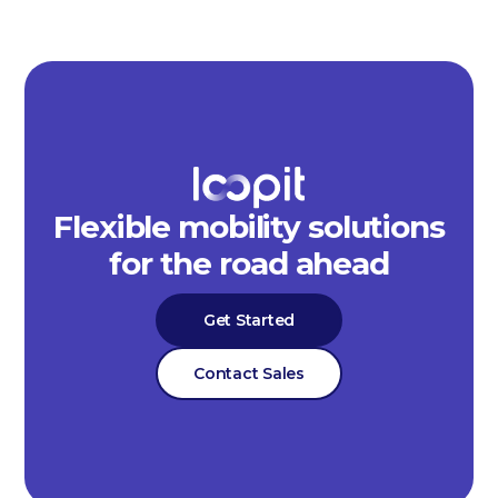
Flexible mobility solutions
for the road ahead
Get Started
Contact Sales