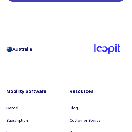
Australia
Mobility Software
Resources
Rental
Blog
Subscription
Customer Stories