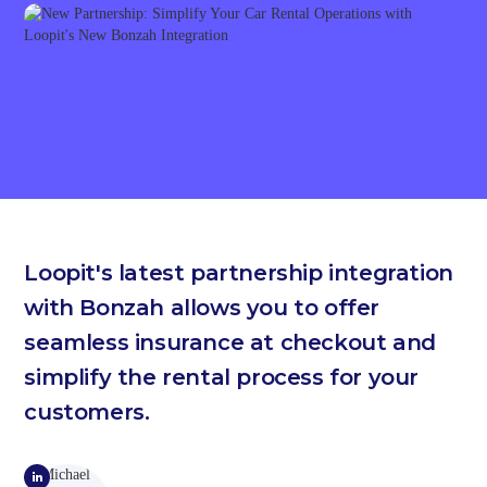
Loopit's latest partnership integration
with Bonzah allows you to offer
seamless insurance at checkout and
simplify the rental process for your
customers.