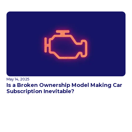
May 14, 2025
Is a Broken Ownership Model Making Car
Subscription Inevitable?