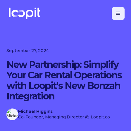
September 27, 2024
New Partnership: Simplify
Your Car Rental Operations
with Loopit's New Bonzah
Integration
Michael Higgins
Co-Founder, Managing Director
@ Loopit.co