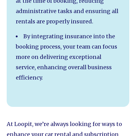
at the time of booking, reducing
administrative tasks and ensuring all
rentals are properly insured.
By integrating insurance into the
booking process, your team can focus
more on delivering exceptional
service, enhancing overall business
efficiency.
At Loopit, we’re always looking for ways to
enhance your car rental and subscription