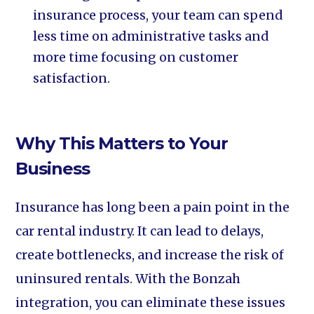
insurance process, your team can spend
less time on administrative tasks and
more time focusing on customer
satisfaction.
Why This Matters to Your
Business
Insurance has long been a pain point in the
car rental industry. It can lead to delays,
create bottlenecks, and increase the risk of
uninsured rentals. With the Bonzah
integration, you can eliminate these issues