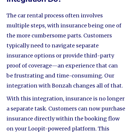
The car rental process often involves
multiple steps, with insurance being one of
the more cumbersome parts. Customers
typically need to navigate separate
insurance options or provide third-party
proof of coverage—an experience that can
be frustrating and time-consuming. Our
integration with Bonzah changes all of that.
With this integration, insurance is no longer
a separate task. Customers can now purchase
insurance directly within the booking flow
on your Loopit-powered platform. This