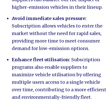
higher-emission vehicles in their lineup.
Avoid immediate sales pressure:
Subscription allows vehicles to enter the
market without the need for rapid sales,
providing more time to meet consumer
demand for low-emission options.
Enhance fleet utilisation:
Subscription
programs also enable suppliers to
maximize vehicle utilisation by offering
multiple users access to a single vehicle
over time, contributing to a more efficient
and environmentally-friendly fleet.