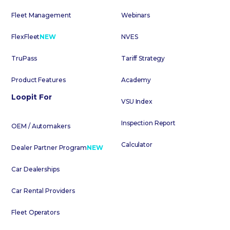
Fleet Management
Webinars
FlexFleet
NEW
NVES
TruPass
Tariff Strategy
Product Features
Academy
Loopit For
VSU Index
Inspection Report
OEM / Automakers
Calculator
Dealer Partner Program
NEW
Car Dealerships
Car Rental Providers
Fleet Operators