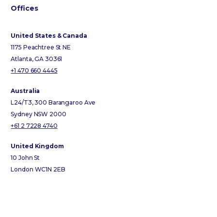
Offices
United States & Canada
1175 Peachtree St NE
Atlanta, GA 30361
+1 470 660 4445
Australia
L24/T3, 300 Barangaroo Ave
Sydney NSW 2000
+61 2 7228 4740
United Kingdom
10 John St
London WC1N 2EB