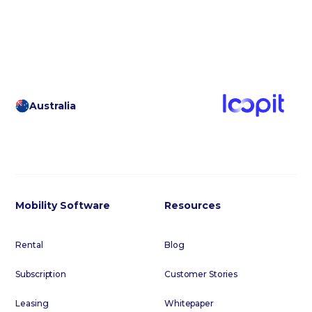
Australia
Mobility Software
Resources
Rental
Blog
Subscription
Customer Stories
Leasing
Whitepaper