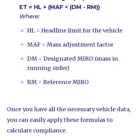
ET = HL + (MAF × (DM - RM))
Where:
HL = Headline limit for the vehicle
MAF = Mass adjustment factor
DM = Designated MIRO (mass in
running order)
RM = Reference MIRO
Once you have all the necessary vehicle data,
you can easily apply these formulas to
calculate compliance.