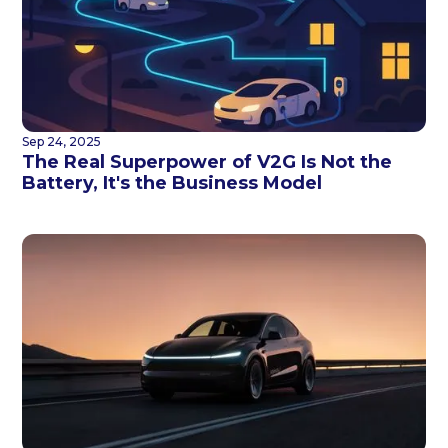
Sep 24, 2025
The Real Superpower of V2G Is Not the
Battery, It's the Business Model