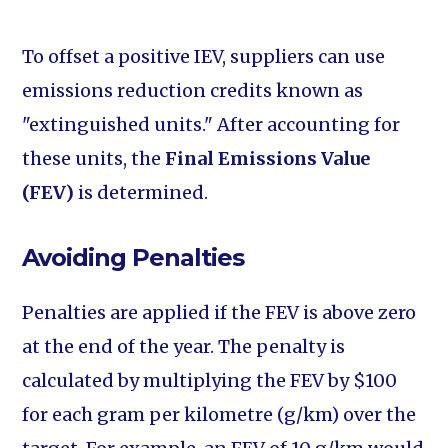
To offset a positive IEV, suppliers can use
emissions reduction credits known as
"extinguished units." After accounting for
these units, the
Final Emissions Value
(FEV)
is determined.
Avoiding Penalties
Penalties are applied if the FEV is above zero
at the end of the year. The penalty is
calculated by multiplying the FEV by $100
for each gram per kilometre (g/km) over the