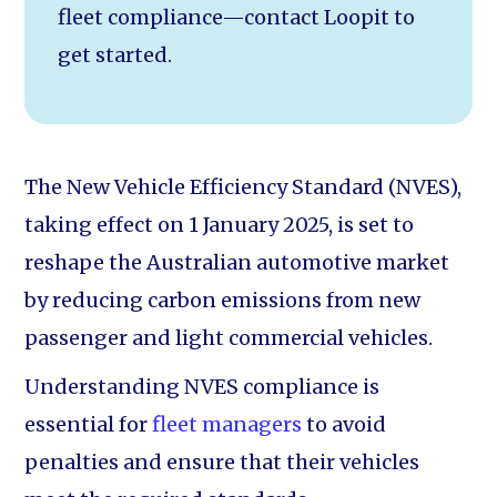
fleet compliance—contact Loopit to
get started.
The New Vehicle Efficiency Standard (NVES),
taking effect on 1 January 2025, is set to
reshape the Australian automotive market
by reducing carbon emissions from new
passenger and light commercial vehicles.
Understanding NVES compliance is
essential for
fleet managers
to avoid
penalties and ensure that their vehicles