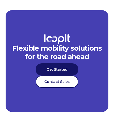
Flexible mobility solutions
for the road ahead
Get Started
Contact Sales