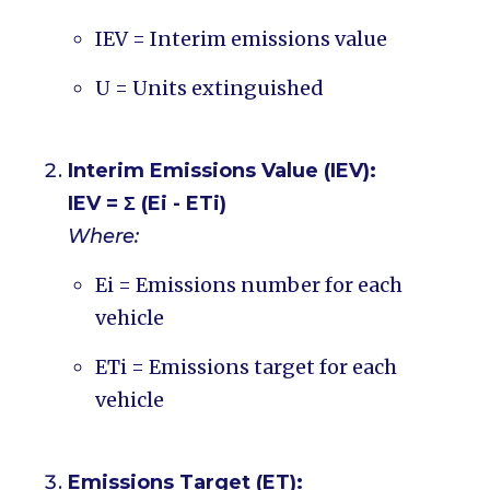
IEV = Interim emissions value
U = Units extinguished
Interim Emissions Value (IEV):
IEV = Σ (Ei - ETi)
Where:
Ei = Emissions number for each
vehicle
ETi = Emissions target for each
vehicle
Emissions Target (ET):