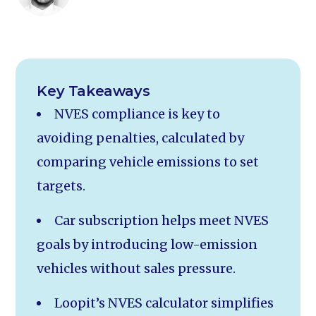
Key Takeaways
NVES compliance is key to
avoiding penalties, calculated by
comparing vehicle emissions to set
targets.
Car subscription helps meet NVES
goals by introducing low-emission
vehicles without sales pressure.
Loopit’s NVES calculator simplifies