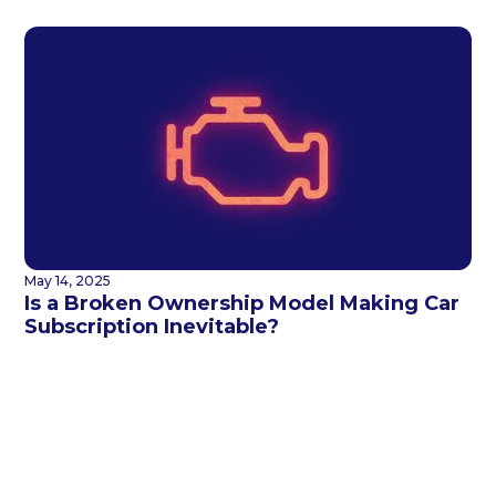
May 14, 2025
Is a Broken Ownership Model Making Car
Subscription Inevitable?