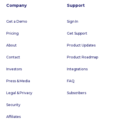
Company
Support
Get a Demo
Sign In
Pricing
Get Support
About
Product Updates
Contact
Product Roadmap
Investors
Integrations
Press & Media
FAQ
Legal & Privacy
Subscribers
Security
Affiliates