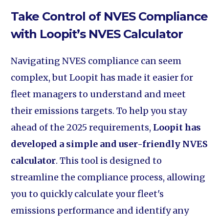
Take Control of NVES Compliance
with Loopit’s NVES Calculator
Navigating NVES compliance can seem
complex, but Loopit has made it easier for
fleet managers to understand and meet
their emissions targets. To help you stay
ahead of the 2025 requirements,
Loopit has
developed a simple and user-friendly NVES
calculator
. This tool is designed to
streamline the compliance process, allowing
you to quickly calculate your fleet's
emissions performance and identify any