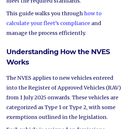
meet the required standards.
This guide walks you through
how to
calculate your fleet’s compliance
and
manage the process efficiently.
Understanding How the NVES
Works
The NVES applies to new vehicles entered
into the Register of Approved Vehicles (RAV)
from 1 July 2025 onwards. These vehicles are
categorized as Type 1 or Type 2, with some
exemptions outlined in the legislation.