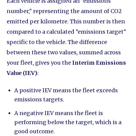
Each vehicle is assigned an "emissions
number," representing the amount of CO2
emitted per kilometre. This number is then
compared to a calculated "emissions target"
specific to the vehicle. The difference
between these two values, summed across
your fleet, gives you the
Interim Emissions
Value (IEV)
:
A positive IEV means the fleet exceeds
emissions targets.
A negative IEV means the fleet is
performing below the target, which is a
good outcome.