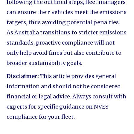
following the outlined steps, fleet managers
can ensure their vehicles meet the emissions
targets, thus avoiding potential penalties.
As Australia transitions to stricter emissions
standards, proactive compliance will not
only help avoid fines but also contribute to
broader sustainability goals.
Disclaimer:
This article provides general
information and should not be considered
financial or legal advice. Always consult with
experts for specific guidance on NVES
compliance for your fleet.