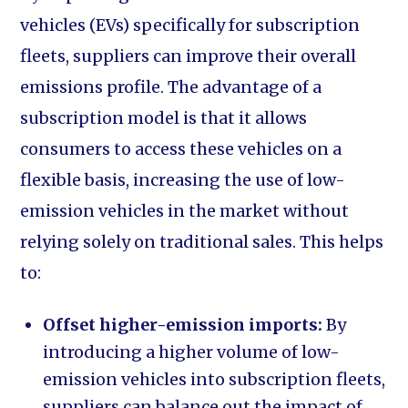
vehicles (EVs) specifically for subscription
fleets, suppliers can improve their overall
emissions profile. The advantage of a
subscription model is that it allows
consumers to access these vehicles on a
flexible basis, increasing the use of low-
emission vehicles in the market without
relying solely on traditional sales. This helps
to:
Offset higher-emission imports:
By
introducing a higher volume of low-
emission vehicles into subscription fleets,
suppliers can balance out the impact of