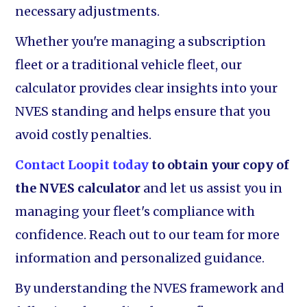
necessary adjustments.
Whether you're managing a subscription
fleet or a traditional vehicle fleet, our
calculator provides clear insights into your
NVES standing and helps ensure that you
avoid costly penalties.
Contact Loopit today
to obtain your copy of
the NVES calculator
and let us assist you in
managing your fleet's compliance with
confidence. Reach out to our team for more
information and personalized guidance.
By understanding the NVES framework and