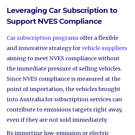
Leveraging Car Subscription to
Support NVES Compliance
Car subscription programs
offer a flexible
and innovative strategy for
vehicle suppliers
aiming to meet NVES compliance without
the immediate pressure of selling vehicles.
Since NVES compliance is measured at the
point of importation, the vehicles brought
into Australia for subscription services can
contribute to emissions targets right away,
even if they are not sold immediately.
By importing low-emission or electric