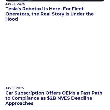
Jun 24, 2025
Tesla's Robotaxi Is Here. For Fleet
Operators, the Real Story Is Under the
Hood
Jun 18, 2025
Car Subscription Offers OEMs a Fast Path
to Compliance as $2B NVES Deadline
Approaches