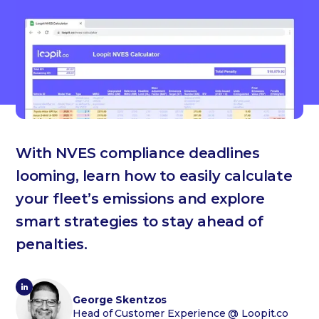
With NVES compliance deadlines
looming, learn how to easily calculate
your fleet’s emissions and explore
smart strategies to stay ahead of
penalties.
George Skentzos
Head of Customer Experience
@ Loopit.co