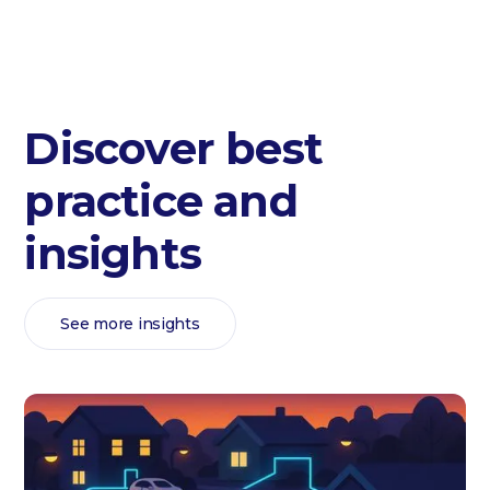
Discover best
practice and
insights
See more insights