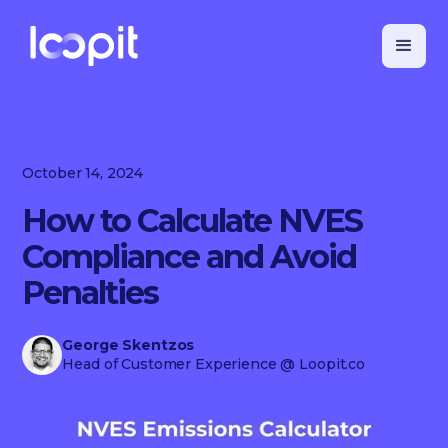
October 14, 2024
How to Calculate NVES
Compliance and Avoid
Penalties
George Skentzos
Head of Customer Experience
@ Loopit.co