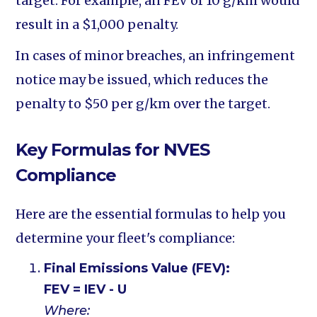
target. For example, an FEV of 10 g/km would
result in a $1,000 penalty.
In cases of minor breaches, an infringement
notice may be issued, which reduces the
penalty to $50 per g/km over the target.
Key Formulas for NVES
Compliance
Here are the essential formulas to help you
determine your fleet's compliance:
Final Emissions Value (FEV):
FEV = IEV - U
Where: