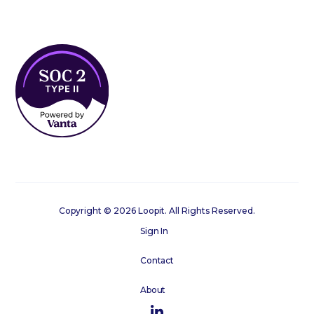
Copyright © 2026 Loopit. All Rights Reserved.
Sign In
Contact
About