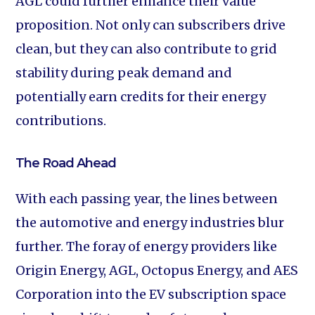
AGL could further enhance their value
proposition. Not only can subscribers drive
clean, but they can also contribute to grid
stability during peak demand and
potentially earn credits for their energy
contributions.
The Road Ahead
With each passing year, the lines between
the automotive and energy industries blur
further. The foray of energy providers like
Origin Energy, AGL, Octopus Energy, and AES
Corporation into the EV subscription space