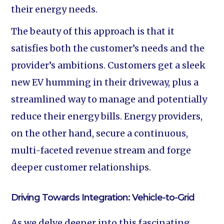
their energy needs.
The beauty of this approach is that it
satisfies both the customer’s needs and the
provider’s ambitions. Customers get a sleek
new EV humming in their driveway, plus a
streamlined way to manage and potentially
reduce their energy bills. Energy providers,
on the other hand, secure a continuous,
multi-faceted revenue stream and forge
deeper customer relationships.
Driving Towards Integration: Vehicle-to-Grid
As we delve deeper into this fascinating