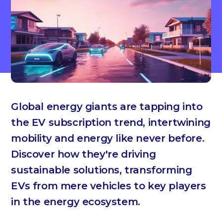
Global energy giants are tapping into
the EV subscription trend, intertwining
mobility and energy like never before.
Discover how they're driving
sustainable solutions, transforming
EVs from mere vehicles to key players
in the energy ecosystem.