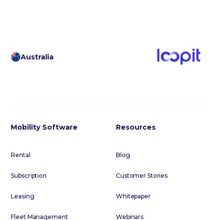
Australia
Mobility Software
Resources
Rental
Blog
Subscription
Customer Stories
Leasing
Whitepaper
Fleet Management
Webinars