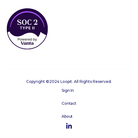
Copyright ©2024 Loopit. All Rights Reserved.
Sign In
Contact
About