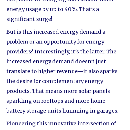
energy usage by up to 40%. That's a
significant surge!
But is this increased energy demand a
problem or an opportunity for energy
providers? Interestingly, it's the latter. The
increased energy demand doesn't just
translate to higher revenue—it also sparks
the desire for complementary energy
products. That means more solar panels
sparkling on rooftops and more home
battery storage units humming in garages.
Pioneering this innovative intersection of