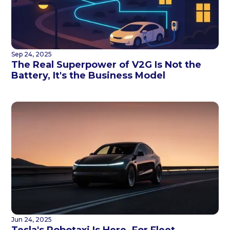
Sep 24, 2025
The Real Superpower of V2G Is Not the
Battery, It's the Business Model
Jun 24, 2025