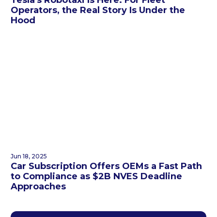
Tesla's Robotaxi Is Here. For Fleet
Operators, the Real Story Is Under the
Hood
Jun 18, 2025
Car Subscription Offers OEMs a Fast Path
to Compliance as $2B NVES Deadline
Approaches