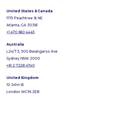
United States & Canada
1175 Peachtree St NE
Atlanta, GA 30361
+1 470 660 4445
Australia
L24/T3, 300 Barangaroo Ave
Sydney NSW 2000
+61 2 7228 4740
United Kingdom
10 John St
London WC1N 2EB