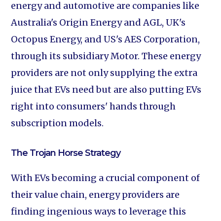
energy and automotive are companies like
Australia's Origin Energy and AGL, UK's
Octopus Energy, and US's AES Corporation,
through its subsidiary Motor. These energy
providers are not only supplying the extra
juice that EVs need but are also putting EVs
right into consumers' hands through
subscription models.
The Trojan Horse Strategy
With EVs becoming a crucial component of
their value chain, energy providers are
finding ingenious ways to leverage this