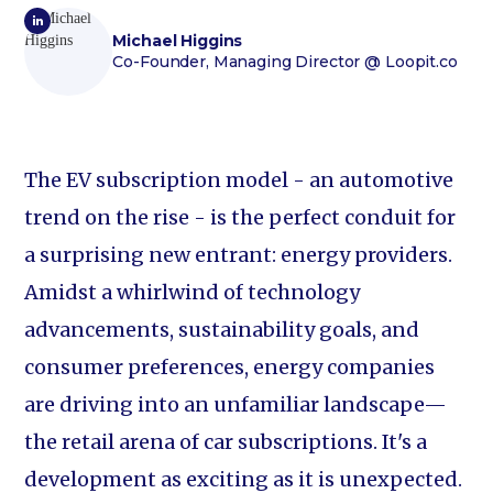
Michael Higgins
Co-Founder, Managing Director
@ Loopit.co
The EV subscription model - an automotive
trend on the rise - is the perfect conduit for
a surprising new entrant: energy providers.
Amidst a whirlwind of technology
advancements, sustainability goals, and
consumer preferences, energy companies
are driving into an unfamiliar landscape—
the retail arena of car subscriptions. It's a
development as exciting as it is unexpected.