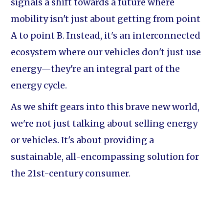
signals a shift towards a future where
mobility isn't just about getting from point
A to point B. Instead, it's an interconnected
ecosystem where our vehicles don't just use
energy—they're an integral part of the
energy cycle.
As we shift gears into this brave new world,
we're not just talking about selling energy
or vehicles. It's about providing a
sustainable, all-encompassing solution for
the 21st-century consumer.