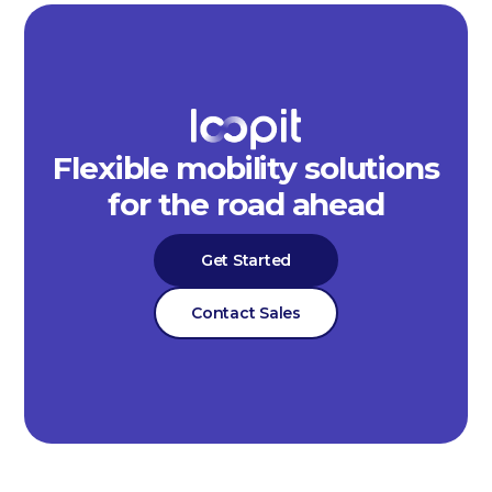
Flexible mobility solutions
for the road ahead
Get Started
Contact Sales