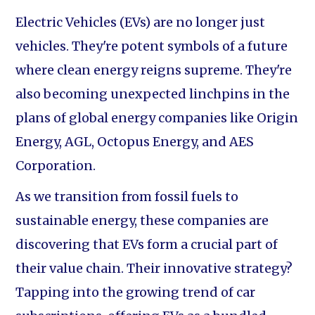
Electric Vehicles (EVs) are no longer just
vehicles. They're potent symbols of a future
where clean energy reigns supreme. They're
also becoming unexpected linchpins in the
plans of global energy companies like Origin
Energy, AGL, Octopus Energy, and AES
Corporation.
As we transition from fossil fuels to
sustainable energy, these companies are
discovering that EVs form a crucial part of
their value chain. Their innovative strategy?
Tapping into the growing trend of car