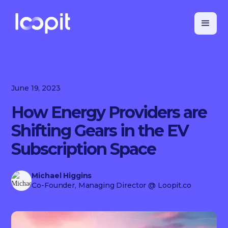
June 19, 2023
How Energy Providers are
Shifting Gears in the EV
Subscription Space
Michael Higgins
Co-Founder, Managing Director
@ Loopit.co