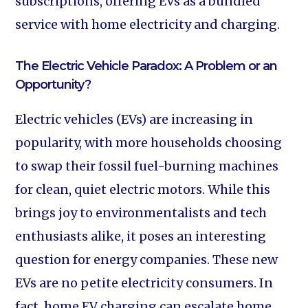
subscriptions, offering EVs as a bundled
service with home electricity and charging.
The Electric Vehicle Paradox: A Problem or an
Opportunity?
Electric vehicles (EVs) are increasing in
popularity, with more households choosing
to swap their fossil fuel-burning machines
for clean, quiet electric motors. While this
brings joy to environmentalists and tech
enthusiasts alike, it poses an interesting
question for energy companies. These new
EVs are no petite electricity consumers. In
fact, home EV charging can escalate home