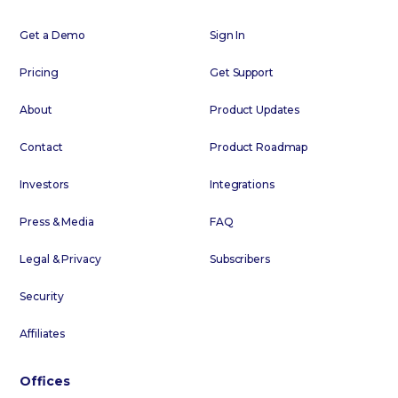
Get a Demo
Sign In
Pricing
Get Support
About
Product Updates
Contact
Product Roadmap
Investors
Integrations
Press & Media
FAQ
Legal & Privacy
Subscribers
Security
Affiliates
Offices