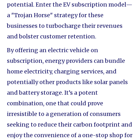
potential. Enter the EV subscription model—
a "Trojan Horse" strategy for these
businesses to turbocharge their revenues
and bolster customer retention.
By offering an electric vehicle on
subscription, energy providers can bundle
home electricity, charging services, and
potentially other products like solar panels
and battery storage. It’s a potent
combination, one that could prove
irresistible to a generation of consumers
seeking to reduce their carbon footprint and
enjoy the convenience of a one-stop shop for