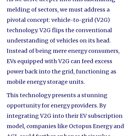
melding of sectors, we must address a
pivotal concept: vehicle-to-grid (V2G)
technology. V2G flips the conventional
understanding of vehicles on its head.
Instead of being mere energy consumers,
EVs equipped with V2G can feed excess
power back into the grid, functioning as
mobile energy storage units.
This technology presents a stunning
opportunity for energy providers. By
integrating V2G into their EV subscription
model, companies like Octopus Energy and