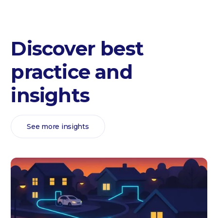
Discover best
practice and
insights
See more insights