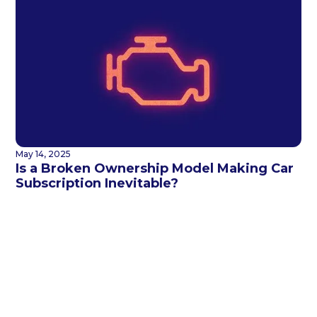
May 14, 2025
Is a Broken Ownership Model Making Car
Subscription Inevitable?