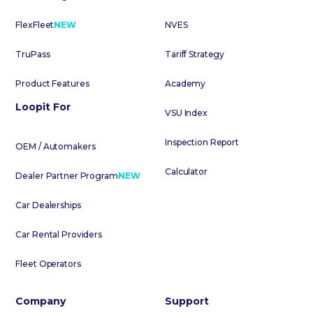
FlexFleet
NEW
NVES
TruPass
Tariff Strategy
Product Features
Academy
Loopit For
VSU Index
Inspection Report
OEM / Automakers
Calculator
Dealer Partner Program
NEW
Car Dealerships
Car Rental Providers
Fleet Operators
Company
Support