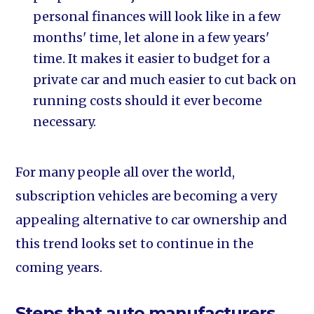
personal finances will look like in a few
months' time, let alone in a few years'
time. It makes it easier to budget for a
private car and much easier to cut back on
running costs should it ever become
necessary.
For many people all over the world,
subscription vehicles are becoming a very
appealing alternative to car ownership and
this trend looks set to continue in the
coming years.
Steps that auto manufacturers