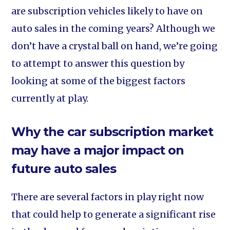
are subscription vehicles likely to have on
auto sales in the coming years? Although we
don’t have a crystal ball on hand, we’re going
to attempt to answer this question by
looking at some of the biggest factors
currently at play.
Why the car subscription market
may have a major impact on
future auto sales
There are several factors in play right now
that could help to generate a significant rise