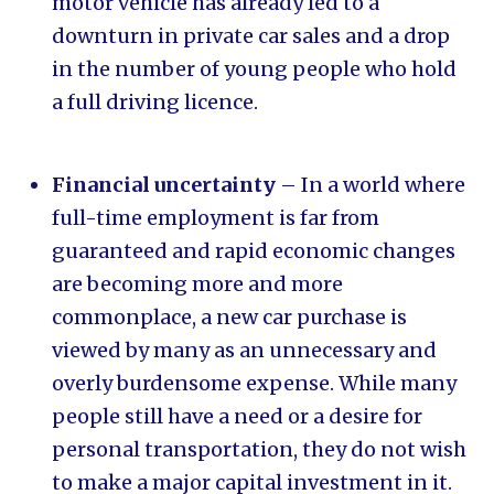
motor vehicle has already led to a
downturn in private car sales and a drop
in the number of young people who hold
a full driving licence.
Financial uncertainty
– In a world where
full-time employment is far from
guaranteed and rapid economic changes
are becoming more and more
commonplace, a new car purchase is
viewed by many as an unnecessary and
overly burdensome expense. While many
people still have a need or a desire for
personal transportation, they do not wish
to make a major capital investment in it.