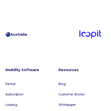
Australia
Mobility Software
Resources
Rental
Blog
Subscription
Customer Stories
Leasing
Whitepaper