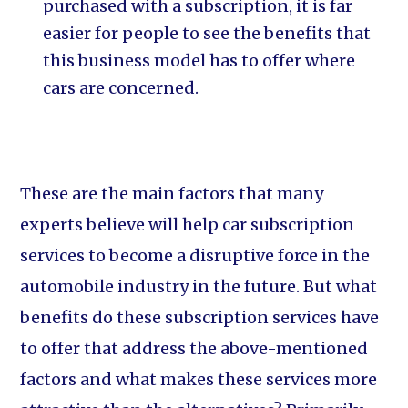
purchased with a subscription, it is far
easier for people to see the benefits that
this business model has to offer where
cars are concerned.
These are the main factors that many
experts believe will help car subscription
services to become a disruptive force in the
automobile industry in the future. But what
benefits do these subscription services have
to offer that address the above-mentioned
factors and what makes these services more