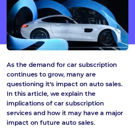
As the demand for car subscription
continues to grow, many are
questioning it's impact on auto sales.
In this article, we explain the
implications of car subscription
services and how it may have a major
impact on future auto sales.