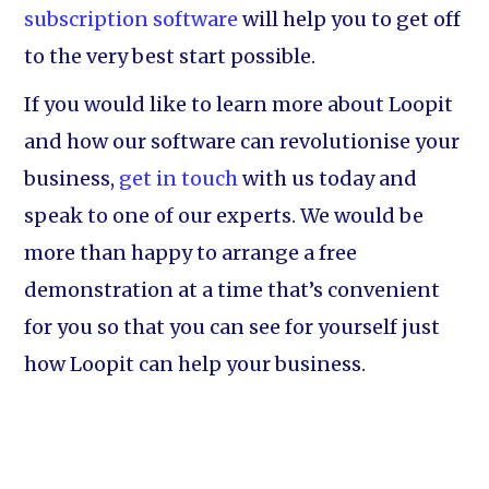
subscription software
will help you to get off
to the very best start possible.
If you would like to learn more about Loopit
and how our software can revolutionise your
business,
get in touch
with us today and
speak to one of our experts. We would be
more than happy to arrange a free
demonstration at a time that’s convenient
for you so that you can see for yourself just
how Loopit can help your business.