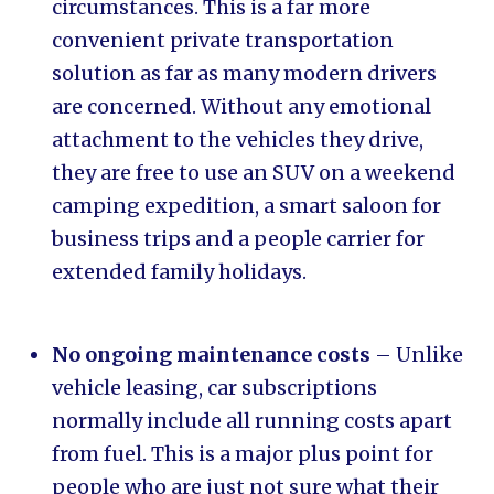
circumstances. This is a far more
convenient private transportation
solution as far as many modern drivers
are concerned. Without any emotional
attachment to the vehicles they drive,
they are free to use an SUV on a weekend
camping expedition, a smart saloon for
business trips and a people carrier for
extended family holidays.
No ongoing maintenance costs
– Unlike
vehicle leasing, car subscriptions
normally include all running costs apart
from fuel. This is a major plus point for
people who are just not sure what their