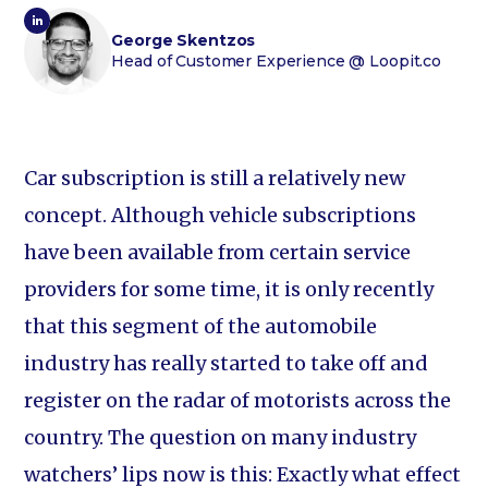
George Skentzos
Head of Customer Experience
@ Loopit.co
Car subscription is still a relatively new
concept. Although vehicle subscriptions
have been available from certain service
providers for some time, it is only recently
that this segment of the automobile
industry has really started to take off and
register on the radar of motorists across the
country. The question on many industry
watchers’ lips now is this: Exactly what effect