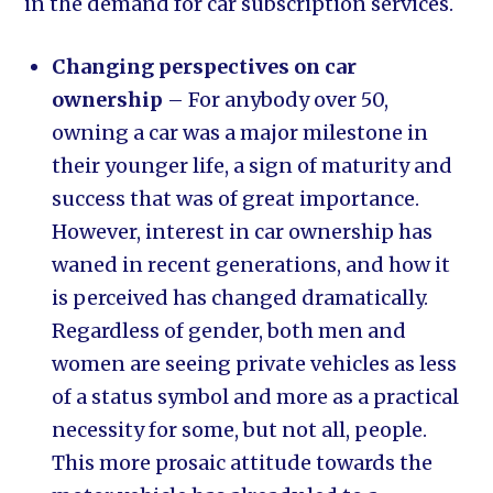
in the demand for car subscription services.
Changing perspectives on car
ownership
– For anybody over 50,
owning a car was a major milestone in
their younger life, a sign of maturity and
success that was of great importance.
However, interest in car ownership has
waned in recent generations, and how it
is perceived has changed dramatically.
Regardless of gender, both men and
women are seeing private vehicles as less
of a status symbol and more as a practical
necessity for some, but not all, people.
This more prosaic attitude towards the