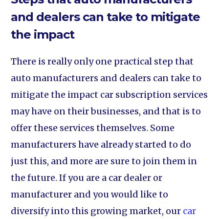
and dealers can take to mitigate
the impact
There is really only one practical step that
auto manufacturers and dealers can take to
mitigate the impact car subscription services
may have on their businesses, and that is to
offer these services themselves. Some
manufacturers have already started to do
just this, and more are sure to join them in
the future. If you are a car dealer or
manufacturer and you would like to
diversify into this growing market, our
car