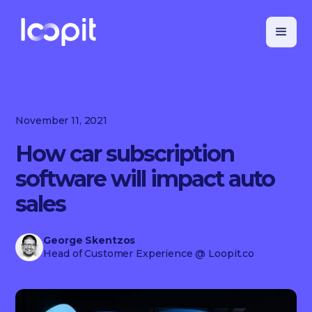
November 11, 2021
How car subscription
software will impact auto
sales
George Skentzos
Head of Customer Experience
@ Loopit.co