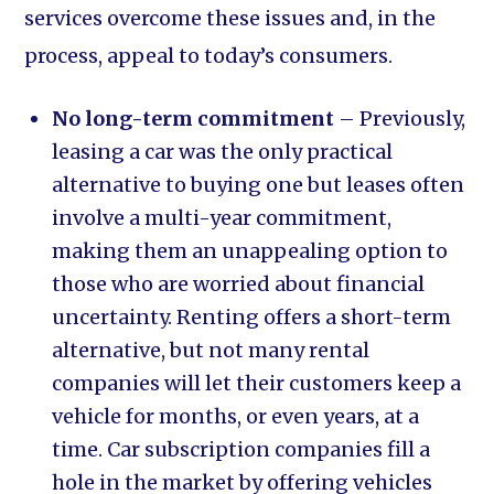
services overcome these issues and, in the
process, appeal to today’s consumers.
No long-term commitment
– Previously,
leasing a car was the only practical
alternative to buying one but leases often
involve a multi-year commitment,
making them an unappealing option to
those who are worried about financial
uncertainty. Renting offers a short-term
alternative, but not many rental
companies will let their customers keep a
vehicle for months, or even years, at a
time. Car subscription companies fill a
hole in the market by offering vehicles