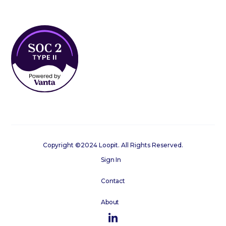
Copyright ©2024 Loopit. All Rights Reserved.
Sign In
Contact
About