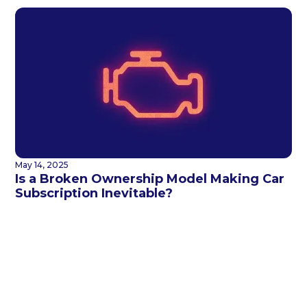
May 14, 2025
Is a Broken Ownership Model Making Car
Subscription Inevitable?