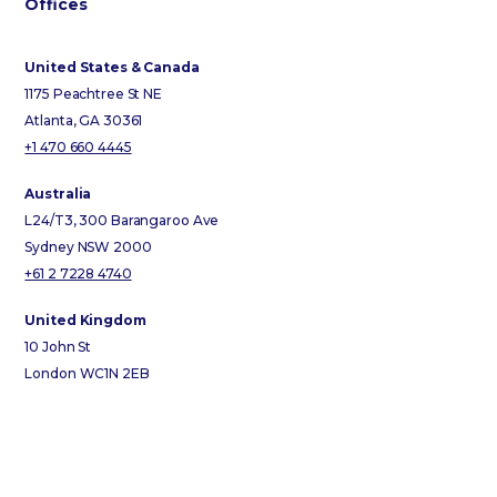
Offices
United States & Canada
1175 Peachtree St NE
Atlanta, GA 30361
+1 470 660 4445
Australia
L24/T3, 300 Barangaroo Ave
Sydney NSW 2000
+61 2 7228 4740
United Kingdom
10 John St
London WC1N 2EB