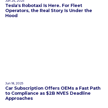
Jun 24, 2025
Tesla's Robotaxi Is Here. For Fleet
Operators, the Real Story Is Under the
Hood
Jun 18, 2025
Car Subscription Offers OEMs a Fast Path
to Compliance as $2B NVES Deadline
Approaches