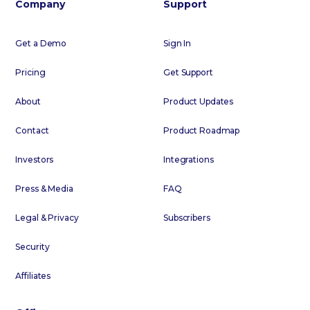
Company
Support
Get a Demo
Sign In
Pricing
Get Support
About
Product Updates
Contact
Product Roadmap
Investors
Integrations
Press & Media
FAQ
Legal & Privacy
Subscribers
Security
Affiliates