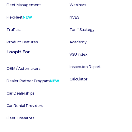
Fleet Management
Webinars
FlexFleet
NEW
NVES
TruPass
Tariff Strategy
Product Features
Academy
Loopit For
VSU Index
Inspection Report
OEM / Automakers
Calculator
Dealer Partner Program
NEW
Car Dealerships
Car Rental Providers
Fleet Operators