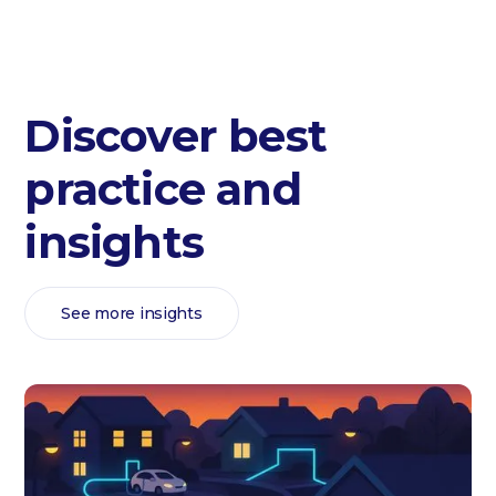
Discover best
practice and
insights
See more insights