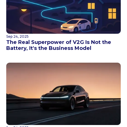
Sep 24, 2025
The Real Superpower of V2G Is Not the
Battery, It's the Business Model