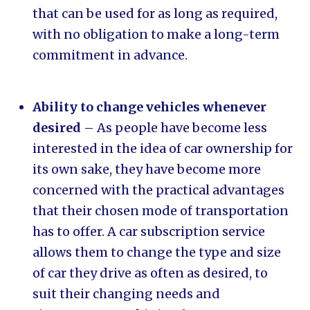
that can be used for as long as required,
with no obligation to make a long-term
commitment in advance.
Ability to change vehicles whenever
desired
– As people have become less
interested in the idea of car ownership for
its own sake, they have become more
concerned with the practical advantages
that their chosen mode of transportation
has to offer. A car subscription service
allows them to change the type and size
of car they drive as often as desired, to
suit their changing needs and