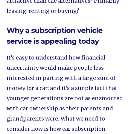
attractive than the alternatives? Primarily,
leasing, renting or buying?
Why a subscription vehicle
service is appealing today
It’s easy to understand how financial
uncertainty would make people less
interested in parting with a large sum of
money for a car; and it’s a simple fact that
younger generations are not as enamoured
with car ownership as their parents and
grandparents were. What we need to
consider now is how car subscription