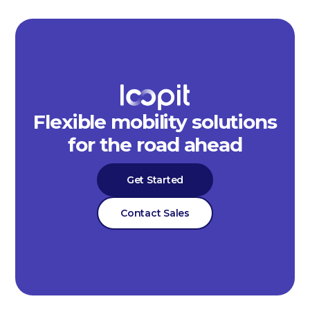
Flexible mobility solutions
for the road ahead
Get Started
Contact Sales