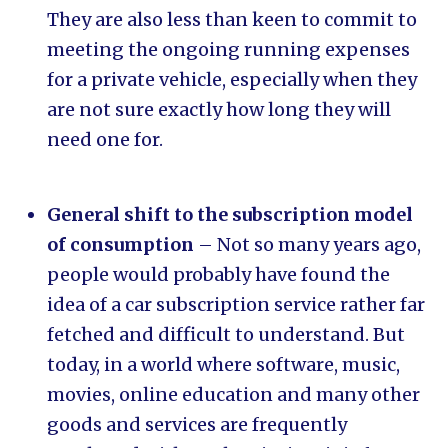
They are also less than keen to commit to
meeting the ongoing running expenses
for a private vehicle, especially when they
are not sure exactly how long they will
need one for.
General shift to the subscription model
of consumption
– Not so many years ago,
people would probably have found the
idea of a car subscription service rather far
fetched and difficult to understand. But
today, in a world where software, music,
movies, online education and many other
goods and services are frequently