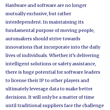
Hardware and software are no longer
mutually exclusive, but rather
interdependent. In maintaining its
fundamental purpose of moving people,
automakers should strive towards
innovations that incorporate into the daily
lives of individuals. Whether it’s delivering
intelligent solutions or safety assistance,
there is huge potential for software leaders
to license their IP to other players and
ultimately leverage data to make better
decisions. It will only be a matter of time
until traditional suppliers face the challenge