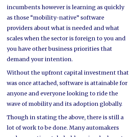
incumbents however is learning as quickly
as those “mobility-native” software
providers about what is needed and what
scales when the sector is foreign to you and
you have other business priorities that
demand your intention.
Without the upfront capital investment that
was once attached, software is attainable for
anyone and everyone looking to ride the
wave of mobility and its adoption globally.
Though in stating the above, there is still a
lot of work to be done. Many automakers