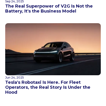
Sep 24, 2025
The Real Superpower of V2G Is Not the
Battery, It's the Business Model
Jun 24, 2025
Tesla's Robotaxi Is Here. For Fleet
Operators, the Real Story Is Under the
Hood