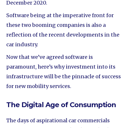
December 2020.
Software being at the imperative front for
these two booming companies is also a
reflection of the recent developments in the
car industry.
Now that we’ve agreed software is
paramount, here’s why investment into its
infrastructure will be the pinnacle of success
for new mobility services.
The Digital Age of Consumption
The days of aspirational car commercials