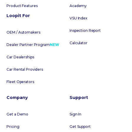
Product Features
Academy
Loopit For
VSU Index
Inspection Report
OEM / Automakers
Calculator
Dealer Partner Program
NEW
Car Dealerships
Car Rental Providers
Fleet Operators
Company
Support
Get a Demo
Sign In
Pricing
Get Support