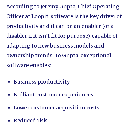
According to Jeremy Gupta, Chief Operating
Officer at Loopit; software is the key driver of
productivity and it can be an enabler (or a
disabler if it isn’t fit for purpose), capable of
adapting to new business models and
ownership trends. To Gupta, exceptional
software enables:
Business productivity
Brilliant customer experiences
Lower customer acquisition costs
Reduced risk