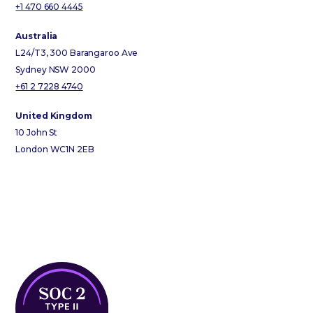
+1 470 660 4445
Australia
L24/T3, 300 Barangaroo Ave
Sydney NSW 2000
+61 2 7228 4740
United Kingdom
10 John St
London WC1N 2EB