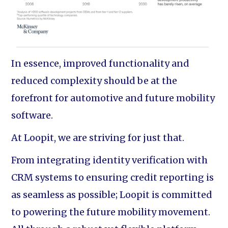
In essence, improved functionality and
reduced complexity should be at the
forefront for automotive and future mobility
software.
At Loopit, we are striving for just that.
From integrating identity verification with
CRM systems to ensuring credit reporting is
as seamless as possible; Loopit is committed
to powering the future mobility movement.