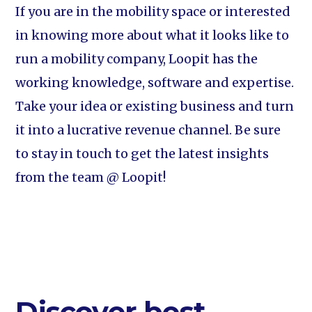
If you are in the mobility space or interested
in knowing more about what it looks like to
run a mobility company, Loopit has the
working knowledge, software and expertise.
Take your idea or existing business and turn
it into a lucrative revenue channel. Be sure
to stay in touch to get the latest insights
from the team @ Loopit!
Discover best