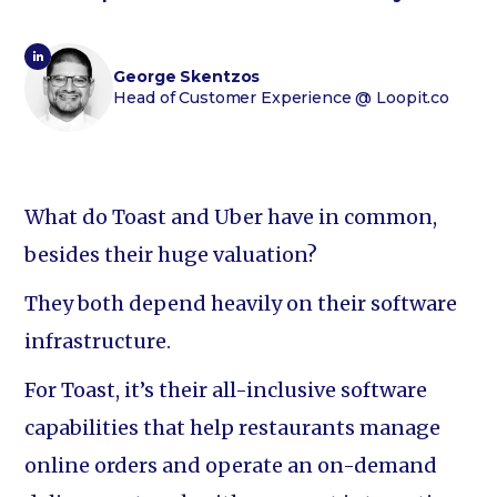
George Skentzos
Head of Customer Experience
@ Loopit.co
What do Toast and Uber have in common,
besides their huge valuation?
They both depend heavily on their software
infrastructure.
For Toast, it’s their all-inclusive software
capabilities that help restaurants manage
online orders and operate an on-demand