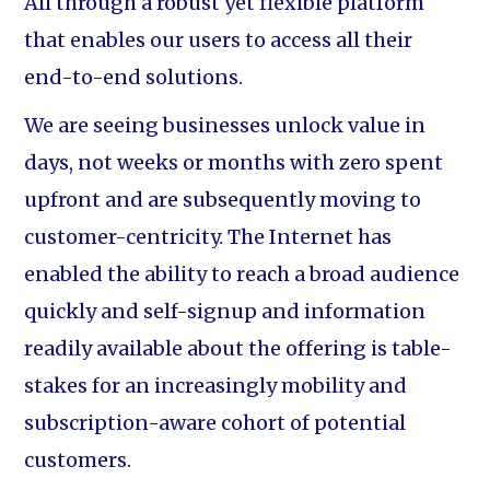
All through a robust yet flexible platform
that enables our users to access all their
end-to-end solutions.
We are seeing businesses unlock value in
days, not weeks or months with zero spent
upfront and are subsequently moving to
customer-centricity. The Internet has
enabled the ability to reach a broad audience
quickly and self-signup and information
readily available about the offering is table-
stakes for an increasingly mobility and
subscription-aware cohort of potential
customers.