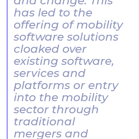
and change. This
has led to the
offering of mobility
software solutions
cloaked over
existing software,
services and
platforms or entry
into the mobility
sector through
traditional
mergers and