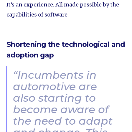
It’s an experience. All made possible by the
capabilities of software.
Shortening the technological and
adoption gap
“Incumbents in
automotive are
also starting to
become aware of
the need to adapt