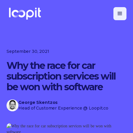
September 30, 2021
Why the race for car
subscription services will
be won with software
George Skentzos
Head of Customer Experience
@ Loopit.co