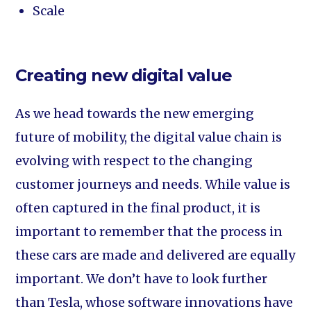
Scale
Creating new digital value
As we head towards the new emerging
future of mobility, the digital value chain is
evolving with respect to the changing
customer journeys and needs. While value is
often captured in the final product, it is
important to remember that the process in
these cars are made and delivered are equally
important. We don’t have to look further
than Tesla, whose software innovations have