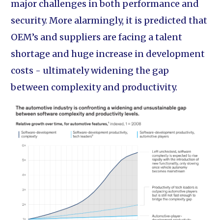
major challenges in both performance and
security. More alarmingly, it is predicted that
OEM’s and suppliers are facing a talent
shortage and huge increase in development
costs - ultimately widening the gap
between complexity and productivity.