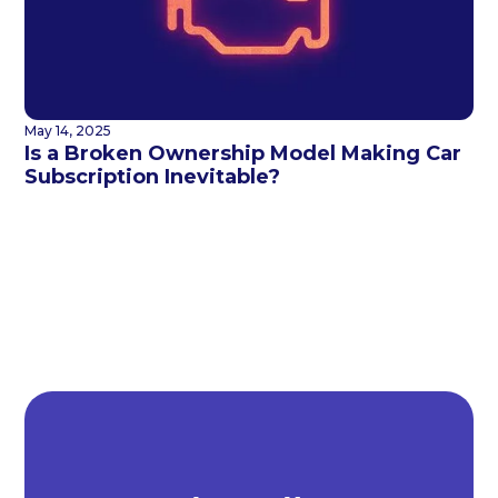
May 14, 2025
Is a Broken Ownership Model Making Car
Subscription Inevitable?