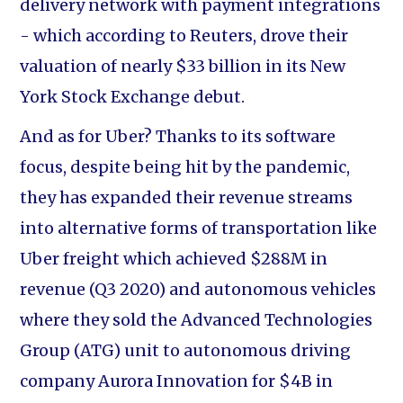
delivery network with payment integrations
- which according to Reuters, drove their
valuation of nearly $33 billion in its New
York Stock Exchange debut.
And as for Uber? Thanks to its software
focus, despite being hit by the pandemic,
they has expanded their revenue streams
into alternative forms of transportation like
Uber freight which achieved $288M in
revenue (Q3 2020) and autonomous vehicles
where they sold the Advanced Technologies
Group (ATG) unit to autonomous driving
company Aurora Innovation for $4B in