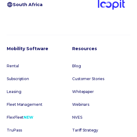
South Africa
Mobility Software
Resources
Rental
Blog
Subscription
Customer Stories
Leasing
Whitepaper
Fleet Management
Webinars
FlexFleet
NEW
NVES
TruPass
Tariff Strategy