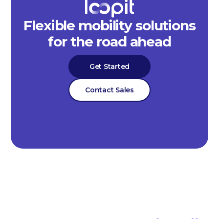
Flexible mobility solutions
for the road ahead
Get Started
Contact Sales