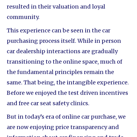
resulted in their valuation and loyal
community.
This experience can be seen in the car
purchasing process itself. While in person
car dealership interactions are gradually
transitioning to the online space, much of
the fundamental principles remain the
same. That being, the intangible experience.
Before we enjoyed the test driven incentives
and free car seat safety clinics.
But in today’s era of online car purchase, we
are now enjoying price transparency and