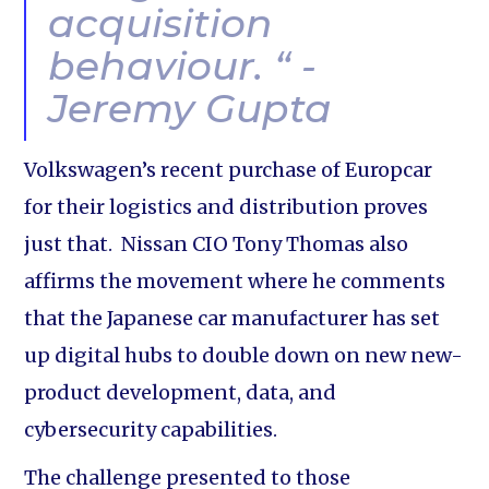
acquisition
behaviour. “ -
Jeremy Gupta
Volkswagen’s recent purchase of Europcar
for their logistics and distribution proves
just that. Nissan CIO Tony Thomas also
affirms the movement where he comments
that the Japanese car manufacturer has set
up digital hubs to double down on new new-
product development, data, and
cybersecurity capabilities.
The challenge presented to those