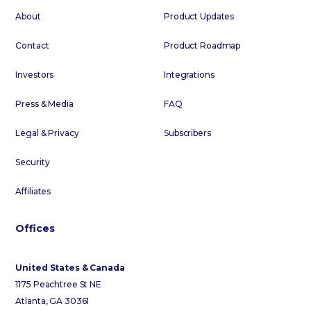
About
Product Updates
Contact
Product Roadmap
Investors
Integrations
Press & Media
FAQ
Legal & Privacy
Subscribers
Security
Affiliates
Offices
United States & Canada
1175 Peachtree St NE
Atlanta, GA 30361