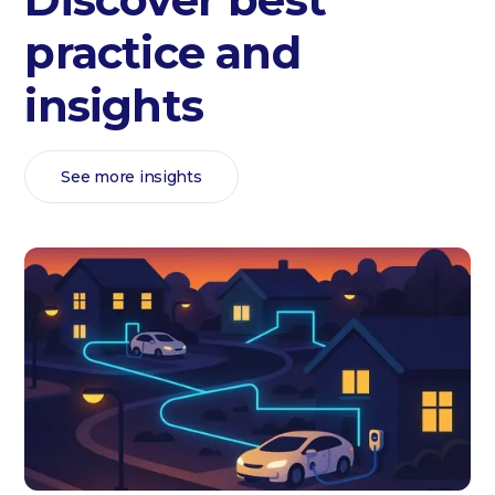
practice and
insights
See more insights