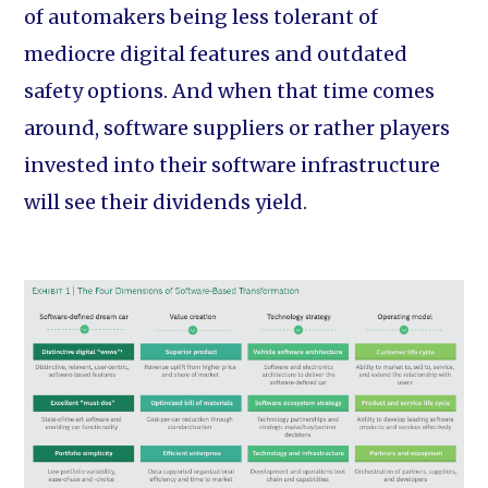
of automakers being less tolerant of
mediocre digital features and outdated
safety options. And when that time comes
around, software suppliers or rather players
invested into their software infrastructure
will see their dividends yield.