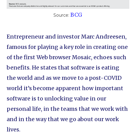
BCG
Source:
Entrepreneur and investor Marc Andreesen,
famous for playing a key role in creating one
of the first Web browser Mosaic, echoes such
benefits. He states that software is eating
the world and as we move to a post-COVID
world it’s become apparent how important
software is to unlocking value in our
personal life, in the teams that we work with
and in the way that we go about our work
lives.