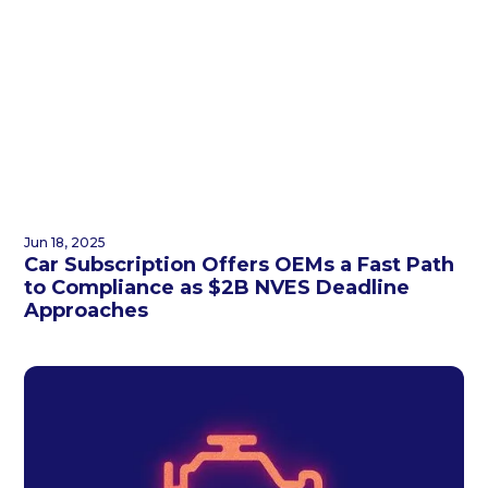
Jun 18, 2025
Car Subscription Offers OEMs a Fast Path
to Compliance as $2B NVES Deadline
Approaches