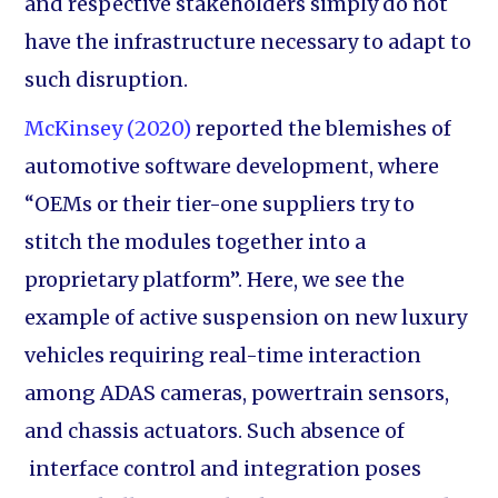
and respective stakeholders simply do not
have the infrastructure necessary to adapt to
such disruption.
McKinsey (2020)
reported the blemishes of
automotive software development, where
“OEMs or their tier-one suppliers try to
stitch the modules together into a
proprietary platform”. Here, we see the
example of active suspension on new luxury
vehicles requiring real-time interaction
among ADAS cameras, powertrain sensors,
and chassis actuators. Such absence of
interface control and integration poses