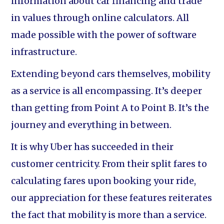
information about car financing and trade
in values through online calculators. All
made possible with the power of software
infrastructure.
Extending beyond cars themselves, mobility
as a service is all encompassing. It’s deeper
than getting from Point A to Point B. It’s the
journey and everything in between.
It is why Uber has succeeded in their
customer centricity. From their split fares to
calculating fares upon booking your ride,
our appreciation for these features reiterates
the fact that mobility is more than a service.