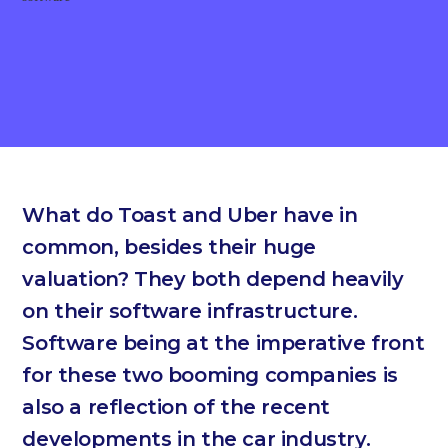
What do Toast and Uber have in
common, besides their huge
valuation? They both depend heavily
on their software infrastructure.
Software being at the imperative front
for these two booming companies is
also a reflection of the recent
developments in the car industry.