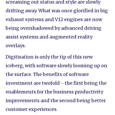
screaming out status and style are slowly
drifting away. What was once glorified in big
exhaust systems and V12 engines are now
being overshadowed by advanced driving
assist systems and augmented reality
overlays.
Digitisation is only the tip of this new
iceberg, with software slowly looming up on
the surface. The benefits of software
investment are twofold - the first being the
enablements for the business productivity
improvements and the second being better
customer experiences.